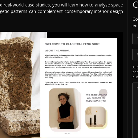
C
d real-world case studies, you will learn how to analyse space
getic patterns can complement contemporary interior design
Co
en
Al 
com
nue