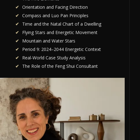
Orientation and Facing Direction
Compass and Luo Pan Principles
Time and the Natal Chart of a Dwelling
Flying Stars and Energetic Movement
Mountain and Water Stars
Period 9: 2024–2044 Energetic Context
Real-World Case Study Analysis
The Role of the Feng Shui Consultant