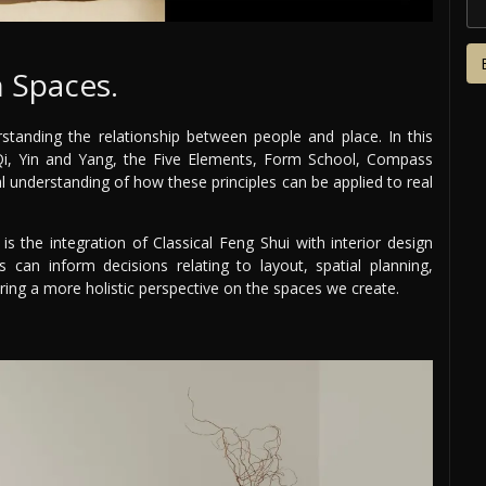
 Spaces.
standing the relationship between people and place. In this
 Qi, Yin and Yang, the Five Elements, Form School, Compass
al understanding of how these principles can be applied to real
is the integration of Classical Feng Shui with interior design
s can inform decisions relating to layout, spatial planning,
ering a more holistic perspective on the spaces we create.