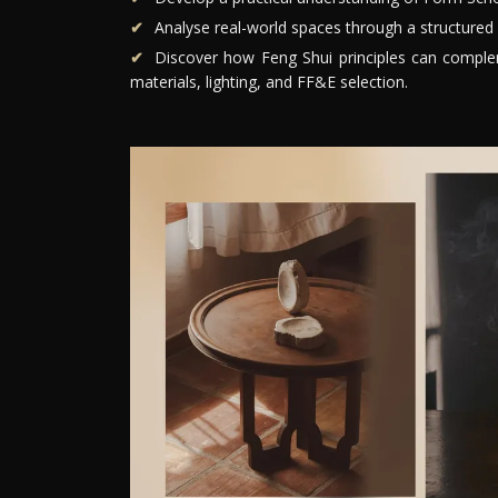
Analyse real-world spaces through a structured 
Discover how Feng Shui principles can compleme
materials, lighting, and FF&E selection.