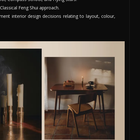
Classical Feng Shui approach.
nt interior design decisions relating to layout, colour,