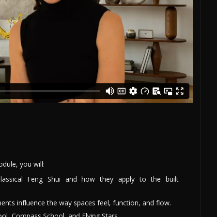
ule, you will:
Classical Feng Shui and how they apply to the built
ents influence the way spaces feel, function, and flow.
ol, Compass School, and Flying Stars.