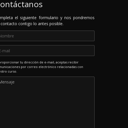
ontáctanos
mpleta el siguiente formulario y nos pondremos
 contacto contigo lo antes posible.
proporcionar tu dirección de e-mail, aceptas recibir
unicaciones por correo electrónico relacionadas con
stro curso.