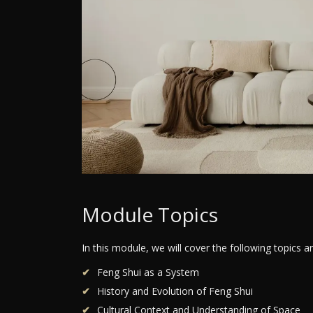
Module Topics
In this module, we will cover the following topics 
Feng Shui as a System
History and Evolution of Feng Shui
Cultural Context and Understanding of Space