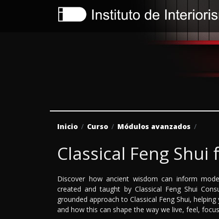
Inicio
Curso
Módulos avanzados
Classical Feng Shui 
Discover how ancient wisdom can inform moder
created and taught by Classical Feng Shui Cons
grounded approach to Classical Feng Shui, helpin
and how this can shape the way we live, feel, focus