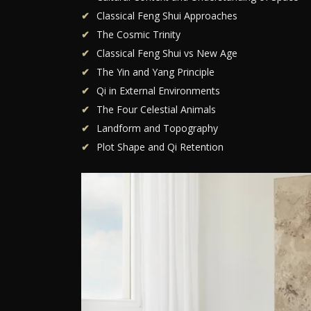
Classical Feng Shui Approaches
The Cosmic Trinity
Classical Feng Shui vs New Age
The Yin and Yang Principle
Qi in External Environments
The Four Celestial Animals
Landform and Topography
Plot Shape and Qi Retention