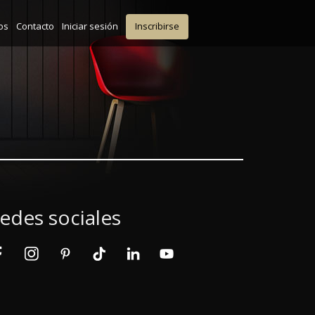
os
Contacto
Iniciar sesión
Inscribirse
edes sociales