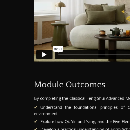
Module Outcomes
By completing the Classical Feng Shui Advanced Mod
Understand the foundational principles of 
environment.
Explore how Qi, Yin and Yang, and the Five Elem
Develop a practical understanding of Form Scho