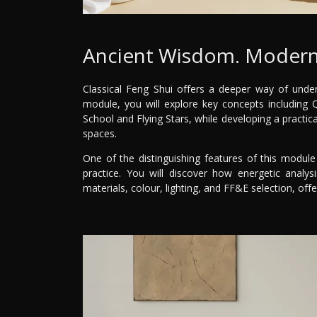
Ancient Wisdom. Modern
Classical Feng Shui offers a deeper way of under
module, you will explore key concepts including
School and Flying Stars, while developing a practic
spaces.
One of the distinguishing features of this module 
practice. You will discover how energetic analysi
materials, colour, lighting, and FF&E selection, off