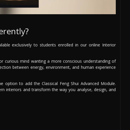
erently?
able exclusively to students enrolled in our online Interior
r, or curious mind wanting a more conscious understanding of
nnection between energy, environment, and human experience
e option to add the Classical Feng Shui Advanced Module.
rn interiors and transform the way you analyse, design, and