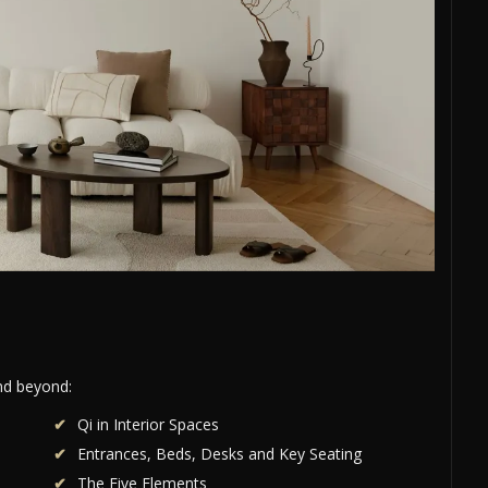
and beyond:
Qi in Interior Spaces
Entrances, Beds, Desks and Key Seating
The Five Elements