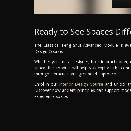
Ready to See Spaces Diff
The Classical Feng Shui Advanced Module is avail
Design Course.
Whether you are a designer, holistic practitione
space, this module will help you explore the co
through a practical and grounded approach.
Enrol in our
Interior Design Course
and unlock th
Discover how ancient principles can support mode
experience space.