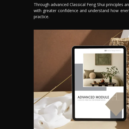
Through advanced Classical Feng Shui principles an
with greater confidence and understand how ener
practice.