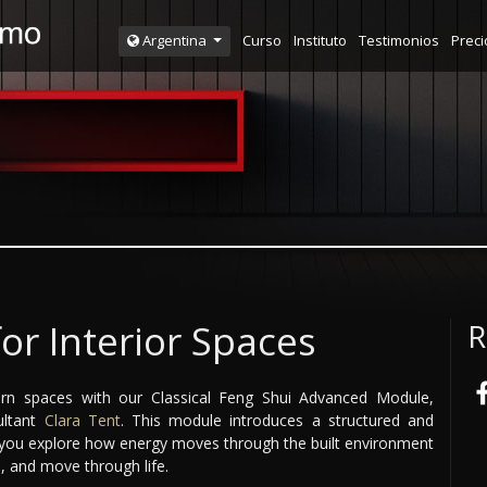
Curso
Instituto
Testimonios
Preci
Argentina
for Interior Spaces
R
n spaces with our Classical Feng Shui Advanced Module,
ultant
Clara Tent
. This module introduces a structured and
g you explore how energy moves through the built environment
, and move through life.