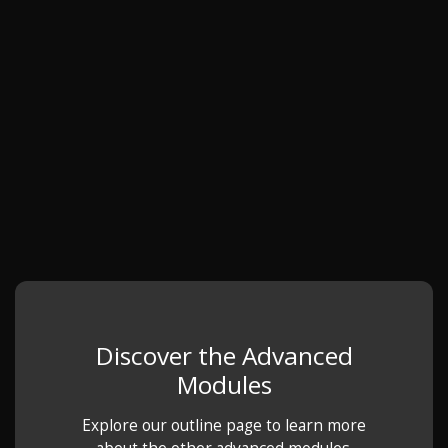
Discover the Advanced
Modules
Explore our outline page to learn more