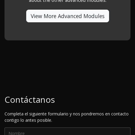
about the other advanced modules.
View More Advanced Modules
Contáctanos
Completa el siguiente formulario y nos pondremos en contacto
contigo lo antes posible.