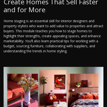
Create Homes That Sell Faster
and for More
Home staging is an essential skill for interior designers and
property stylists who want to add value to properties and attract
buyers. This module teaches you how to stage homes to
highlight their strengths, create appealing spaces, and enhance
marketability. You’ll also learn practical tips for working with a
budget, sourcing furniture, collaborating with suppliers, and
understanding the trends in home styling.