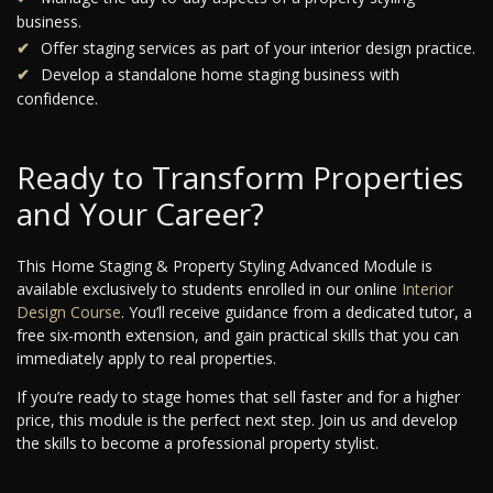
business.
Offer staging services as part of your interior design practice.
Develop a standalone home staging business with
confidence.
Ready to Transform Properties
and Your Career?
This Home Staging & Property Styling Advanced Module is
available exclusively to students enrolled in our online
Interior
Design Course
. You’ll receive guidance from a dedicated tutor, a
free six-month extension, and gain practical skills that you can
immediately apply to real properties.
If you’re ready to stage homes that sell faster and for a higher
price, this module is the perfect next step. Join us and develop
the skills to become a professional property stylist.