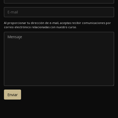
Al proporcionar tu dirección de e-mail, aceptas recibir comunicaciones por
correo electrónico relacionadas con nuestro curso.