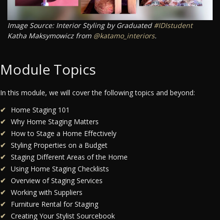
Image Source: Interior Styling by Graduated
#IDIstudent
Katha Maksymowicz from
@katamo_interiors
.
Module Topics
In this module, we will cover the following topics and beyond:
Home Staging 101
Why Home Staging Matters
How to Stage a Home Effectively
Styling Properties on a Budget
Staging Different Areas of the Home
Using Home Staging Checklists
Overview of Staging Services
Working with Suppliers
Furniture Rental for Staging
Creating Your Stylist Sourcebook