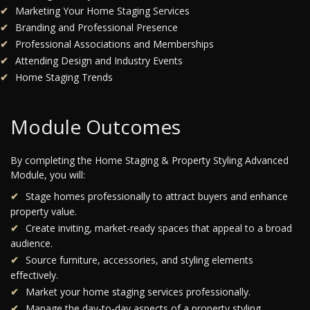
Marketing Your Home Staging Services
Branding and Professional Presence
Professional Associations and Memberships
Attending Design and Industry Events
Home Staging Trends
Module Outcomes
By completing the Home Staging & Property Styling Advanced
Module, you will:
Stage homes professionally to attract buyers and enhance
property value.
Create inviting, market-ready spaces that appeal to a broad
audience.
Source furniture, accessories, and styling elements
effectively.
Market your home staging services professionally.
Manage the day-to-day aspects of a property styling