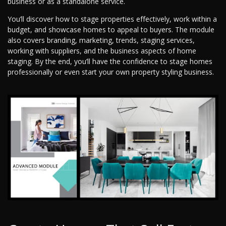
business or as a standalone service.
You’ll discover how to stage properties effectively, work within a
budget, and showcase homes to appeal to buyers. The module
also covers branding, marketing, trends, staging services,
working with suppliers, and the business aspects of home
staging. By the end, you’ll have the confidence to stage homes
professionally or even start your own property styling business.