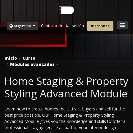
Contacto
Iniciar sesión
Argentina
Inscribirse
Inicio
Curso
Módulos avanzados
Home Staging & Property
Styling Advanced Module
Learn how to create homes that attract buyers and sell for the
best price possible. Our Home Staging & Property Styling
Advanced Module gives you the knowledge and skills to offer a
professional staging service as part of your interior design