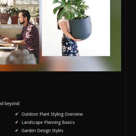
and beyond:
Outdoor Plant Styling Overview
Landscape Planning Basics
Garden Design Styles