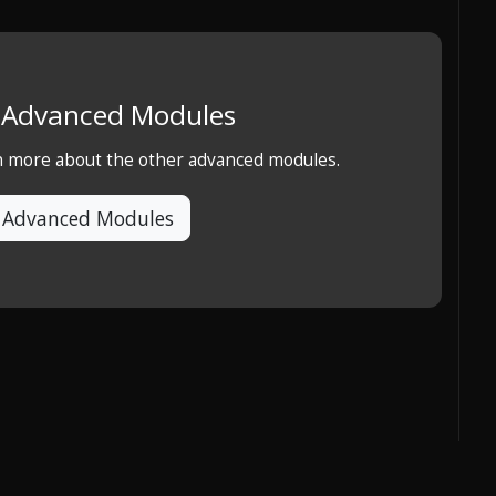
e Advanced Modules
rn more about the other advanced modules.
 Advanced Modules