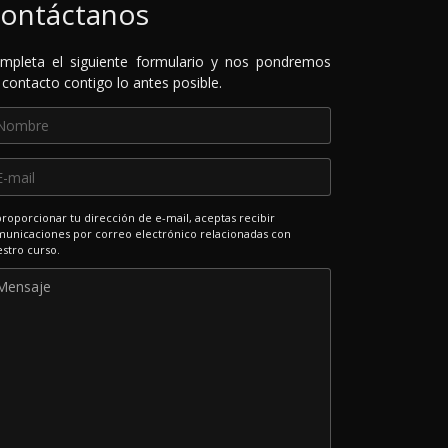
ontáctanos
mpleta el siguiente formulario y nos pondremos
 contacto contigo lo antes posible.
proporcionar tu dirección de e-mail, aceptas recibir
unicaciones por correo electrónico relacionadas con
stro curso.