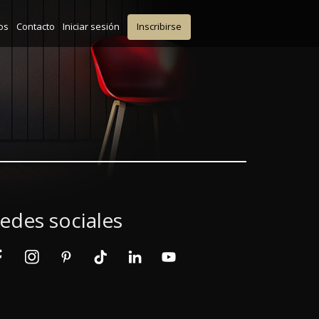
os
Contacto
Iniciar sesión
Inscribirse
edes sociales