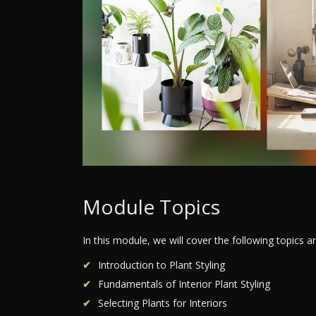
Module Topics
In this module, we will cover the following topics 
Introduction to Plant Styling
Fundamentals of Interior Plant Styling
Selecting Plants for Interiors