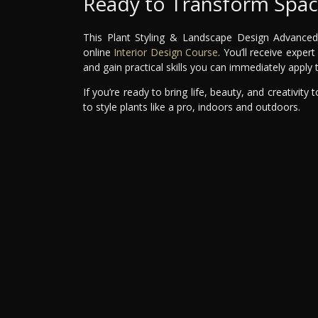
Ready to Transform Space
This Plant Styling & Landscape Design Advanced M
online
Interior Design Course
. You’ll receive expe
and gain practical skills you can immediately apply
If you’re ready to bring life, beauty, and creativity
to style plants like a pro, indoors and outdoors.