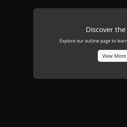
Discover th
Explore our outline page to lea
View More