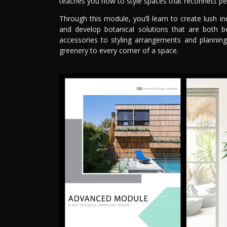
teaches you how to style spaces that reconnect pe
Through this module, you’ll learn to create lush in
and develop botanical solutions that are both be
accessories to styling arrangements and planning
greenery to every corner of a space.