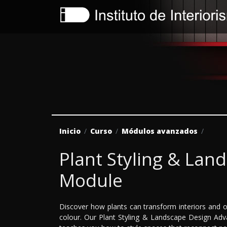
Inicio
Curso
Módulos avanzados
Plant Styling & La
Module
Discover how plants can transform interiors and o
colour. Our Plant Styling & Landscape Design Adv