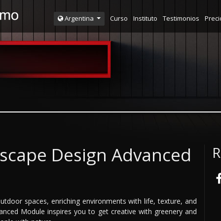
Curso
Instituto
Testimonios
Preci
Argentina
ndscape Design Advanced
R
utdoor spaces, enriching environments with life, texture, and
anced Module inspires you to get creative with greenery and