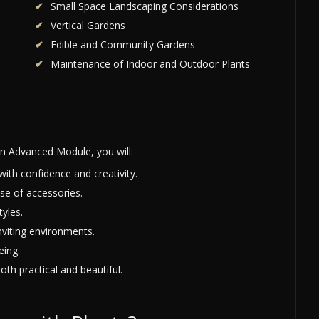
Small Space Landscaping Considerations
Vertical Gardens
Edible and Community Gardens
Maintenance of Indoor and Outdoor Plants
n Advanced Module, you will:
with confidence and creativity.
se of accessories.
yles.
nviting environments.
eing.
oth practical and beautiful.