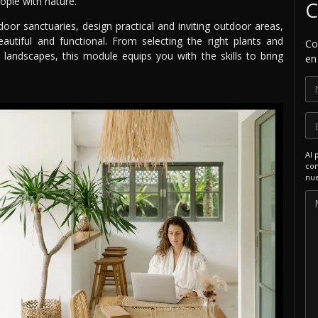
ople with nature.
C
door sanctuaries, design practical and inviting outdoor areas,
autiful and functional. From selecting the right plants and
Co
 landscapes, this module equips you with the skills to bring
en
Al 
com
nue