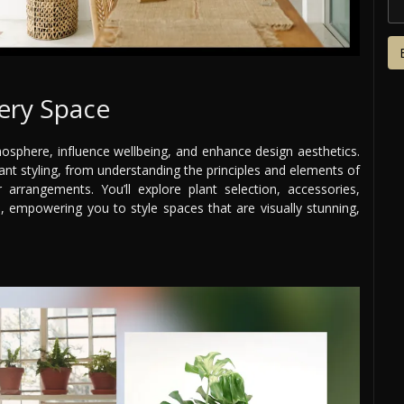
very Space
sphere, influence wellbeing, and enhance design aesthetics.
nt styling, from understanding the principles and elements of
arrangements. You’ll explore plant selection, accessories,
, empowering you to style spaces that are visually stunning,