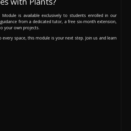
s with Plants?
odule is available exclusively to students enrolled in our
rt guidance from a dedicated tutor, a free six-month extension,
 to your own projects.
 to every space, this module is your next step. Join us and learn