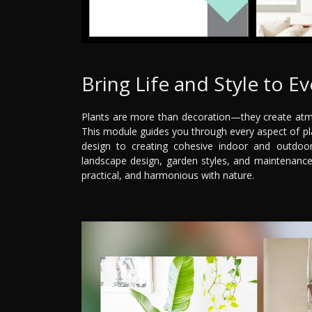
Bring Life and Style to E
Plants are more than decoration—they create atmo
This module guides you through every aspect of pla
design to creating cohesive indoor and outdoor 
landscape design, garden styles, and maintenance
practical, and harmonious with nature.