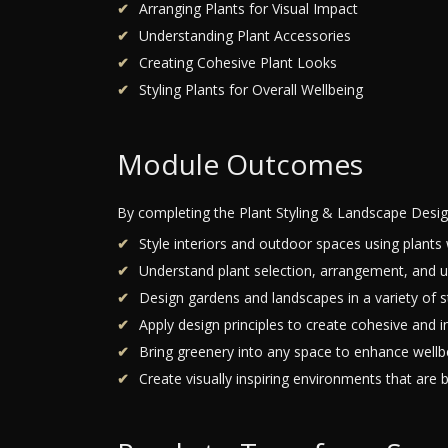
Arranging Plants for Visual Impact
Understanding Plant Accessories
Creating Cohesive Plant Looks
Styling Plants for Overall Wellbeing
Module Outcomes
By completing the Plant Styling & Landscape Desig
Style interiors and outdoor spaces using plants 
Understand plant selection, arrangement, and u
Design gardens and landscapes in a variety of st
Apply design principles to create cohesive and i
Bring greenery into any space to enhance wellb
Create visually inspiring environments that are b