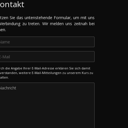
ontakt
tzen Sie das untenstehende Formular, um mit uns
 Verbindung zu treten. Wir melden uns zeitnah bei
nen.
ch die Angabe Ihrer E-Mail-Adresse erklären Sie sich damit
verstanden, weitere E-Mail-Mitteilungen zu unserem Kurs zu
alten.