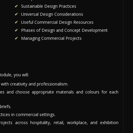
Sustainable Design Practices
Universal Design Considerations
Useful Commercial Design Resources
Phases of Design and Concept Development
Managing Commercial Projects
dule, you will:
ith creativity and professionalism.
ces and choose appropriate materials and colours for each
briefs.
ctices in commercial settings.
ects across hospitality, retail, workplace, and exhibition