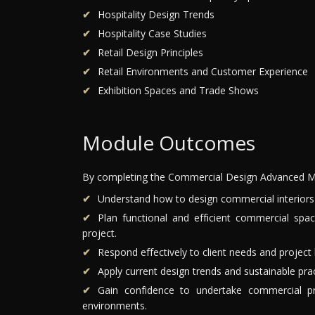
Hospitality Design Trends
Hospitality Case Studies
Retail Design Principles
Retail Environments and Customer Experience
Exhibition Spaces and Trade Shows
Module Outcomes
By completing the Commercial Design Advanced Mo
Understand how to design commercial interiors w
Plan functional and efficient commercial spa
project.
Respond effectively to client needs and project 
Apply current design trends and sustainable pra
Gain confidence to undertake commercial proj
environments.