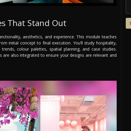
s That Stand Out
nctionality, aesthetics, and experience. This module teaches
m initial concept to final execution. You’ll study hospitality,
g trends, colour palettes, spatial planning, and case studies.
es are also integrated to ensure your designs are relevant and