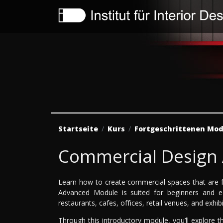
Startseite
Kurs
Fortgeschrittenen Mod
Commercial Design
Learn how to create commercial spaces that are f
Advanced Module is suited for beginners and eq
restaurants, cafes, offices, retail venues, and exhib
Through this introductory module, you’ll explore th