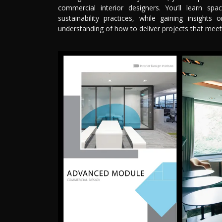
commercial interior designers. You’ll learn sp
sustainability practices, while gaining insights
understanding of how to deliver projects that meet