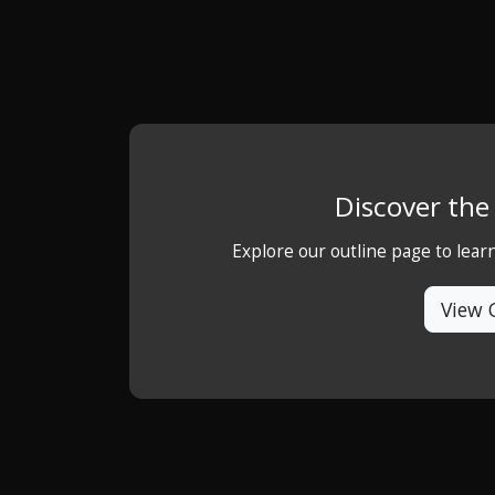
Discover th
Explore our outline page to lea
View 