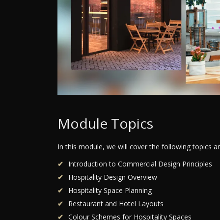
Module Topics
In this module, we will cover the following topics 
Introduction to Commercial Design Principles
Hospitality Design Overview
Hospitality Space Planning
Restaurant and Hotel Layouts
Colour Schemes for Hospitality Spaces