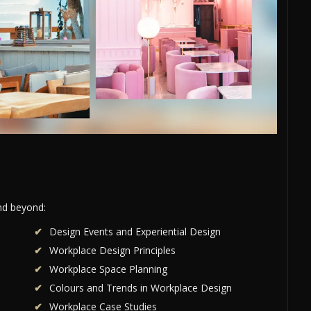
and beyond:
Design Events and Experiential Design
Workplace Design Principles
Workplace Space Planning
Colours and Trends in Workplace Design
Workplace Case Studies