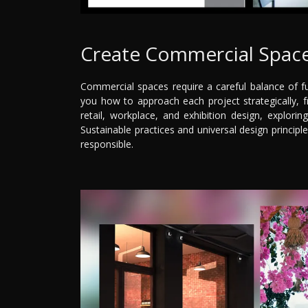
Create Commercial Space
Commercial spaces require a careful balance of fu
you how to approach each project strategically, fro
retail, workplace, and exhibition design, explorin
Sustainable practices and universal design principl
responsible.