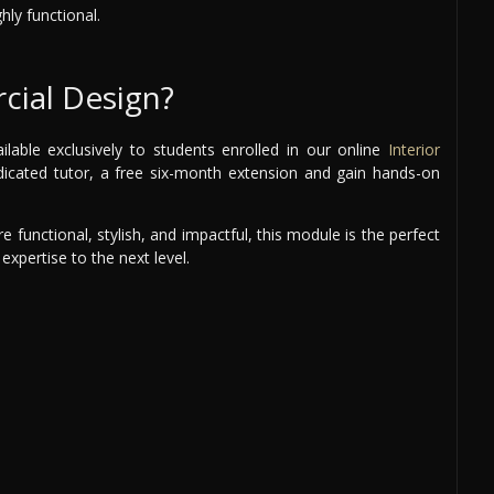
hly functional.
ial Design?
able exclusively to students enrolled in our online
Interior
edicated tutor, a free six-month extension and gain hands-on
 functional, stylish, and impactful, this module is the perfect
expertise to the next level.