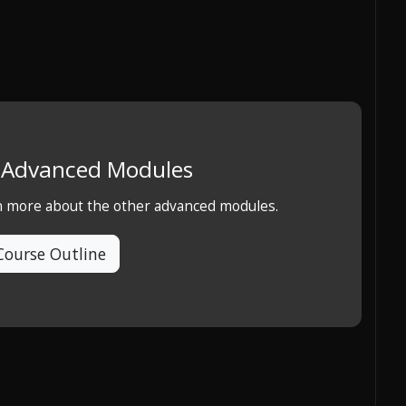
e Advanced Modules
rn more about the other advanced modules.
Course Outline