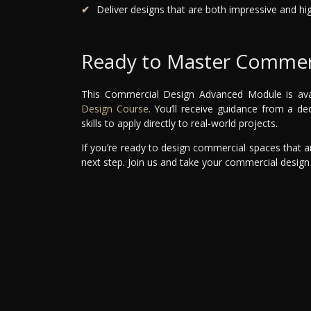
Deliver designs that are both impressive and hig
Ready to Master Commerc
This Commercial Design Advanced Module is avail
Design Course
. You’ll receive guidance from a d
skills to apply directly to real-world projects.
If you’re ready to design commercial spaces that are
next step. Join us and take your commercial design 