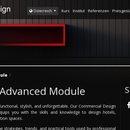
Kurs
Institut
Referenzen
Preisgest
Österreich
ule
 Advanced Module
S
unctional, stylish, and unforgettable. Our Commercial Design
uips you with the skills and knowledge to design hotels,
ition spaces.
e strategies, trends, and practical tools used by professional