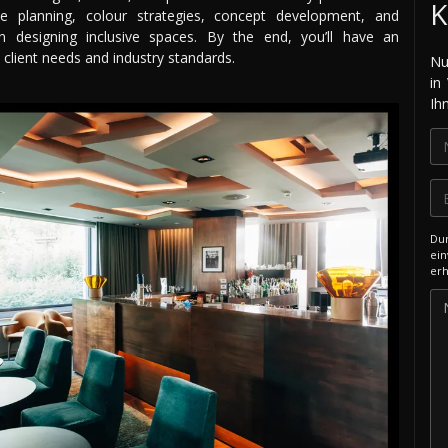
K
ace planning, colour strategies, concept development, and
 on designing inclusive spaces. By the end, you’ll have an
 client needs and industry standards.
Nu
in
Ih
Dur
ein
erh