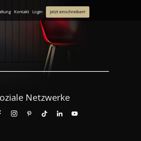
altung
Kontakt
Login
Jetzt einschreiben!
oziale Netzwerke