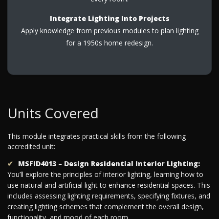
Integrate Lighting Into Projects
Apply knowledge from previous modules to plan lighting
for a 1950s home redesign.
Units Covered
This module integrates practical skills from the following
accredited unit:
MSFID4013 – Design Residential Interior Lighting:
You’ll explore the principles of interior lighting, learning how to
use natural and artificial light to enhance residential spaces. This
includes assessing lighting requirements, specifying fixtures, and
creating lighting schemes that complement the overall design,
functionality, and mood of each room.