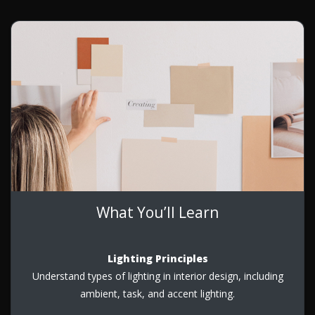
What You’ll Learn
Lighting Principles
Understand types of lighting in interior design, including
ambient, task, and accent lighting.