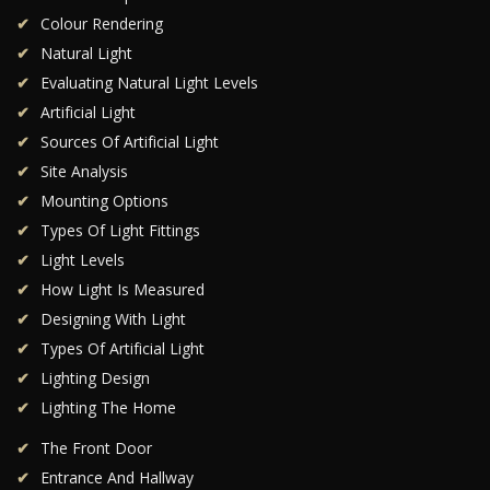
Colour Rendering
Natural Light
Evaluating Natural Light Levels
Artificial Light
Sources Of Artificial Light
Site Analysis
Mounting Options
Types Of Light Fittings
Light Levels
How Light Is Measured
Designing With Light
Types Of Artificial Light
Lighting Design
Lighting The Home
The Front Door
Entrance And Hallway