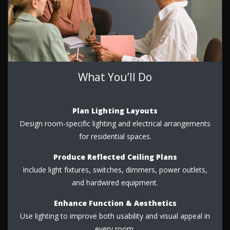
What You’ll Do
Plan Lighting Layouts
Design room-specific lighting and electrical arrangements
for residential spaces.
Produce Reflected Ceiling Plans
Include light fixtures, switches, dimmers, power outlets,
and hardwired equipment.
Enhance Function & Aesthetics
Use lighting to improve both usability and visual appeal in
every room.