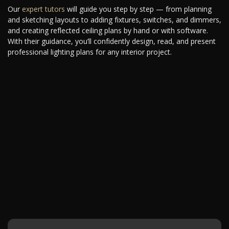
Our
expert tutors
will guide you step by step — from planning
and sketching layouts to adding fixtures, switches, and dimmers,
and creating reflected ceiling plans by hand or with software.
With their guidance, you’ll confidently design, read, and present
professional lighting plans for any interior project.