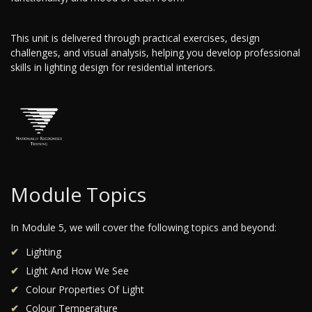
This unit is delivered through practical exercises, design
challenges, and visual analysis, helping you develop professional
skills in lighting design for residential interiors.
Module Topics
In Module 5, we will cover the following topics and beyond:
Lighting
Light And How We See
Colour Properties Of Light
Colour Temperature