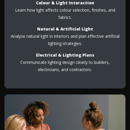
Colour & Light Interaction
Learn how light affects colour selection, finishes, and
fabrics.
Natural & Artificial Light
Analyse natural light in interiors and plan effective artificial
lighting strategies.
Electrical & Lighting Plans
Communicate lighting design clearly to builders,
electricians, and contractors.