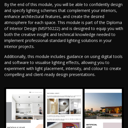
By the end of this module, you will be able to confidently design
and specify lighting schemes that complement your interiors,
enhance architectural features, and create the desired
atmosphere for each space. This module is part of the Diploma
of Interior Design (MSF50222) and is designed to equip you with
both the creative insight and technical knowledge needed to
implement professional-standard lighting solutions in your
interior projects.
Additionally, this module includes guidance on using digital tools
and software to visualise lighting effects, allowing you to
experiment with light placement, intensity, and colour to create
compelling and client-ready design presentations.