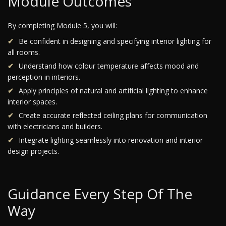
Module Outcomes
By completing Module 5, you will:
Be confident in designing and specifying interior lighting for
all rooms.
Understand how colour temperature affects mood and
perception in interiors.
Apply principles of natural and artificial lighting to enhance
interior spaces.
Create accurate reflected ceiling plans for communication
with electricians and builders.
Integrate lighting seamlessly into renovation and interior
design projects.
Guidance Every Step Of The
Way