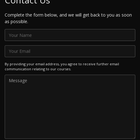
Contact Us
Complete the form below, and we will get back to you as soon
as possible.
By providing your email address, you agree to receive further email
communication relating to our courses.