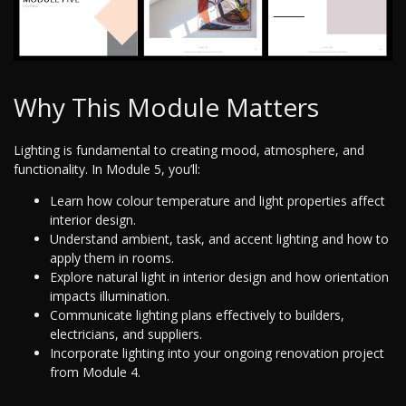
Why This Module Matters
Lighting is fundamental to creating mood, atmosphere, and
functionality. In Module 5, you’ll:
Learn how colour temperature and light properties affect
interior design.
Understand ambient, task, and accent lighting and how to
apply them in rooms.
Explore natural light in interior design and how orientation
impacts illumination.
Communicate lighting plans effectively to builders,
electricians, and suppliers.
Incorporate lighting into your ongoing renovation project
from Module 4.