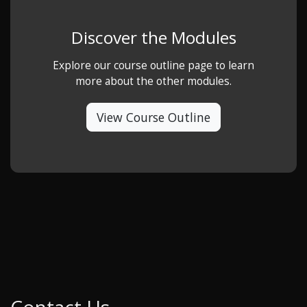
Discover the Modules
Explore our course outline page to learn
more about the other modules.
View Course Outline