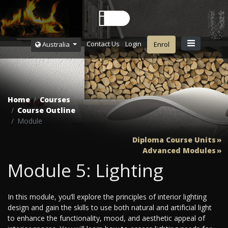
Contact Us
Login
Australia
Enrol
Home
Courses
Course Outline
Module
Diploma Course Units
Advanced Modules
Module 5: Lighting
In this module, you’ll explore the principles of interior lighting
design and gain the skills to use both natural and artificial light
to enhance the functionality, mood, and aesthetic appeal of