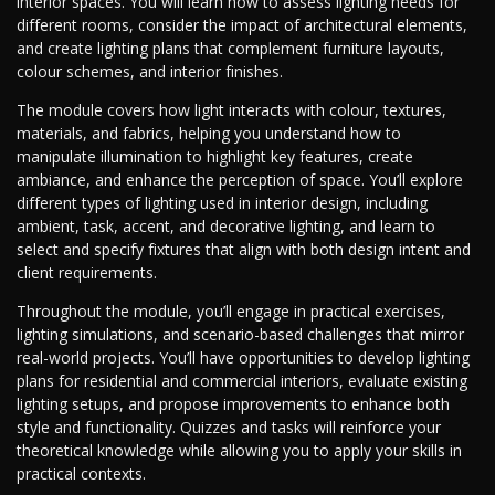
interior spaces. You will learn how to assess lighting needs for
different rooms, consider the impact of architectural elements,
and create lighting plans that complement furniture layouts,
colour schemes, and interior finishes.
The module covers how light interacts with colour, textures,
materials, and fabrics, helping you understand how to
manipulate illumination to highlight key features, create
ambiance, and enhance the perception of space. You’ll explore
different types of lighting used in interior design, including
ambient, task, accent, and decorative lighting, and learn to
select and specify fixtures that align with both design intent and
client requirements.
Throughout the module, you’ll engage in practical exercises,
lighting simulations, and scenario-based challenges that mirror
real-world projects. You’ll have opportunities to develop lighting
plans for residential and commercial interiors, evaluate existing
lighting setups, and propose improvements to enhance both
style and functionality. Quizzes and tasks will reinforce your
theoretical knowledge while allowing you to apply your skills in
practical contexts.