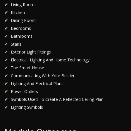
Living Rooms
Kitchen
Dining Room
Bedrooms
Bathrooms
Stairs
Exterior Light Fittings
Electrical, Lighting And Home Technology
The Smart House
Communicating With Your Builder
Lighting And Electrical Plans
Power Outlets
Symbols Used To Create A Reflected Ceiling Plan
Lighting Symbols