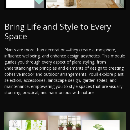
Bring Life and Style to Every
Space
Plants are more than decoration—they create atmosphere,
influence wellbeing, and enhance design aesthetics. This module
guides you through every aspect of plant styling, from
understanding the principles and elements of design to creating
cohesive indoor and outdoor arrangements. You’ll explore plant
selection, accessories, landscape design, garden styles, and
maintenance, empowering you to style spaces that are visually
stunning, practical, and harmonious with nature.