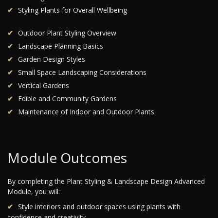
Styling Plants for Overall Wellbeing
Outdoor Plant Styling Overview
Landscape Planning Basics
Garden Design Styles
Small Space Landscaping Considerations
Vertical Gardens
Edible and Community Gardens
Maintenance of Indoor and Outdoor Plants
Module Outcomes
By completing the Plant Styling & Landscape Design Advanced
Module, you will:
Style interiors and outdoor spaces using plants with
confidence and creativity.