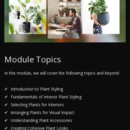
Module Topics
In this module, we will cover the following topics and beyond:
Introduction to Plant Styling
Fundamentals of Interior Plant Styling
Selecting Plants for Interiors
Arranging Plants for Visual Impact
Understanding Plant Accessories
Creating Cohesive Plant Looks