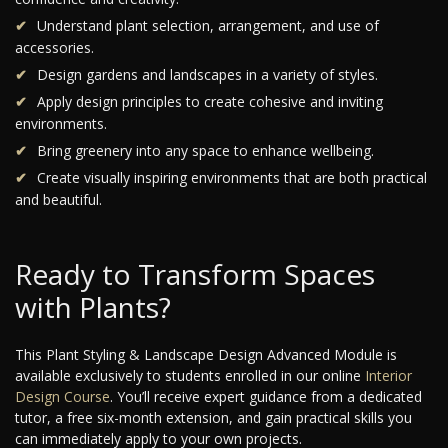
Understand plant selection, arrangement, and use of
accessories.
Design gardens and landscapes in a variety of styles.
Apply design principles to create cohesive and inviting
environments.
Bring greenery into any space to enhance wellbeing.
Create visually inspiring environments that are both practical
and beautiful.
Ready to Transform Spaces
with Plants?
This Plant Styling & Landscape Design Advanced Module is
available exclusively to students enrolled in our online
Interior
Design Course
. You’ll receive expert guidance from a dedicated
tutor, a free six-month extension, and gain practical skills you
can immediately apply to your own projects.