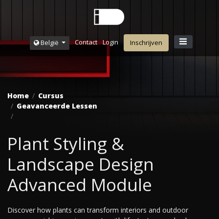
Contact
Login
België
Inschrijven
Home
Cursus
Geavanceerde Lessen
Plant Styling &
Landscape Design
Advanced Module
Discover how plants can transform interiors and outdoor