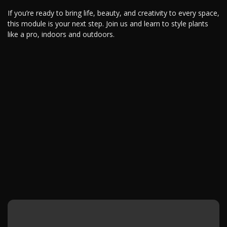
If you’re ready to bring life, beauty, and creativity to every space,
this module is your next step. Join us and learn to style plants
like a pro, indoors and outdoors.