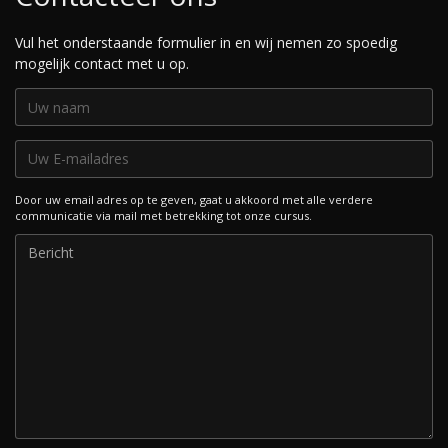
Vul het onderstaande formulier in en wij nemen zo spoedig
mogelijk contact met u op.
Door uw email adres op te geven, gaat u akkoord met alle verdere
communicatie via mail met betrekking tot onze cursus.