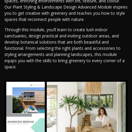
spaces, enriching environments with life, texture, and colour.
Our Plant Styling & Landscape Design Advanced Module inspires
you to get creative with greenery and teaches you how to style
spaces that reconnect people with nature.
Through this module, you’ll learn to create lush indoor
sanctuaries, design practical and inviting outdoor areas, and
develop botanical solutions that are both beautiful and
functional. From selecting the right plants and accessories to
styling arrangements and planning landscapes, this module
equips you with the skills to bring greenery to every corner of a
space.