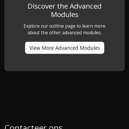
Discover the Advanced
Modules
Explore our outline page to learn more
about the other advanced modules.
View More Advanced Modules
Contacteer ons