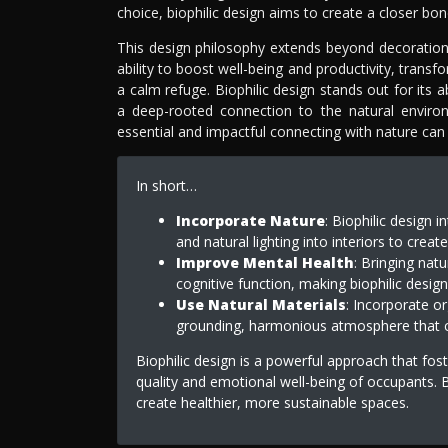
choice, biophilic design aims to create a closer 
This design philosophy extends beyond decoration, t
ability to boost well-being and productivity, trans
a calm refuge. Biophilic design stands out for its a
a deep-rooted connection to the natural enviro
essential and impactful connecting with nature can
In short…
Incorporate Nature
: Biophilic design 
and natural lighting into interiors to creat
Improve Mental Health
: Bringing nat
cognitive function, making biophilic desig
Use Natural Materials
: Incorporate o
grounding, harmonious atmosphere that co
Biophilic design is a powerful approach that fos
quality and emotional well-being of occupants. B
create healthier, more sustainable spaces.