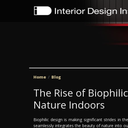
Home
Blog
The Rise of Biophili
Nature Indoors
Biophilic design is making significant strides in th
seamlessly integrates the beauty of nature into ou