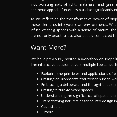
incorporating natural light, materials, and gre
aesthetic appeal of interiors but also significantly i
As we reflect on the transformative power of biop
these elements into your own environments. Whet
infuse existing spaces with a sense of nature, the
are not only beautiful but also deeply connected to
Want More?
We have previously hosted a workshop on Biophilic
The interactive session covers multiple topics, such
Exploring the principles and applications of bi
Crafting environments that foster human wel
Embracing a deliberate and thoughtful desig
Crafting future-forward spaces
Understanding the significance of spatial el
Transforming nature's essence into design i
Case studies
+ more!