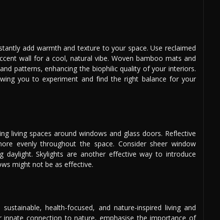
nstantly add warmth and texture to your space. Use reclaimed
accent wall for a cool, natural vibe. Woven bamboo mats and
nd patterns, enhancing the biophilic quality of your interiors.
wing you to experiment and find the right balance for your
ing living spaces around windows and glass doors. Reflective
ht more evenly throughout the space. Consider sheer window
ng daylight. Skylights are another effective way to introduce
ows might not be as effective.
 sustainable, health-focused, and nature-inspired living and
our innate connection to nature, emphasise the importance of