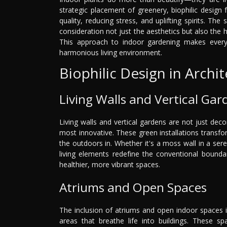
strategic placement of greenery, biophilic design 
quality, reducing stress, and uplifting spirits. The
consideration not just the aesthetics but also the 
This approach to indoor gardening makes every 
harmonious living environment.
Biophilic Design in Archi
Living Walls and Vertical Gar
Living walls and vertical gardens are not just decor
most innovative. These green installations transform
the outdoors in. Whether it's a moss wall in a sere
living elements redefine the conventional bounda
healthier, more vibrant spaces.
Atriums and Open Spaces
The inclusion of atriums and open indoor spaces in
areas that breathe life into buildings. These sp