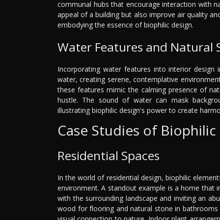
communal hubs that encourage interaction with nat
appeal of a building but also improve air quality an
embodying the essence of biophilic design.
Water Features and Natural
Incorporating water features into interior design
water, creating serene, contemplative environment
these features mimic the calming presence of nat
hustle. The sound of water can mask backgroun
illustrating biophilic design's power to create har
Case Studies of Biophilic
Residential Spaces
In the world of residential design, biophilic eleme
environment. A standout example is a home that in
with the surrounding landscape and inviting an abun
wood for flooring and natural stone in bathrooms b
visual connection to nature. Indoor plant arrangemen