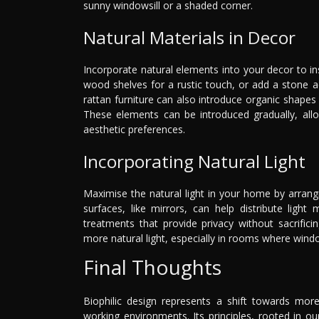
sunny windowsill or a shaded corner.
Natural Materials in Decor
Incorporate natural elements into your decor to i
wood shelves for a rustic touch, or add a stone 
rattan furniture can also introduce organic shapes a
These elements can be introduced gradually, allo
aesthetic preferences.
Incorporating Natural Light
Maximise the natural light in your home by arrang
surfaces, like mirrors, can help distribute lig
treatments that provide privacy without sacrifici
more natural light, especially in rooms where wind
Final Thoughts
Biophilic design represents a shift towards more
working environments. Its principles, rooted in 