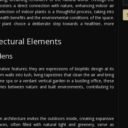
fosters a direct connection with nature, enhancing indoor air
 selection of indoor plants is a thoughtful process, taking into
health benefits and the environmental conditions of the space.
plant choice a deliberate step towards a healthier, more
tectural Elements
dens
ative features; they are expressions of biophilic design at its
 walls into lush, living tapestries that clean the air and bring
ne spa or a verdant vertical garden in a bustling office, these
ries between nature and built environments, contributing to
 architecture invites the outdoors inside, creating expansive
aces, often filled with natural light and greenery, serve as