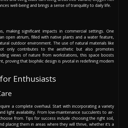
ces well-being and brings a sense of tranquility to daily life.
ions, making significant impacts in commercial settings. One
n open atrium, filled with native plants and a water feature,
atural outdoor environment. The use of natural materials like
not only contributes to the aesthetic but also promotes
providing views of nature from workstations, this space boosts
, proving that biophilic design is pivotal in redefining modern
 for Enthusiasts
Care
equire a complete overhaul. Start with incorporating a variety
and light availability. From low-maintenance succulents to air-
 choose from. Tips for success include choosing the right soil,
d placing them in areas where they will thrive, whether it’s a