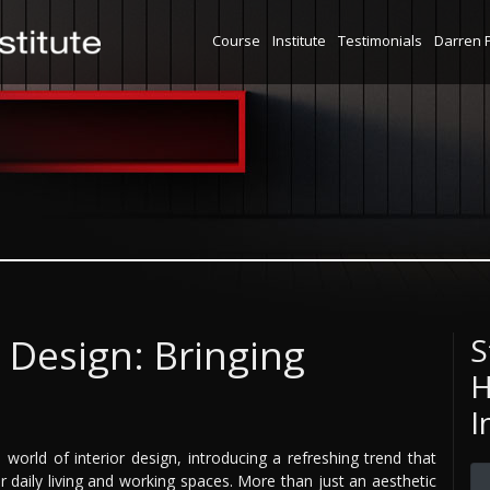
Course
Institute
Testimonials
Darren 
c Design: Bringing
S
H
I
e world of interior design, introducing a refreshing trend that
r daily living and working spaces. More than just an aesthetic