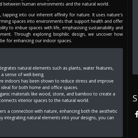
bond between human environments and the natural world.
apping into our inherent affinity for nature. It uses nature's
forming spaces into environments that support health and offer
bility to imbue spaces with life, emphasising sustainability and
nment. Through exploring biophilic design, we uncover how
 be for enhancing our indoor spaces.
integrates natural elements such as plants, water features,
e a sense of well-being.
ure indoors has been shown to reduce stress and improve
n ideal for both home and office spaces.
rganic materials like wood, stone, and bamboo to create a
S
nnects interior spaces to the natural world.
ters a connection with nature, enhancing both the aesthetic
y integrating natural elements into your designs, you can