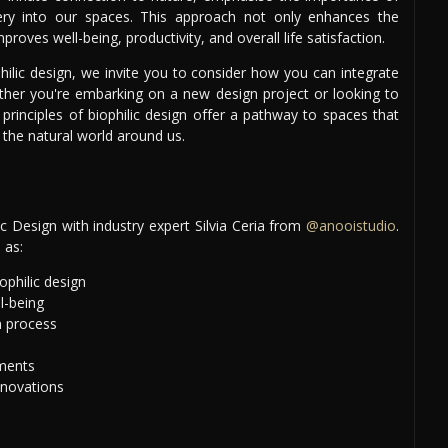
enery into our spaces. This approach not only enhances the
mproves well-being, productivity, and overall life satisfaction.
hilic design, we invite you to consider how you can integrate
her you're embarking on a new design project or looking to
 principles of biophilic design offer a pathway to spaces that
 the natural world around us.
 Design with industry expert Silvia Ceria from
@anooistudio
.
 as:
ophilic design
l-being
n process
ements
nnovations