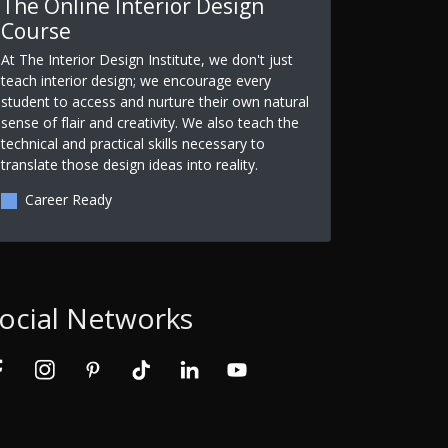
The Online Interior Design
Course
At The Interior Design Institute, we don't just
teach interior design; we encourage every
student to access and nurture their own natural
sense of flair and creativity. We also teach the
technical and practical skills necessary to
translate those design ideas into reality.
Career Ready
ocial Networks