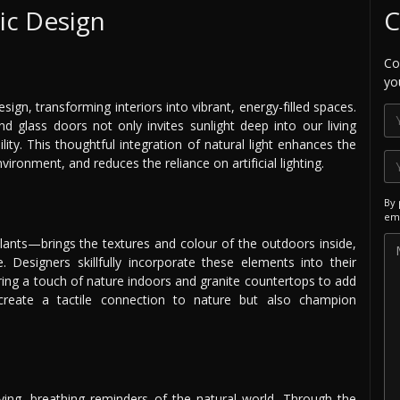
lic Design
C
Co
yo
sign, transforming interiors into vibrant, energy-filled spaces.
d glass doors not only invites sunlight deep into our living
lity. This thoughtful integration of natural light enhances the
ironment, and reduces the reliance on artificial lighting.
By 
ema
ants—brings the textures and colour of the outdoors inside,
. Designers skillfully incorporate these elements into their
bring a touch of nature indoors and granite countertops to add
create a tactile connection to nature but also champion
ing, breathing reminders of the natural world. Through the