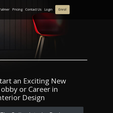
Palmer
Pricing
Contact Us
Login
Enrol
tart an Exciting New
obby or Career in
nterior Design