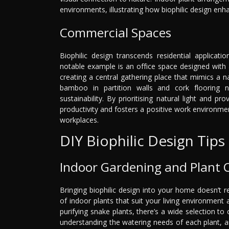
environments, illustrating how biophilic design enhan
Commercial Spaces
Biophilic design transcends residential applicat
notable example is an office space designed with a
creating a central gathering place that mimics a n
bamboo in partition walls and cork flooring 
sustainability. By prioritising natural light and 
productivity and fosters a positive work environment
workplaces.
DIY Biophilic Design Tips
Indoor Gardening and Plant 
Bringing biophilic design into your home doesn’t r
of indoor plants that suit your living environment 
purifying snake plants, there’s a wide selection to
understanding the watering needs of each plant, an