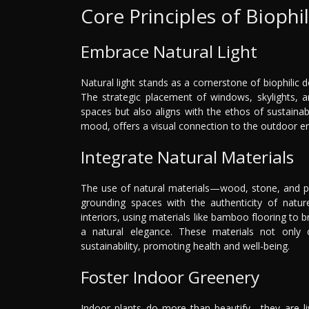
Core Principles of Biophi
Embrace Natural Light
Natural light stands as a cornerstone of biophilic de
The strategic placement of windows, skylights, an
spaces but also aligns with the ethos of sustainabi
mood, offers a visual connection to the outdoor env
Integrate Natural Materials
The use of natural materials—wood, stone, and pl
grounding spaces with the authenticity of nature
interiors, using materials like bamboo flooring to 
a natural elegance. These materials not only 
sustainability, promoting health and well-being.
Foster Indoor Greenery
Indoor plants do more than beautify—they are liv