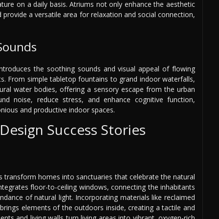
ure on a daily basis. Atriums not only enhance the aesthetic
d provide a versatile area for relaxation and social connection,
 Sounds
 introduces the soothing sounds and visual appeal of flowing
s. From simple tabletop fountains to grand indoor waterfalls,
ural water bodies, offering a sensory escape from the urban
d noise, reduce stress, and enhance cognitive function,
monious and productive indoor spaces.
 Design Success Stories
nts transform homes into sanctuaries that celebrate the natural
tegrates floor-to-ceiling windows, connecting the inhabitants
dance of natural light. Incorporating materials like reclaimed
rings elements of the outdoors inside, creating a tactile and
ts and living walls turn living areas into vibrant, oxygen-rich