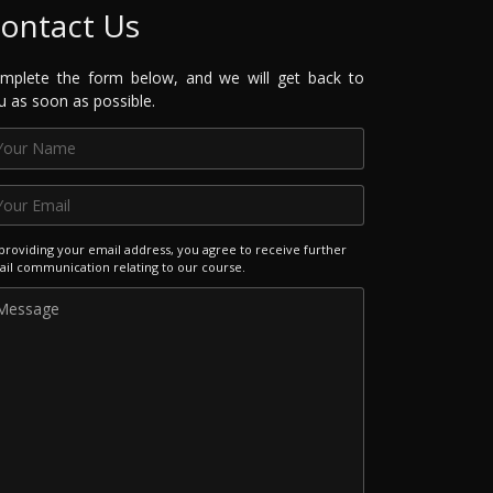
ontact Us
mplete the form below, and we will get back to
u as soon as possible.
providing your email address, you agree to receive further
il communication relating to our course.