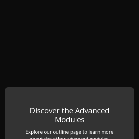
Discover the Advanced
Modules
Explore our outline page to learn more