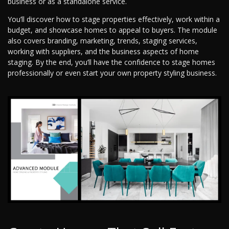
business or as a standalone service.
You’ll discover how to stage properties effectively, work within a
budget, and showcase homes to appeal to buyers. The module
also covers branding, marketing, trends, staging services,
working with suppliers, and the business aspects of home
staging. By the end, you’ll have the confidence to stage homes
professionally or even start your own property styling business.