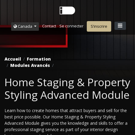
Contact
Se connecter
Canada
S’inscrire
Accueil
Formation
Modules Avancés
Home Staging & Property
Styling Advanced Module
Learn how to create homes that attract buyers and sell for the
best price possible. Our Home Staging & Property Styling
Advanced Module gives you the knowledge and skills to offer a
professional staging service as part of your interior design