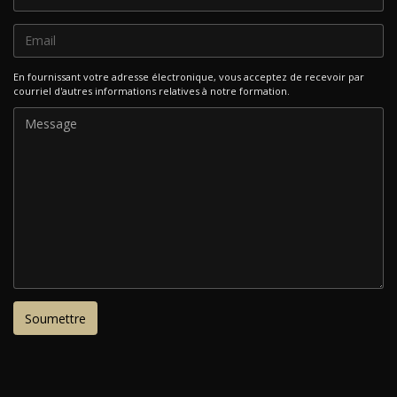
En fournissant votre adresse électronique, vous acceptez de recevoir par
courriel d'autres informations relatives à notre formation.