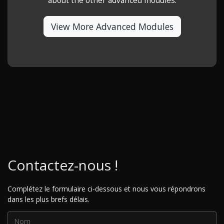
about the other advanced modules.
View More Advanced Modules
Contactez-nous !
Complétez le formulaire ci-dessous et nous vous répondrons
dans les plus brefs délais.