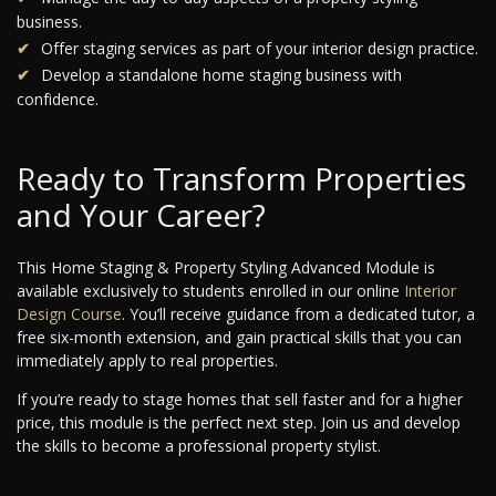
business.
Offer staging services as part of your interior design practice.
Develop a standalone home staging business with
confidence.
Ready to Transform Properties
and Your Career?
This Home Staging & Property Styling Advanced Module is
available exclusively to students enrolled in our online
Interior
Design Course
. You’ll receive guidance from a dedicated tutor, a
free six-month extension, and gain practical skills that you can
immediately apply to real properties.
If you’re ready to stage homes that sell faster and for a higher
price, this module is the perfect next step. Join us and develop
the skills to become a professional property stylist.