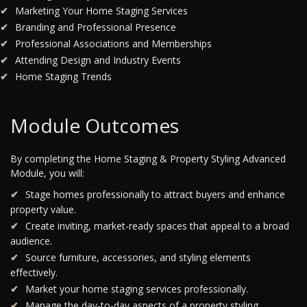
Marketing Your Home Staging Services
Branding and Professional Presence
Professional Associations and Memberships
Attending Design and Industry Events
Home Staging Trends
Module Outcomes
By completing the Home Staging & Property Styling Advanced
Module, you will:
Stage homes professionally to attract buyers and enhance
property value.
Create inviting, market-ready spaces that appeal to a broad
audience.
Source furniture, accessories, and styling elements
effectively.
Market your home staging services professionally.
Manage the day-to-day aspects of a property styling