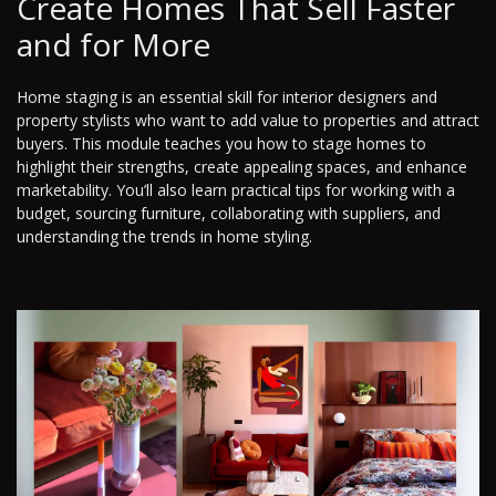
Create Homes That Sell Faster
and for More
Home staging is an essential skill for interior designers and
property stylists who want to add value to properties and attract
buyers. This module teaches you how to stage homes to
highlight their strengths, create appealing spaces, and enhance
marketability. You’ll also learn practical tips for working with a
budget, sourcing furniture, collaborating with suppliers, and
understanding the trends in home styling.