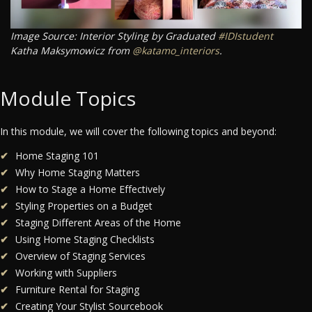
Image Source: Interior Styling by Graduated
#IDIstudent
Katha Maksymowicz from
@katamo_interiors
.
Module Topics
In this module, we will cover the following topics and beyond:
Home Staging 101
Why Home Staging Matters
How to Stage a Home Effectively
Styling Properties on a Budget
Staging Different Areas of the Home
Using Home Staging Checklists
Overview of Staging Services
Working with Suppliers
Furniture Rental for Staging
Creating Your Stylist Sourcebook