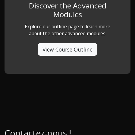
Discover the Advanced
Modules
Explore our outline page to learn more
about the other advanced modules.
View Course Outline
Contactez-nous !