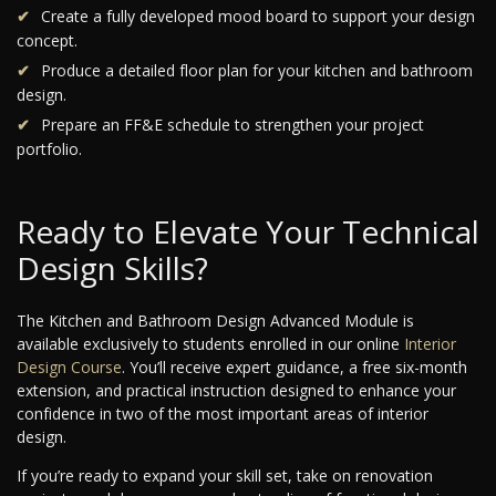
Create a fully developed mood board to support your design
concept.
Produce a detailed floor plan for your kitchen and bathroom
design.
Prepare an FF&E schedule to strengthen your project
portfolio.
Ready to Elevate Your Technical
Design Skills?
The Kitchen and Bathroom Design Advanced Module is
available exclusively to students enrolled in our online
Interior
Design Course
. You’ll receive expert guidance, a free six-month
extension, and practical instruction designed to enhance your
confidence in two of the most important areas of interior
design.
If you’re ready to expand your skill set, take on renovation