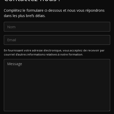
Complétez le formulaire ci-dessous et nous vous répondrons
dans les plus brefs délais.
En fournissant votre adresse électronique, vous acceptez de recevoir par
courriel d'autres informations relatives à notre formation.