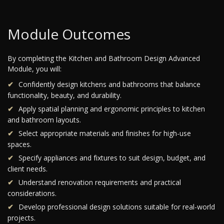
Module Outcomes
By completing the Kitchen and Bathroom Design Advanced
Module, you will:
Confidently design kitchens and bathrooms that balance
functionality, beauty, and durability.
Apply spatial planning and ergonomic principles to kitchen
and bathroom layouts.
Select appropriate materials and finishes for high-use
spaces.
Specify appliances and fixtures to suit design, budget, and
client needs.
Understand renovation requirements and practical
considerations.
Develop professional design solutions suitable for real-world
projects.