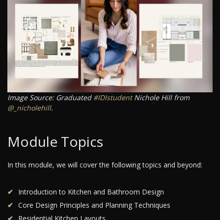
Image Source: Graduated
#IDIstudent
Nichole Hill from
@_nicholehill
.
Module Topics
In this module, we will cover the following topics and beyond:
Introduction to Kitchen and Bathroom Design
Core Design Principles and Planning Techniques
Residential Kitchen Layouts