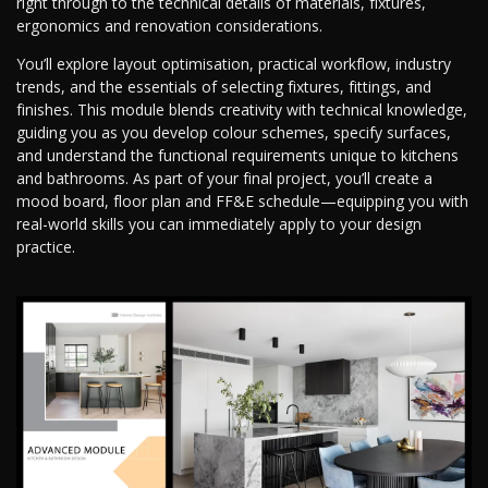
right through to the technical details of materials, fixtures,
ergonomics and renovation considerations.
You’ll explore layout optimisation, practical workflow, industry
trends, and the essentials of selecting fixtures, fittings, and
finishes. This module blends creativity with technical knowledge,
guiding you as you develop colour schemes, specify surfaces,
and understand the functional requirements unique to kitchens
and bathrooms. As part of your final project, you’ll create a
mood board, floor plan and FF&E schedule—equipping you with
real-world skills you can immediately apply to your design
practice.