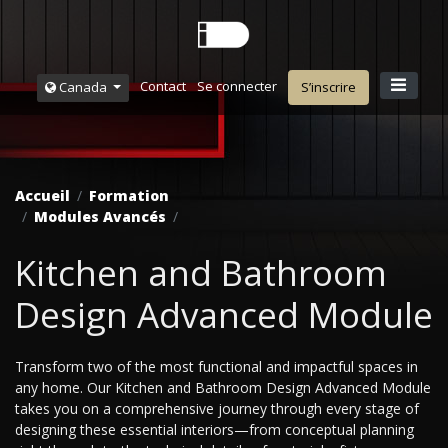
Contact
Se connecter
Canada
S’inscrire
Accueil
Formation
Modules Avancés
Kitchen and Bathroom
Design Advanced Module
Transform two of the most functional and impactful spaces in
any home. Our Kitchen and Bathroom Design Advanced Module
takes you on a comprehensive journey through every stage of
designing these essential interiors—from conceptual planning