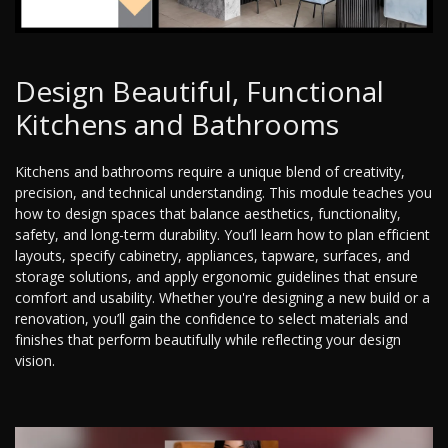
Design Beautiful, Functional
Kitchens and Bathrooms
Kitchens and bathrooms require a unique blend of creativity,
precision, and technical understanding. This module teaches you
how to design spaces that balance aesthetics, functionality,
safety, and long-term durability. You’ll learn how to plan efficient
layouts, specify cabinetry, appliances, tapware, surfaces, and
storage solutions, and apply ergonomic guidelines that ensure
comfort and usability. Whether you're designing a new build or a
renovation, you’ll gain the confidence to select materials and
finishes that perform beautifully while reflecting your design
vision.