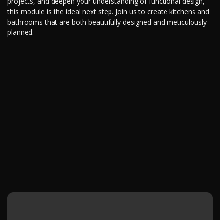
projects, and deepen your understanding of functional design,
this module is the ideal next step. Join us to create kitchens and
bathrooms that are both beautifully designed and meticulously
planned.