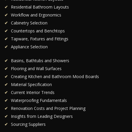
Residential Bathroom Layouts
Workflow and Ergonomics
Cabinetry Selection
Countertops and Benchtops
Tapware, Fixtures and Fittings
Appliance Selection
Basins, Bathtubs and Showers
Flooring and Wall Surfaces
Creating Kitchen and Bathroom Mood Boards
Material Specification
Current Interior Trends
Waterproofing Fundamentals
Renovation Costs and Project Planning
Insights from Leading Designers
Sourcing Suppliers