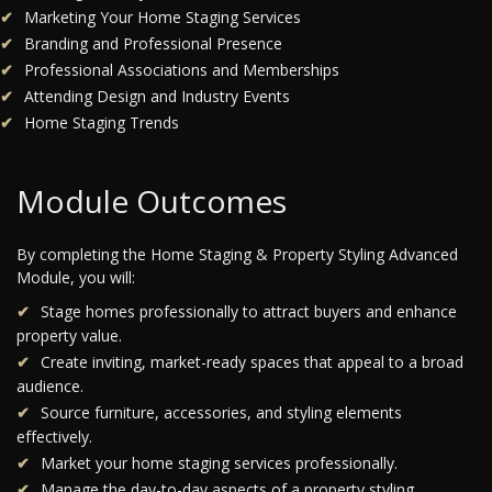
Marketing Your Home Staging Services
Branding and Professional Presence
Professional Associations and Memberships
Attending Design and Industry Events
Home Staging Trends
Module Outcomes
By completing the Home Staging & Property Styling Advanced
Module, you will:
Stage homes professionally to attract buyers and enhance
property value.
Create inviting, market-ready spaces that appeal to a broad
audience.
Source furniture, accessories, and styling elements
effectively.
Market your home staging services professionally.
Manage the day-to-day aspects of a property styling