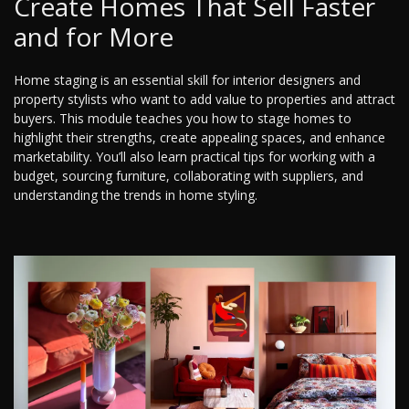
Create Homes That Sell Faster
and for More
Home staging is an essential skill for interior designers and
property stylists who want to add value to properties and attract
buyers. This module teaches you how to stage homes to
highlight their strengths, create appealing spaces, and enhance
marketability. You’ll also learn practical tips for working with a
budget, sourcing furniture, collaborating with suppliers, and
understanding the trends in home styling.