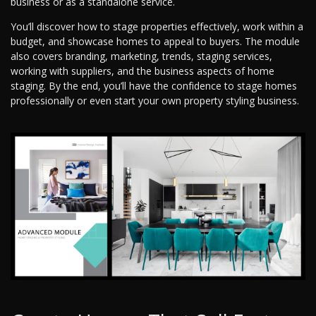
business or as a standalone service.
You’ll discover how to stage properties effectively, work within a
budget, and showcase homes to appeal to buyers. The module
also covers branding, marketing, trends, staging services,
working with suppliers, and the business aspects of home
staging. By the end, you’ll have the confidence to stage homes
professionally or even start your own property styling business.