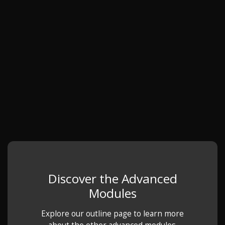
Discover the Advanced
Modules
Explore our outline page to learn more