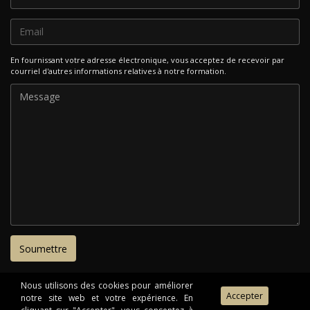
En fournissant votre adresse électronique, vous acceptez de recevoir par
courriel d'autres informations relatives à notre formation.
Nous utilisons des cookies pour améliorer
notre site web et votre expérience. En