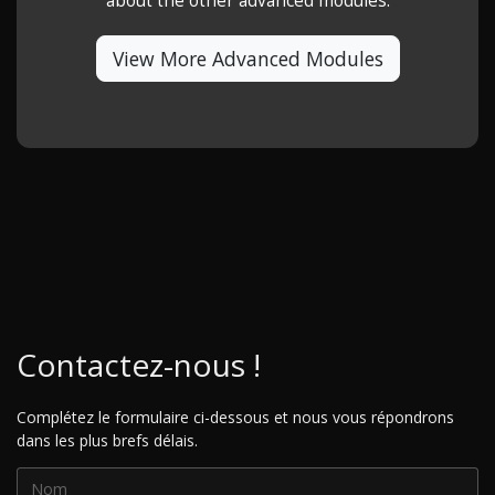
about the other advanced modules.
View More Advanced Modules
Contactez-nous !
Complétez le formulaire ci-dessous et nous vous répondrons
dans les plus brefs délais.