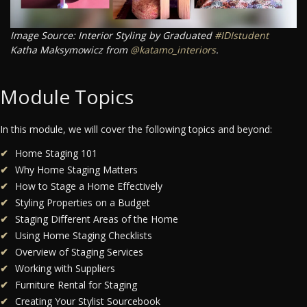
Image Source: Interior Styling by Graduated
#IDIstudent
Katha Maksymowicz from
@katamo_interiors
.
Module Topics
In this module, we will cover the following topics and beyond:
Home Staging 101
Why Home Staging Matters
How to Stage a Home Effectively
Styling Properties on a Budget
Staging Different Areas of the Home
Using Home Staging Checklists
Overview of Staging Services
Working with Suppliers
Furniture Rental for Staging
Creating Your Stylist Sourcebook