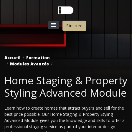
S’inscrire
Accueil
Formation
Modules Avancés
Home Staging & Property
Styling Advanced Module
Learn how to create homes that attract buyers and sell for the
best price possible. Our Home Staging & Property Styling
Advanced Module gives you the knowledge and skills to offer a
professional staging service as part of your interior design