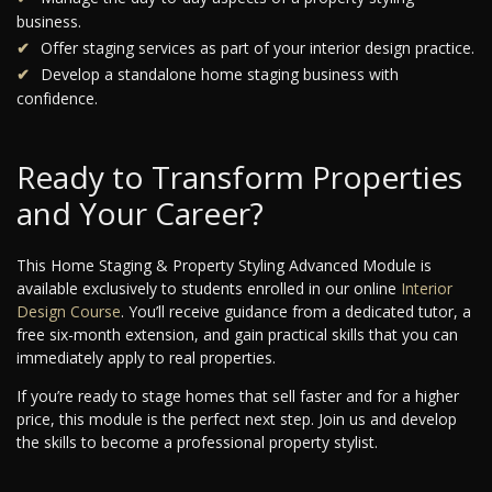
business.
Offer staging services as part of your interior design practice.
Develop a standalone home staging business with
confidence.
Ready to Transform Properties
and Your Career?
This Home Staging & Property Styling Advanced Module is
available exclusively to students enrolled in our online
Interior
Design Course
. You’ll receive guidance from a dedicated tutor, a
free six-month extension, and gain practical skills that you can
immediately apply to real properties.
If you’re ready to stage homes that sell faster and for a higher
price, this module is the perfect next step. Join us and develop
the skills to become a professional property stylist.