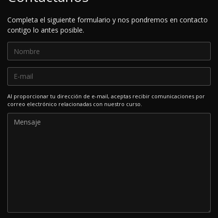
Completa el siguiente formulario y nos pondremos en contacto
contigo lo antes posible.
Al proporcionar tu dirección de e-mail, aceptas recibir comunicaciones por
correo electrónico relacionadas con nuestro curso.