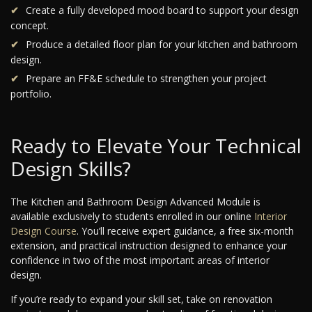
Create a fully developed mood board to support your design
concept.
Produce a detailed floor plan for your kitchen and bathroom
design.
Prepare an FF&E schedule to strengthen your project
portfolio.
Ready to Elevate Your Technical
Design Skills?
The Kitchen and Bathroom Design Advanced Module is
available exclusively to students enrolled in our online
Interior
Design Course
. You’ll receive expert guidance, a free six-month
extension, and practical instruction designed to enhance your
confidence in two of the most important areas of interior
design.
If you’re ready to expand your skill set, take on renovation