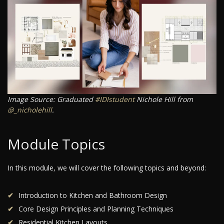
Image Source: Graduated
#IDIstudent
Nichole Hill from
@_nicholehill
.
Module Topics
In this module, we will cover the following topics and beyond:
Introduction to Kitchen and Bathroom Design
Core Design Principles and Planning Techniques
Residential Kitchen Layouts