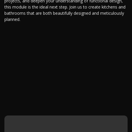
projects, and deepen your understanding of functional design,
this module is the ideal next step. Join us to create kitchens and
bathrooms that are both beautifully designed and meticulously
planned.