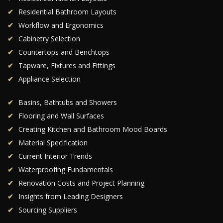
Residential Bathroom Layouts
Workflow and Ergonomics
Cabinetry Selection
Countertops and Benchtops
Tapware, Fixtures and Fittings
Appliance Selection
Basins, Bathtubs and Showers
Flooring and Wall Surfaces
Creating Kitchen and Bathroom Mood Boards
Material Specification
Current Interior Trends
Waterproofing Fundamentals
Renovation Costs and Project Planning
Insights from Leading Designers
Sourcing Suppliers