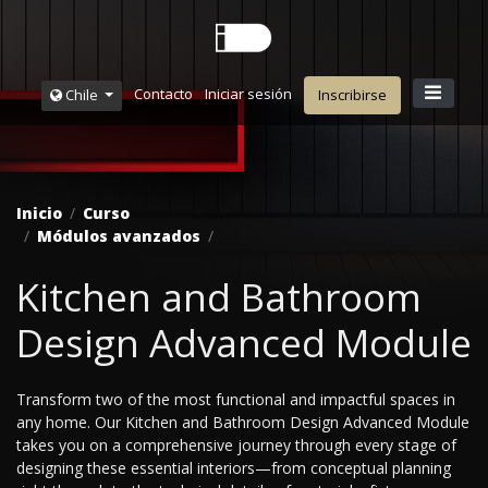
Contacto
Iniciar sesión
Chile
Inscribirse
Inicio
Curso
Módulos avanzados
Kitchen and Bathroom
Design Advanced Module
Transform two of the most functional and impactful spaces in
any home. Our Kitchen and Bathroom Design Advanced Module
takes you on a comprehensive journey through every stage of
designing these essential interiors—from conceptual planning