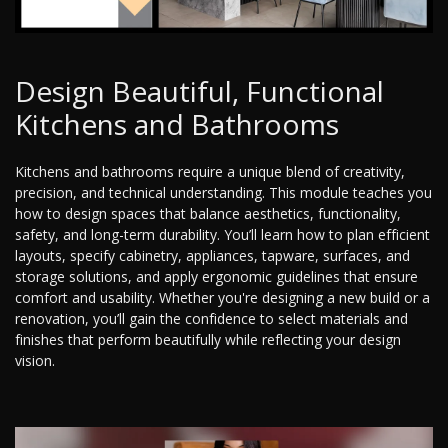
Design Beautiful, Functional
Kitchens and Bathrooms
Kitchens and bathrooms require a unique blend of creativity,
precision, and technical understanding. This module teaches you
how to design spaces that balance aesthetics, functionality,
safety, and long-term durability. You’ll learn how to plan efficient
layouts, specify cabinetry, appliances, tapware, surfaces, and
storage solutions, and apply ergonomic guidelines that ensure
comfort and usability. Whether you're designing a new build or a
renovation, you’ll gain the confidence to select materials and
finishes that perform beautifully while reflecting your design
vision.