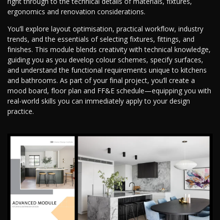
right through to the technical details of materials, fixtures,
ergonomics and renovation considerations.
You’ll explore layout optimisation, practical workflow, industry
trends, and the essentials of selecting fixtures, fittings, and
finishes. This module blends creativity with technical knowledge,
guiding you as you develop colour schemes, specify surfaces,
and understand the functional requirements unique to kitchens
and bathrooms. As part of your final project, you’ll create a
mood board, floor plan and FF&E schedule—equipping you with
real-world skills you can immediately apply to your design
practice.