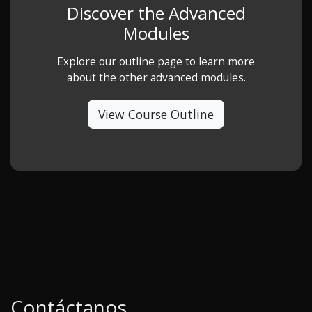
Discover the Advanced
Modules
Explore our outline page to learn more
about the other advanced modules.
View Course Outline
Contáctanos