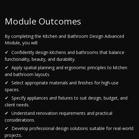
Module Outcomes
By completing the Kitchen and Bathroom Design Advanced
Module, you will:
Confidently design kitchens and bathrooms that balance
functionality, beauty, and durability.
Apply spatial planning and ergonomic principles to kitchen
and bathroom layouts.
Select appropriate materials and finishes for high-use
spaces.
Specify appliances and fixtures to suit design, budget, and
client needs.
Understand renovation requirements and practical
considerations.
Develop professional design solutions suitable for real-world
projects.