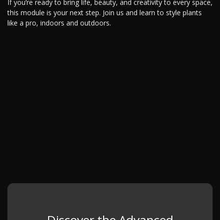
If you’re ready to bring life, beauty, and creativity to every space,
this module is your next step. Join us and learn to style plants
like a pro, indoors and outdoors.
Discover the Advanced