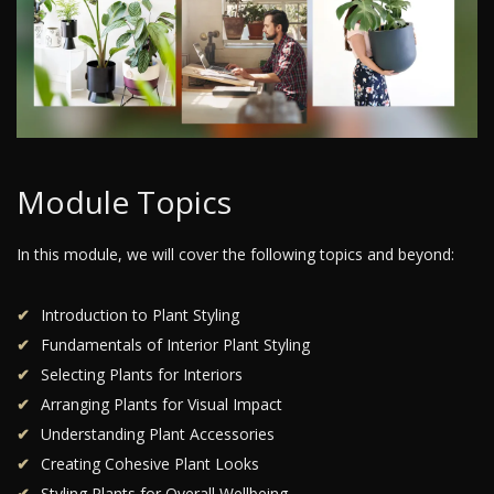
Module Topics
In this module, we will cover the following topics and beyond:
Introduction to Plant Styling
Fundamentals of Interior Plant Styling
Selecting Plants for Interiors
Arranging Plants for Visual Impact
Understanding Plant Accessories
Creating Cohesive Plant Looks
Styling Plants for Overall Wellbeing