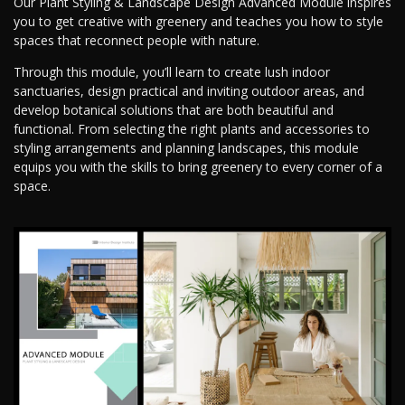
Our Plant Styling & Landscape Design Advanced Module inspires
you to get creative with greenery and teaches you how to style
spaces that reconnect people with nature.
Through this module, you’ll learn to create lush indoor
sanctuaries, design practical and inviting outdoor areas, and
develop botanical solutions that are both beautiful and
functional. From selecting the right plants and accessories to
styling arrangements and planning landscapes, this module
equips you with the skills to bring greenery to every corner of a
space.