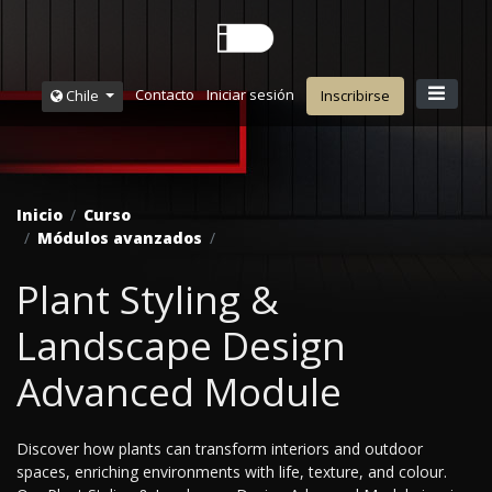
Contacto
Iniciar sesión
Chile
Inscribirse
Inicio
Curso
Módulos avanzados
Plant Styling &
Landscape Design
Advanced Module
Discover how plants can transform interiors and outdoor
spaces, enriching environments with life, texture, and colour.