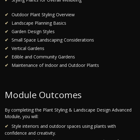
Outdoor Plant Styling Overview
Landscape Planning Basics
Garden Design Styles
Small Space Landscaping Considerations
Vertical Gardens
Edible and Community Gardens
Maintenance of Indoor and Outdoor Plants
Module Outcomes
By completing the Plant Styling & Landscape Design Advanced
Module, you will:
Style interiors and outdoor spaces using plants with
confidence and creativity.