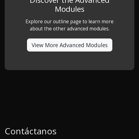
Modules
Explore our outline page to learn more
about the other advanced modules.
View More Advanced Modules
Contáctanos