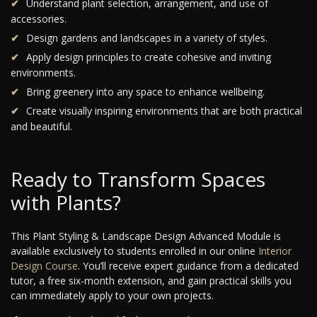
Understand plant selection, arrangement, and use of
accessories.
Design gardens and landscapes in a variety of styles.
Apply design principles to create cohesive and inviting
environments.
Bring greenery into any space to enhance wellbeing.
Create visually inspiring environments that are both practical
and beautiful.
Ready to Transform Spaces
with Plants?
This Plant Styling & Landscape Design Advanced Module is
available exclusively to students enrolled in our online
Interior
Design Course
. You’ll receive expert guidance from a dedicated
tutor, a free six-month extension, and gain practical skills you
can immediately apply to your own projects.