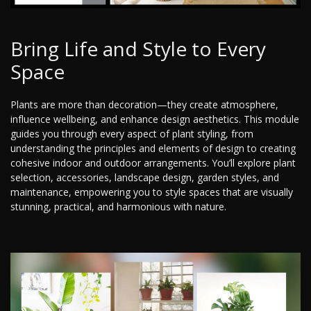
Bring Life and Style to Every
Space
Plants are more than decoration—they create atmosphere,
influence wellbeing, and enhance design aesthetics. This module
guides you through every aspect of plant styling, from
understanding the principles and elements of design to creating
cohesive indoor and outdoor arrangements. You’ll explore plant
selection, accessories, landscape design, garden styles, and
maintenance, empowering you to style spaces that are visually
stunning, practical, and harmonious with nature.