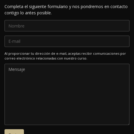
Completa el siguiente formulario y nos pondremos en contacto
contigo lo antes posible.
Al proporcionar tu dirección de e-mail, aceptas recibir comunicaciones por
correo electrónico relacionadas con nuestro curso.