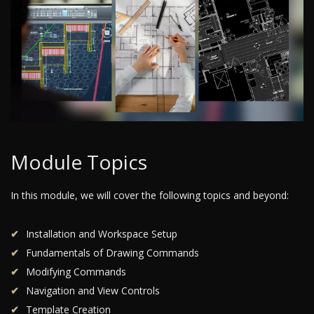
Module Topics
In this module, we will cover the following topics and beyond:
Installation and Workspace Setup
Fundamentals of Drawing Commands
Modifying Commands
Navigation and View Controls
Template Creation