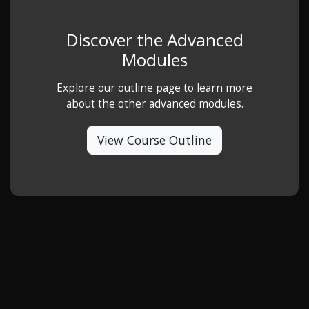
Discover the Advanced
Modules
Explore our outline page to learn more
about the other advanced modules.
View Course Outline