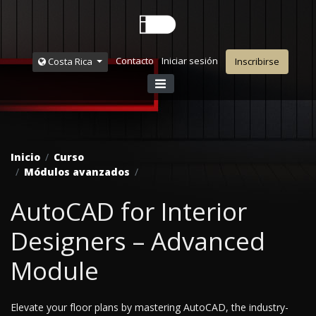
Contacto
Iniciar sesión
Costa Rica
Inscribirse
Inicio
Curso
Módulos avanzados
AutoCAD for Interior
Designers – Advanced
Module
Elevate your floor plans by mastering AutoCAD, the industry-