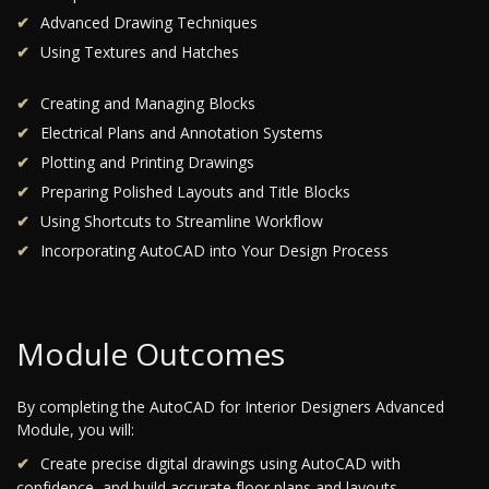
Advanced Drawing Techniques
Using Textures and Hatches
Creating and Managing Blocks
Electrical Plans and Annotation Systems
Plotting and Printing Drawings
Preparing Polished Layouts and Title Blocks
Using Shortcuts to Streamline Workflow
Incorporating AutoCAD into Your Design Process
Module Outcomes
By completing the AutoCAD for Interior Designers Advanced
Module, you will:
Create precise digital drawings using AutoCAD with
confidence, and build accurate floor plans and layouts.