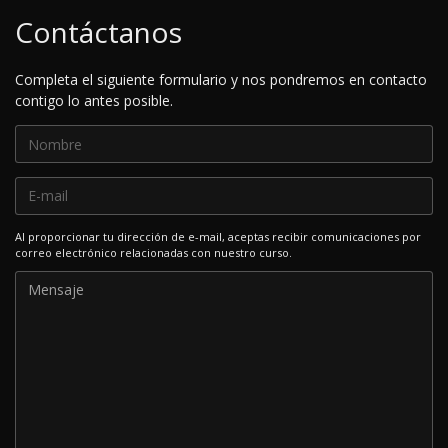
Contáctanos
Completa el siguiente formulario y nos pondremos en contacto
contigo lo antes posible.
Al proporcionar tu dirección de e-mail, aceptas recibir comunicaciones por
correo electrónico relacionadas con nuestro curso.