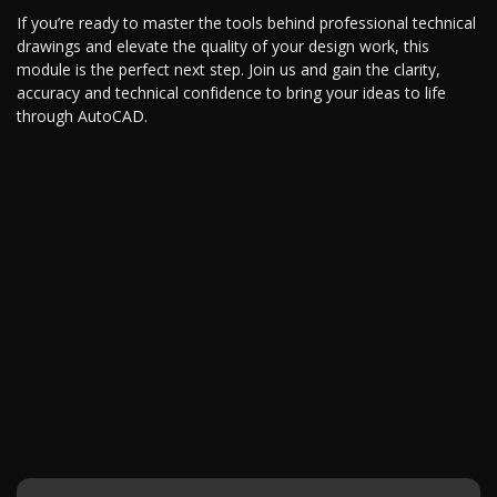
If you’re ready to master the tools behind professional technical
drawings and elevate the quality of your design work, this
module is the perfect next step. Join us and gain the clarity,
accuracy and technical confidence to bring your ideas to life
through AutoCAD.