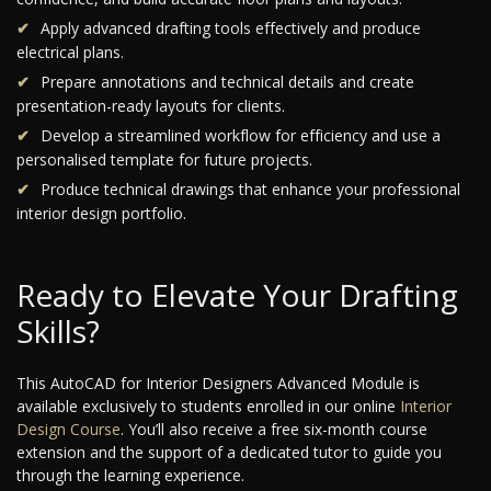
Apply advanced drafting tools effectively and produce
electrical plans.
Prepare annotations and technical details and create
presentation-ready layouts for clients.
Develop a streamlined workflow for efficiency and use a
personalised template for future projects.
Produce technical drawings that enhance your professional
interior design portfolio.
Ready to Elevate Your Drafting
Skills?
This AutoCAD for Interior Designers Advanced Module is
available exclusively to students enrolled in our online
Interior
Design Course
. You’ll also receive a free six-month course
extension and the support of a dedicated tutor to guide you
through the learning experience.