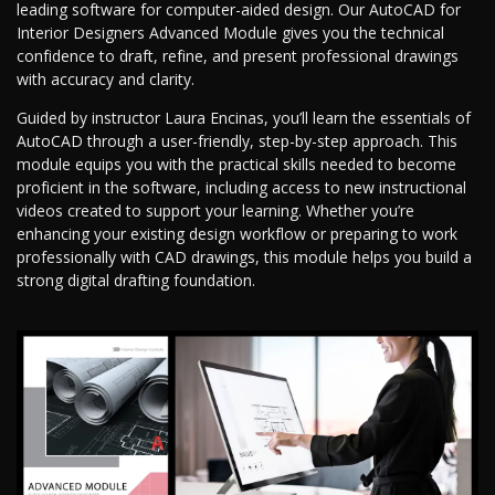
leading software for computer-aided design. Our AutoCAD for
Interior Designers Advanced Module gives you the technical
confidence to draft, refine, and present professional drawings
with accuracy and clarity.
Guided by instructor Laura Encinas, you’ll learn the essentials of
AutoCAD through a user-friendly, step-by-step approach. This
module equips you with the practical skills needed to become
proficient in the software, including access to new instructional
videos created to support your learning. Whether you’re
enhancing your existing design workflow or preparing to work
professionally with CAD drawings, this module helps you build a
strong digital drafting foundation.