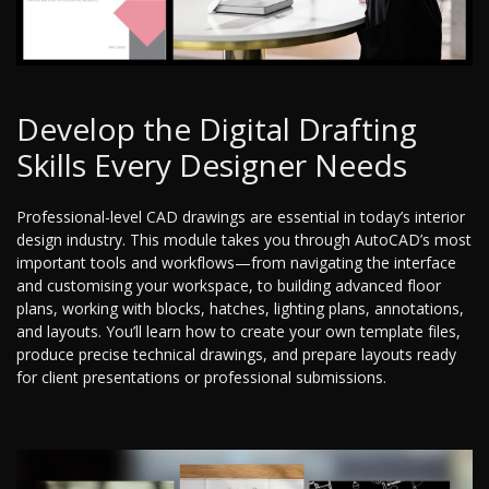
Develop the Digital Drafting
Skills Every Designer Needs
Professional-level CAD drawings are essential in today’s interior
design industry. This module takes you through AutoCAD’s most
important tools and workflows—from navigating the interface
and customising your workspace, to building advanced floor
plans, working with blocks, hatches, lighting plans, annotations,
and layouts. You’ll learn how to create your own template files,
produce precise technical drawings, and prepare layouts ready
for client presentations or professional submissions.