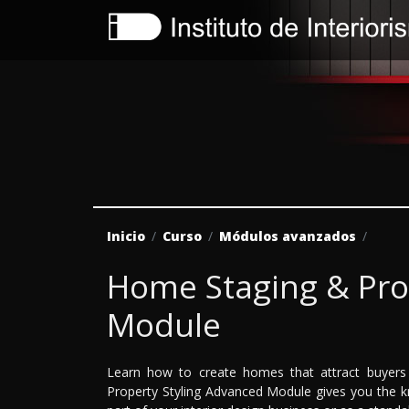
Inicio
Curso
Módulos avanzados
Home Staging & Pro
Module
Learn how to create homes that attract buyers 
Property Styling Advanced Module gives you the kn