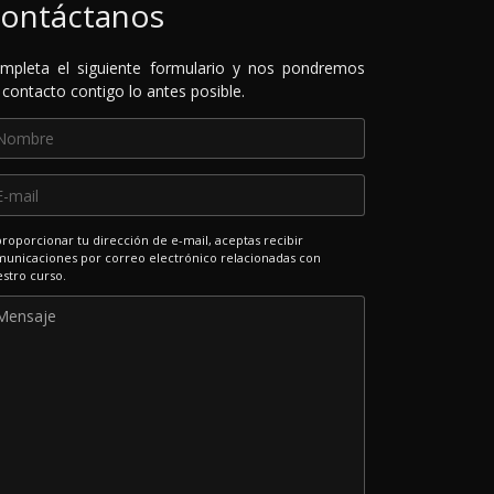
ontáctanos
mpleta el siguiente formulario y nos pondremos
 contacto contigo lo antes posible.
proporcionar tu dirección de e-mail, aceptas recibir
unicaciones por correo electrónico relacionadas con
stro curso.