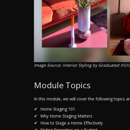
Image Source: Interior Styling by Graduated
#IDI
Module Topics
In this module, we will cover the following topics 
Home Staging 101
Why Home Staging Matters
How to Stage a Home Effectively
Styling Properties on a Budget