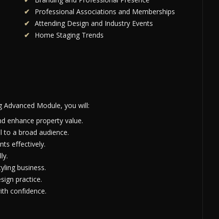
Professional Associations and Memberships
Attending Design and Industry Events
Home Staging Trends
g Advanced Module, you will:
nd enhance property value.
l to a broad audience.
ts effectively.
ly.
yling business.
sign practice.
th confidence.