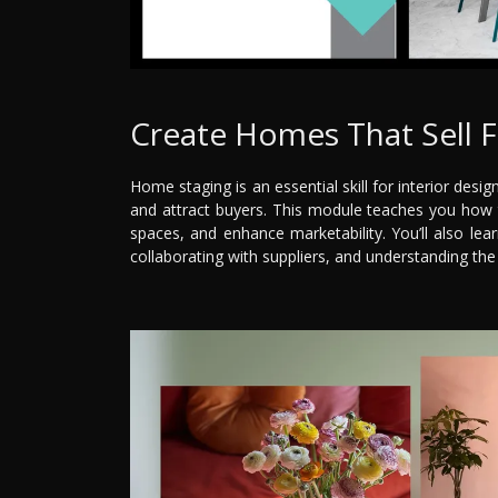
Create Homes That Sell F
Home staging is an essential skill for interior desi
and attract buyers. This module teaches you how t
spaces, and enhance marketability. You’ll also lear
collaborating with suppliers, and understanding the