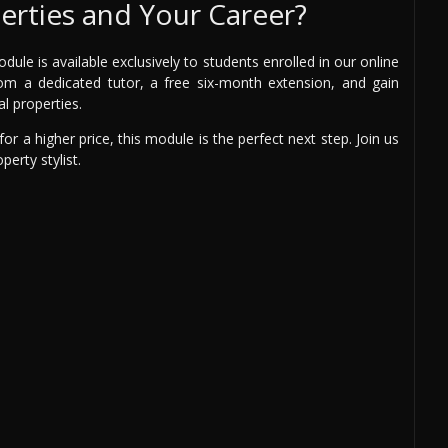
erties and Your Career?
le is available exclusively to students enrolled in our online
from a dedicated tutor, a free six-month extension, and gain
al properties.
or a higher price, this module is the perfect next step. Join us
erty stylist.