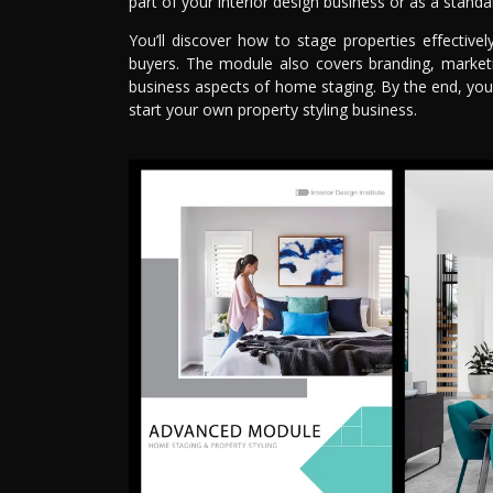
part of your interior design business or as a standa
You’ll discover how to stage properties effectiv
buyers. The module also covers branding, marketin
business aspects of home staging. By the end, you
start your own property styling business.