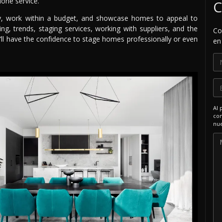
lone service.
C
ely, work within a budget, and showcase homes to appeal to
g, trends, staging services, working with suppliers, and the
Co
’ll have the confidence to stage homes professionally or even
en
Al 
com
nue