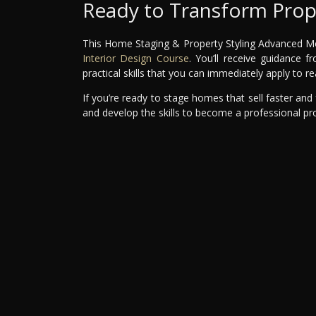
Ready to Transform Prop
This Home Staging & Property Styling Advanced Modu
Interior Design Course
. You’ll receive guidance 
practical skills that you can immediately apply to re
If you’re ready to stage homes that sell faster and f
and develop the skills to become a professional prop