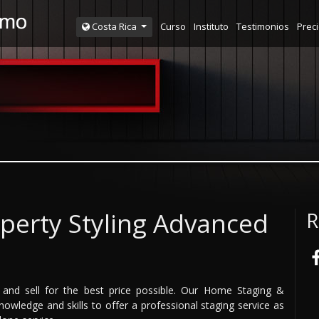
Curso
Instituto
Testimonios
Prec
Costa Rica
perty Styling Advanced
R
and sell for the best price possible. Our Home Staging &
owledge and skills to offer a professional staging service as