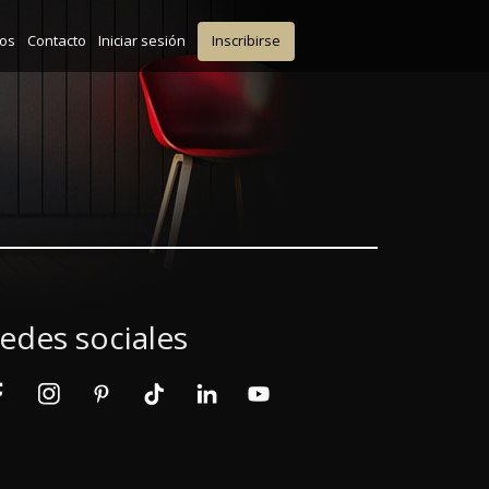
ios
Contacto
Iniciar sesión
Inscribirse
edes sociales