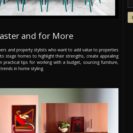
aster and for More
gners and property stylists who want to add value to properties
o stage homes to highlight their strengths, create appealing
n practical tips for working with a budget, sourcing furniture,
 trends in home styling.