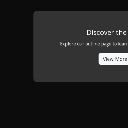
Discover th
Explore our outline page to lea
View More