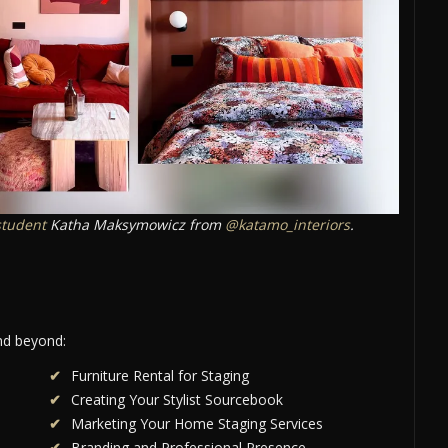
student
Katha Maksymowicz from
@katamo_interiors
.
and beyond:
Furniture Rental for Staging
Creating Your Stylist Sourcebook
Marketing Your Home Staging Services
Branding and Professional Presence