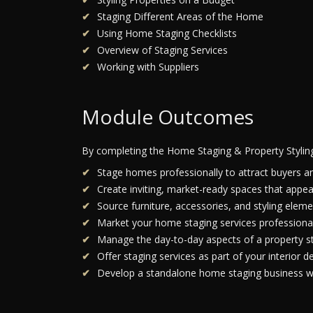
Staging Different Areas of the Home
Using Home Staging Checklists
Overview of Staging Services
Working with Suppliers
Module Outcomes
By completing the Home Staging & Property Stylin
Stage homes professionally to attract buyers a
Create inviting, market-ready spaces that appea
Source furniture, accessories, and styling elemen
Market your home staging services professional
Manage the day-to-day aspects of a property st
Offer staging services as part of your interior de
Develop a standalone home staging business wi