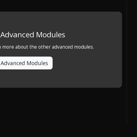
e Advanced Modules
rn more about the other advanced modules.
 Advanced Modules