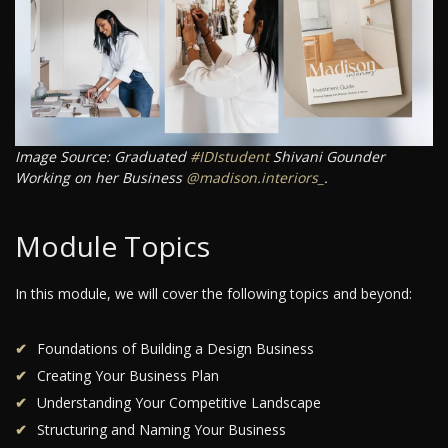
Image Source: Graduated
#IDIstudent
Shivani Gounder
Working on her Business
@madison.interiors_
.
Module Topics
In this module, we will cover the following topics and beyond:
Foundations of Building a Design Business
Creating Your Business Plan
Understanding Your Competitive Landscape
Structuring and Naming Your Business