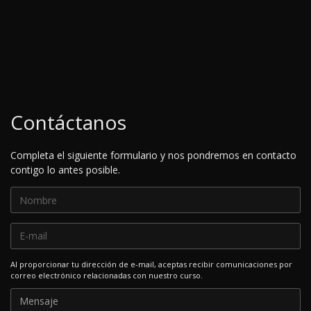
Contáctanos
Completa el siguiente formulario y nos pondremos en contacto
contigo lo antes posible.
Al proporcionar tu dirección de e-mail, aceptas recibir comunicaciones por
correo electrónico relacionadas con nuestro curso.