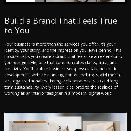
Build a Brand That Feels True
to You
Your business is more than the services you offer. It’s your
identity, your story, and the impression you leave behind. This
module helps you create a brand that feels like an extension of
your design style, one that communicates clarity, trust, and
creativity. You’ll explore business setup essentials, aesthetic
development, website planning, content writing, social media
strategy, traditional marketing, collaborations, SEO and long
term sustainability. Every lesson is tailored to the realities of
working as an interior designer in a modern, digital world.