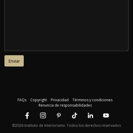
FAQs
Copyright
Privacidad
Términos y condiciones
Renuncia de responsabilidades
©2026 Instituto de Interiorismo. Todos los derechos reservados