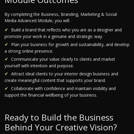
By completing the Business, Branding, Marketing & Social
Media Advanced Module, you will:
Build a brand that reflects who you are as a designer and
promote your work in a genuine and strategic way.
Plan your business for growth and sustainability, and develop
a strong online presence.
Communicate your value clearly to clients and market
yourself with intention and purpose.
Attract ideal clients to your interior design business and
create meaningful content that supports your brand.
Collaborate with confidence and maintain visibility and
support the financial wellbeing of your business.
Ready to Build the Business
Behind Your Creative Vision?