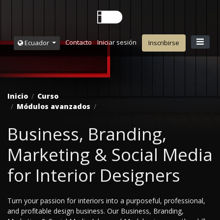
Contacto
Iniciar sesión
Ecuador
Inscribirse
Inicio
Curso
Módulos avanzados
Business, Branding,
Marketing & Social Media
for Interior Designers
Turn your passion for interiors into a purposeful, professional,
and profitable design business. Our Business, Branding,