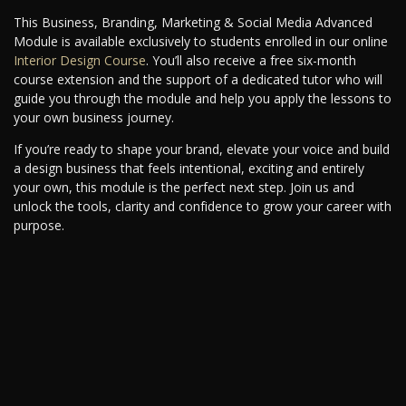
This Business, Branding, Marketing & Social Media Advanced
Module is available exclusively to students enrolled in our online
Interior Design Course
. You’ll also receive a free six-month
course extension and the support of a dedicated tutor who will
guide you through the module and help you apply the lessons to
your own business journey.
If you’re ready to shape your brand, elevate your voice and build
a design business that feels intentional, exciting and entirely
your own, this module is the perfect next step. Join us and
unlock the tools, clarity and confidence to grow your career with
purpose.