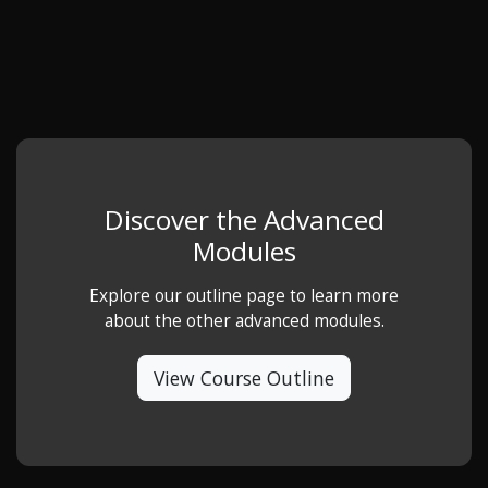
Discover the Advanced
Modules
Explore our outline page to learn more
about the other advanced modules.
View Course Outline