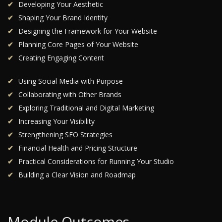
Developing Your Aesthetic
Shaping Your Brand Identity
Designing the Framework for Your Website
Planning Core Pages of Your Website
Creating Engaging Content
Using Social Media with Purpose
Collaborating with Other Brands
Exploring Traditional and Digital Marketing
Increasing Your Visibility
Strengthening SEO Strategies
Financial Health and Pricing Structure
Practical Considerations for Running Your Studio
Building a Clear Vision and Roadmap
Module Outcomes