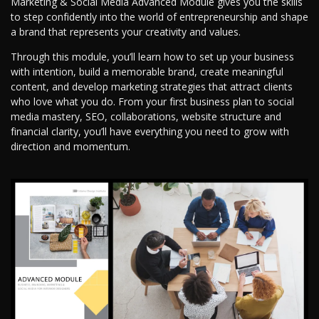
Marketing & Social Media Advanced Module gives you the skills
to step confidently into the world of entrepreneurship and shape
a brand that represents your creativity and values.
Through this module, you’ll learn how to set up your business
with intention, build a memorable brand, create meaningful
content, and develop marketing strategies that attract clients
who love what you do. From your first business plan to social
media mastery, SEO, collaborations, website structure and
financial clarity, you’ll have everything you need to grow with
direction and momentum.