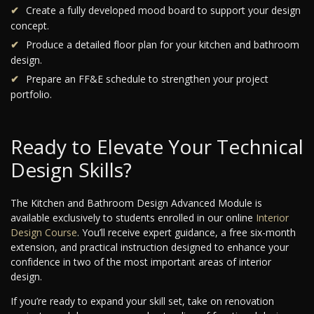
Create a fully developed mood board to support your design
concept.
Produce a detailed floor plan for your kitchen and bathroom
design.
Prepare an FF&E schedule to strengthen your project
portfolio.
Ready to Elevate Your Technical
Design Skills?
The Kitchen and Bathroom Design Advanced Module is
available exclusively to students enrolled in our online
Interior
Design Course
. You’ll receive expert guidance, a free six-month
extension, and practical instruction designed to enhance your
confidence in two of the most important areas of interior
design.
If you’re ready to expand your skill set, take on renovation