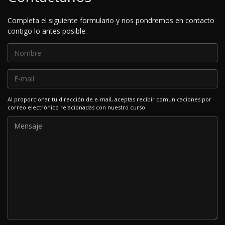
Completa el siguiente formulario y nos pondremos en contacto
contigo lo antes posible.
Al proporcionar tu dirección de e-mail, aceptas recibir comunicaciones por
correo electrónico relacionadas con nuestro curso.