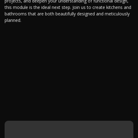
projects, and deepen your understanding of functional design,
this module is the ideal next step. Join us to create kitchens and
bathrooms that are both beautifully designed and meticulously
planned.