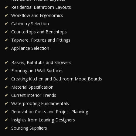
Residential Bathroom Layouts
Workflow and Ergonomics
Cabinetry Selection
Countertops and Benchtops
Tapware, Fixtures and Fittings
Appliance Selection
Basins, Bathtubs and Showers
Flooring and Wall Surfaces
Creating Kitchen and Bathroom Mood Boards
Material Specification
Current Interior Trends
Waterproofing Fundamentals
Renovation Costs and Project Planning
Insights from Leading Designers
Sourcing Suppliers