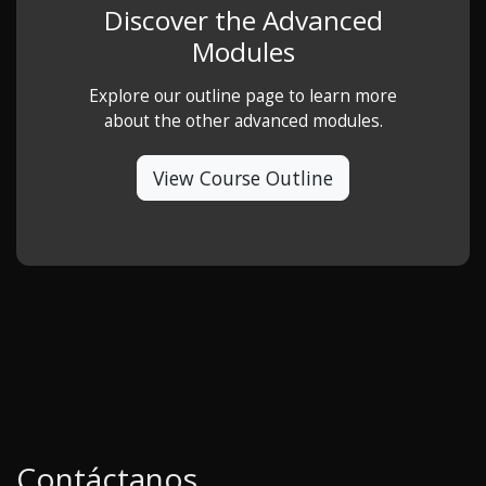
Discover the Advanced
Modules
Explore our outline page to learn more
about the other advanced modules.
View Course Outline
Contáctanos