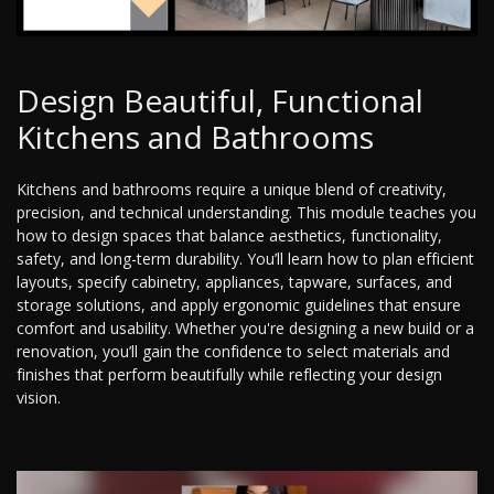
Design Beautiful, Functional
Kitchens and Bathrooms
Kitchens and bathrooms require a unique blend of creativity,
precision, and technical understanding. This module teaches you
how to design spaces that balance aesthetics, functionality,
safety, and long-term durability. You’ll learn how to plan efficient
layouts, specify cabinetry, appliances, tapware, surfaces, and
storage solutions, and apply ergonomic guidelines that ensure
comfort and usability. Whether you're designing a new build or a
renovation, you’ll gain the confidence to select materials and
finishes that perform beautifully while reflecting your design
vision.