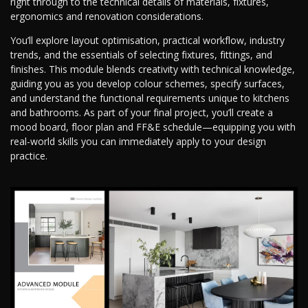
right through to the technical details of materials, fixtures,
ergonomics and renovation considerations.
You’ll explore layout optimisation, practical workflow, industry
trends, and the essentials of selecting fixtures, fittings, and
finishes. This module blends creativity with technical knowledge,
guiding you as you develop colour schemes, specify surfaces,
and understand the functional requirements unique to kitchens
and bathrooms. As part of your final project, you’ll create a
mood board, floor plan and FF&E schedule—equipping you with
real-world skills you can immediately apply to your design
practice.