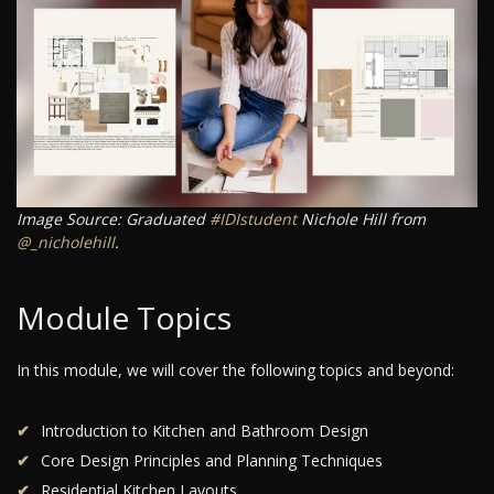
Image Source: Graduated
#IDIstudent
Nichole Hill from
@_nicholehill
.
Module Topics
In this module, we will cover the following topics and beyond:
Introduction to Kitchen and Bathroom Design
Core Design Principles and Planning Techniques
Residential Kitchen Layouts