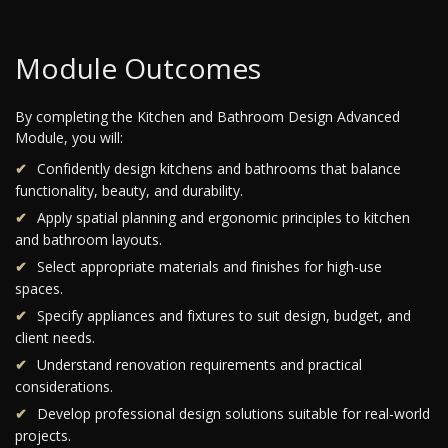
Module Outcomes
By completing the Kitchen and Bathroom Design Advanced
Module, you will:
Confidently design kitchens and bathrooms that balance
functionality, beauty, and durability.
Apply spatial planning and ergonomic principles to kitchen
and bathroom layouts.
Select appropriate materials and finishes for high-use
spaces.
Specify appliances and fixtures to suit design, budget, and
client needs.
Understand renovation requirements and practical
considerations.
Develop professional design solutions suitable for real-world
projects.