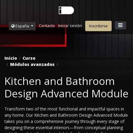
Contacto
Iniciar sesión
España
Inscribirse
Inicio
Curso
Módulos avanzados
Kitchen and Bathroom
Design Advanced Module
Transform two of the most functional and impactful spaces in
any home. Our Kitchen and Bathroom Design Advanced Module
takes you on a comprehensive journey through every stage of
designing these essential interiors—from conceptual planning