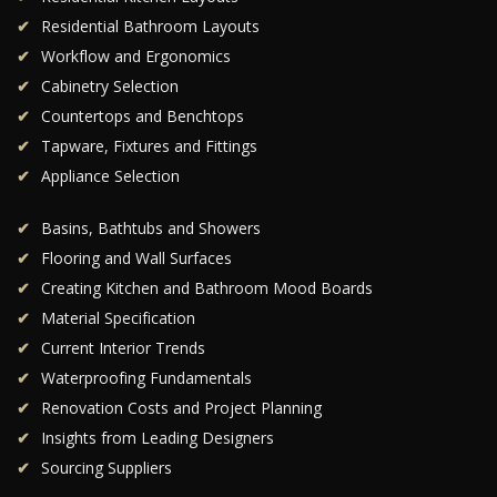
Residential Bathroom Layouts
Workflow and Ergonomics
Cabinetry Selection
Countertops and Benchtops
Tapware, Fixtures and Fittings
Appliance Selection
Basins, Bathtubs and Showers
Flooring and Wall Surfaces
Creating Kitchen and Bathroom Mood Boards
Material Specification
Current Interior Trends
Waterproofing Fundamentals
Renovation Costs and Project Planning
Insights from Leading Designers
Sourcing Suppliers