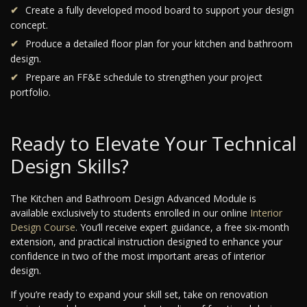
Create a fully developed mood board to support your design
concept.
Produce a detailed floor plan for your kitchen and bathroom
design.
Prepare an FF&E schedule to strengthen your project
portfolio.
Ready to Elevate Your Technical
Design Skills?
The Kitchen and Bathroom Design Advanced Module is
available exclusively to students enrolled in our online
Interior
Design Course
. You’ll receive expert guidance, a free six-month
extension, and practical instruction designed to enhance your
confidence in two of the most important areas of interior
design.
If you’re ready to expand your skill set, take on renovation