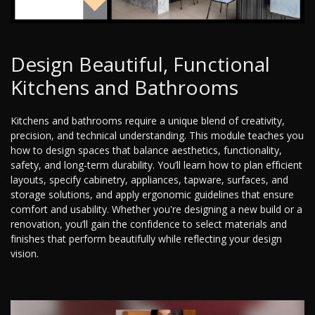
Design Beautiful, Functional
Kitchens and Bathrooms
Kitchens and bathrooms require a unique blend of creativity,
precision, and technical understanding. This module teaches you
how to design spaces that balance aesthetics, functionality,
safety, and long-term durability. You’ll learn how to plan efficient
layouts, specify cabinetry, appliances, tapware, surfaces, and
storage solutions, and apply ergonomic guidelines that ensure
comfort and usability. Whether you're designing a new build or a
renovation, you’ll gain the confidence to select materials and
finishes that perform beautifully while reflecting your design
vision.