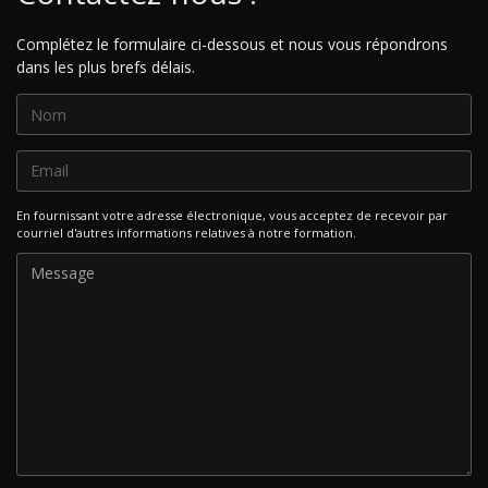
Complétez le formulaire ci-dessous et nous vous répondrons
dans les plus brefs délais.
En fournissant votre adresse électronique, vous acceptez de recevoir par
courriel d'autres informations relatives à notre formation.