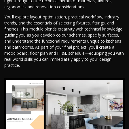
right through to the technical details of materials, fixtures,
ergonomics and renovation considerations.
You’ll explore layout optimisation, practical workflow, industry
trends, and the essentials of selecting fixtures, fittings, and
finishes. This module blends creativity with technical knowledge,
guiding you as you develop colour schemes, specify surfaces,
and understand the functional requirements unique to kitchens
and bathrooms. As part of your final project, you’ll create a
mood board, floor plan and FF&E schedule—equipping you with
real-world skills you can immediately apply to your design
practice.