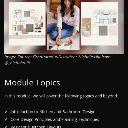
Image Source: Graduated
#IDIstudent
Nichole Hill from
@_nicholehill
.
Module Topics
In this module, we will cover the following topics and beyond:
Introduction to Kitchen and Bathroom Design
Core Design Principles and Planning Techniques
Residential Kitchen Layouts