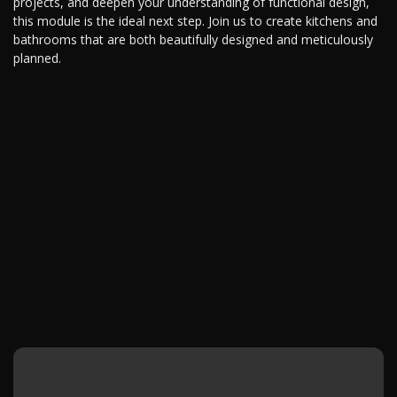
projects, and deepen your understanding of functional design,
this module is the ideal next step. Join us to create kitchens and
bathrooms that are both beautifully designed and meticulously
planned.