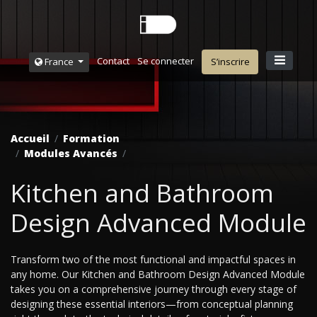
Contact
Se connecter
France
S’inscrire
Accueil
Formation
Modules Avancés
Kitchen and Bathroom
Design Advanced Module
Transform two of the most functional and impactful spaces in
any home. Our Kitchen and Bathroom Design Advanced Module
takes you on a comprehensive journey through every stage of
designing these essential interiors—from conceptual planning