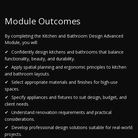
Module Outcomes
By completing the Kitchen and Bathroom Design Advanced
Module, you will:
Confidently design kitchens and bathrooms that balance
functionality, beauty, and durability.
Apply spatial planning and ergonomic principles to kitchen
and bathroom layouts.
Select appropriate materials and finishes for high-use
spaces.
Specify appliances and fixtures to suit design, budget, and
client needs.
Understand renovation requirements and practical
considerations.
Develop professional design solutions suitable for real-world
projects.