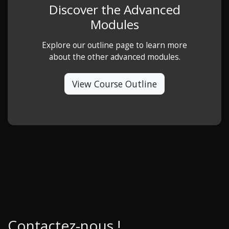
Discover the Advanced
Modules
Explore our outline page to learn more
about the other advanced modules.
View Course Outline
Contactez-nous !