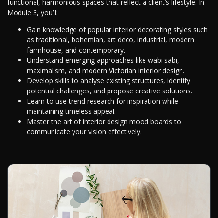
functional, harmonious spaces that reflect a client’s lifestyle. In
Module 3, you’ll:
Gain knowledge of popular interior decorating styles such
as traditional, bohemian, art deco, industrial, modern
farmhouse, and contemporary.
Understand emerging approaches like wabi sabi,
maximalism, and modern Victorian interior design.
Develop skills to analyse existing structures, identify
potential challenges, and propose creative solutions.
Learn to use trend research for inspiration while
maintaining timeless appeal.
Master the art of interior design mood boards to
communicate your vision effectively.