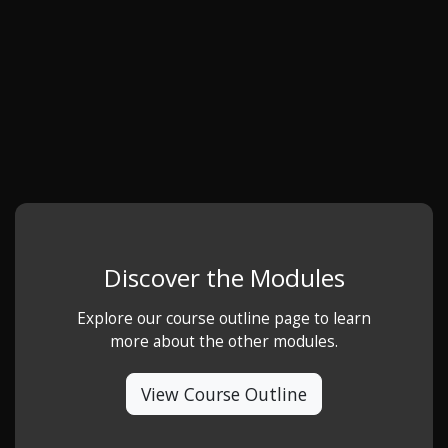
Discover the Modules
Explore our course outline page to learn
more about the other modules.
View Course Outline