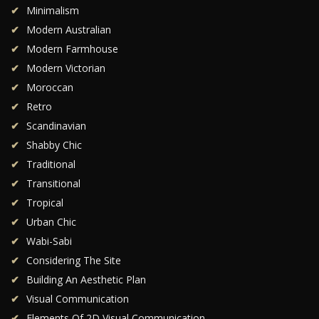
Minimalism
Modern Australian
Modern Farmhouse
Modern Victorian
Moroccan
Retro
Scandinavian
Shabby Chic
Traditional
Transitional
Tropical
Urban Chic
Wabi-Sabi
Considering The Site
Building An Aesthetic Plan
Visual Communication
Elements Of 2D Visual Communication