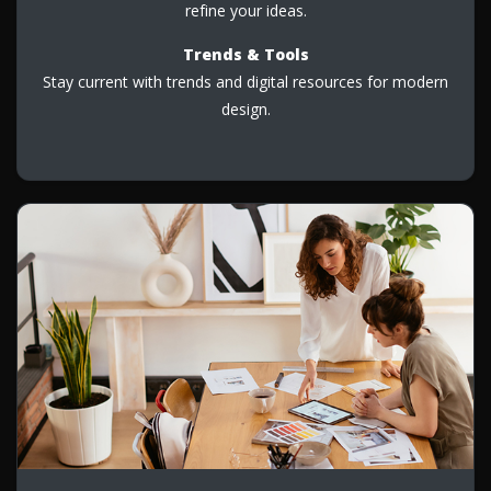
refine your ideas.
Trends & Tools
Stay current with trends and digital resources for modern
design.