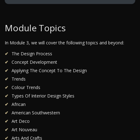
Module Topics
In Module 3, we will cover the following topics and beyond:
The Design Process
Concept Development
Applying The Concept To The Design
Trends
Colour Trends
Types Of Interior Design Styles
African
American Southwestern
Art Deco
Art Nouveau
Arts And Crafts