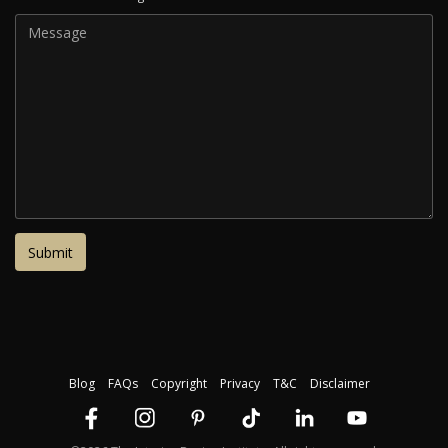
Blog
FAQs
Copyright
Privacy
T&C
Disclaimer