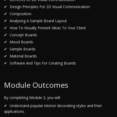
Design Principles For 2D Visual Communication
Composition
Analysing A Sample Board Layout
How To Visually Present Ideas To Your Client
Concept Boards
Mood Boards
Sample Boards
Material Boards
Software And Tips For Creating Boards
Module Outcomes
By completing Module 3, you will:
Understand popular interior decorating styles and their
applications.