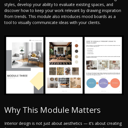
styles, develop your ability to evaluate existing spaces, and
discover how to keep your work relevant by drawing inspiration
from trends. This module also introduces mood boards as a
tool to visually communicate ideas with your clients.
Why This Module Matters
Interior design is not just about aesthetics — it’s about creating