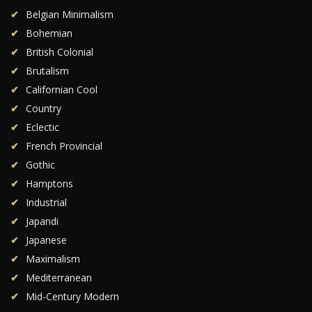
Belgian Minimalism
Bohemian
British Colonial
Brutalism
Californian Cool
Country
Eclectic
French Provincial
Gothic
Hamptons
Industrial
Japandi
Japanese
Maximalism
Mediterranean
Mid-Century Modern