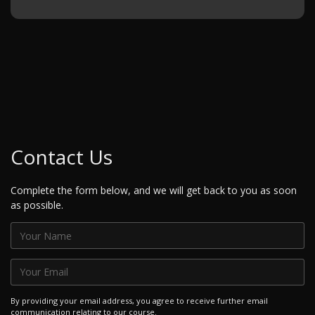
Contact Us
Complete the form below, and we will get back to you as soon
as possible.
By providing your email address, you agree to receive further email
communication relating to our course.