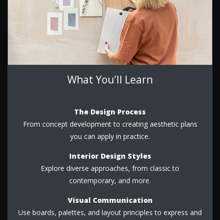
What You’ll Learn
The Design Process
From concept development to creating aesthetic plans
you can apply in practice.
Interior Design Styles
Explore diverse approaches, from classic to
contemporary, and more.
Visual Communication
Use boards, palettes, and layout principles to express and