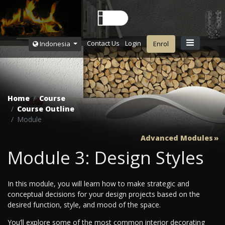
Contact Us
Login
Indonesia
Enrol
Home
Course
Course Outline
Module
Advanced Modules
Module 3: Design Styles
In this module, you will learn how to make strategic and
conceptual decisions for your design projects based on the
desired function, style, and mood of the space.
You’ll explore some of the most common interior decorating