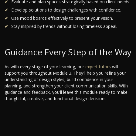
Evaluate and plan spaces strategically based on client needs.
Develop solutions to design challenges with confidence.
Use mood boards effectively to present your vision.
Stay inspired by trends without losing timeless appeal.
Guidance Every Step of the Way
As with every stage of your learning, our
expert tutors
will
support you throughout Module 3. They’ll help you refine your
understanding of design styles, build confidence in your
planning, and strengthen your client communication skills. With
guidance and feedback, you’ll leave this module ready to make
thoughtful, creative, and functional design decisions.