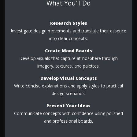
What You’ll Do
Research Styles
Investigate design movements and translate their essence
into clear concepts.
Create Mood Boards
Develop visuals that capture atmosphere through
imagery, textures, and palettes.
Develop Visual Concepts
Write concise explanations and apply styles to practical
design scenarios.
Present Your Ideas
Communicate concepts with confidence using polished
and professional boards.