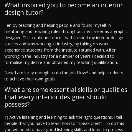
What inspired you to become an interior
design tutor?
I enjoy teaching and helping people and found myself in
mentoring and teaching roles throughout my career as a graphic
designer. This continued once I had finished my interior design
studies and was working in Industry, by taking on work
experience students from the Institute I studied with. After
working in the Industry for a number of years I decided to
formalise my desire and obtained my teaching qualification.
Now I am lucky enough to do the job I love! and help students
to achieve their own goals.
What are some essential skills or qualities
that every interior designer should
possess?
1) Active listening and learning to ask the right questions. I tell
people that you have to learn how to "speak client". To do this
you will need to have good listening skills and learn to process