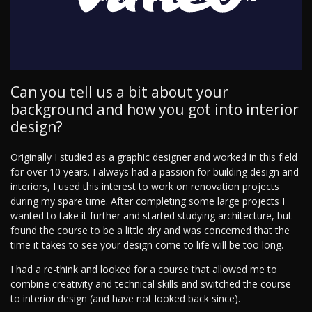
Can you tell us a bit about your
background and how you got into interior
design?
Originally I studied as a graphic designer and worked in this field
for over 10 years. I always had a passion for building design and
interiors, I used this interest to work on renovation projects
during my spare time. After completing some large projects I
wanted to take it further and started studying architecture, but
found the course to be a little dry and was concerned that the
time it takes to see your design come to life will be too long.
I had a re-think and looked for a course that allowed me to
combine creativity and technical skills and switched the course
to interior design (and have not looked back since).