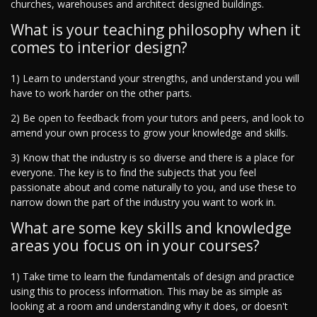
churches, warehouses and architect designed buildings.
What is your teaching philosophy when it
comes to interior design?
1) Learn to understand your strengths, and understand you will
have to work harder on the other parts.
2) Be open to feedback from your tutors and peers, and look to
amend your own process to grow your knowledge and skills.
3) Know that the industry is so diverse and there is a place for
everyone. The key is to find the subjects that you feel
passionate about and come naturally to you, and use these to
narrow down the part of the industry you want to work in.
What are some key skills and knowledge
areas you focus on in your courses?
1) Take time to learn the fundamentals of design and practice
using this to process information. This may be as simple as
looking at a room and understanding why it does, or doesn't