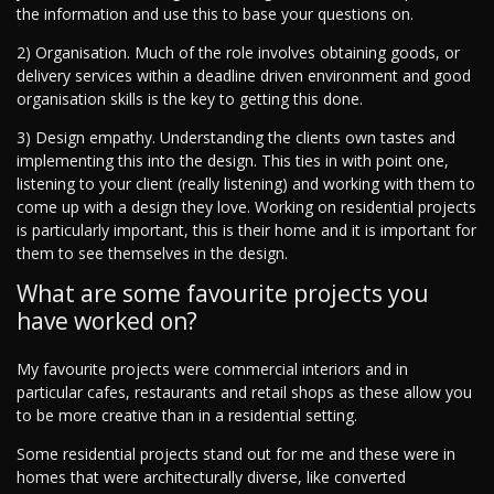
the information and use this to base your questions on.
2) Organisation. Much of the role involves obtaining goods, or
delivery services within a deadline driven environment and good
organisation skills is the key to getting this done.
3) Design empathy. Understanding the clients own tastes and
implementing this into the design. This ties in with point one,
listening to your client (really listening) and working with them to
come up with a design they love. Working on residential projects
is particularly important, this is their home and it is important for
them to see themselves in the design.
What are some favourite projects you
have worked on?
My favourite projects were commercial interiors and in
particular cafes, restaurants and retail shops as these allow you
to be more creative than in a residential setting.
Some residential projects stand out for me and these were in
homes that were architecturally diverse, like converted