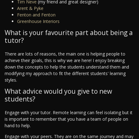
Tim Neve
(my friend and great designer)
Arent & Pyke
Fenton and Fenton
Greenhouse Interiors
What is your favourite part about being a
tutor?
There are lots of reasons, the main one is helping people to
achieve their goals, this is why we are here! I enjoy breaking
down the concepts to help the students understand them and
modifying my approach to fit the different students' learning
styles.
What advice would you give to new
students?
Engage with your tutor. Remote learning can feel isolating but it
is important to remember that you have a team of people on
hand to help.
Engage with your peers. They are on the same journey and may