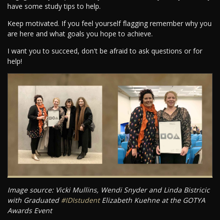
have some study tips to help.
Keep motivated. If you feel yourself flagging remember why you
are here and what goals you hope to achieve.
I want you to succeed, don't be afraid to ask questions or for
help!
Image source: Vicki Mullins, Wendi Snyder and Linda Bistricic
with Graduated
#IDIstudent
Elizabeth Kuehne at the GOTYA
Awards Event