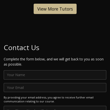
View More Tutors
Contact Us
Complete the form below, and we will get back to you as soon
as possible.
By providing your email address, you agree to receive further email
communication relating to our course.