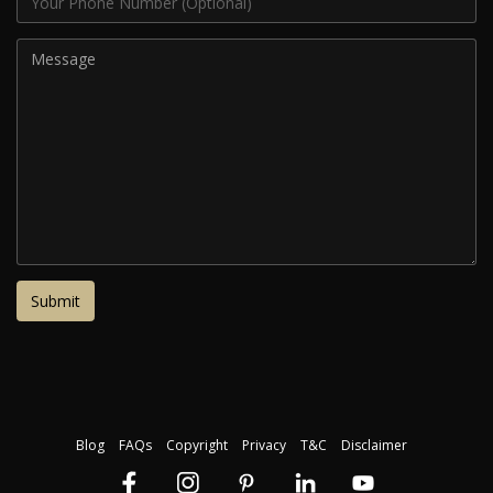
Blog
FAQs
Copyright
Privacy
T&C
Disclaimer