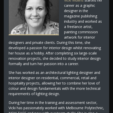
Vicki Mullins
started her
career as a graphic
designer in the
magazine publishing
industry and worked as
a freelance artist,
painting commission
artwork for interior
designers and private clients. During this time, she
developed a passion for interior design whilst renovating
her house as a hobby. After completing six large-scale
renovation projects, she decided to study interior design
formally and turn her passion into a career.
She has worked as an architectural lighting designer and
interior designer on residential, commercial, retail and
hospitality projects, allowing her to combine her love of
colour and design fundamentals with the more technical
requirements of lighting design.
During her time in the training and assessment sector,
Vicki has passionately worked with Melbourne Polytechnic,