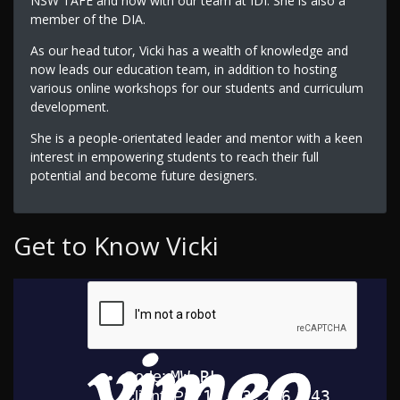
NSW TAFE and now with our team at IDI. She is also a
member of the DIA.
As our head tutor, Vicki has a wealth of knowledge and
now leads our education team, in addition to hosting
various online workshops for our students and curriculum
development.
She is a people-orientated leader and mentor with a keen
interest in empowering students to reach their full
potential and become future designers.
Get to Know Vicki