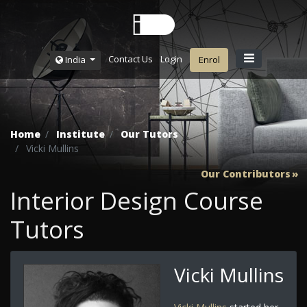
Contact Us
Login
India
Enrol
Home
Institute
Our Tutors
Vicki Mullins
Our Contributors
Interior Design Course
Tutors
Vicki Mullins