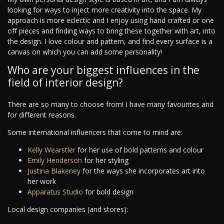
looking for ways to inject more creativity into the space. My
approach is more eclectic and I enjoy using hand crafted or one
off pieces and finding ways to bring these together with art, into
the design. I love colour and pattern, and find every surface is a
canvas on which you can add some personality!
Who are your biggest influences in the
field of interior design?
There are so many to choose from! I have many favourites and
for different reasons.
Some international influencers that come to mind are:
Kelly Wearstler
for her use of bold patterns and colour
Emily Henderson
for her styling
Justina Blakeney
for the ways she incorporates art into
her work
Apparatus Studio
for bold design
Local design companies (and stores):