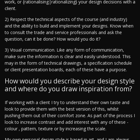
work, or {rationalising|rationalizing} your design decisions with a
client.
2) Respect the technical aspects of the course (and industry)
and the ability to build and implement your designs. Know when
to consult the trade and service professionals and ask the
question, can it be done? How would you do it?
3) Visual communication. Like any form of communication,
make sure the information is clear and easily understood. This
may in the form of technical drawings, a specification schedule
or client presentation boards, each of these have a purpose.
How would you describe your design style
and where do you draw inspiration from?
If working with a client I try to understand their own taste and
look to provide them with the best version of this, whilst
pushing them out of their comfort zone. As part of the process I
look to increase contrast and add interest with any of these -
colour , pattern, texture or by increasing the scale.
My own personal design style is based in art, and I am always