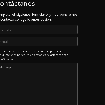
ontáctanos
mpleta el siguiente formulario y nos pondremos
 contacto contigo lo antes posible.
proporcionar tu dirección de e-mail, aceptas recibir
unicaciones por correo electrónico relacionadas con
stro curso.