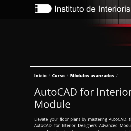
Inicio
Curso
Módulos avanzados
AutoCAD for Interio
Module
Elevate your floor plans by mastering AutoCAD, t
AutoCAD for Interior Designers Advanced Module