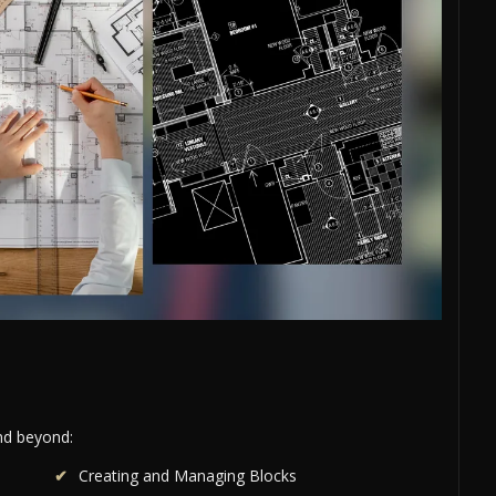
and beyond:
Creating and Managing Blocks