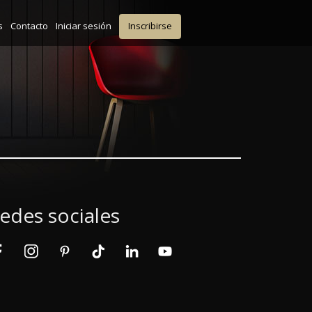
s
Contacto
Iniciar sesión
Inscribirse
edes sociales