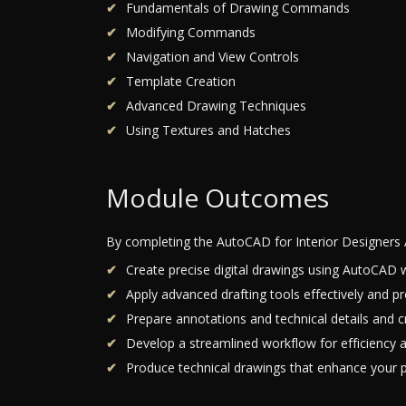
Fundamentals of Drawing Commands
Modifying Commands
Navigation and View Controls
Template Creation
Advanced Drawing Techniques
Using Textures and Hatches
Module Outcomes
By completing the AutoCAD for Interior Designers 
Create precise digital drawings using AutoCAD w
Apply advanced drafting tools effectively and pr
Prepare annotations and technical details and cr
Develop a streamlined workflow for efficiency a
Produce technical drawings that enhance your pr