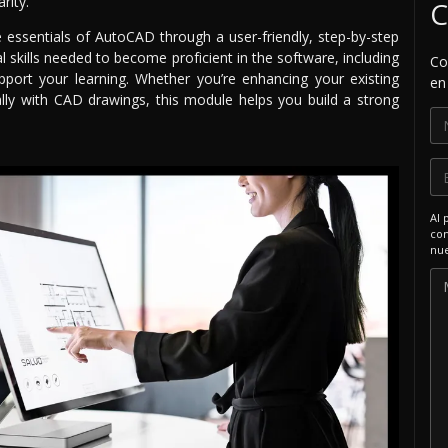
rity.
C
he essentials of AutoCAD through a user-friendly, step-by-step
 skills needed to become proficient in the software, including
Co
pport your learning. Whether you’re enhancing your existing
en
lly with CAD drawings, this module helps you build a strong
Al 
com
nue