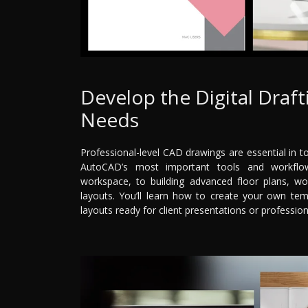
Develop the Digital Draft
Needs
Professional-level CAD drawings are essential in t
AutoCAD’s most important tools and workflow
workspace, to building advanced floor plans, wor
layouts. You’ll learn how to create your own tem
layouts ready for client presentations or professio