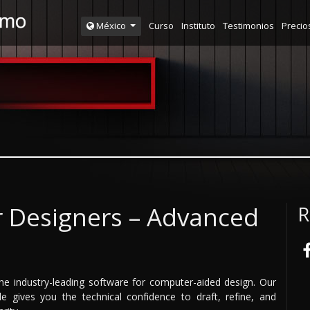
Curso
Instituto
Testimonios
Precio
México
r Designers – Advanced
R
he industry-leading software for computer-aided design. Our
 gives you the technical confidence to draft, refine, and