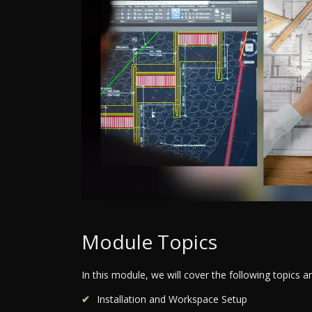
Module Topics
In this module, we will cover the following topics 
Installation and Workspace Setup