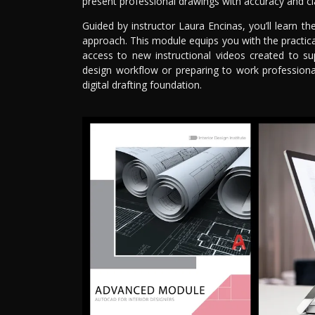
present professional drawings with accuracy and cla
Guided by instructor Laura Encinas, you’ll learn t
approach. This module equips you with the practical
access to new instructional videos created to su
design workflow or preparing to work professiona
digital drafting foundation.