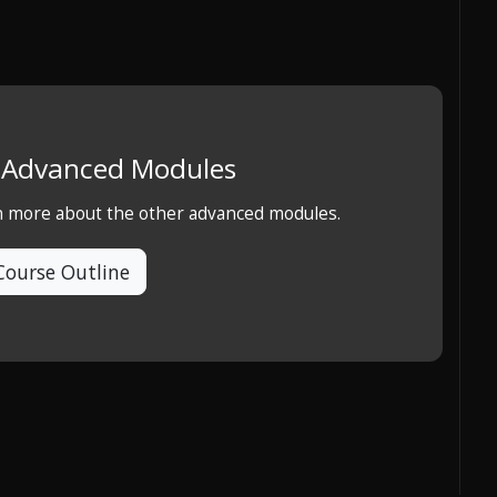
e Advanced Modules
rn more about the other advanced modules.
Course Outline