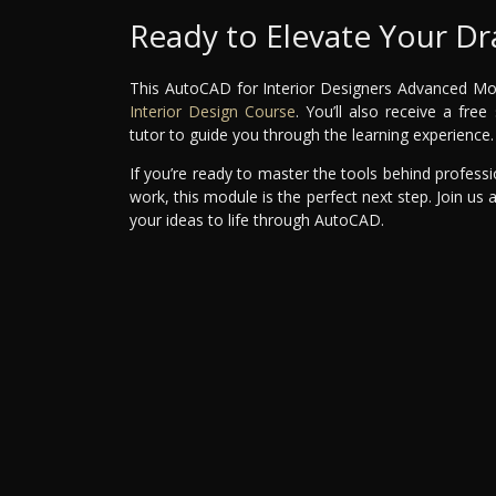
Ready to Elevate Your Dra
This AutoCAD for Interior Designers Advanced Modul
Interior Design Course
. You’ll also receive a fr
tutor to guide you through the learning experience.
If you’re ready to master the tools behind professi
work, this module is the perfect next step. Join us 
your ideas to life through AutoCAD.