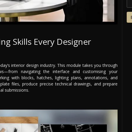
ing Skills Every Designer
oday’s interior design industry. This module takes you through
s—from navigating the interface and customising your
king with blocks, hatches, lighting plans, annotations, and
plate files, produce precise technical drawings, and prepare
nal submissions.