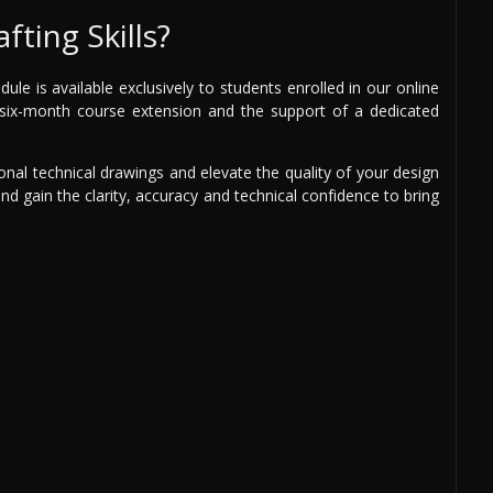
fting Skills?
e is available exclusively to students enrolled in our online
ee six-month course extension and the support of a dedicated
onal technical drawings and elevate the quality of your design
and gain the clarity, accuracy and technical confidence to bring