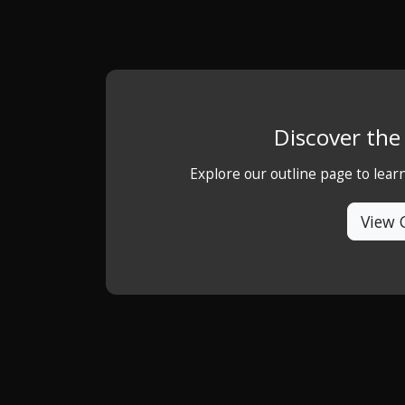
Discover th
Explore our outline page to lea
View 