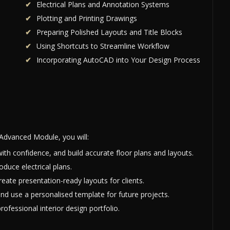
Electrical Plans and Annotation Systems
Plotting and Printing Drawings
Preparing Polished Layouts and Title Blocks
Using Shortcuts to Streamline Workflow
Incorporating AutoCAD into Your Design Process
Advanced Module, you will:
ith confidence, and build accurate floor plans and layouts.
oduce electrical plans.
eate presentation-ready layouts for clients.
nd use a personalised template for future projects.
ofessional interior design portfolio.