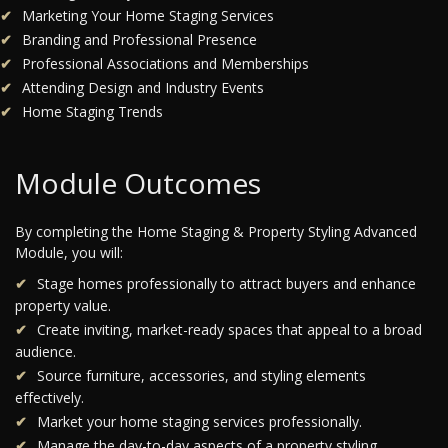
Marketing Your Home Staging Services
Branding and Professional Presence
Professional Associations and Memberships
Attending Design and Industry Events
Home Staging Trends
Module Outcomes
By completing the Home Staging & Property Styling Advanced
Module, you will:
Stage homes professionally to attract buyers and enhance
property value.
Create inviting, market-ready spaces that appeal to a broad
audience.
Source furniture, accessories, and styling elements
effectively.
Market your home staging services professionally.
Manage the day-to-day aspects of a property styling