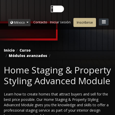
Contacto
Iniciar sesión
México
Inscribirse
Inicio
Curso
Módulos avanzados
Home Staging & Property
Styling Advanced Module
Learn how to create homes that attract buyers and sell for the
best price possible. Our Home Staging & Property Styling
Advanced Module gives you the knowledge and skills to offer a
professional staging service as part of your interior design