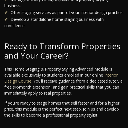
business.
Offer staging services as part of your interior design practice.
Develop a standalone home staging business with
confidence.
Ready to Transform Properties
and Your Career?
This Home Staging & Property Styling Advanced Module is
available exclusively to students enrolled in our online
Interior
Design Course
. You’ll receive guidance from a dedicated tutor, a
free six-month extension, and gain practical skills that you can
immediately apply to real properties.
If you’re ready to stage homes that sell faster and for a higher
price, this module is the perfect next step. Join us and develop
the skills to become a professional property stylist.