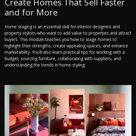
Create Homes That Sell Faster
and for More
Home staging is an essential skill for interior designers and
property stylists who want to add value to properties and attract
buyers. This module teaches you how to stage homes to
highlight their strengths, create appealing spaces, and enhance
marketability. You’ll also learn practical tips for working with a
budget, sourcing furniture, collaborating with suppliers, and
understanding the trends in home styling.