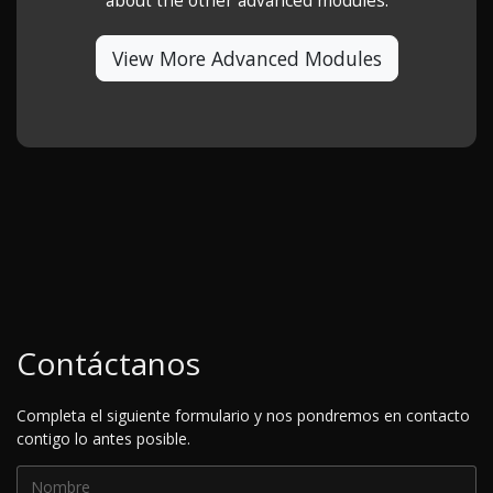
about the other advanced modules.
View More Advanced Modules
Contáctanos
Completa el siguiente formulario y nos pondremos en contacto
contigo lo antes posible.