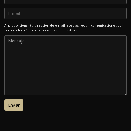
Al proporcionar tu dirección de e-mail, aceptas recibir comunicaciones por
correo electrónico relacionadas con nuestro curso.