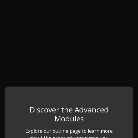
Discover the Advanced
Modules
Explore our outline page to learn more