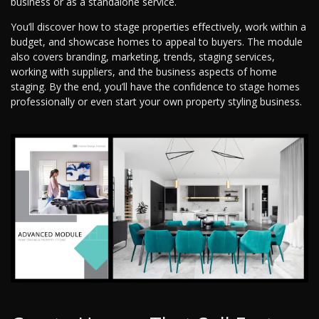
business or as a standalone service.
You’ll discover how to stage properties effectively, work within a
budget, and showcase homes to appeal to buyers. The module
also covers branding, marketing, trends, staging services,
working with suppliers, and the business aspects of home
staging. By the end, you’ll have the confidence to stage homes
professionally or even start your own property styling business.