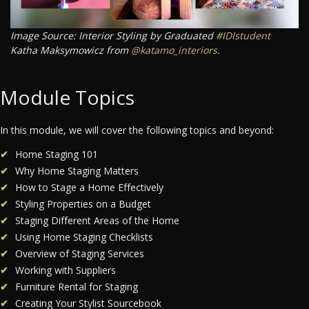
Image Source: Interior Styling by Graduated
#IDIstudent
Katha Maksymowicz from
@katamo_interiors
.
Module Topics
In this module, we will cover the following topics and beyond:
Home Staging 101
Why Home Staging Matters
How to Stage a Home Effectively
Styling Properties on a Budget
Staging Different Areas of the Home
Using Home Staging Checklists
Overview of Staging Services
Working with Suppliers
Furniture Rental for Staging
Creating Your Stylist Sourcebook