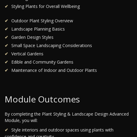
Styling Plants for Overall Wellbeing
Outdoor Plant Styling Overview
Landscape Planning Basics
Garden Design Styles
Small Space Landscaping Considerations
Vertical Gardens
Edible and Community Gardens
Maintenance of Indoor and Outdoor Plants
Module Outcomes
By completing the Plant Styling & Landscape Design Advanced
Module, you will:
Style interiors and outdoor spaces using plants with
confidence and creativity.