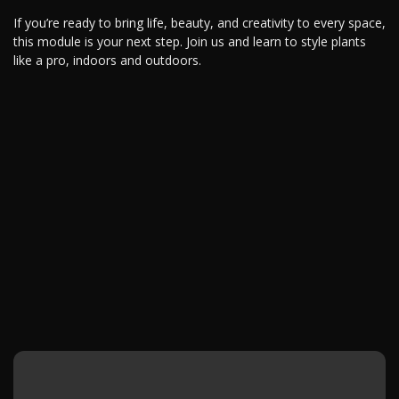
If you’re ready to bring life, beauty, and creativity to every space,
this module is your next step. Join us and learn to style plants
like a pro, indoors and outdoors.