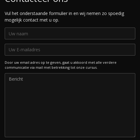
Vul het onderstaande formulier in en wij nemen zo spoedig
mogelijk contact met u op.
Door uw email adres op te geven, gaat u akkoord met alle verdere
communicatie via mail met betrekking tot onze cursus.