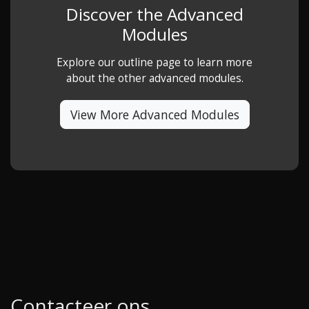
Discover the Advanced
Modules
Explore our outline page to learn more
about the other advanced modules.
View More Advanced Modules
Contacteer ons