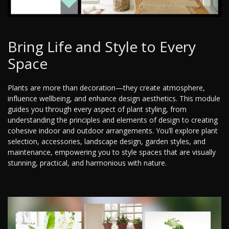
Bring Life and Style to Every
Space
Plants are more than decoration—they create atmosphere,
influence wellbeing, and enhance design aesthetics. This module
guides you through every aspect of plant styling, from
understanding the principles and elements of design to creating
cohesive indoor and outdoor arrangements. You’ll explore plant
selection, accessories, landscape design, garden styles, and
maintenance, empowering you to style spaces that are visually
stunning, practical, and harmonious with nature.