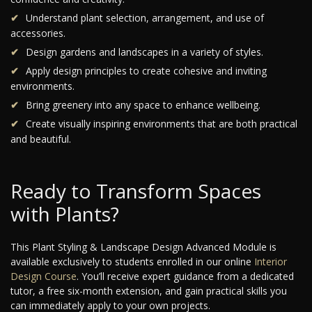
Understand plant selection, arrangement, and use of
accessories.
Design gardens and landscapes in a variety of styles.
Apply design principles to create cohesive and inviting
environments.
Bring greenery into any space to enhance wellbeing.
Create visually inspiring environments that are both practical
and beautiful.
Ready to Transform Spaces
with Plants?
This Plant Styling & Landscape Design Advanced Module is
available exclusively to students enrolled in our online
Interior
Design Course
. You’ll receive expert guidance from a dedicated
tutor, a free six-month extension, and gain practical skills you
can immediately apply to your own projects.