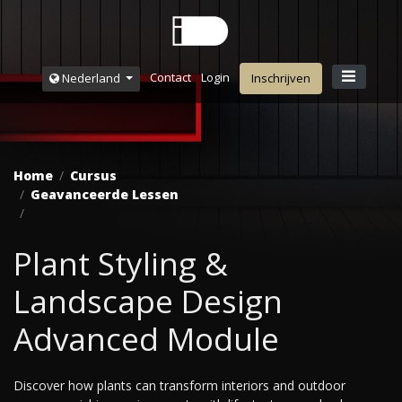
Contact
Login
Nederland
Inschrijven
Home
Cursus
Geavanceerde Lessen
Plant Styling &
Landscape Design
Advanced Module
Discover how plants can transform interiors and outdoor