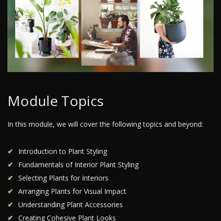
Module Topics
In this module, we will cover the following topics and beyond:
Introduction to Plant Styling
Fundamentals of Interior Plant Styling
Selecting Plants for Interiors
Arranging Plants for Visual Impact
Understanding Plant Accessories
Creating Cohesive Plant Looks