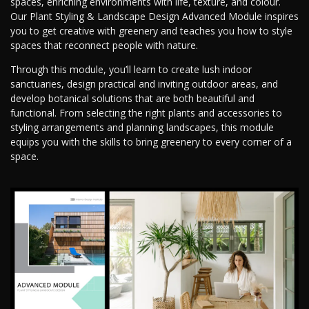
spaces, enriching environments with life, texture, and colour.
Our Plant Styling & Landscape Design Advanced Module inspires
you to get creative with greenery and teaches you how to style
spaces that reconnect people with nature.
Through this module, you’ll learn to create lush indoor
sanctuaries, design practical and inviting outdoor areas, and
develop botanical solutions that are both beautiful and
functional. From selecting the right plants and accessories to
styling arrangements and planning landscapes, this module
equips you with the skills to bring greenery to every corner of a
space.