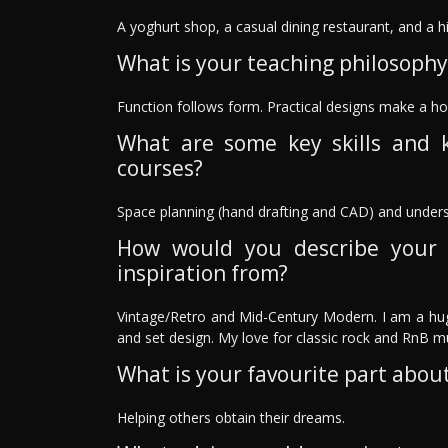
A yoghurt shop, a casual dining restaurant, and a h
What is your teaching philosophy
Function follows form. Practical designs make a ho
What are some key skills and 
courses?
Space planning (hand drafting and CAD) and underst
How would you describe your 
inspiration from?
Vintage/Retro and Mid-Century Modern. I am a hug
and set design. My love for classic rock and RnB m
What is your favourite part about
Helping others obtain their dreams.