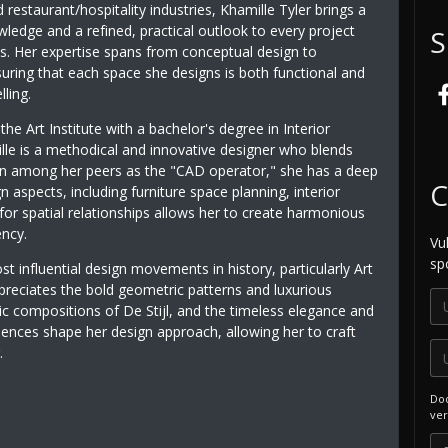
 restaurant/hospitality industries, Khamille Tyler brings a
ledge and a refined, practical outlook to every project
S
s. Her expertise spans from conceptual design to
uring that each space she designs is both functional and
ling.
the Art Institute with a bachelor's degree in Interior
lle is a methodical and innovative designer who blends
own among her peers as the "CAD operator," she has a deep
C
n aspects, including furniture space planning, interior
 for spatial relationships allows her to create harmonious
ency.
Vu
sp
 influential design movements in history, particularly Art
reciates the bold geometric patterns and luxurious
ic compositions of De Stijl, and the timeless elegance and
uences shape her design approach, allowing her to craft
.
Doo
ver