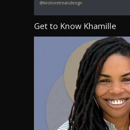
@kirohoretreatsdesign
Get to Know Khamille