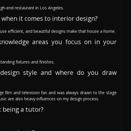
igh-end restaurant in Los Angeles.
 when it comes to interior design?
use efficient, and beautiful designs make that house a home.
knowledge areas you focus on in your
anding fixtures and finishes.
design style and where do you draw
e film and television fan and was always drawn to the stage
usic are also heavy influences on my design process.
 being a tutor?