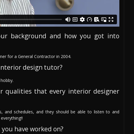
our background and how you got into
er for a General Contractor in 2004.
nterior design tutor?
e hobby.
r qualities that every interior designer
s, and schedules, and they should be able to listen to and
everything!!
s you have worked on?