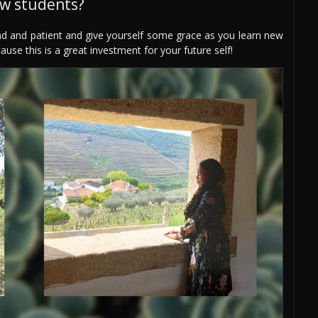
ew students?
ind and patient and give yourself some grace as you learn new
use this is a great investment for your future self!