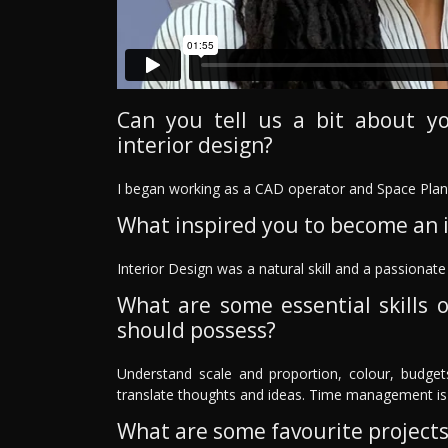
Can you tell us a bit about y
interior design?
I began working as a CAD operator and Space Plann
What inspired you to become an i
Interior Design was a natural skill and a passionat
What are some essential skills o
should possess?
Understand scale and proportion, colour, budget
translate thoughts and ideas. Time management is 
What are some favourite project