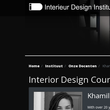
Home
Instituut
Onze Docenten
Khami
Interior Design Cou
Khamill
With over 20 y