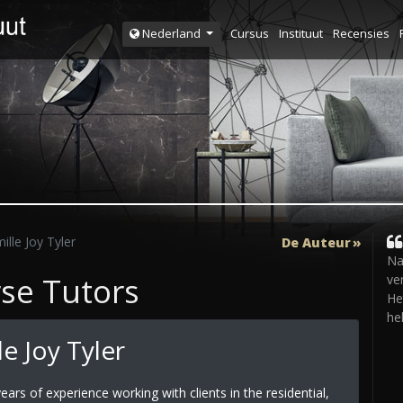
Cursus
Instituut
Recensies
Nederland
lle Joy Tyler
De Auteur
Na
rse Tutors
ve
He
he
e Joy Tyler
ears of experience working with clients in the residential,