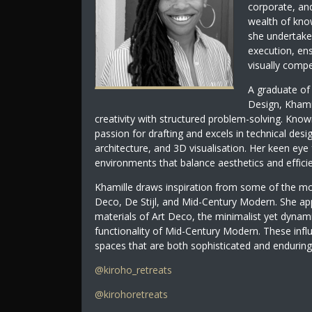
corporate, and
wealth of know
she undertake
execution, ens
visually compel
A graduate of 
Design, Khami
creativity with structured problem-solving. Kn
passion for drafting and excels in technical desig
architecture, and 3D visualisation. Her keen eye
environments that balance aesthetics and effici
Khamille draws inspiration from some of the most
Deco, De Stijl, and Mid-Century Modern. She app
materials of Art Deco, the minimalist yet dynam
functionality of Mid-Century Modern. These infl
spaces that are both sophisticated and enduring
@kiroho_retreats
@kirohoretreats