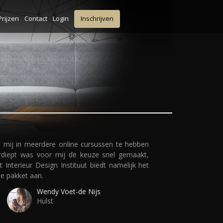
Prijzen
Contact
Login
Inschrijven
 mij in meerdere online cursussen te hebben
rdiept was voor mij de keuze snel gemaakt,
t Interieur Design Instituut biedt namelijk het
le pakket aan.
Wendy Voet-de Nijs
Hulst