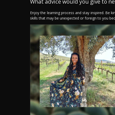
What advice would you give to n
Enjoy the learning process and stay inspired. Be k
skills that may be unexpected or foreign to you beca