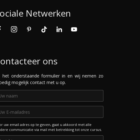
ociale Netwerken
ontacteer ons
l het onderstaande formulier in en wij nemen zo
oedig mogelijk contact met u op.
r uw email adres op te geven, gaat u akkoord met alle
dere communicatie via mail met betrekking tot onze cursus.