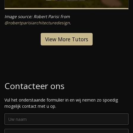
Image source: Robert Parisi from
@robertparisiarchitecturedesign
.
View More Tutors
Contacteer ons
Vul het onderstaande formulier in en wij nemen zo spoedig
mogelijk contact met u op.