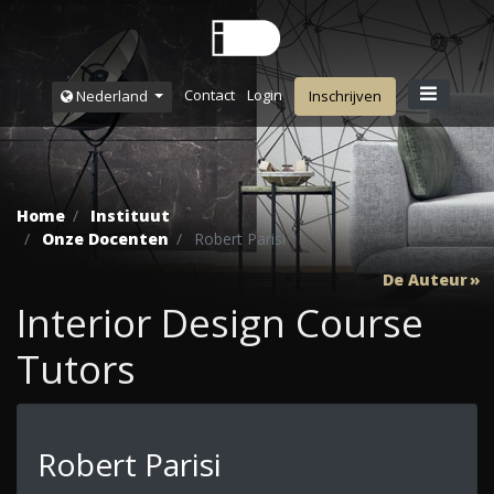
Contact
Login
Nederland
Inschrijven
Home
Instituut
Onze Docenten
Robert Parisi
De Auteur
Interior Design Course
Tutors
Robert Parisi