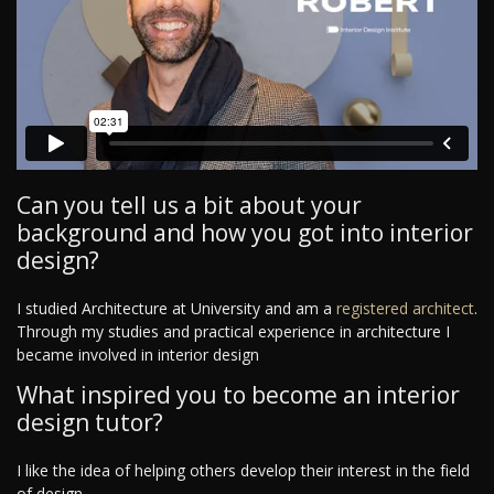
Can you tell us a bit about your
background and how you got into interior
design?
I studied Architecture at University and am a
registered architect
.
Through my studies and practical experience in architecture I
became involved in interior design
What inspired you to become an interior
design tutor?
I like the idea of helping others develop their interest in the field
of design.