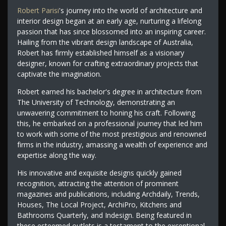
Robert Parisi
's journey into the world of architecture and
interior design began at an early age, nurturing a lifelong
passion that has since blossomed into an inspiring career.
Hailing from the vibrant design landscape of Australia,
Robert has firmly established himself as a visionary
designer, known for crafting extraordinary projects that
captivate the imagination.
Robert earned his bachelor's degree in architecture from
The University of Technology, demonstrating an
unwavering commitment to honing his craft. Following
this, he embarked on a professional journey that led him
to work with some of the most prestigious and renowned
firms in the industry, amassing a wealth of experience and
expertise along the way.
His innovative and exquisite designs quickly gained
recognition, attracting the attention of prominent
magazines and publications, including Archdaily, Trends,
Houses, The Local Project, ArchiPro, Kitchens and
Bathrooms Quarterly, and Indesign. Being featured in
these esteemed outlets is a testament to the exceptional