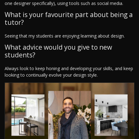
one designer specifically), using tools such as social media.
What is your favourite part about being a
tutor?
Seeing that my students are enjoying learning about design.
What advice would you give to new
students?
Always look to keep honing and developing your skills, and keep
looking to continually evolve your design style.