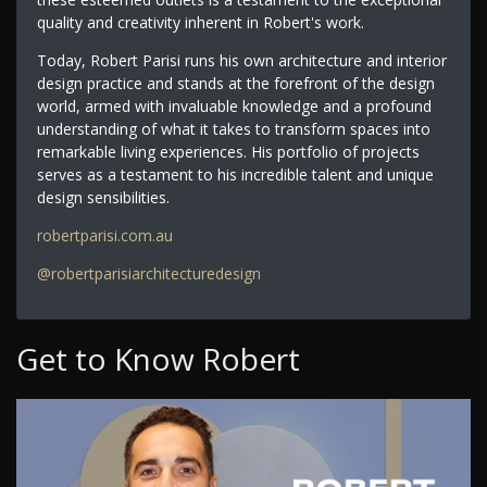
quality and creativity inherent in Robert's work.
Today, Robert Parisi runs his own architecture and interior
design practice and stands at the forefront of the design
world, armed with invaluable knowledge and a profound
understanding of what it takes to transform spaces into
remarkable living experiences. His portfolio of projects
serves as a testament to his incredible talent and unique
design sensibilities.
robertparisi.com.au
@robertparisiarchitecturedesign
Get to Know Robert