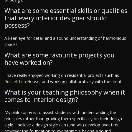
What are some essential skills or qualities
that every interior designer should
possess?
A keen eye for detail and a sound understanding of harmonious
spaces.
What are some favourite projects you
have worked on?
I have really enjoyed working on residential projects such as
Russell Lea House
, and working collaboratively with the client.
What is your teaching philosophy when it
comes to interior design?
My philosophy is to assist students with understanding the
principles rather than grading them specifically on their design
style. I believe a design style can (and will) develop over time,
however the foundation to everything is having a sound