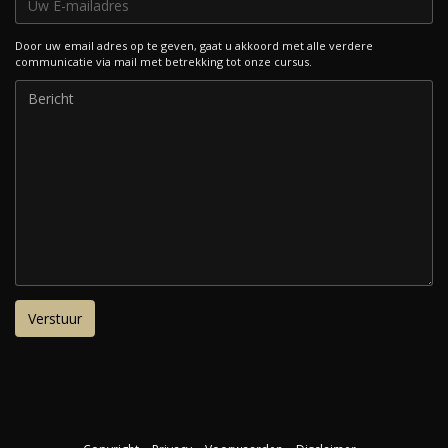
Door uw email adres op te geven, gaat u akkoord met alle verdere
communicatie via mail met betrekking tot onze cursus.