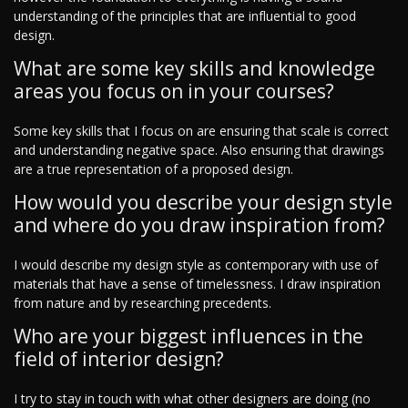
understanding of the principles that are influential to good
design.
What are some key skills and knowledge
areas you focus on in your courses?
Some key skills that I focus on are ensuring that scale is correct
and understanding negative space. Also ensuring that drawings
are a true representation of a proposed design.
How would you describe your design style
and where do you draw inspiration from?
I would describe my design style as contemporary with use of
materials that have a sense of timelessness. I draw inspiration
from nature and by researching precedents.
Who are your biggest influences in the
field of interior design?
I try to stay in touch with what other designers are doing (no