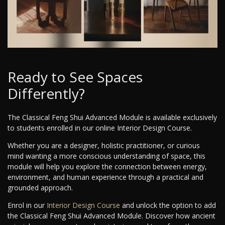
Ready to See Spaces
Differently?
The Classical Feng Shui Advanced Module is available exclusively
to students enrolled in our online Interior Design Course.
Whether you are a designer, holistic practitioner, or curious
mind wanting a more conscious understanding of space, this
module will help you explore the connection between energy,
environment, and human experience through a practical and
grounded approach.
Enrol in our
Interior Design Course
and unlock the option to add
the Classical Feng Shui Advanced Module. Discover how ancient