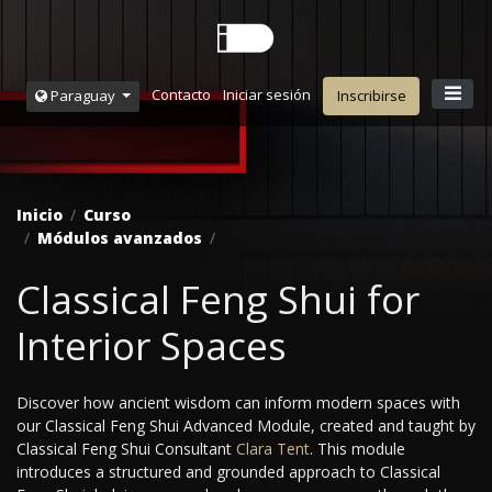
Contacto
Iniciar sesión
Paraguay
Inscribirse
Inicio
Curso
Módulos avanzados
Classical Feng Shui for
Interior Spaces
Discover how ancient wisdom can inform modern spaces with
our Classical Feng Shui Advanced Module, created and taught by
Classical Feng Shui Consultant
Clara Tent
. This module
introduces a structured and grounded approach to Classical