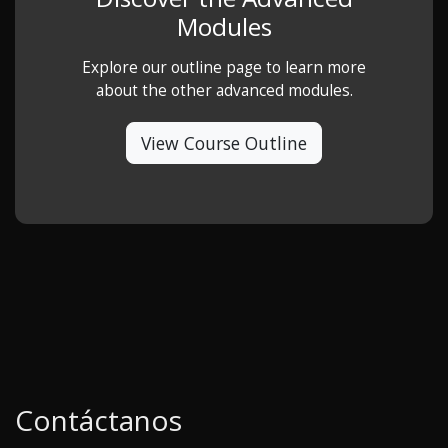
Modules
Explore our outline page to learn more
about the other advanced modules.
View Course Outline
Contáctanos