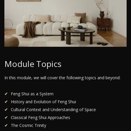
Module Topics
In this module, we will cover the following topics and beyond:
Feng Shui as a System
History and Evolution of Feng Shui
Cultural Context and Understanding of Space
Classical Feng Shui Approaches
The Cosmic Trinity