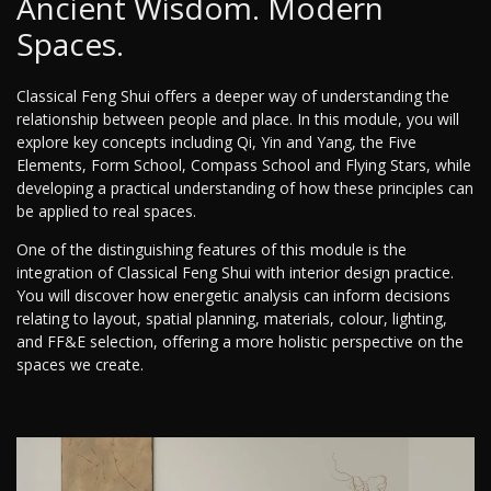
Ancient Wisdom. Modern
Spaces.
Classical Feng Shui offers a deeper way of understanding the
relationship between people and place. In this module, you will
explore key concepts including Qi, Yin and Yang, the Five
Elements, Form School, Compass School and Flying Stars, while
developing a practical understanding of how these principles can
be applied to real spaces.
One of the distinguishing features of this module is the
integration of Classical Feng Shui with interior design practice.
You will discover how energetic analysis can inform decisions
relating to layout, spatial planning, materials, colour, lighting,
and FF&E selection, offering a more holistic perspective on the
spaces we create.