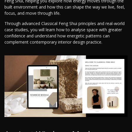
Feng Shui, helping you explore how energy moves through the
built environment and how this can shape the way we live, feel,
focus, and move through life.
Through advanced Classical Feng Shui principles and real-world
case studies, you will learn how to analyse space with greater
confidence and understand how energetic patterns can
complement contemporary interior design practice.