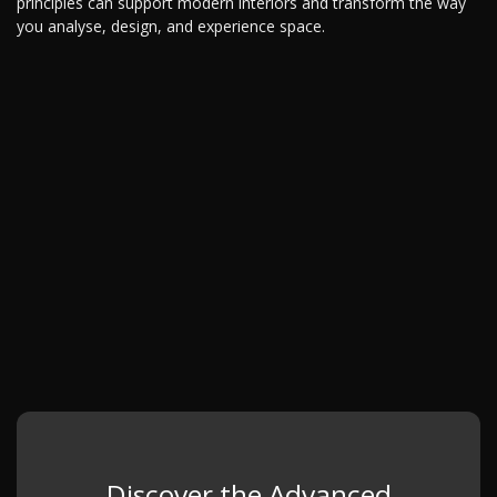
principles can support modern interiors and transform the way
you analyse, design, and experience space.
Discover the Advanced