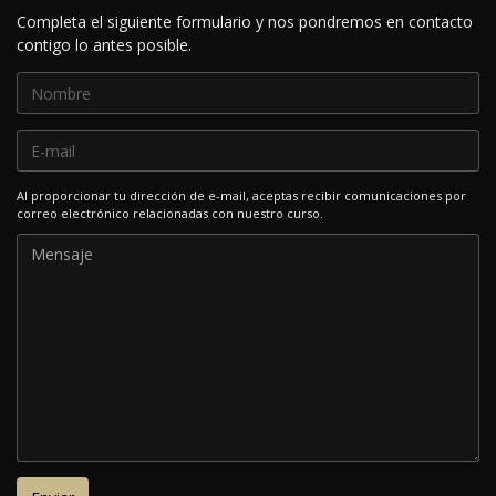
Completa el siguiente formulario y nos pondremos en contacto
contigo lo antes posible.
Al proporcionar tu dirección de e-mail, aceptas recibir comunicaciones por
correo electrónico relacionadas con nuestro curso.