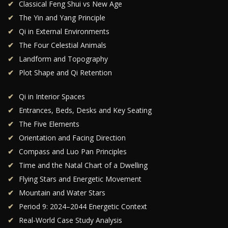
Classical Feng Shui vs New Age
The Yin and Yang Principle
Qi in External Environments
The Four Celestial Animals
Landform and Topography
Plot Shape and Qi Retention
Qi in Interior Spaces
Entrances, Beds, Desks and Key Seating
The Five Elements
Orientation and Facing Direction
Compass and Luo Pan Principles
Time and the Natal Chart of a Dwelling
Flying Stars and Energetic Movement
Mountain and Water Stars
Period 9: 2024–2044 Energetic Context
Real-World Case Study Analysis