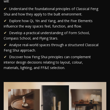
will:
Understand the foundational principles of Classical Feng
Shui and how they apply to the built environment.
Explore how Qi, Yin and Yang, and the Five Elements
influence the way spaces feel, function, and flow.
Develop a practical understanding of Form School,
Compass School, and Flying Stars.
Analyse real-world spaces through a structured Classical
Feng Shui approach.
Discover how Feng Shui principles can complement
interior design decisions relating to layout, colour,
materials, lighting, and FF&E selection.