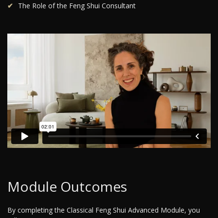
The Role of the Feng Shui Consultant
Module Outcomes
By completing the Classical Feng Shui Advanced Module, you