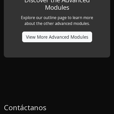
Modules
Explore our outline page to learn more
about the other advanced modules.
View More Advanced Modules
Contáctanos