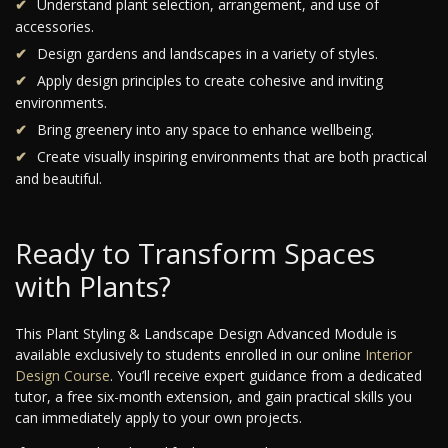
Understand plant selection, arrangement, and use of
accessories.
Design gardens and landscapes in a variety of styles.
Apply design principles to create cohesive and inviting
environments.
Bring greenery into any space to enhance wellbeing.
Create visually inspiring environments that are both practical
and beautiful.
Ready to Transform Spaces
with Plants?
This Plant Styling & Landscape Design Advanced Module is
available exclusively to students enrolled in our online
Interior
Design Course
. You’ll receive expert guidance from a dedicated
tutor, a free six-month extension, and gain practical skills you
can immediately apply to your own projects.