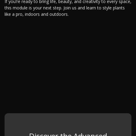
If you’re ready to bring life, beauty, and creativity to every space,
this module is your next step. Join us and learn to style plants
like a pro, indoors and outdoors.
Discover the Advanced