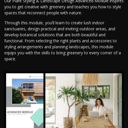
Our Plant Styling & Landscape Design Advanced Module inspires
you to get creative with greenery and teaches you how to style
spaces that reconnect people with nature.
Through this module, you’ll learn to create lush indoor
sanctuaries, design practical and inviting outdoor areas, and
develop botanical solutions that are both beautiful and
functional. From selecting the right plants and accessories to
styling arrangements and planning landscapes, this module
equips you with the skills to bring greenery to every corner of a
space.