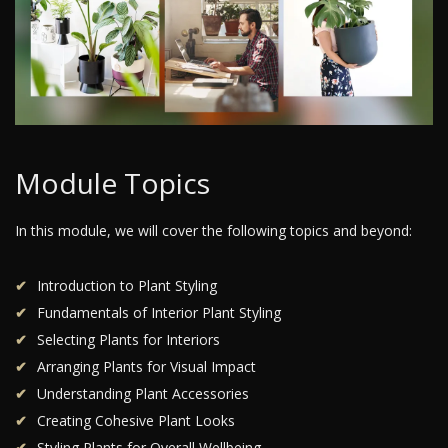
Module Topics
In this module, we will cover the following topics and beyond:
Introduction to Plant Styling
Fundamentals of Interior Plant Styling
Selecting Plants for Interiors
Arranging Plants for Visual Impact
Understanding Plant Accessories
Creating Cohesive Plant Looks
Styling Plants for Overall Wellbeing