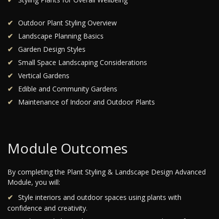
Outdoor Plant Styling Overview
Landscape Planning Basics
Garden Design Styles
Small Space Landscaping Considerations
Vertical Gardens
Edible and Community Gardens
Maintenance of Indoor and Outdoor Plants
Module Outcomes
By completing the Plant Styling & Landscape Design Advanced
Module, you will:
Style interiors and outdoor spaces using plants with
confidence and creativity.