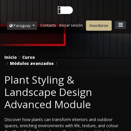
Contacto
Iniciar sesión
Paraguay
Inscribirse
Inicio
Curso
Módulos avanzados
Plant Styling &
Landscape Design
Advanced Module
Discover how plants can transform interiors and outdoor
spaces, enriching environments with life, texture, and colour.