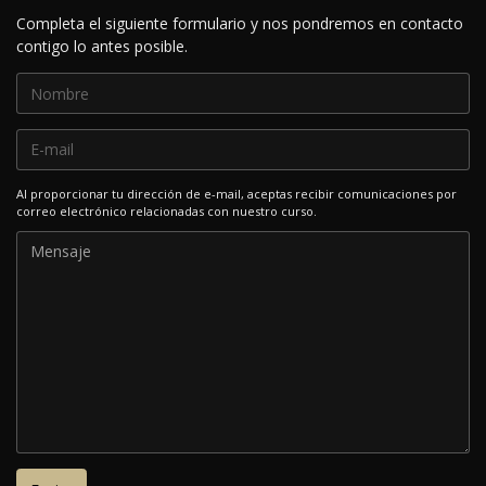
Completa el siguiente formulario y nos pondremos en contacto
contigo lo antes posible.
Al proporcionar tu dirección de e-mail, aceptas recibir comunicaciones por
correo electrónico relacionadas con nuestro curso.