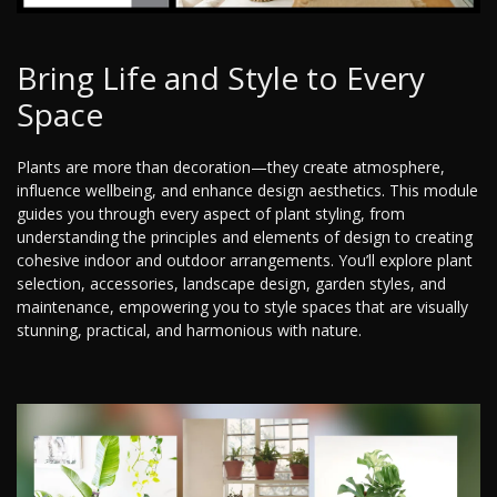
Bring Life and Style to Every
Space
Plants are more than decoration—they create atmosphere,
influence wellbeing, and enhance design aesthetics. This module
guides you through every aspect of plant styling, from
understanding the principles and elements of design to creating
cohesive indoor and outdoor arrangements. You’ll explore plant
selection, accessories, landscape design, garden styles, and
maintenance, empowering you to style spaces that are visually
stunning, practical, and harmonious with nature.