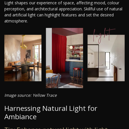
Light shapes our experience of space, affecting mood, colour
perception, and architectural appreciation. Skillful use of natural
and artificial light can highlight features and set the desired
atmosphere.
Image source: Yellow Trace
Harnessing Natural Light for
Ambiance