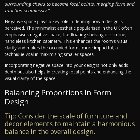
surrounding chairs to become focal points, merging form and
function seamlessly."
Negative space plays a key role in defining how a design is
perceived. The minimalist aesthetic popularised in the UK often
emphasises negative space, like floating shelving or slimline,
handleless kitchen cabinetry. This enhances the room's visual
clarity and makes the occupied forms more impactful, a
technique vital in maximising smaller spaces.
Incorporating negative space into your designs not only adds
depth but also helps in creating focal points and enhancing the
visual clarity of the space.
Balancing Proportions in Form
Design
Tip: Consider the scale of furniture and
decor elements to maintain a harmonious
balance in the overall design.