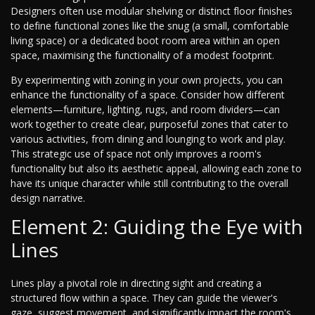
Designers often use modular shelving or distinct floor finishes
to define functional zones like the snug (a small, comfortable
living space) or a dedicated boot room area within an open
space, maximising the functionality of a modest footprint.
By experimenting with zoning in your own projects, you can
enhance the functionality of a space. Consider how different
elements—furniture, lighting, rugs, and room dividers—can
work together to create clear, purposeful zones that cater to
various activities, from dining and lounging to work and play.
This strategic use of space not only improves a room's
functionality but also its aesthetic appeal, allowing each zone to
have its unique character while still contributing to the overall
design narrative.
Element 2: Guiding the Eye with
Lines
Lines play a pivotal role in directing sight and creating a
structured flow within a space. They can guide the viewer's
gaze, suggest movement, and significantly impact the room's