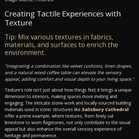
Creating Tactile Experiences with
Texture
Tip: Mix various textures in fabrics,
materials, and surfaces to enrich the
environment.
"Integrating a combination like velvet cushions, linen drapes,
and a natural wood coffee table can elevate the sensory
appeal, adding comfort and visual depth to your living space."
Texture's role isn't just about how things feel; it brings a unique
dimension to interiors, making spaces more inviting and
engaging. The intricate stone-work and locally-sourced building
materials used in iconic structures like
Salisbury Cathedral
offer a prime example, where textures, from finely cut
limestone to worn flagstones, not only contribute to the visual
appeal but also enhance the overall sensory experience of
heritage and permanence.