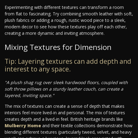
Experimenting with different textures can transform a room
from flat to fascinating. Try combining smooth leather with soft,
plush fabrics or adding a rough, rustic wood piece to a sleek,
modern decor to see how these textures play off each other,
creating a more dynamic and inviting atmosphere.
Mixing Textures for Dimension
Tip: Layering textures can add depth and
interest to any space.
"A plush shag rug over sleek hardwood floors, coupled with
soft throw pillows on a sturdy leather couch, can create a
layered, inviting space."
The mix of textures can create a sense of depth that makes
interiors feel more lived-in and personal. The mix of textures
creates depth and a lived-in feel. British heritage brands like
Mulberry Home
and their textile collections demonstrate how
blending different textures (particularly tweed, velvet, and heavy