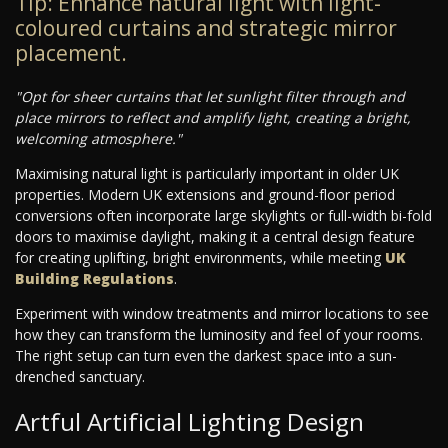
Tip: Enhance natural light with light-
coloured curtains and strategic mirror
placement.
"Opt for sheer curtains that let sunlight filter through and
place mirrors to reflect and amplify light, creating a bright,
welcoming atmosphere."
Maximising natural light is particularly important in older UK
properties. Modern UK extensions and ground-floor period
conversions often incorporate large skylights or full-width bi-fold
doors to maximise daylight, making it a central design feature
for creating uplifting, bright environments, while meeting
UK
Building Regulations
.
Experiment with window treatments and mirror locations to see
how they can transform the luminosity and feel of your rooms.
The right setup can turn even the darkest space into a sun-
drenched sanctuary.
Artful Artificial Lighting Design