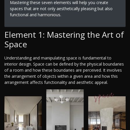
Mastering these seven elements will help you create
spaces that are not only aesthetically pleasing but also
functional and harmonious.
Element 1: Mastering the Art of
Space
Understanding and manipulating space is fundamental to
interior design. Space can be defined by the physical boundaries
of a room and how these boundaries are perceived. It involves
the arrangement of objects within a given area and how this
arrangement affects functionality and aesthetic appeal.