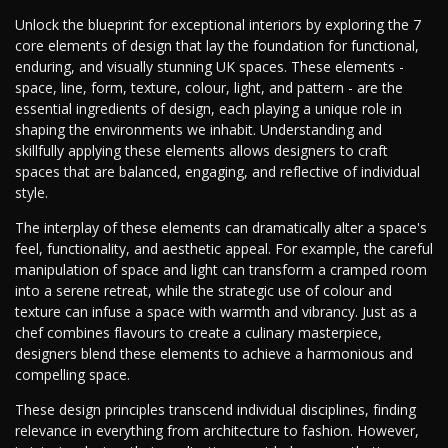
Unlock the blueprint for exceptional interiors by exploring the 7
core elements of design that lay the foundation for functional,
enduring, and visually stunning UK spaces. These elements -
space, line, form, texture, colour, light, and pattern - are the
essential ingredients of design, each playing a unique role in
shaping the environments we inhabit. Understanding and
skillfully applying these elements allows designers to craft
spaces that are balanced, engaging, and reflective of individual
style.
The interplay of these elements can dramatically alter a space's
feel, functionality, and aesthetic appeal. For example, the careful
manipulation of space and light can transform a cramped room
into a serene retreat, while the strategic use of colour and
texture can infuse a space with warmth and vibrancy. Just as a
chef combines flavours to create a culinary masterpiece,
designers blend these elements to achieve a harmonious and
compelling space.
These design principles transcend individual disciplines, finding
relevance in everything from architecture to fashion. However,