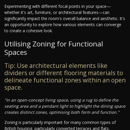
Experimenting with different focal points in your space—
whether it's art, furniture, or architectural features—can
significantly impact the room's overall balance and aesthetic. It's
an opportunity to explore how various elements can converge
to create a cohesive look.
Utilising Zoning for Functional
Spaces
Tip: Use architectural elements like
dividers or different flooring materials to
delineate functional zones within an open
space.
"In an open-concept living space, using a rug to define the
seating area and a pendant light to highlight the dining space
creates distinct zones, optimising both form and function."
Zoning is particularly important for many common types of
British housing, particularly converted terraces and flats.