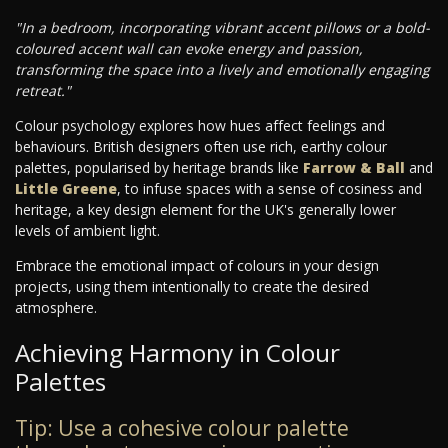
"In a bedroom, incorporating vibrant accent pillows or a bold-
coloured accent wall can evoke energy and passion,
transforming the space into a lively and emotionally engaging
retreat."
Colour psychology explores how hues affect feelings and
behaviours. British designers often use rich, earthy colour
palettes, popularised by heritage brands like
Farrow & Ball
and
Little Greene
, to infuse spaces with a sense of cosiness and
heritage, a key design element for the UK's generally lower
levels of ambient light.
Embrace the emotional impact of colours in your design
projects, using them intentionally to create the desired
atmosphere.
Achieving Harmony in Colour
Palettes
Tip: Use a cohesive colour palette