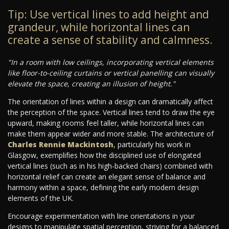
Tip: Use vertical lines to add height and
grandeur, while horizontal lines can
create a sense of stability and calmness.
"In a room with low ceilings, incorporating vertical elements
like floor-to-ceiling curtains or vertical panelling can visually
elevate the space, creating an illusion of height."
The orientation of lines within a design can dramatically affect
the perception of the space. Vertical lines tend to draw the eye
upward, making rooms feel taller, while horizontal lines can
make them appear wider and more stable. The architecture of
Charles Rennie Mackintosh
, particularly his work in
Glasgow, exemplifies how the disciplined use of elongated
vertical lines (such as in his high-backed chairs) combined with
horizontal relief can create an elegant sense of balance and
harmony within a space, defining the early modern design
elements of the UK.
Encourage experimentation with line orientations in your
designs to manipulate spatial perception, striving for a balanced