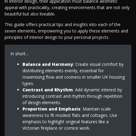
in interior design, their application must balance aesthetic
appeal with practicality, creating environments that are not only
beautiful but also liveable.
This guide offers practical tips and insights into each of the
seven elements, empowering you to apply these elements and
principles of interior design to your personal projects.
In short…
Balance and Harmony
: Create visual comfort by
distributing elements evenly, essential for
maximising flow and cosiness in smaller UK housing
types.
Contrast and Rhythm
: Add dynamic interest by
introducing contrast and rhythm through repetition
of design elements.
Proportion and Emphasis
: Maintain scale
awareness to fit modest flats and cottages. Use
emphasis to highlight original features like a
Victorian fireplace or cornice work.