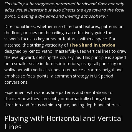
"Installing a herringbone-patterned hardwood floor not only
adds visual interest but also directs the eye toward the focal
point, creating a dynamic and inviting atmosphere."
Directional lines, whether in architectural features, patterns on
the floor, or lines on the ceiling, can effectively guide the
viewer's focus to key areas or features within a space. For
instance, the striking verticality of
The Shard in London
,
designed by Renzo Piano, masterfully uses vertical lines to draw
the eye upward, defining the city skyline. This principle is applied
on a smaller scale in domestic interiors, using tall panelling or
wallpaper with vertical stripes to enhance a room's height and
emphasise focal points, a common strategy in UK period
conversions.
Experiment with various line patterns and orientations to
discover how they can subtly or dramatically change the
direction and focus within a space, adding depth and interest.
Playing with Horizontal and Vertical
Lines