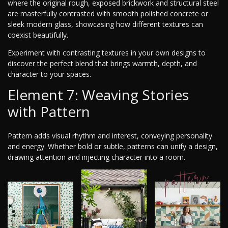
where the original rough, exposed brickwork and structural steel
are masterfully contrasted with smooth polished concrete or
sleek modern glass, showcasing how different textures can
coexist beautifully.
Experiment with contrasting textures in your own designs to
discover the perfect blend that brings warmth, depth, and
character to your spaces.
Element 7: Weaving Stories
with Pattern
Pattern adds visual rhythm and interest, conveying personality
and energy. Whether bold or subtle, patterns can unify a design,
drawing attention and injecting character into a room.