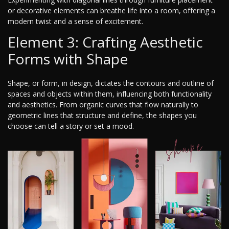
or decorative elements can breathe life into a room, offering a
modern twist and a sense of excitement.
Element 3: Crafting Aesthetic
Forms with Shape
Shape, or form, in design, dictates the contours and outline of
spaces and objects within them, influencing both functionality
and aesthetics. From organic curves that flow naturally to
geometric lines that structure and define, the shapes you
choose can tell a story or set a mood.