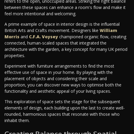
refers to the open, unoccupied areas. Striking the right balance
between these spaces can enhance a room's flow and make it
feel more intentional and welcoming.
A prime example of space in interior design is the influential
British Arts and Crafts movement. Designers like
William
Morris
and
C.F.A. Voysey
championed organic flow, creating
connected, human-scaled spaces that integrated the
architecture with the garden, a key concept for many UK period
properties.
Experiment with furniture arrangements to find the most
effective use of space in your home. By playing with the
placement of objects and considering their scale and
proportion, you can discover new ways to optimise both the
functionality and aesthetic appeal of your living spaces.
This exploration of space sets the stage for the subsequent
elements of design, each building upon the last to create well-
rounded, harmonious spaces that resonate with those who
inhabit them.
Creating Balance through Spatial