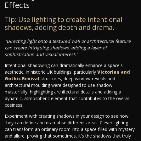
Effects
Tip: Use lighting to create intentional
shadows, adding depth and drama.
"Directing light onto a textured wall or architectural feature
can create intriguing shadows, adding a layer of
sophistication and visual interest."
Intentional shadowing can dramatically enhance a space's
aesthetic. In historic UK buildings, particularly
Victorian and
Gothic Revival
structures, deep window reveals and
architectural moulding were designed to use shadow
masterfully, highlighting architectural details and adding a
dynamic, atmospheric element that contributes to the overall
cosiness.
Experiment with creating shadows in your design to see how
they can define and dramatise different areas. Clever lighting
can transform an ordinary room into a space filled with mystery
and allure, proving that sometimes, it's the shadows that truly