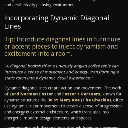
and aesthetically pleasing environment.
Incorporating Dynamic Diagonal
Lines
Tip: Introduce diagonal lines in furniture
or accent pieces to inject dynamism and
excitement into a room.
"A diagonal bookshelf or a uniquely angled coffee table can
introduce a sense of movement and energy, transforming a
static room into a dynamic visual experience."
Dynamic diagonal lines create action and movement. The work
of
Lord Norman Foster
and
Foster + Partners
, known for
dynamic structures like
30 St Mary Axe (The Gherkin)
, often
use dynamic linear movement to create a sense of progression
and energy in external architecture, which translates into
energetic, modern design elements and spaces.
Experimenting with diagonal lines through furniture placement