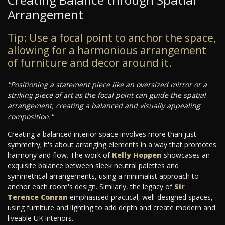
Arrangement
Tip: Use a focal point to anchor the space,
allowing for a harmonious arrangement
of furniture and decor around it.
"Positioning a statement piece like an oversized mirror or a
striking piece of art as the focal point can guide the spatial
arrangement, creating a balanced and visually appealing
composition."
Creating a balanced interior space involves more than just
symmetry; it's about arranging elements in a way that promotes
harmony and flow. The work of
Kelly Hoppen
showcases an
exquisite balance between sleek neutral palettes and
symmetrical arrangements, using a minimalist approach to
anchor each room's design. Similarly, the legacy of
Sir
Terence Conran
emphasised practical, well-designed spaces,
using furniture and lighting to add depth and create modern and
liveable UK interiors.