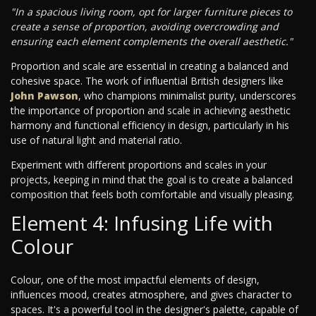
"In a spacious living room, opt for larger furniture pieces to
create a sense of proportion, avoiding overcrowding and
ensuring each element complements the overall aesthetic."
Proportion and scale are essential in creating a balanced and
cohesive space. The work of influential British designers like
John Pawson
, who champions minimalist purity, underscores
the importance of proportion and scale in achieving aesthetic
harmony and functional efficiency in design, particularly in his
use of natural light and material ratio.
Experiment with different proportions and scales in your
projects, keeping in mind that the goal is to create a balanced
composition that feels both comfortable and visually pleasing.
Element 4: Infusing Life with
Colour
Colour, one of the most impactful elements of design,
influences mood, creates atmosphere, and gives character to
spaces. It's a powerful tool in the designer's palette, capable of