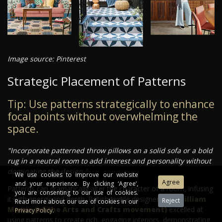
Image source: Pinterest
Strategic Placement of Patterns
Tip: Use patterns strategically to enhance
focal points without overwhelming the
space.
"Incorporate patterned throw pillows on a solid sofa or a bold
rug in a neutral room to add interest and personality without
dominating the design."
We use cookies to improve our website
and your experience. By clicking ‘Agree’,
Patterns can dramatically alter the character of a room, infusing
you are consenting to our use of cookies.
it with energy and depth. British textile designers like
William
Read more about our use of cookies in our
Morris (of the Arts and Crafts movement)
excelled at
Privacy Policy
.
using patterns to create rich, engaging interiors, demonstrating