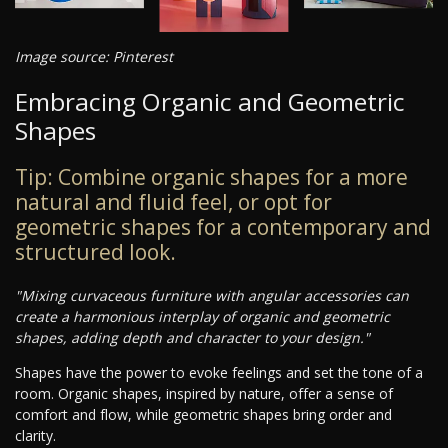
Image source: Pinterest
Embracing Organic and Geometric
Shapes
Tip: Combine organic shapes for a more
natural and fluid feel, or opt for
geometric shapes for a contemporary and
structured look.
"Mixing curvaceous furniture with angular accessories can
create a harmonious interplay of organic and geometric
shapes, adding depth and character to your design."
Shapes have the power to evoke feelings and set the tone of a
room. Organic shapes, inspired by nature, offer a sense of
comfort and flow, while geometric shapes bring order and
clarity.