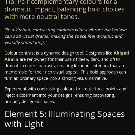
Tip: Pair complementary colours for a
dramatic impact, balancing bold choices
with more neutral tones.
"In a kitchen, contrasting cabinets with a vibrant backsplash
can add visual drama, making the space feel dynamic and
visually stimulating."
Colour contrast is a dynamic design tool. Designers like
Abigail
Ahern
are renowned for their use of deep, dark, and often
dramatic colour contrasts, creating luxurious interiors that are
memorable for their rich visual appeal. This bold approach can
turn an ordinary space into a striking visual narrative.
Experiment with contrasting colours to create focal points and
inject excitement into your designs, ensuring captivating,
uniquely designed spaces.
Element 5: Illuminating Spaces
with Light