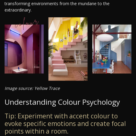
transforming environments from the mundane to the
extraordinary.
Image source: Yellow Trace
Understanding Colour Psychology
Tip: Experiment with accent colour to
evoke specific emotions and create focal
points within a room.