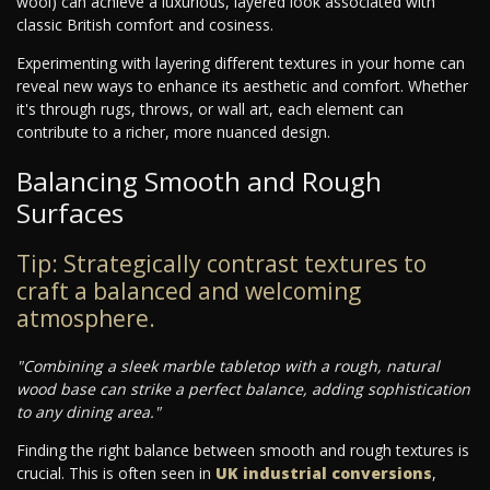
wool) can achieve a luxurious, layered look associated with
classic British comfort and cosiness.
Experimenting with layering different textures in your home can
reveal new ways to enhance its aesthetic and comfort. Whether
it's through rugs, throws, or wall art, each element can
contribute to a richer, more nuanced design.
Balancing Smooth and Rough
Surfaces
Tip: Strategically contrast textures to
craft a balanced and welcoming
atmosphere.
"Combining a sleek marble tabletop with a rough, natural
wood base can strike a perfect balance, adding sophistication
to any dining area."
Finding the right balance between smooth and rough textures is
crucial. This is often seen in
UK industrial conversions
,