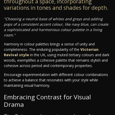
throughout a space, incorporating
variations in tones and shades for depth.
"Choosing a neutral base of whites and greys and adding
pops of a consistent accent colour, like navy blue, can create
a sophisticated and harmonious colour palette in a living
room."
Harmony in colour palettes brings a sense of unity and
completeness. The enduring popularity of the
Victorian
Revival style
in the UK, using muted tertiary colours and dark
woods, exemplifies a cohesive palette that remains stylish and
cohesive across period and contemporary properties.
Encourage experimentation with different colour combinations
to achieve a balance that resonates with your style while
maintaining visual harmony.
Embracing Contrast for Visual
Drama