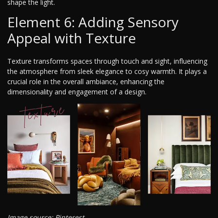
shape the light.
Element 6: Adding Sensory
Appeal with Texture
Texture transforms spaces through touch and sight, influencing
the atmosphere from sleek elegance to cosy warmth. It plays a
crucial role in the overall ambiance, enhancing the
dimensionality and engagement of a design.
Image source: Pinterest