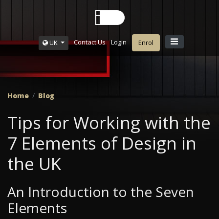
Contact Us
Login
UK
Enrol
Home
Blog
Tips for Working with the
7 Elements of Design in
the UK
An Introduction to the Seven
Elements