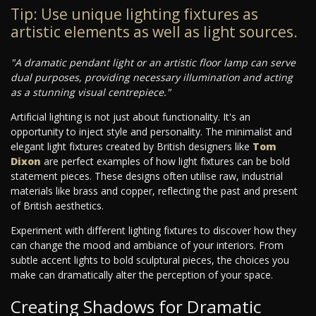
Tip: Use unique lighting fixtures as
artistic elements as well as light sources.
"A dramatic pendant light or an artistic floor lamp can serve
dual purposes, providing necessary illumination and acting
as a stunning visual centrepiece."
Artificial lighting is not just about functionality. It's an
opportunity to inject style and personality. The minimalist and
elegant light fixtures created by British designers like
Tom
Dixon
are perfect examples of how light fixtures can be bold
statement pieces. These designs often utilise raw, industrial
materials like brass and copper, reflecting the past and present
of British aesthetics.
Experiment with different lighting fixtures to discover how they
can change the mood and ambiance of your interiors. From
subtle accent lights to bold sculptural pieces, the choices you
make can dramatically alter the perception of your space.
Creating Shadows for Dramatic