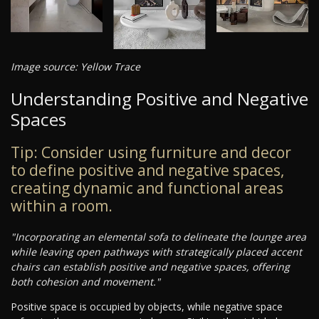
Image source: Yellow Trace
Understanding Positive and Negative
Spaces
Tip: Consider using furniture and decor
to define positive and negative spaces,
creating dynamic and functional areas
within a room.
"Incorporating an elemental sofa to delineate the lounge area
while leaving open pathways with strategically placed accent
chairs can establish positive and negative spaces, offering
both cohesion and movement."
Positive space is occupied by objects, while negative space