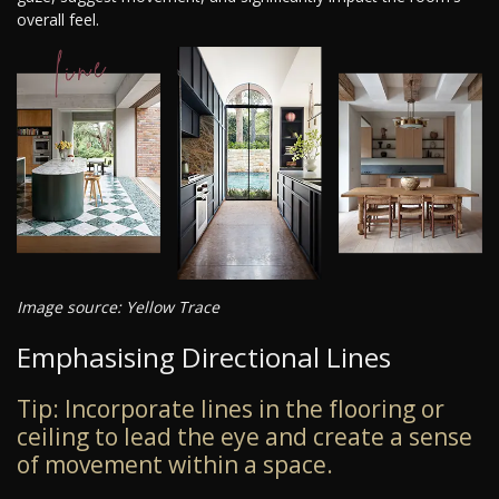
overall feel.
Image source: Yellow Trace
Emphasising Directional Lines
Tip: Incorporate lines in the flooring or
ceiling to lead the eye and create a sense
of movement within a space.