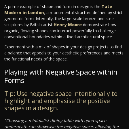
A prime example of shape and form in design is the
Tate
Modern in London
, a monumental structure defined by strict
geometric form. Internally, the large-scale bronze and steel
sculptures by British artist
Henry Moore
demonstrate how
organic, flowing shapes can interact powerfully to challenge
conventional boundaries within a fixed architectural space.
Experiment with a mix of shapes in your design projects to find
a balance that appeals to your aesthetic preferences and meets
the functional needs of the space.
Playing with Negative Space within
Forms
Tip: Use negative space intentionally to
highlight and emphasise the positive
shapes in a design.
"Choosing a minimalist dining table with open space
underneath can showcase the negative space, allowing the