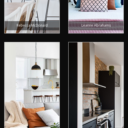
Rebecca McDonald
Leanne Abrahams