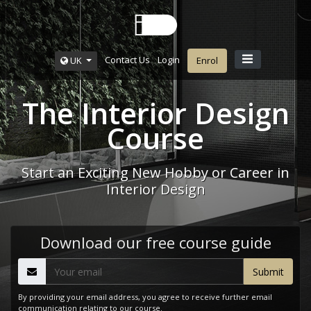
Contact Us
Login
UK
Enrol
The Interior Design
Course
Start an Exciting New Hobby or Career in
Interior Design
Download our free course guide
By providing your email address, you agree to receive further email
communication relating to our course.