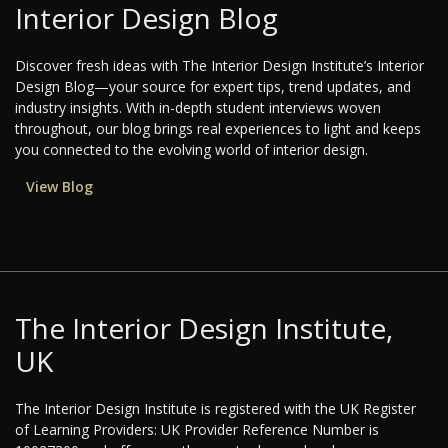
Interior Design Blog
Discover fresh ideas with The Interior Design Institute’s Interior
Design Blog—your source for expert tips, trend updates, and
industry insights. With in-depth student interviews woven
throughout, our blog brings real experiences to light and keeps
you connected to the evolving world of interior design.
View Blog
The Interior Design Institute,
UK
The Interior Design Institute is registered with the UK Register
of Learning Providers: UK Provider Reference Number is