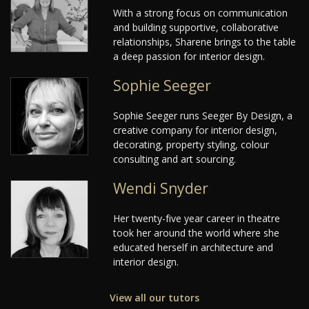
With a strong focus on communication
and building supportive, collaborative
relationships, Sharene brings to the table
a deep passion for interior design.
Sophie Seeger
Sophie Seeger runs Seeger By Design, a
creative company for interior design,
decorating, property styling, colour
consulting and art sourcing.
Wendi Snyder
Her twenty-five year career in theatre
took her around the world where she
educated herself in architecture and
interior design.
View all our tutors