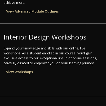
achieve more.
View Advanced Module Outlines
Interior Design Workshops
Expand your knowledge and skills with our online, live
workshops. As a student enrolled in our course, you’ll gain
exclusive access to our exceptional lineup of online sessions,
carefully curated to empower you on your learning journey.
View Workshops