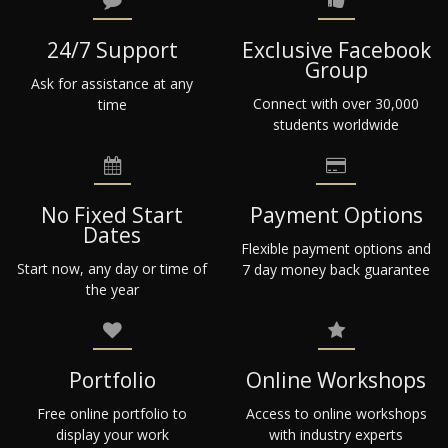
24/7 Support
Exclusive Facebook
Group
Ask for assistance at any
Connect with over 30,000
time
students worldwide
No Fixed Start
Payment Options
Dates
Flexible payment options and
Start now, any day or time of
7 day money back guarantee
the year
Portfolio
Online Workshops
Free online portfolio to
Access to online workshops
display your work
with industry experts