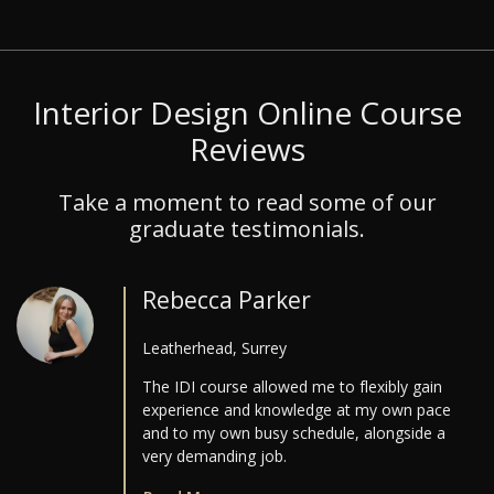
Interior Design Online Course
Reviews
Take a moment to read some of our
graduate testimonials.
Rebecca Parker
Leatherhead, Surrey
The IDI course allowed me to flexibly gain
experience and knowledge at my own pace
and to my own busy schedule, alongside a
very demanding job.