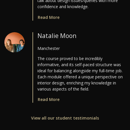
talk about design issues/queries with more
confidence and knowledge.
Read More
Natalie Moon
Manchester
The course proved to be incredibly
informative, and its self-paced structure was
ideal for balancing alongside my full-time job.
Each module offered a unique perspective on
interior design, enriching my knowledge in
various aspects of the field.
Read More
View all our student testimonials