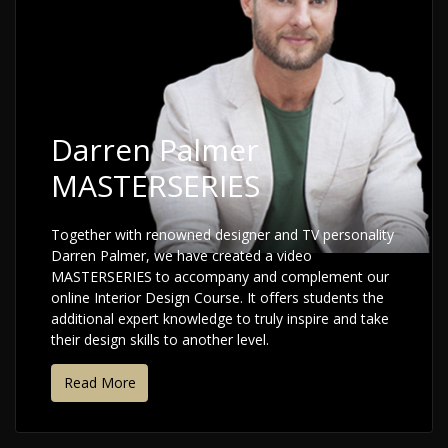
Darren Palmer
MASTERSERIES
Together with renowned designer and TV personality
Darren Palmer, we have created a video
MASTERSERIES to accompany and complement our
online Interior Design Course. It offers students the
additional expert knowledge to truly inspire and take
their design skills to another level.
Read More