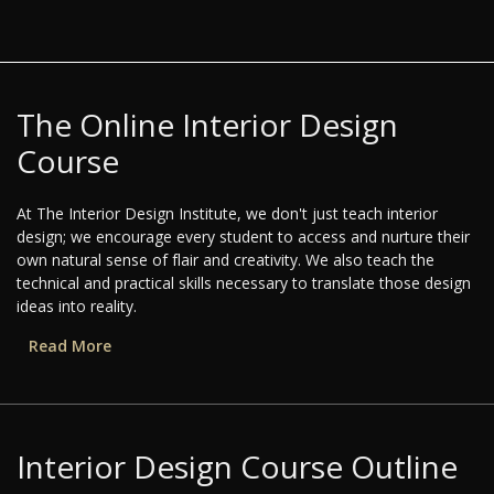
The Online Interior Design
Course
At The Interior Design Institute, we don't just teach interior
design; we encourage every student to access and nurture their
own natural sense of flair and creativity. We also teach the
technical and practical skills necessary to translate those design
ideas into reality.
Read More
Interior Design Course Outline