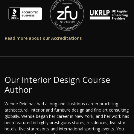
Read more about our Accreditations
Our Interior Design Course
Author
Wende Reid has had a long and illustrious career practicing
architectural, interior and furniture design and fine art consulting
globally. Wende began her career in New York, and her work has
been featured in highly prestigious stores, residences, five star
hotels, five star resorts and international sporting events. You