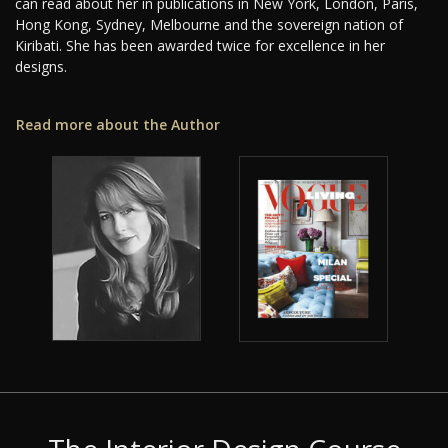
can read about her in publications in New York, London, Paris,
Hong Kong, Sydney, Melbourne and the sovereign nation of
Kiribati. She has been awarded twice for excellence in her
designs.
Read more about the Author