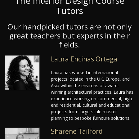
The Interior Design Course
Tutors
Our handpicked tutors are not only
great teachers but experts in their
fields.
Laura Encinas Ortega
Laura has worked in international
projects located in the UK, Europe, and
Asia within the environs of award-
winning architectural practices. Laura has
experience working on commercial, high-
end residential, cultural and educational
projects from large-scale master
planning to bespoke furniture solutions.
Sharene Tailford