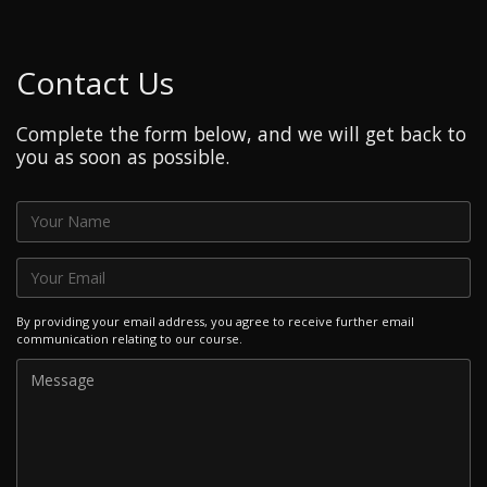
Contact Us
Complete the form below, and we will get back to
you as soon as possible.
By providing your email address, you agree to receive further email
communication relating to our course.