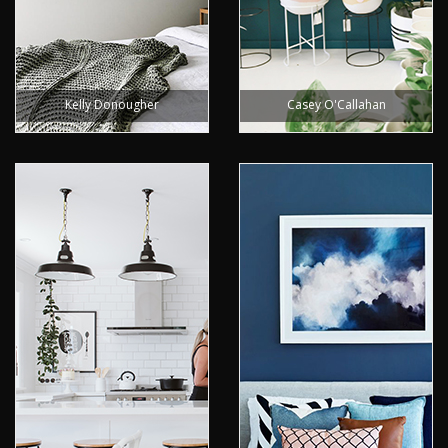
Kelly Donougher
Casey O'Callahan