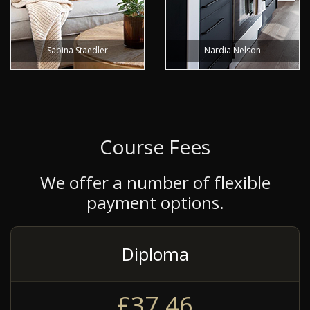
Sabina Staedler
Nardia Nelson
Course Fees
We offer a number of flexible
payment options.
Diploma
£37.46