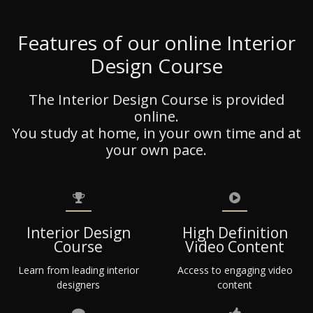
Features of our online Interior
Design Course
The Interior Design Course is provided
online.
You study at home, in your own time and at
your own pace.
Interior Design
High Definition
Course
Video Content
Learn from leading interior
Access to engaging video
designers
content