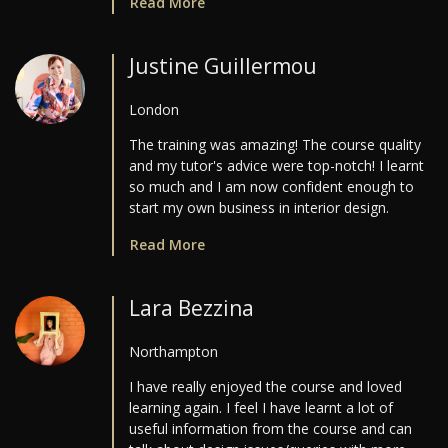
Read More
Justine Guillermou
London
The training was amazing! The course quality
and my tutor's advice were top-notch! I learnt
so much and I am now confident enough to
start my own business in interior design.
Read More
Lara Bezzina
Northampton
I have really enjoyed the course and loved
learning again. I feel I have learnt a lot of
useful information from the course and can