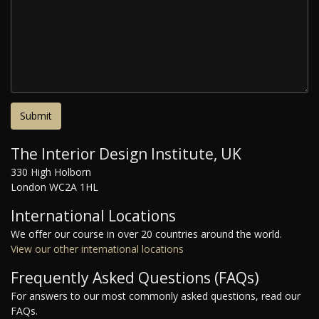
The Interior Design Institute, UK
330 High Holborn
London WC2A 1HL
International Locations
We offer our course in over 20 countries around the world.
View our other international locations
Frequently Asked Questions (FAQs)
For answers to our most commonly asked questions, read our
FAQs.