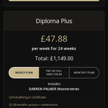
Diploma Plus
£47.88
per week for 24 weeks
Total: £1,149.00
PAY IN FULL
WEEKLY PLAN
MONTHLY PLAN
SAVE £50.00
Includes
DARREN PALMER Masterseries
Everything in Certificate
✓
18 months access + extensions
✓