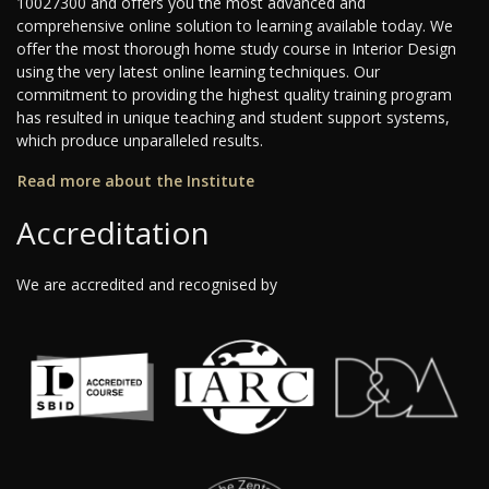
10027300 and offers you the most advanced and
comprehensive online solution to learning available today. We
offer the most thorough home study course in Interior Design
using the very latest online learning techniques. Our
commitment to providing the highest quality training program
has resulted in unique teaching and student support systems,
which produce unparalleled results.
Read more about the Institute
Accreditation
We are accredited and recognised by