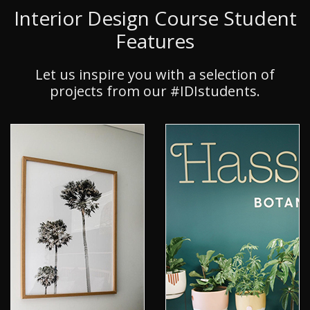
Interior Design Course Student
Features
Let us inspire you with a selection of
projects from our #IDIstudents.