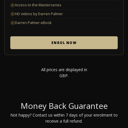
Access to the Masterseries
✓
HD videos by Darren Palmer
✓
Darren Palmer eBook
✓
ENROL NOW
All prices are displayed in
GBP.
Money Back Guarantee
Not happy? Contact us within 7 days of your enrolment to
receive a full refund.