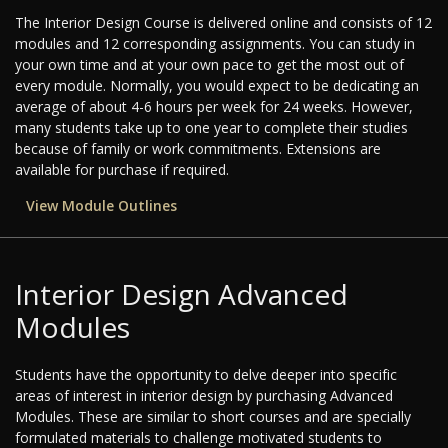
The Interior Design Course is delivered online and consists of 12
modules and 12 corresponding assignments. You can study in
your own time and at your own pace to get the most out of
every module. Normally, you would expect to be dedicating an
average of about 4-6 hours per week for 24 weeks. However,
many students take up to one year to complete their studies
because of family or work commitments. Extensions are
available for purchase if required.
View Module Outlines
Interior Design Advanced
Modules
Students have the opportunity to delve deeper into specific
areas of interest in interior design by purchasing Advanced
Modules. These are similar to short courses and are specially
formulated materials to challenge motivated students to