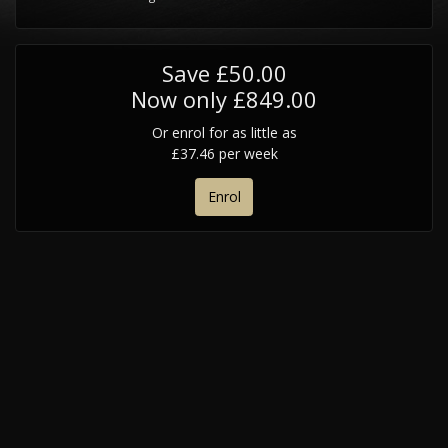
Save £50.00
Now only £849.00
Or enrol for as little as
£37.46 per week
Enrol