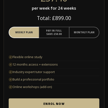
per week for 24 weeks
Total: £899.00
PAY IN FULL
WEEKLY PLAN
MONTHLY PLAN
SAVE £50.00
Flexible online study
✓
12 months access + extensions
✓
Industry expert tutor support
✓
Build a professional portfolio
✓
Online workshops (add-on)
✓
ENROL NOW