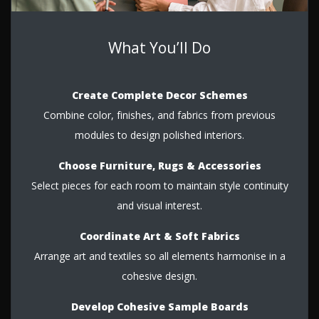
What You’ll Do
Create Complete Decor Schemes
Combine color, finishes, and fabrics from previous
modules to design polished interiors.
Choose Furniture, Rugs & Accessories
Select pieces for each room to maintain style continuity
and visual interest.
Coordinate Art & Soft Fabrics
Arrange art and textiles so all elements harmonise in a
cohesive design.
Develop Cohesive Sample Boards