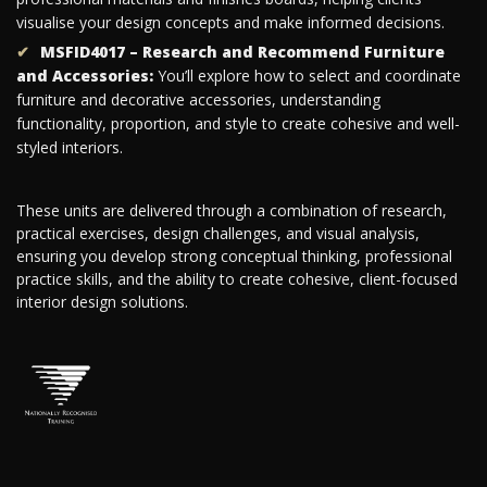
visualise your design concepts and make informed decisions.
MSFID4017 – Research and Recommend Furniture
and Accessories:
You’ll explore how to select and coordinate
furniture and decorative accessories, understanding
functionality, proportion, and style to create cohesive and well-
styled interiors.
These units are delivered through a combination of research,
practical exercises, design challenges, and visual analysis,
ensuring you develop strong conceptual thinking, professional
practice skills, and the ability to create cohesive, client-focused
interior design solutions.