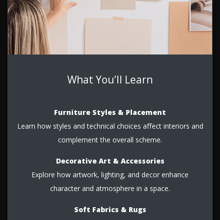
What You’ll Learn
Furniture Styles & Placement
Learn how styles and technical choices affect interiors and
complement the overall scheme.
Decorative Art & Accessories
Explore how artwork, lighting, and decor enhance
character and atmosphere in a space.
Soft Fabrics & Rugs