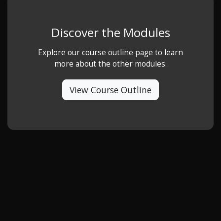
Discover the Modules
Explore our course outline page to learn
more about the other modules.
View Course Outline