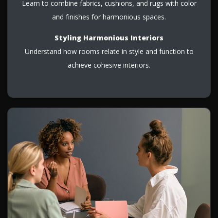
Learn to combine fabrics, cushions, and rugs with color
and finishes for harmonious spaces.
Styling Harmonious Interiors
Understand how rooms relate in style and function to
achieve cohesive interiors.