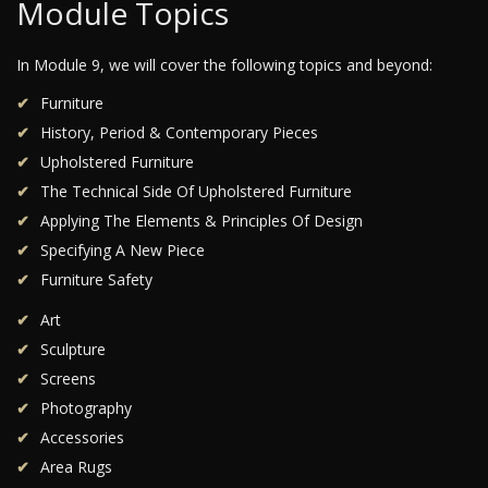
Module Topics
In Module 9, we will cover the following topics and beyond:
Furniture
History, Period & Contemporary Pieces
Upholstered Furniture
The Technical Side Of Upholstered Furniture
Applying The Elements & Principles Of Design
Specifying A New Piece
Furniture Safety
Art
Sculpture
Screens
Photography
Accessories
Area Rugs