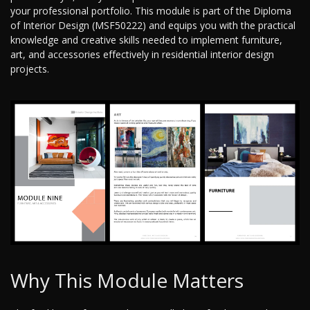
your professional portfolio. This module is part of the Diploma
of Interior Design (MSF50222) and equips you with the practical
knowledge and creative skills needed to implement furniture,
art, and accessories effectively in residential interior design
projects.
Why This Module Matters