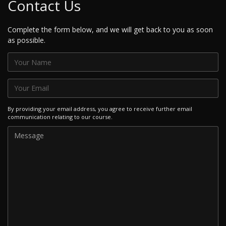
Contact Us
Complete the form below, and we will get back to you as soon
as possible.
By providing your email address, you agree to receive further email
communication relating to our course.