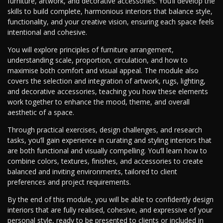
furniture, artwork, and decorative accessories. You’ll develop the
skills to build complete, harmonious interiors that balance style,
functionality, and your creative vision, ensuring each space feels
intentional and cohesive.
You will explore principles of furniture arrangement,
understanding scale, proportion, circulation, and how to
maximise both comfort and visual appeal. The module also
covers the selection and integration of artwork, rugs, lighting,
and decorative accessories, teaching you how these elements
work together to enhance the mood, theme, and overall
aesthetic of a space.
Through practical exercises, design challenges, and research
tasks, you’ll gain experience in curating and styling interiors that
are both functional and visually compelling. You’ll learn how to
combine colors, textures, finishes, and accessories to create
balanced and inviting environments, tailored to client
preferences and project requirements.
By the end of this module, you will be able to confidently design
interiors that are fully realised, cohesive, and expressive of your
personal style, ready to be presented to clients or included in