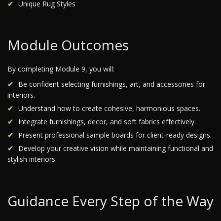
Unique Rug Styles
Module Outcomes
By completing Module 9, you will:
Be confident selecting furnishings, art, and accessories for
interiors.
Understand how to create cohesive, harmonious spaces.
Integrate furnishings, decor, and soft fabrics effectively.
Present professional sample boards for client-ready designs.
Develop your creative vision while maintaining functional and
stylish interiors.
Guidance Every Step of the Way