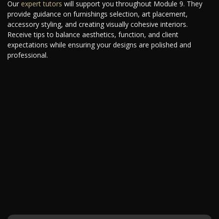
Our
expert tutors
will support you throughout Module 9. They
provide guidance on furnishings selection, art placement,
accessory styling, and creating visually cohesive interiors.
Receive tips to balance aesthetics, function, and client
expectations while ensuring your designs are polished and
professional.