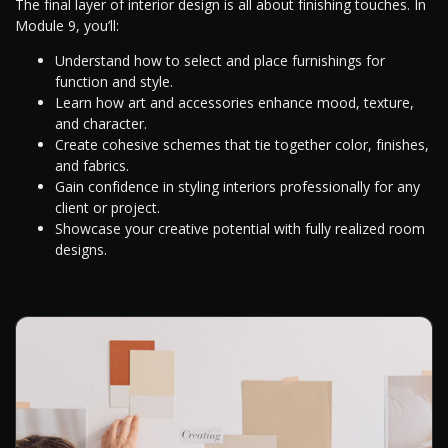
The final layer of interior design is all about finishing touches. In
Module 9, you’ll:
Understand how to select and place furnishings for
function and style.
Learn how art and accessories enhance mood, texture,
and character.
Create cohesive schemes that tie together color, finishes,
and fabrics.
Gain confidence in styling interiors professionally for any
client or project.
Showcase your creative potential with fully realized room
designs.