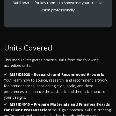
Build boards for key rooms to showcase your creative
vision professionally.
Units Covered
This module integrates practical skills from the following
accredited units:
MSFID5028 – Research and Recommend Artwork:
You’ll learn how to source, research, and recommend artwork
for interior spaces, considering style, scale, and client
preferences to enhance the aesthetic and thematic impact of
your designs.
MSFID4015 – Prepare Materials and Finishes Boards
for Client Presentation:
You’ll gain practical skills in creating
professional materials and finishes boards, helping clients