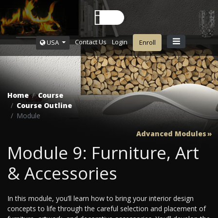
Contact Us
Login
USA
Enroll
Home
Course
Course Outline
Module
Advanced Modules
Module 9: Furniture, Art
& Accessories
In this module, you’ll learn how to bring your interior design
concepts to life through the careful selection and placement of