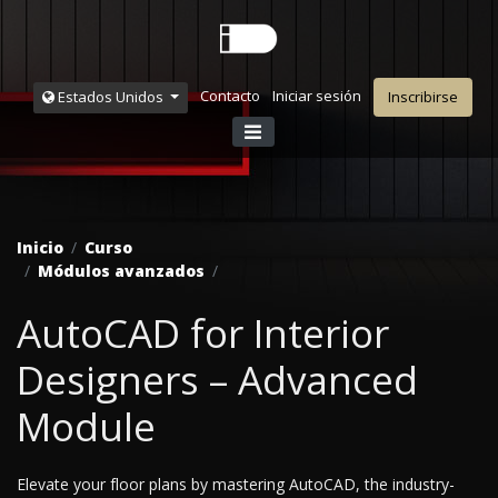
Contacto
Iniciar sesión
Estados Unidos
Inscribirse
Inicio
Curso
Módulos avanzados
AutoCAD for Interior
Designers – Advanced
Module
Elevate your floor plans by mastering AutoCAD, the industry-