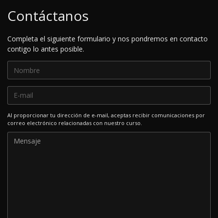
Contáctanos
Completa el siguiente formulario y nos pondremos en contacto
contigo lo antes posible.
Al proporcionar tu dirección de e-mail, aceptas recibir comunicaciones por
correo electrónico relacionadas con nuestro curso.