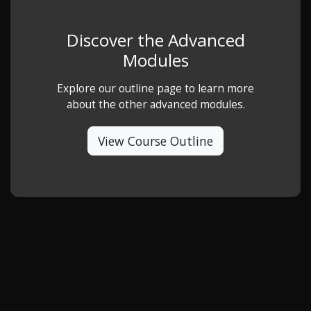
Discover the Advanced
Modules
Explore our outline page to learn more
about the other advanced modules.
View Course Outline