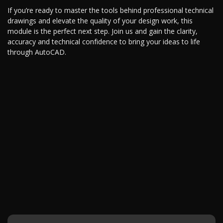
If you’re ready to master the tools behind professional technical
drawings and elevate the quality of your design work, this
module is the perfect next step. Join us and gain the clarity,
accuracy and technical confidence to bring your ideas to life
through AutoCAD.