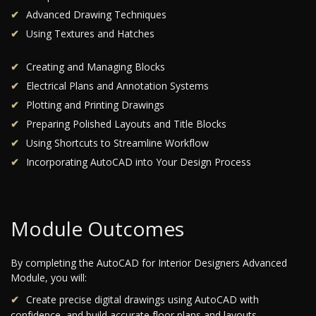
Advanced Drawing Techniques
Using Textures and Hatches
Creating and Managing Blocks
Electrical Plans and Annotation Systems
Plotting and Printing Drawings
Preparing Polished Layouts and Title Blocks
Using Shortcuts to Streamline Workflow
Incorporating AutoCAD into Your Design Process
Module Outcomes
By completing the AutoCAD for Interior Designers Advanced
Module, you will:
Create precise digital drawings using AutoCAD with
confidence, and build accurate floor plans and layouts.