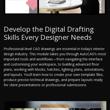
Develop the Digital Drafting
Skills Every Designer Needs
Professional-level CAD drawings are essential in today’s interior
design industry. This module takes you through AutoCAD’s most
important tools and workflows—from navigating the interface
and customising your workspace, to building advanced floor
plans, working with blocks, hatches, lighting plans, annotations,
and layouts. You’ll learn how to create your own template files,
produce precise technical drawings, and prepare layouts ready
for client presentations or professional submissions.