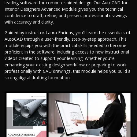
leading software for computer-aided design. Our AutoCAD for
Interior Designers Advanced Module gives you the technical
confidence to draft, refine, and present professional drawings
with accuracy and clarity.
Guided by instructor Laura Encinas, you’ll learn the essentials of
AutoCAD through a user-friendly, step-by-step approach. This
module equips you with the practical skills needed to become
proficient in the software, including access to new instructional
videos created to support your learning. Whether you’re
enhancing your existing design workflow or preparing to work
professionally with CAD drawings, this module helps you build a
strong digital drafting foundation.