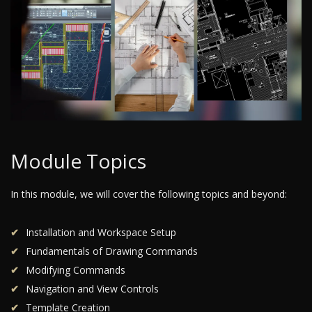
Module Topics
In this module, we will cover the following topics and beyond:
Installation and Workspace Setup
Fundamentals of Drawing Commands
Modifying Commands
Navigation and View Controls
Template Creation