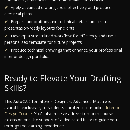
Apply advanced drafting tools effectively and produce
electrical plans.
Prepare annotations and technical details and create
presentation-ready layouts for clients.
Develop a streamlined workflow for efficiency and use a
personalised template for future projects.
Produce technical drawings that enhance your professional
interior design portfolio.
Ready to Elevate Your Drafting
Skills?
This AutoCAD for Interior Designers Advanced Module is
available exclusively to students enrolled in our online
Interior
Design Course
. You’ll also receive a free six-month course
extension and the support of a dedicated tutor to guide you
through the learning experience.