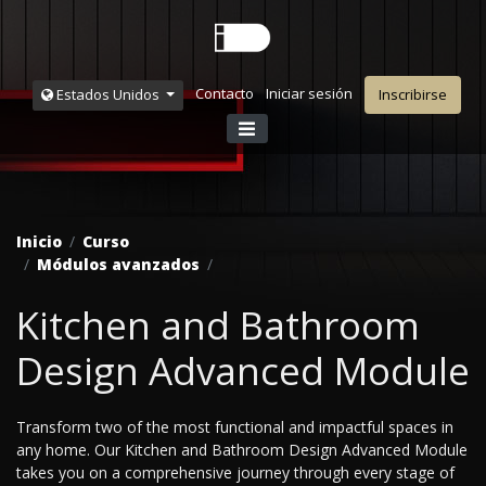
Contacto
Iniciar sesión
Estados Unidos
Inscribirse
Inicio
Curso
Módulos avanzados
Kitchen and Bathroom
Design Advanced Module
Transform two of the most functional and impactful spaces in
any home. Our Kitchen and Bathroom Design Advanced Module
takes you on a comprehensive journey through every stage of