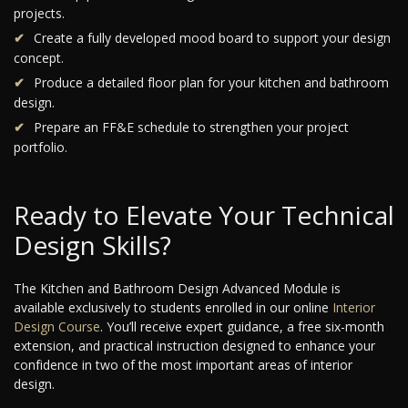
projects.
Create a fully developed mood board to support your design
concept.
Produce a detailed floor plan for your kitchen and bathroom
design.
Prepare an FF&E schedule to strengthen your project
portfolio.
Ready to Elevate Your Technical
Design Skills?
The Kitchen and Bathroom Design Advanced Module is
available exclusively to students enrolled in our online
Interior
Design Course
. You’ll receive expert guidance, a free six-month
extension, and practical instruction designed to enhance your
confidence in two of the most important areas of interior
design.