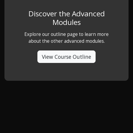
Discover the Advanced
Modules
Explore our outline page to learn more
about the other advanced modules.
View Course Outline