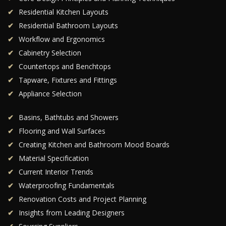
Residential Kitchen Layouts
Residential Bathroom Layouts
Workflow and Ergonomics
Cabinetry Selection
Countertops and Benchtops
Tapware, Fixtures and Fittings
Appliance Selection
Basins, Bathtubs and Showers
Flooring and Wall Surfaces
Creating Kitchen and Bathroom Mood Boards
Material Specification
Current Interior Trends
Waterproofing Fundamentals
Renovation Costs and Project Planning
Insights from Leading Designers