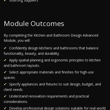
Sourcing Suppliers
Module Outcomes
By completing the Kitchen and Bathroom Design Advanced
Module, you will:
Confidently design kitchens and bathrooms that balance
functionality, beauty, and durability.
Apply spatial planning and ergonomic principles to kitchen
and bathroom layouts.
Select appropriate materials and finishes for high-use
spaces.
Specify appliances and fixtures to suit design, budget, and
client needs.
Understand renovation requirements and practical
considerations.
Develop professional design solutions suitable for real-world