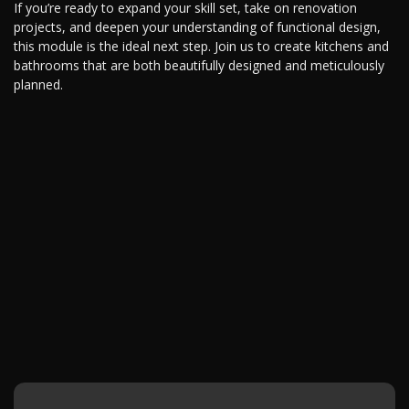
If you’re ready to expand your skill set, take on renovation
projects, and deepen your understanding of functional design,
this module is the ideal next step. Join us to create kitchens and
bathrooms that are both beautifully designed and meticulously
planned.