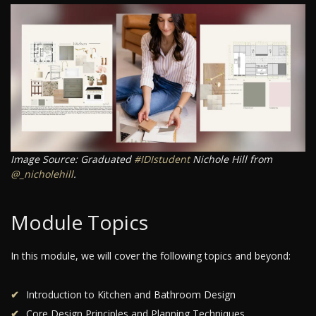
Image Source: Graduated
#IDIstudent
Nichole Hill from
@_nicholehill
.
Module Topics
In this module, we will cover the following topics and beyond:
Introduction to Kitchen and Bathroom Design
Core Design Principles and Planning Techniques