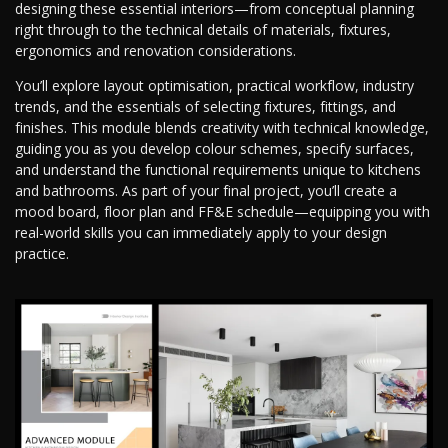
designing these essential interiors—from conceptual planning
right through to the technical details of materials, fixtures,
ergonomics and renovation considerations.
You’ll explore layout optimisation, practical workflow, industry
trends, and the essentials of selecting fixtures, fittings, and
finishes. This module blends creativity with technical knowledge,
guiding you as you develop colour schemes, specify surfaces,
and understand the functional requirements unique to kitchens
and bathrooms. As part of your final project, you’ll create a
mood board, floor plan and FF&E schedule—equipping you with
real-world skills you can immediately apply to your design
practice.