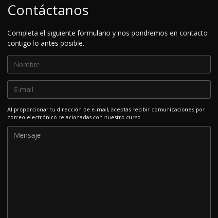
Contáctanos
Completa el siguiente formulario y nos pondremos en contacto
contigo lo antes posible.
Al proporcionar tu dirección de e-mail, aceptas recibir comunicaciones por
correo electrónico relacionadas con nuestro curso.