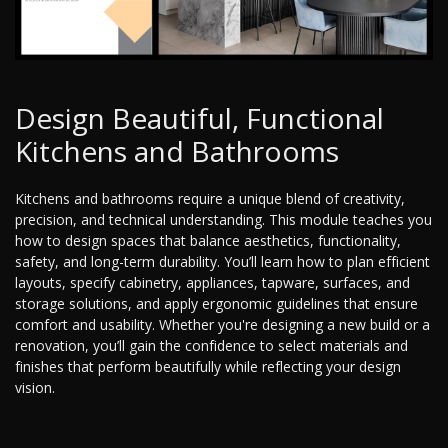
Design Beautiful, Functional
Kitchens and Bathrooms
Kitchens and bathrooms require a unique blend of creativity,
precision, and technical understanding. This module teaches you
how to design spaces that balance aesthetics, functionality,
safety, and long-term durability. You’ll learn how to plan efficient
layouts, specify cabinetry, appliances, tapware, surfaces, and
storage solutions, and apply ergonomic guidelines that ensure
comfort and usability. Whether you're designing a new build or a
renovation, you’ll gain the confidence to select materials and
finishes that perform beautifully while reflecting your design
vision.