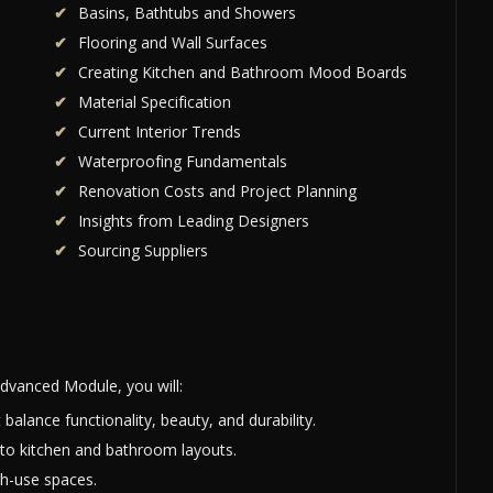
Basins, Bathtubs and Showers
s
Flooring and Wall Surfaces
Creating Kitchen and Bathroom Mood Boards
Material Specification
Current Interior Trends
Waterproofing Fundamentals
Renovation Costs and Project Planning
Insights from Leading Designers
Sourcing Suppliers
dvanced Module, you will:
alance functionality, beauty, and durability.
 to kitchen and bathroom layouts.
gh-use spaces.