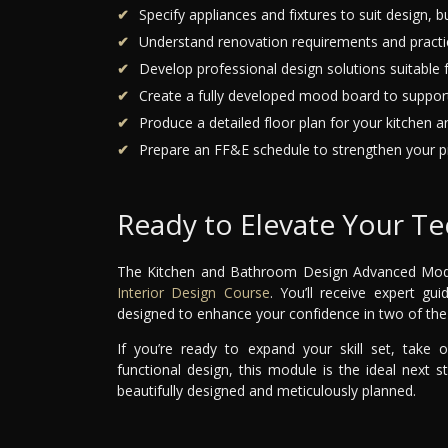
Specify appliances and fixtures to suit design, b
Understand renovation requirements and practic
Develop professional design solutions suitable f
Create a fully developed mood board to suppor
Produce a detailed floor plan for your kitchen 
Prepare an FF&E schedule to strengthen your pr
Ready to Elevate Your Tec
The Kitchen and Bathroom Design Advanced Module 
Interior Design Course
. You’ll receive expert gu
designed to enhance your confidence in two of the 
If you’re ready to expand your skill set, take
functional design, this module is the ideal next 
beautifully designed and meticulously planned.