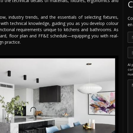
o the technical details of materials, fixtures, ergonomics and
C
low, industry trends, and the essentials of selecting fixtures,
Co
ty with technical knowledge, guiding you as you develop colour
en
nctional requirements unique to kitchens and bathrooms. As
board, floor plan and FF&E schedule—equipping you with real-
n practice.
Al 
com
nue