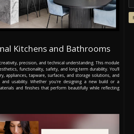
onal Kitchens and Bathrooms
reativity, precision, and technical understanding. This module
etics, functionality, safety, and long-term durability. You’ll
try, appliances, tapware, surfaces, and storage solutions, and
 and usability. Whether you're designing a new build or a
terials and finishes that perform beautifully while reflecting