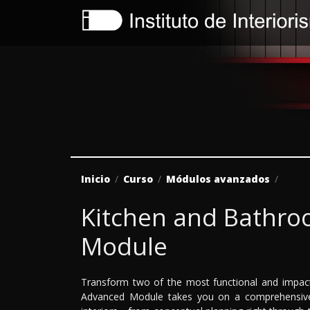
Inicio
Curso
Módulos avanzados
Kitchen and Bathr
Module
Transform two of the most functional and impac
Advanced Module takes you on a comprehensive 