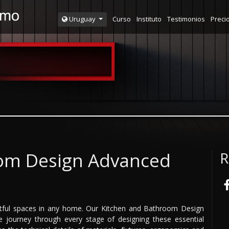
Curso
Instituto
Testimonios
Preci
Uruguay
oom Design Advanced
R
tful spaces in any home. Our Kitchen and Bathroom Design
journey through every stage of designing these essential