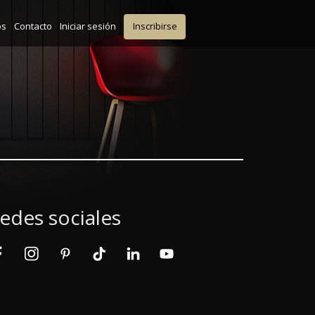
os
Contacto
Iniciar sesión
Inscribirse
edes sociales