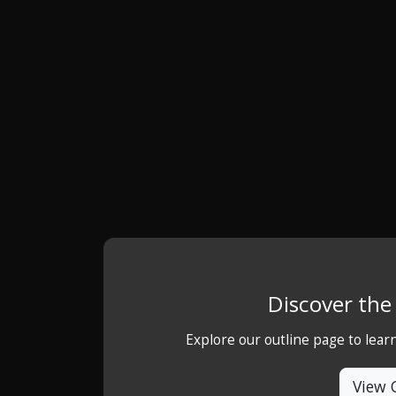
Discover th
Explore our outline page to lea
View 