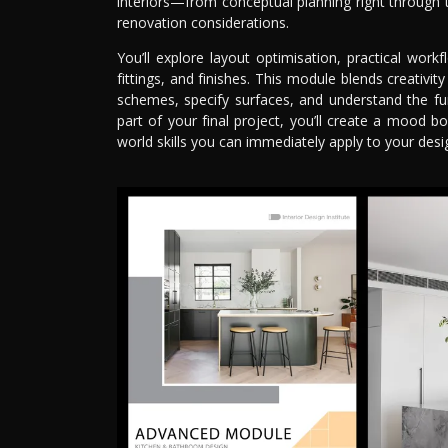
interiors—from conceptual planning right through t
renovation considerations.
You’ll explore layout optimisation, practical workf
fittings, and finishes. This module blends creativi
schemes, specify surfaces, and understand the fu
part of your final project, you’ll create a mood 
world skills you can immediately apply to your desig