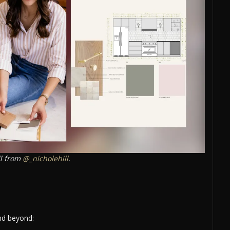
ll from
@_nicholehill
.
and beyond: