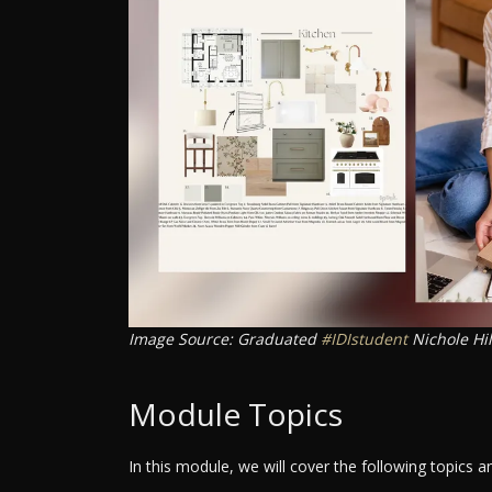
Image Source: Graduated
#IDIstudent
Nichole Hi
Module Topics
In this module, we will cover the following topics 