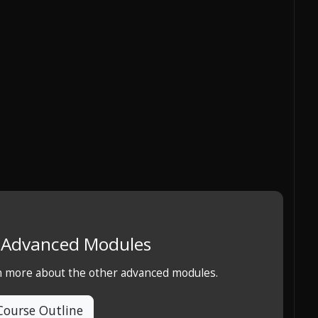
e Advanced Modules
rn more about the other advanced modules.
Course Outline