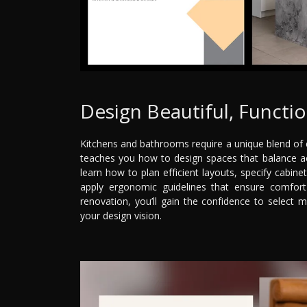
Design Beautiful, Functi
Kitchens and bathrooms require a unique blend of c
teaches you how to design spaces that balance aesth
learn how to plan efficient layouts, specify cabine
apply ergonomic guidelines that ensure comfort
renovation, you’ll gain the confidence to select ma
your design vision.