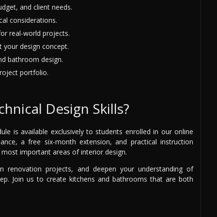
udget, and client needs.
al considerations.
or real-world projects.
t your design concept.
and bathroom design.
oject portfolio.
hnical Design Skills?
is available exclusively to students enrolled in our online
idance, a free six-month extension, and practical instruction
most important areas of interior design.
 on renovation projects, and deepen your understanding of
step. Join us to create kitchens and bathrooms that are both