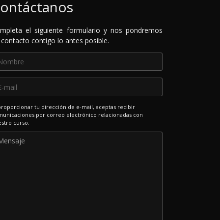
ontáctanos
mpleta el siguiente formulario y nos pondremos
 contacto contigo lo antes posible.
proporcionar tu dirección de e-mail, aceptas recibir
unicaciones por correo electrónico relacionadas con
stro curso.