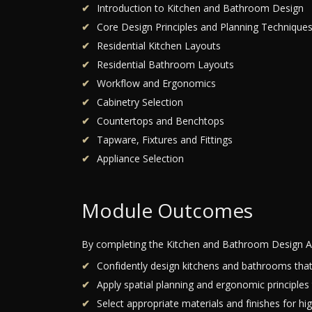
Introduction to Kitchen and Bathroom Design
Core Design Principles and Planning Technique
Residential Kitchen Layouts
Residential Bathroom Layouts
Workflow and Ergonomics
Cabinetry Selection
Countertops and Benchtops
Tapware, Fixtures and Fittings
Appliance Selection
Module Outcomes
By completing the Kitchen and Bathroom Design A
Confidently design kitchens and bathrooms that b
Apply spatial planning and ergonomic principles
Select appropriate materials and finishes for hi