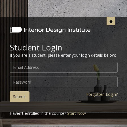
Student Login
If you are a student, please enter your login details below:
Forgotten Login?
Submit
Haven't enrolled in the course?
Start Now