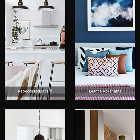
Rebecca McDonald
Leanne Abrahams