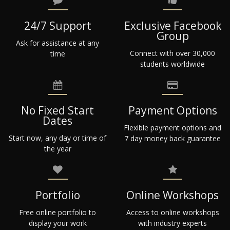
24/7 Support
Exclusive Facebook
Group
Ask for assistance at any
Connect with over 30,000
time
students worldwide
No Fixed Start
Payment Options
Dates
Flexible payment options and
Start now, any day or time of
7 day money back guarantee
the year
Portfolio
Online Workshops
Free online portfolio to
Access to online workshops
display your work
with industry experts