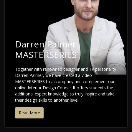
Darren Palmer
MASTERSERIES
Together with renowned designer and TV personality
Darren Palmer, we have created a video
MASTERSERIES to accompany and complement our
online Interior Design Course. It offers students the
additional expert knowledge to truly inspire and take
their design skills to another level.
Read More