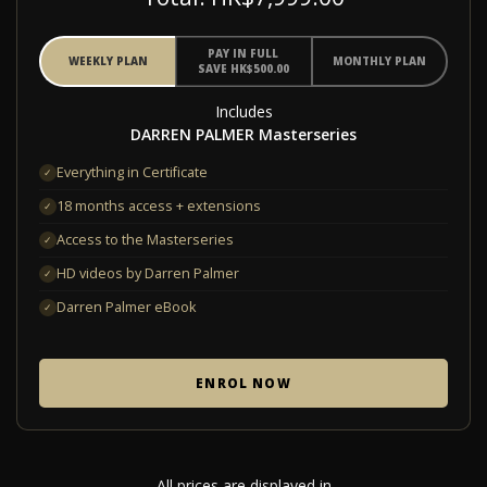
PAY IN FULL
WEEKLY PLAN
MONTHLY PLAN
SAVE HK$500.00
Includes
DARREN PALMER Masterseries
Everything in Certificate
✓
18 months access + extensions
✓
Access to the Masterseries
✓
HD videos by Darren Palmer
✓
Darren Palmer eBook
✓
ENROL NOW
All prices are displayed in