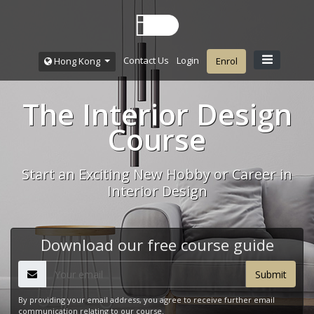
Contact Us
Login
Hong Kong
Enrol
The Interior Design
Course
Start an Exciting New Hobby or Career in
Interior Design
Download our free course guide
By providing your email address, you agree to receive further email
communication relating to our course.