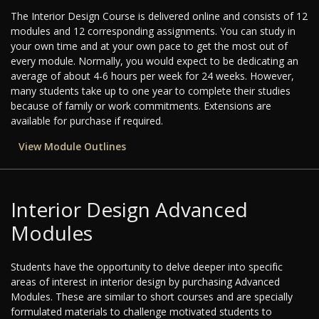
The Interior Design Course is delivered online and consists of 12
modules and 12 corresponding assignments. You can study in
your own time and at your own pace to get the most out of
every module. Normally, you would expect to be dedicating an
average of about 4-6 hours per week for 24 weeks. However,
many students take up to one year to complete their studies
because of family or work commitments. Extensions are
available for purchase if required.
View Module Outlines
Interior Design Advanced
Modules
Students have the opportunity to delve deeper into specific
areas of interest in interior design by purchasing Advanced
Modules. These are similar to short courses and are specially
formulated materials to challenge motivated students to