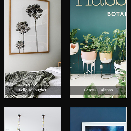
Kelly Donougher
Casey O'Callahan