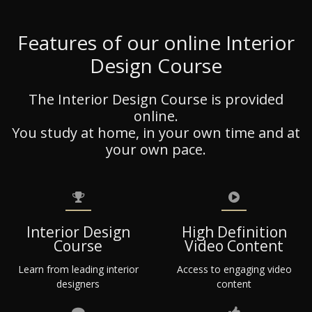
Features of our online Interior
Design Course
The Interior Design Course is provided
online.
You study at home, in your own time and at
your own pace.
Interior Design
High Definition
Course
Video Content
Learn from leading interior
Access to engaging video
designers
content