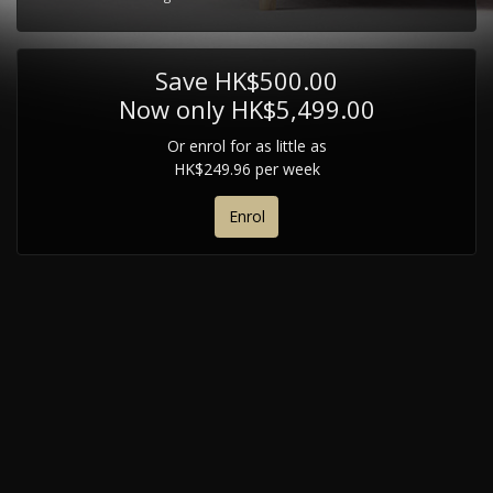
Save HK$500.00
Now only HK$5,499.00
Or enrol for as little as
HK$249.96 per week
Enrol