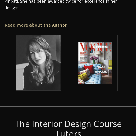
Kiribati. She has been awarded twice for excellence in her
designs.
Read more about the Author
The Interior Design Course
Tutors