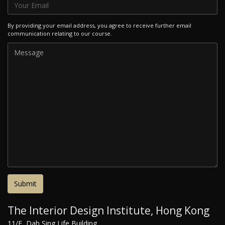
By providing your email address, you agree to receive further email
communication relating to our course.
The Interior Design Institute, Hong Kong
11/F, Dah Sing Life Building