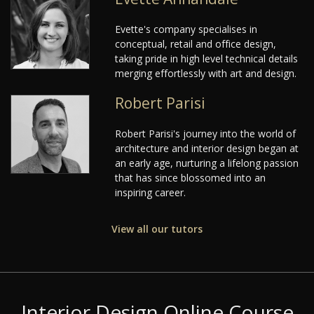
Evette's company specialises in
conceptual, retail and office design,
taking pride in high level technical details
merging effortlessly with art and design.
Robert Parisi
Robert Parisi's journey into the world of
architecture and interior design began at
an early age, nurturing a lifelong passion
that has since blossomed into an
inspiring career.
View all our tutors
Interior Design Online Course