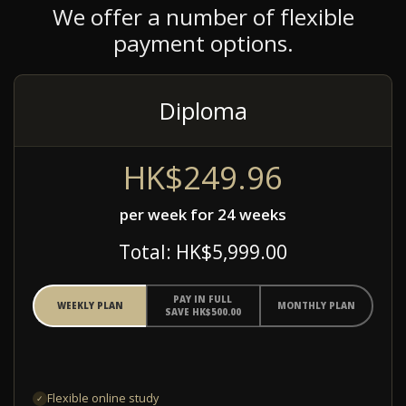
We offer a number of flexible
payment options.
Diploma
HK$249.96
per week for 24 weeks
Total: HK$5,999.00
PAY IN FULL
WEEKLY PLAN
MONTHLY PLAN
SAVE HK$500.00
Flexible online study
✓