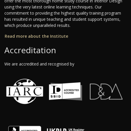
offer the most thorough home study course in Interior Design
using the very latest online learning techniques. Our
commitment to providing the highest quality training program
has resulted in unique teaching and student support systems,
which produce unparalleled results.
Read more about the Institute
Accreditation
We are accredited and recognised by