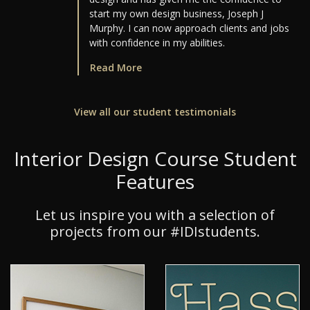
start my own design business, Joseph J
Murphy. I can now approach clients and jobs
with confidence in my abilities.
Read More
View all our student testimonials
Interior Design Course Student
Features
Let us inspire you with a selection of
projects from our #IDIstudents.