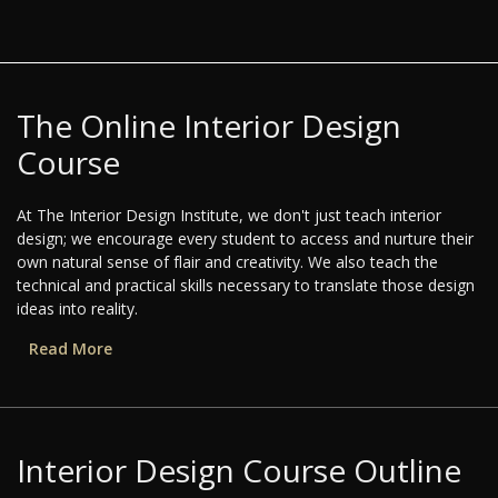
The Online Interior Design
Course
At The Interior Design Institute, we don't just teach interior
design; we encourage every student to access and nurture their
own natural sense of flair and creativity. We also teach the
technical and practical skills necessary to translate those design
ideas into reality.
Read More
Interior Design Course Outline