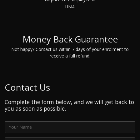
HKD.
Money Back Guarantee
Not happy? Contact us within 7 days of your enrolment to
receive a full refund.
Contact Us
Complete the form below, and we will get back to
you as soon as possible.