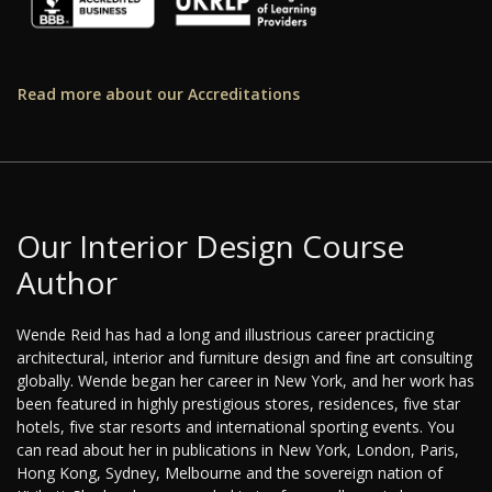
Read more about our Accreditations
Our Interior Design Course
Author
Wende Reid has had a long and illustrious career practicing
architectural, interior and furniture design and fine art consulting
globally. Wende began her career in New York, and her work has
been featured in highly prestigious stores, residences, five star
hotels, five star resorts and international sporting events. You
can read about her in publications in New York, London, Paris,
Hong Kong, Sydney, Melbourne and the sovereign nation of