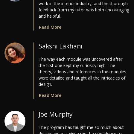
work in the interior industry, and the thorough
feedback from my tutor was both encouraging
and helpful.
Read More
Sakshi Lakhani
The way each module was uncovered after
the first one kept my curiosity high. The
theory, videos and references in the modules
were detailed and taught all the intricacies of
design.
Read More
Joe Murphy
The program has taught me so much about
design and has given me the confidence to