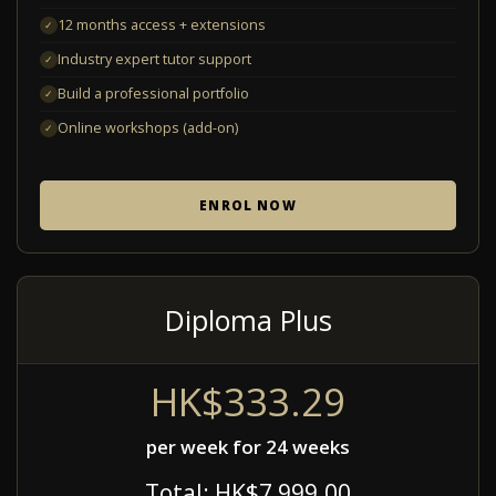
12 months access + extensions
✓
Industry expert tutor support
✓
Build a professional portfolio
✓
Online workshops (add-on)
✓
ENROL NOW
Diploma Plus
HK$333.29
per week for 24 weeks
Total: HK$7,999.00