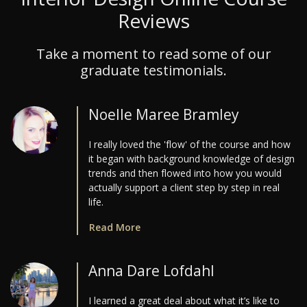
Reviews
Take a moment to read some of our
graduate testimonials.
Noelle Maree Bramley
I really loved the 'flow' of the course and how
it began with background knowledge of design
trends and then flowed into how you would
actually support a client step by step in real
life.
Read More
Anna Dare Lofdahl
I learned a great deal about what it’s like to