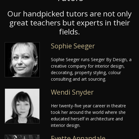
Our handpicked tutors are not only
great teachers but experts in their
fields.
Sophie Seeger
Sophie Seeger runs Seeger By Design, a
creative company for interior design,
decorating, property styling, colour
consulting and art sourcing.
Wendi Snyder
Her twenty-five year career in theatre
took her around the world where she
educated herself in architecture and
interior design.
Evette Annandale