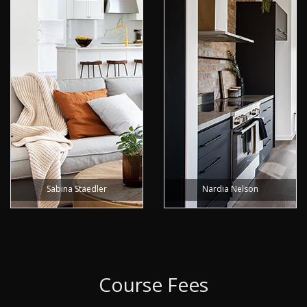
Sabina Staedler
Nardia Nelson
Course Fees