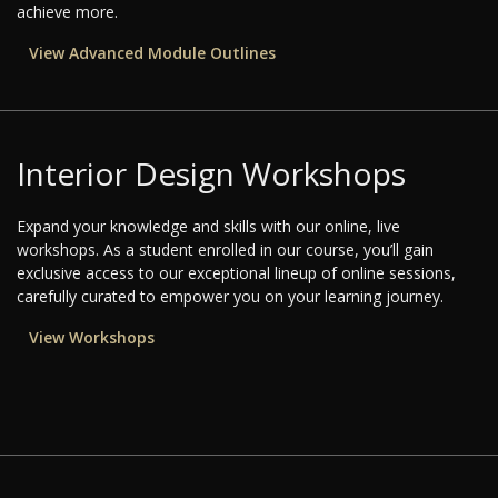
achieve more.
View Advanced Module Outlines
Interior Design Workshops
Expand your knowledge and skills with our online, live
workshops. As a student enrolled in our course, you’ll gain
exclusive access to our exceptional lineup of online sessions,
carefully curated to empower you on your learning journey.
View Workshops