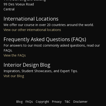
99 Des Voeux Road
Central
International Locations
We offer our course in over 20 countries around the world.
View our other international locations
Frequently Asked Questions (FAQs)
For answers to our most commonly asked questions, read our
FAQs.
View the FAQs
Interior Design Blog
Inspiration, Student Showcases, and Expert Tips.
Visit our Blog
Blog
FAQs
Copyright
Privacy
T&C
Disclaimer