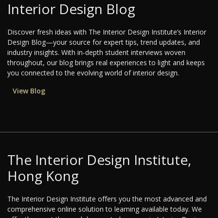
Interior Design Blog
Discover fresh ideas with The Interior Design Institute’s Interior
Design Blog—your source for expert tips, trend updates, and
industry insights. With in-depth student interviews woven
throughout, our blog brings real experiences to light and keeps
you connected to the evolving world of interior design.
View Blog
The Interior Design Institute,
Hong Kong
The Interior Design Institute offers you the most advanced and
comprehensive online solution to learning available today. We