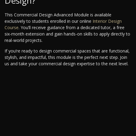
Design?
This Commercial Design Advanced Module is available
exclusively to students enrolled in our online
Interior Design
Course
. You’ll receive guidance from a dedicated tutor, a free
six-month extension and gain hands-on skills to apply directly to
real-world projects.
If you’re ready to design commercial spaces that are functional,
stylish, and impactful, this module is the perfect next step. Join
us and take your commercial design expertise to the next level.