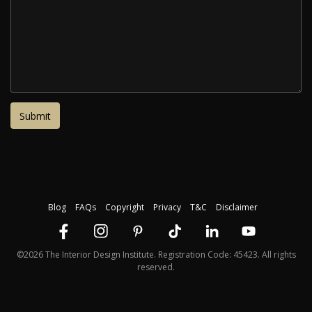
Blog
FAQs
Copyright
Privacy
T&C
Disclaimer
©2026 The Interior Design Institute. Registration Code: 45423. All rights
reserved.