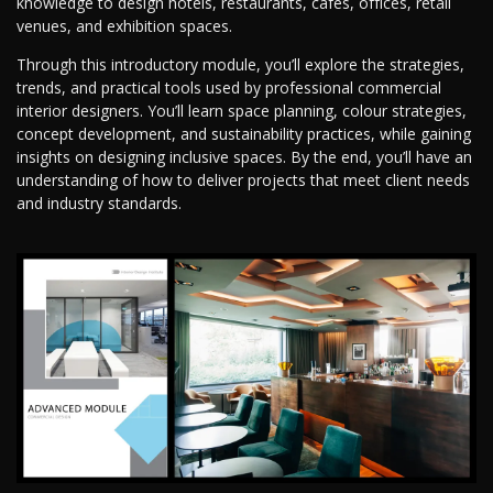
knowledge to design hotels, restaurants, cafes, offices, retail
venues, and exhibition spaces.
Through this introductory module, you’ll explore the strategies,
trends, and practical tools used by professional commercial
interior designers. You’ll learn space planning, colour strategies,
concept development, and sustainability practices, while gaining
insights on designing inclusive spaces. By the end, you’ll have an
understanding of how to deliver projects that meet client needs
and industry standards.