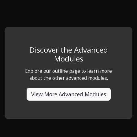
Discover the Advanced
Modules
Explore our outline page to learn more
about the other advanced modules.
View More Advanced Modules