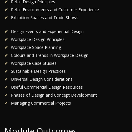
Retail Design Principles
Retail Environments and Customer Experience
Exhibition Spaces and Trade Shows
Design Events and Experiential Design
Workplace Design Principles
Workplace Space Planning
Colours and Trends in Workplace Design
Workplace Case Studies
Sustainable Design Practices
Universal Design Considerations
Useful Commercial Design Resources
Phases of Design and Concept Development
Managing Commercial Projects
Module Outcomes