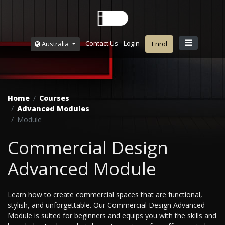
Contact Us
Login
Australia
Enrol
Home
Courses
Advanced Modules
Module
Commercial Design
Advanced Module
Learn how to create commercial spaces that are functional,
stylish, and unforgettable. Our Commercial Design Advanced
Module is suited for beginners and equips you with the skills and