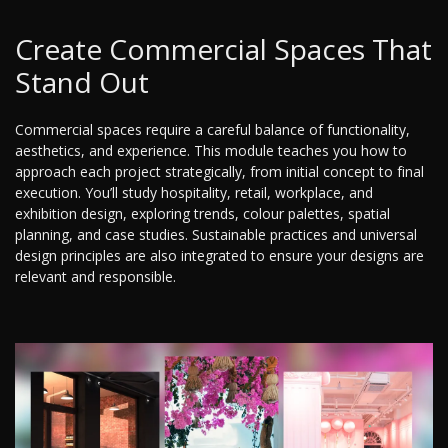
Create Commercial Spaces That
Stand Out
Commercial spaces require a careful balance of functionality,
aesthetics, and experience. This module teaches you how to
approach each project strategically, from initial concept to final
execution. You’ll study hospitality, retail, workplace, and
exhibition design, exploring trends, colour palettes, spatial
planning, and case studies. Sustainable practices and universal
design principles are also integrated to ensure your designs are
relevant and responsible.