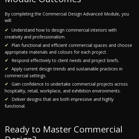
By completing the Commercial Design Advanced Module, you
will:
Understand how to design commercial interiors with
creativity and professionalism.
Plan functional and efficient commercial spaces and choose
appropriate materials and colours for each project.
Respond effectively to client needs and project briefs.
Apply current design trends and sustainable practices in
commercial settings.
Gain confidence to undertake commercial projects across
hospitality, retail, workplace, and exhibition environments.
Deliver designs that are both impressive and highly
functional.
Ready to Master Commercial