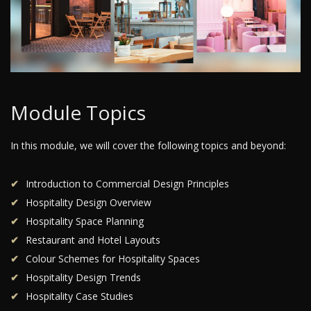
Module Topics
In this module, we will cover the following topics and beyond:
Introduction to Commercial Design Principles
Hospitality Design Overview
Hospitality Space Planning
Restaurant and Hotel Layouts
Colour Schemes for Hospitality Spaces
Hospitality Design Trends
Hospitality Case Studies