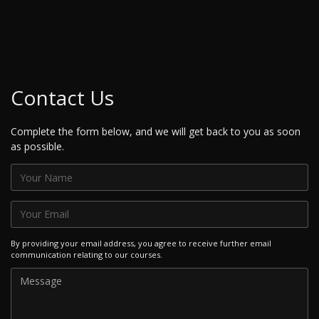
Contact Us
Complete the form below, and we will get back to you as soon
as possible.
By providing your email address, you agree to receive further email
communication relating to our courses.