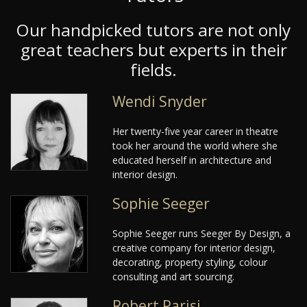
Our handpicked tutors are not only
great teachers but experts in their
fields.
Wendi Snyder
Her twenty-five year career in theatre
took her around the world where she
educated herself in architecture and
interior design.
Sophie Seeger
Sophie Seeger runs Seeger By Design, a
creative company for interior design,
decorating, property styling, colour
consulting and art sourcing.
Robert Parisi