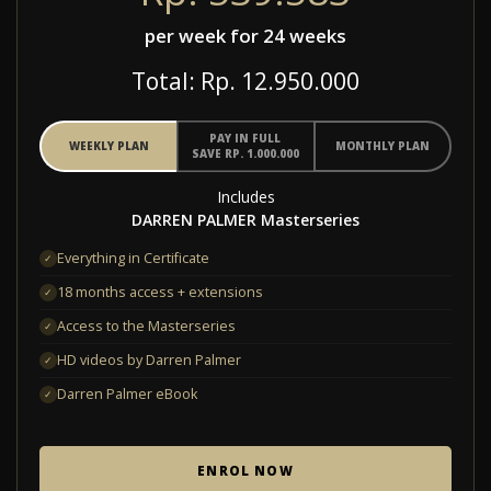
per week for 24 weeks
Total: Rp. 12.950.000
PAY IN FULL
WEEKLY PLAN
MONTHLY PLAN
SAVE RP. 1.000.000
Includes
DARREN PALMER Masterseries
Everything in Certificate
✓
18 months access + extensions
✓
Access to the Masterseries
✓
HD videos by Darren Palmer
✓
Darren Palmer eBook
✓
ENROL NOW