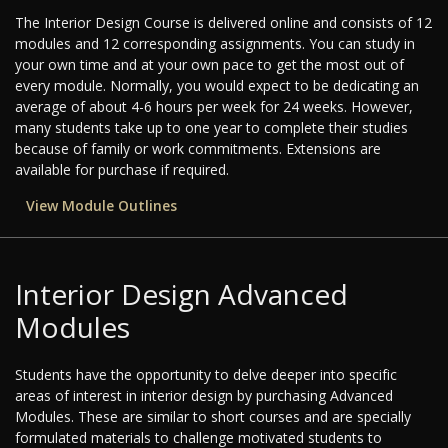
The Interior Design Course is delivered online and consists of 12
modules and 12 corresponding assignments. You can study in
your own time and at your own pace to get the most out of
every module. Normally, you would expect to be dedicating an
average of about 4-6 hours per week for 24 weeks. However,
many students take up to one year to complete their studies
because of family or work commitments. Extensions are
available for purchase if required.
View Module Outlines
Interior Design Advanced
Modules
Students have the opportunity to delve deeper into specific
areas of interest in interior design by purchasing Advanced
Modules. These are similar to short courses and are specially
formulated materials to challenge motivated students to