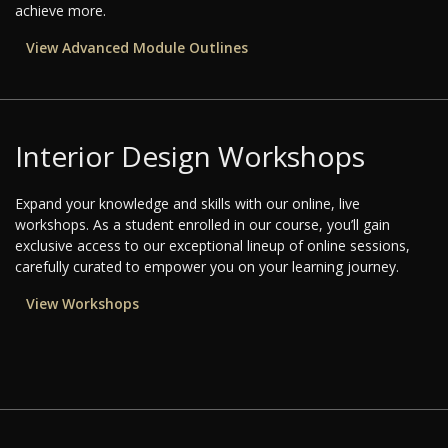
achieve more.
View Advanced Module Outlines
Interior Design Workshops
Expand your knowledge and skills with our online, live
workshops. As a student enrolled in our course, you’ll gain
exclusive access to our exceptional lineup of online sessions,
carefully curated to empower you on your learning journey.
View Workshops