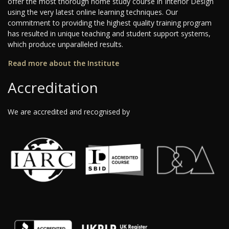
offer the most thorough home study course in Interior Design
using the very latest online learning techniques. Our
commitment to providing the highest quality training program
has resulted in unique teaching and student support systems,
which produce unparalleled results.
Read more about the Institute
Accreditation
We are accredited and recognised by