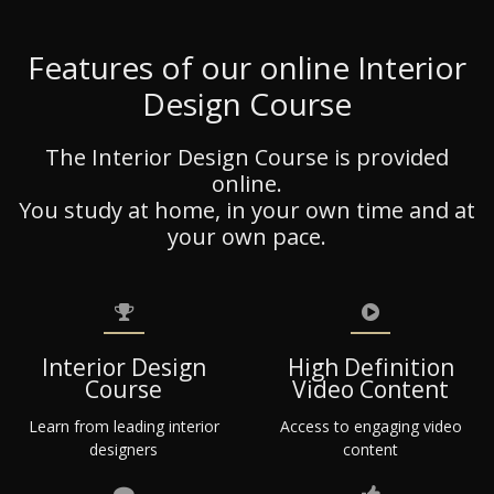
Features of our online Interior
Design Course
The Interior Design Course is provided
online.
You study at home, in your own time and at
your own pace.
Interior Design
High Definition
Course
Video Content
Learn from leading interior
Access to engaging video
designers
content