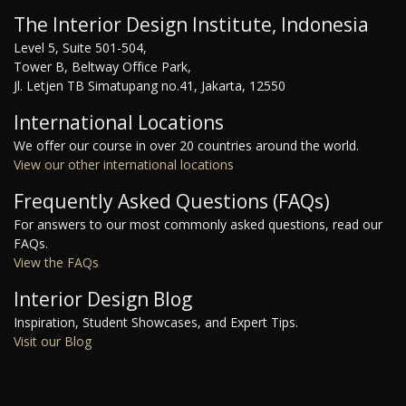
The Interior Design Institute, Indonesia
Level 5, Suite 501-504,
Tower B, Beltway Office Park,
Jl. Letjen TB Simatupang no.41, Jakarta, 12550
International Locations
We offer our course in over 20 countries around the world.
View our other international locations
Frequently Asked Questions (FAQs)
For answers to our most commonly asked questions, read our
FAQs.
View the FAQs
Interior Design Blog
Inspiration, Student Showcases, and Expert Tips.
Visit our Blog