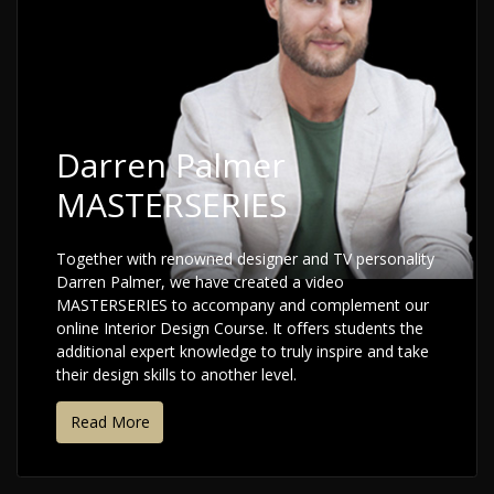
Darren Palmer
MASTERSERIES
Together with renowned designer and TV personality
Darren Palmer, we have created a video
MASTERSERIES to accompany and complement our
online Interior Design Course. It offers students the
additional expert knowledge to truly inspire and take
their design skills to another level.
Read More