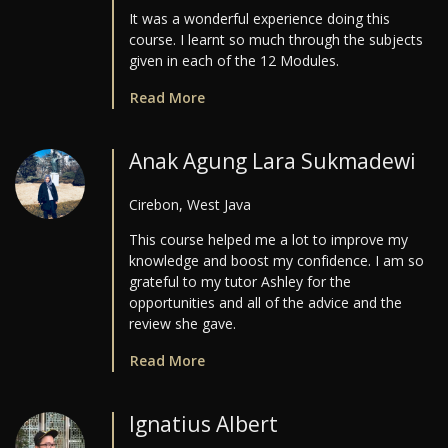
It was a wonderful experience doing this
course. I learnt so much through the subjects
given in each of the 12 Modules.
Read More
Anak Agung Lara Sukmadewi
Cirebon, West Java
This course helped me a lot to improve my
knowledge and boost my confidence. I am so
grateful to my tutor Ashley for the
opportunities and all of the advice and the
review she gave.
Read More
Ignatius Albert