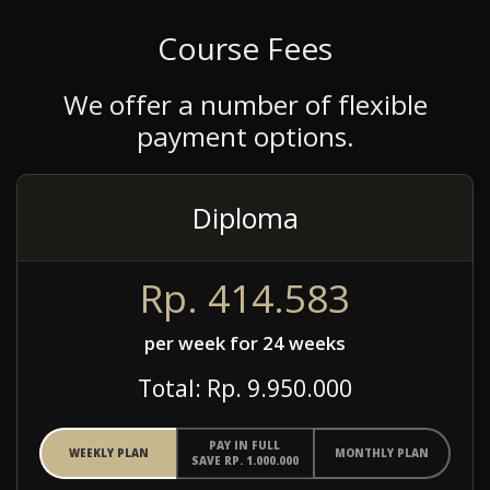
Course Fees
We offer a number of flexible
payment options.
Diploma
Rp. 414.583
per week for 24 weeks
Total: Rp. 9.950.000
PAY IN FULL
WEEKLY PLAN
MONTHLY PLAN
SAVE RP. 1.000.000