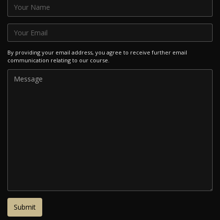
By providing your email address, you agree to receive further email
communication relating to our course.