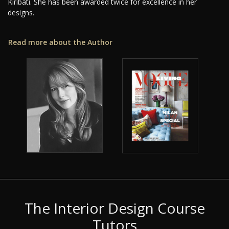
Kiribati. She has been awarded twice for excellence in her
designs.
Read more about the Author
The Interior Design Course
Tutors