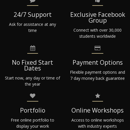
24/7 Support
Exclusive Facebook
Group
Ask for assistance at any
Connect with over 30,000
time
students worldwide
No Fixed Start
Payment Options
Dates
Flexible payment options and
Start now, any day or time of
7 day money back guarantee
the year
Portfolio
Online Workshops
Free online portfolio to
Access to online workshops
display your work
with industry experts