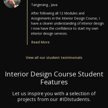
Tangerang , Java
After following all 12 Modules and
Assignments in the Interior Design Course, I
have a clearer understanding of interior design.
I now have the confidence to start my own
interior design services.
Read More
View all our student testimonials
Interior Design Course Student
Features
Let us inspire you with a selection of
projects from our #IDIstudents.