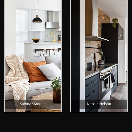
Sabina Staedler
Nardia Nelson