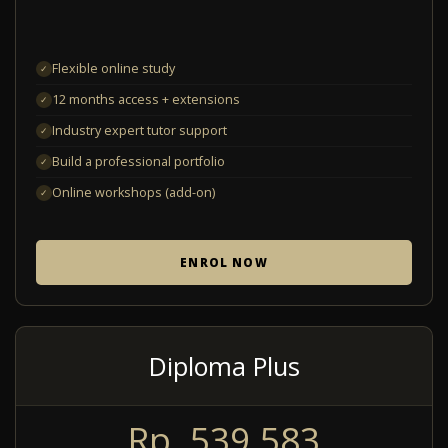
Flexible online study
✓
12 months access + extensions
✓
Industry expert tutor support
✓
Build a professional portfolio
✓
Online workshops (add-on)
✓
ENROL NOW
Diploma Plus
Rp. 539.583