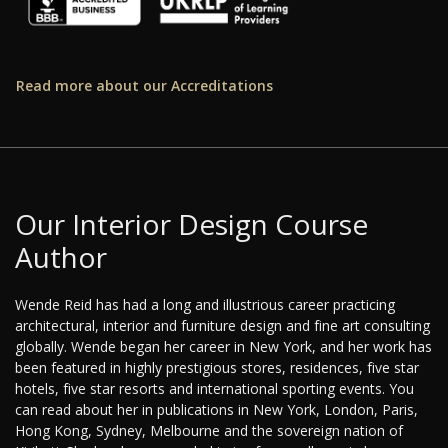
Read more about our Accreditations
Our Interior Design Course
Author
Wende Reid has had a long and illustrious career practicing
architectural, interior and furniture design and fine art consulting
globally. Wende began her career in New York, and her work has
been featured in highly prestigious stores, residences, five star
hotels, five star resorts and international sporting events. You
can read about her in publications in New York, London, Paris,
Hong Kong, Sydney, Melbourne and the sovereign nation of