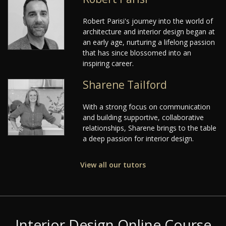
Robert Parisi's journey into the world of
architecture and interior design began at
an early age, nurturing a lifelong passion
that has since blossomed into an
inspiring career.
Sharene Tailford
With a strong focus on communication
and building supportive, collaborative
relationships, Sharene brings to the table
a deep passion for interior design.
View all our tutors
Interior Design Online Course