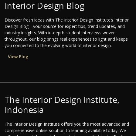
Interior Design Blog
Discover fresh ideas with The Interior Design Institute’s Interior
Design Blog—your source for expert tips, trend updates, and
industry insights. With in-depth student interviews woven
throughout, our blog brings real experiences to light and keeps
you connected to the evolving world of interior design.
View Blog
The Interior Design Institute,
Indonesia
The Interior Design Institute offers you the most advanced and
comprehensive online solution to learning available today. We