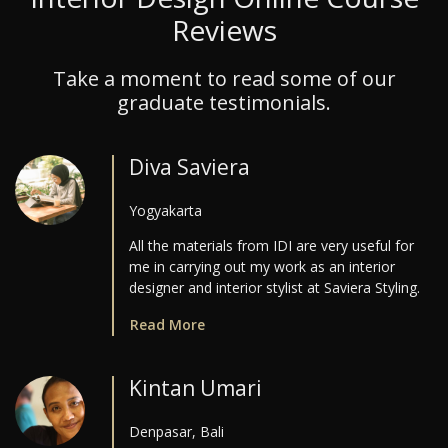
Reviews
Take a moment to read some of our
graduate testimonials.
Diva Saviera
Yogyakarta
All the materials from IDI are very useful for
me in carrying out my work as an interior
designer and interior stylist at Saviera Styling.
Read More
Kintan Umari
Denpasar, Bali