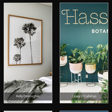
Kelly Donougher
Casey O'Callahan