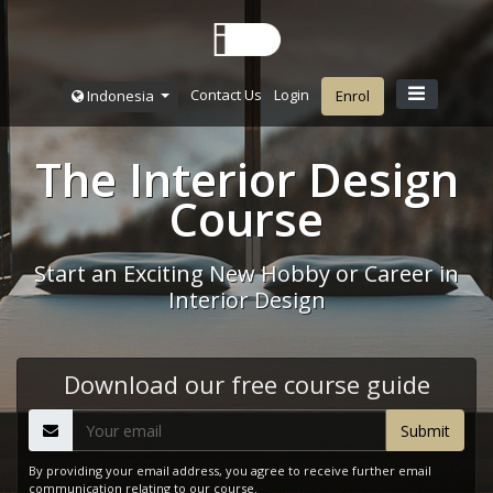
Contact Us
Login
Indonesia
Enrol
The Interior Design
Course
Start an Exciting New Hobby or Career in
Interior Design
Download our free course guide
By providing your email address, you agree to receive further email
communication relating to our course.