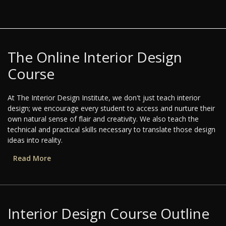
The Online Interior Design
Course
At The Interior Design Institute, we don't just teach interior
design; we encourage every student to access and nurture their
own natural sense of flair and creativity. We also teach the
technical and practical skills necessary to translate those design
ideas into reality.
Read More
Interior Design Course Outline