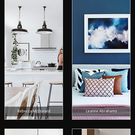
Rebecca McDonald
Leanne Abrahams