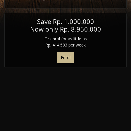
Save Rp. 1.000.000
Now only Rp. 8.950.000
Or enrol for as little as
Rp. 414.583 per week
Enrol