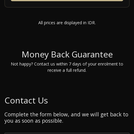
All prices are displayed in IDR.
Money Back Guarantee
Not happy? Contact us within 7 days of your enrolment to
receive a full refund.
Contact Us
Complete the form below, and we will get back to
you as soon as possible.