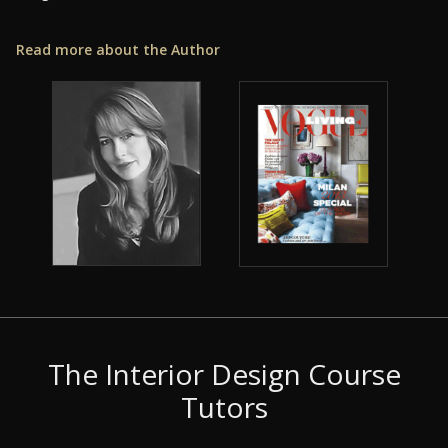
Read more about the Author
The Interior Design Course
Tutors