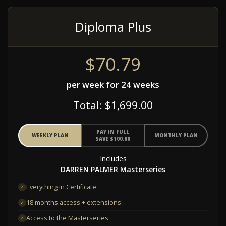
Diploma Plus
$70.79
per week for 24 weeks
Total: $1,699.00
PAY IN FULL
WEEKLY PLAN
MONTHLY PLAN
SAVE $100.00
Includes
DARREN PALMER Masterseries
Everything in Certificate
✓
18 months access + extensions
✓
Access to the Masterseries
✓