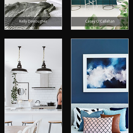
Kelly Donougher
Casey O'Callahan