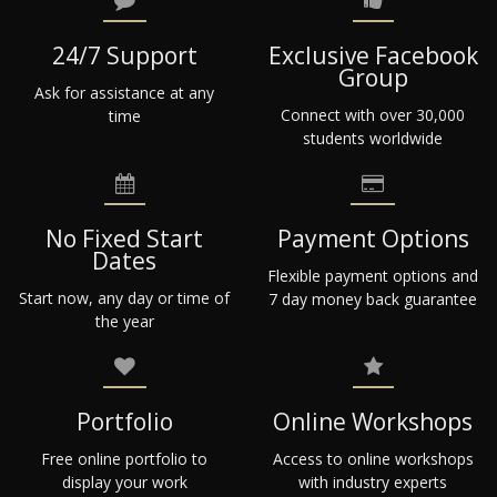
24/7 Support
Exclusive Facebook
Group
Ask for assistance at any
Connect with over 30,000
time
students worldwide
No Fixed Start
Payment Options
Dates
Flexible payment options and
Start now, any day or time of
7 day money back guarantee
the year
Portfolio
Online Workshops
Free online portfolio to
Access to online workshops
display your work
with industry experts