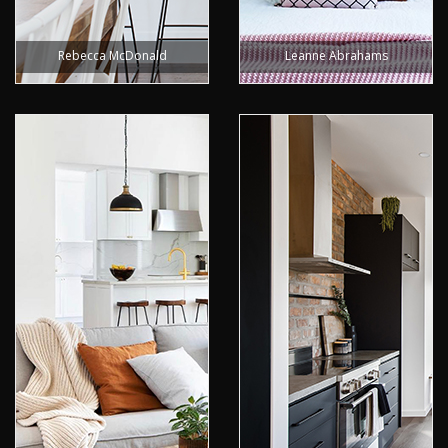
Rebecca McDonald
Leanne Abrahams