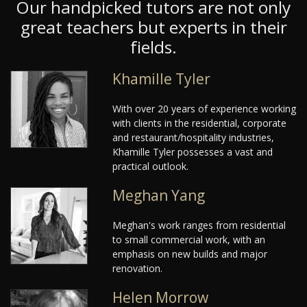
Our handpicked tutors are not only
great teachers but experts in their
fields.
Khamille Tyler
With over 20 years of experience working
with clients in the residential, corporate
and restaurant/hospitality industries,
Khamille Tyler possesses a vast and
practical outlook.
Meghan Yang
Meghan's work ranges from residential
to small commercial work, with an
emphasis on new builds and major
renovation.
Helen Morrow