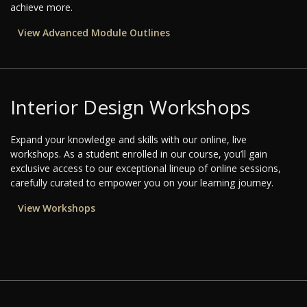
achieve more.
View Advanced Module Outlines
Interior Design Workshops
Expand your knowledge and skills with our online, live
workshops. As a student enrolled in our course, you’ll gain
exclusive access to our exceptional lineup of online sessions,
carefully curated to empower you on your learning journey.
View Workshops