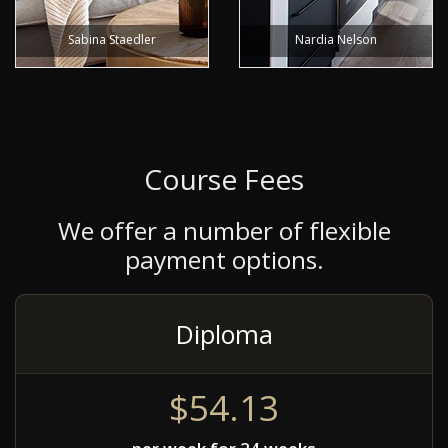
Sabina Staedler
Nardia Nelson
Course Fees
We offer a number of flexible
payment options.
Diploma
$54.13