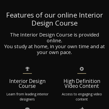
Features of our online Interior
Design Course
The Interior Design Course is provided
online.
You study at home, in your own time and at
your own pace.
Interior Design
High Definition
Course
Video Content
Learn from leading interior
Access to engaging video
designers
content