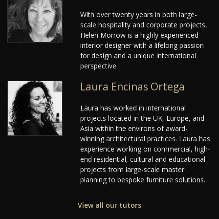
With over twenty years in both large-
scale hospitality and corporate projects,
Helen Morrow is a highly experienced
interior designer with a lifelong passion
for design and a unique international
perspective.
Laura Encinas Ortega
Laura has worked in international
projects located in the UK, Europe, and
Asia within the environs of award-
winning architectural practices. Laura has
experience working on commercial, high-
end residential, cultural and educational
projects from large-scale master
planning to bespoke furniture solutions.
View all our tutors