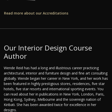
Read more about our Accreditations
Our Interior Design Course
Author
Wende Reid has had a long and illustrious career practicing
architectural, interior and furniture design and fine art consulting
globally. Wende began her career in New York, and her work has
been featured in highly prestigious stores, residences, five star
hotels, five star resorts and international sporting events. You
can read about her in publications in New York, London, Paris,
Hong Kong, Sydney, Melbourne and the sovereign nation of
Kiribati. She has been awarded twice for excellence in her
designs.