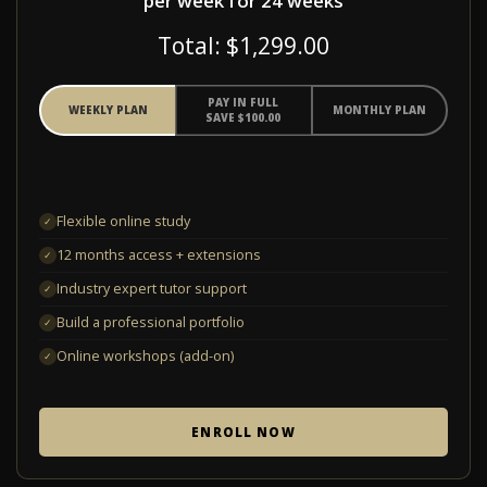
per week for 24 weeks
Total: $1,299.00
PAY IN FULL
WEEKLY PLAN
MONTHLY PLAN
SAVE $100.00
Flexible online study
✓
12 months access + extensions
✓
Industry expert tutor support
✓
Build a professional portfolio
✓
Online workshops (add-on)
✓
ENROLL NOW