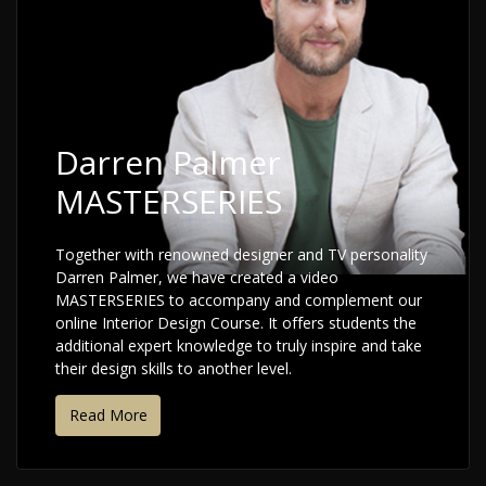
Darren Palmer
MASTERSERIES
Together with renowned designer and TV personality
Darren Palmer, we have created a video
MASTERSERIES to accompany and complement our
online Interior Design Course. It offers students the
additional expert knowledge to truly inspire and take
their design skills to another level.
Read More