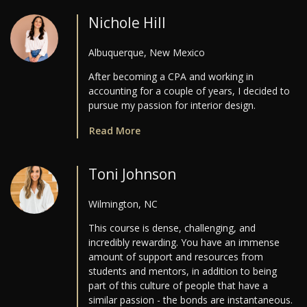
Nichole Hill
Albuquerque, New Mexico
After becoming a CPA and working in
accounting for a couple of years, I decided to
pursue my passion for interior design.
Read More
Toni Johnson
Wilmington, NC
This course is dense, challenging, and
incredibly rewarding. You have an immense
amount of support and resources from
students and mentors, in addition to being
part of this culture of people that have a
similar passion - the bonds are instantaneous.