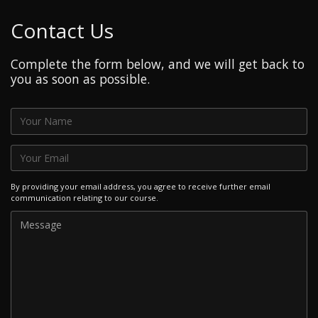
Contact Us
Complete the form below, and we will get back to
you as soon as possible.
By providing your email address, you agree to receive further email
communication relating to our course.