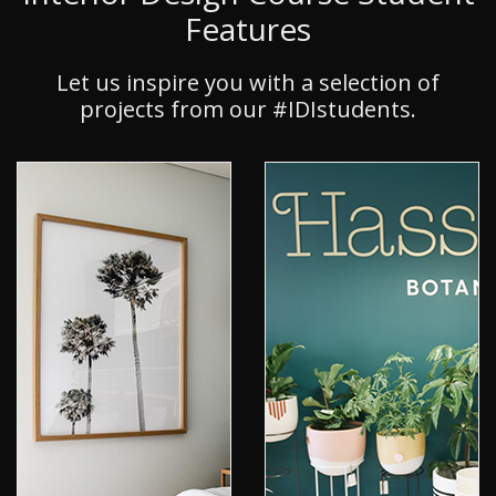
Features
Let us inspire you with a selection of
projects from our #IDIstudents.