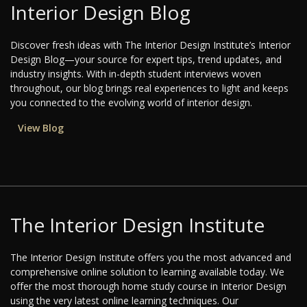
Interior Design Blog
Discover fresh ideas with The Interior Design Institute’s Interior
Design Blog—your source for expert tips, trend updates, and
industry insights. With in-depth student interviews woven
throughout, our blog brings real experiences to light and keeps
you connected to the evolving world of interior design.
View Blog
The Interior Design Institute
The Interior Design Institute offers you the most advanced and
comprehensive online solution to learning available today. We
offer the most thorough home study course in Interior Design
using the very latest online learning techniques. Our