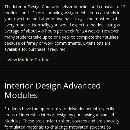
The Interior Design Course is delivered online and consists of 12
modules and 12 corresponding assignments. You can study in
your own time and at your own pace to get the most out of
every module. Normally, you would expect to be dedicating an
average of about 4-6 hours per week for 24 weeks. However,
many students take up to one year to complete their studies
because of family or work commitments. Extensions are
available for purchase if required.
View Module Outlines
Interior Design Advanced
Modules
Students have the opportunity to delve deeper into specific
areas of interest in interior design by purchasing Advanced
Modules. These are similar to short courses and are specially
formulated materials to challenge motivated students to