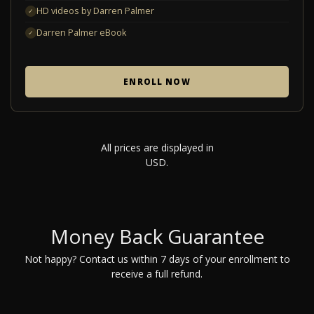
HD videos by Darren Palmer
✓
Darren Palmer eBook
✓
ENROLL NOW
All prices are displayed in
USD.
Money Back Guarantee
Not happy? Contact us within 7 days of your enrollment to
receive a full refund.