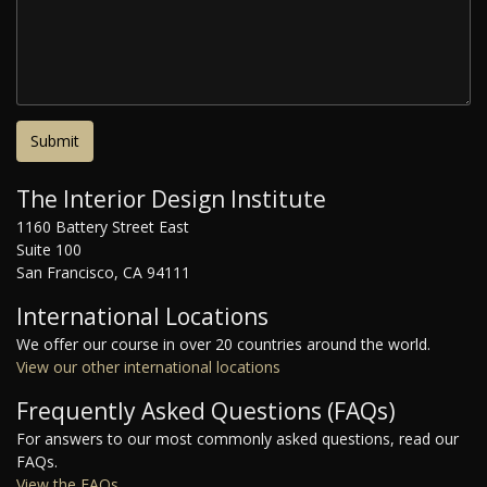
The Interior Design Institute
1160 Battery Street East
Suite 100
San Francisco, CA 94111
International Locations
We offer our course in over 20 countries around the world.
View our other international locations
Frequently Asked Questions (FAQs)
For answers to our most commonly asked questions, read our
FAQs.
View the FAQs