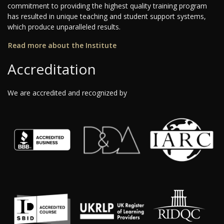
commitment to providing the highest quality training program
has resulted in unique teaching and student support systems,
which produce unparalleled results.
Read more about the Institute
Accreditation
We are accredited and recognized by