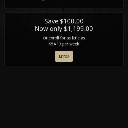
Save $100.00
Now only $1,199.00
Or enroll for as little as
$54.13 per week
Enroll