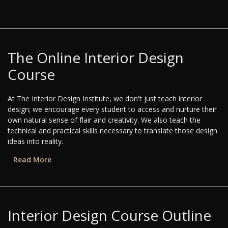
The Online Interior Design
Course
At The Interior Design Institute, we don't just teach interior
design; we encourage every student to access and nurture their
own natural sense of flair and creativity. We also teach the
technical and practical skills necessary to translate those design
ideas into reality.
Read More
Interior Design Course Outline