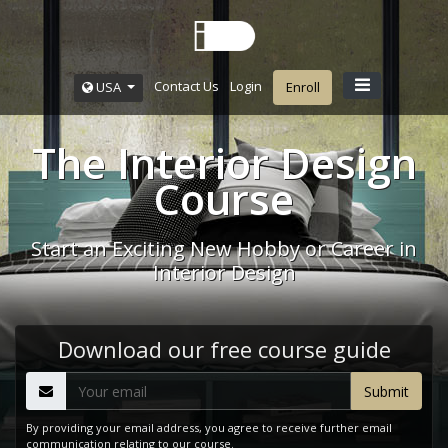
Contact Us
Login
USA
Enroll
The Interior Design
Course
Start an Exciting New Hobby or Career in
Interior Design
Download our free course guide
By providing your email address, you agree to receive further email
communication relating to our course.