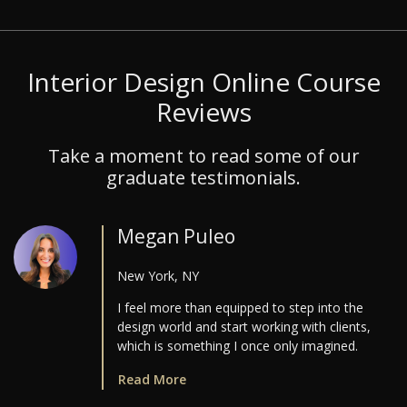
Interior Design Online Course
Reviews
Take a moment to read some of our
graduate testimonials.
Megan Puleo
New York, NY
I feel more than equipped to step into the
design world and start working with clients,
which is something I once only imagined.
Read More