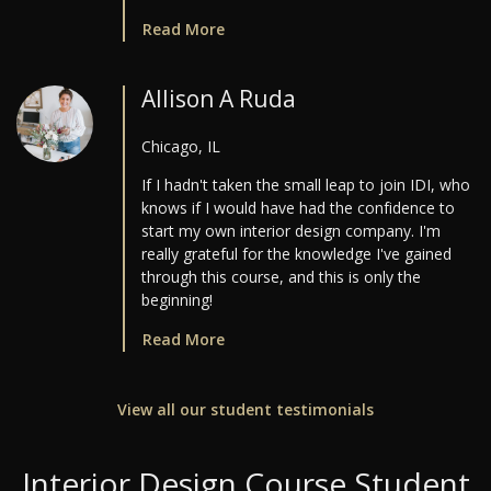
Read More
Allison A Ruda
Chicago, IL
If I hadn't taken the small leap to join IDI, who
knows if I would have had the confidence to
start my own interior design company. I'm
really grateful for the knowledge I've gained
through this course, and this is only the
beginning!
Read More
View all our student testimonials
Interior Design Course Student