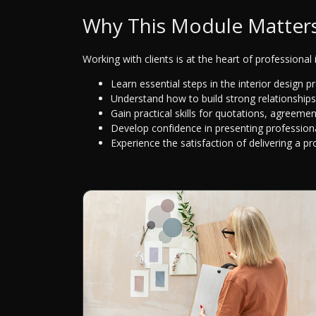
Why This Module Matter
Working with clients is at the heart of professional i
Learn essential steps in the interior design 
Understand how to build strong relationships
Gain practical skills for quotations, agreeme
Develop confidence in presenting profession
Experience the satisfaction of delivering a pr