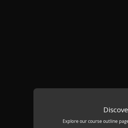
Discove
Explore our course outline pag