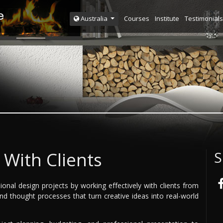
Courses
Institute
Testimonials
Australia
With Clients
S
nal design projects by working effectively with clients from
 and thought processes that turn creative ideas into real-world