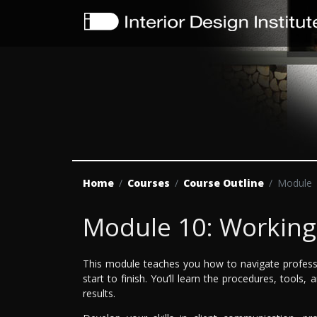
Home
Courses
Course Outline
Module
Module 10: Working 
This module teaches you how to navigate professio
start to finish. You’ll learn the procedures, tools,
results.