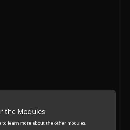
r the Modules
e to learn more about the other modules.