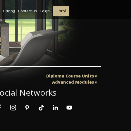
Pricing
Contact Us
Login
Enrol
Diploma Course Units
Advanced Modules
ocial Networks