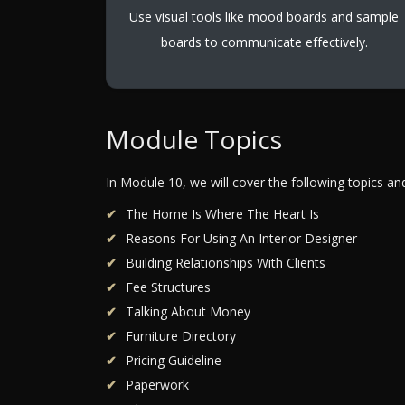
Use visual tools like mood boards and sample
boards to communicate effectively.
Module Topics
In Module 10, we will cover the following topics a
The Home Is Where The Heart Is
Reasons For Using An Interior Designer
Building Relationships With Clients
Fee Structures
Talking About Money
Furniture Directory
Pricing Guideline
Paperwork