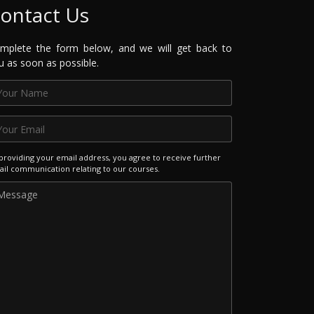
ontact Us
mplete the form below, and we will get back to
u as soon as possible.
providing your email address, you agree to receive further
il communication relating to our courses.