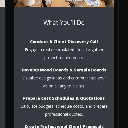
What You’ll Do
Conduct A Client Discovery Call
Engage a real or simulated client to gather
project requirements.
Develop Mood Boards & Sample Boards
Visualise design ideas and communicate your
vision clearly to clients.
Prepare Cost Schedules & Quotations
Calculate budgets, schedule costs, and prepare
professional quotes.
Create Professional Client Proposals