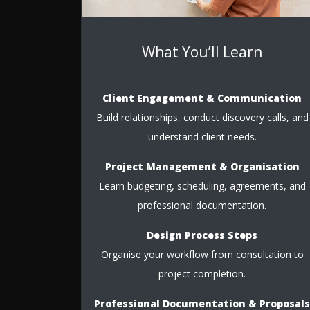
What You’ll Learn
Client Engagement & Communication
Build relationships, conduct discovery calls, and
understand client needs.
Project Management & Organisation
Learn budgeting, scheduling, agreements, and
professional documentation.
Design Process Steps
Organise your workflow from consultation to
project completion.
Professional Documentation & Proposals