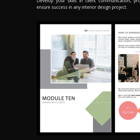
Develop your skills in client communication, pro
ensure success in any interior design project.