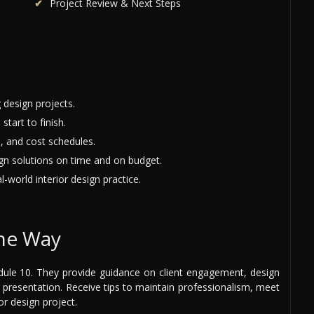
Project Review & Next Steps
 design projects.
start to finish.
, and cost schedules.
ign solutions on time and on budget.
-world interior design practice.
the Way
ule 10. They provide guidance on client engagement, design
presentation. Receive tips to maintain professionalism, meet
or design project.