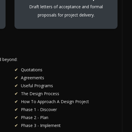
Draft letters of acceptance and formal
proposals for project delivery.
nd beyond:
Quotations
Agreements
Useful Programs
The Design Process
How To Approach A Design Project
Phase 1 - Discover
Phase 2 - Plan
Phase 3 - Implement