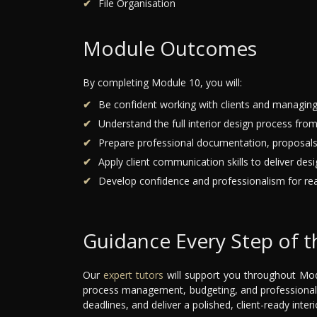
File Organisation
Module Outcomes
By completing Module 10, you will:
Be confident working with clients and managing
Understand the full interior design process from 
Prepare professional documentation, proposals
Apply client communication skills to deliver des
Develop confidence and professionalism for real
Guidance Every Step of 
Our
expert tutors
will support you throughout Mod
process management, budgeting, and professional 
deadlines, and deliver a polished, client-ready interi