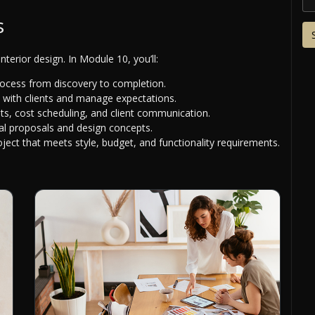
s
nterior design. In Module 10, you’ll:
process from discovery to completion.
 with clients and manage expectations.
nts, cost scheduling, and client communication.
al proposals and design concepts.
oject that meets style, budget, and functionality requirements.