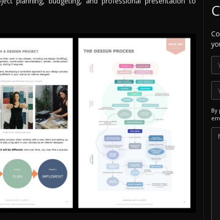
ject planning, budgeting, and professional presentation to
C
Co
yo
By 
ema