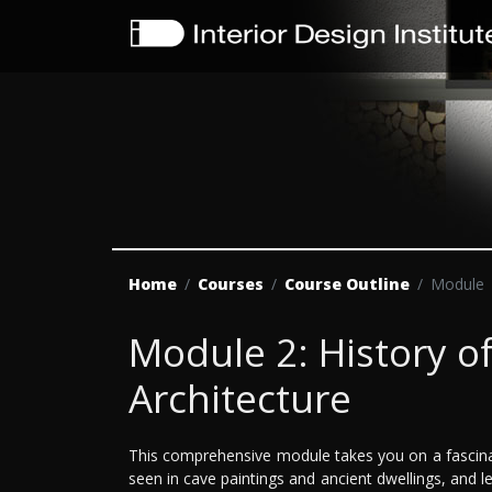
Home
Courses
Course Outline
Module
Module 2: History of
Architecture
This comprehensive module takes you on a fascinati
seen in cave paintings and ancient dwellings, and l