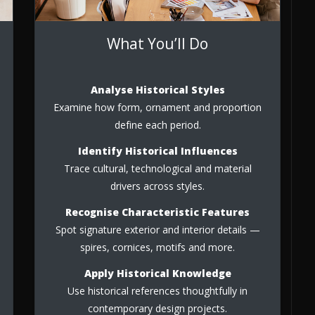
What You’ll Do
Analyse Historical Styles
Examine how form, ornament and proportion
define each period.
Identify Historical Influences
Trace cultural, technological and material
drivers across styles.
Recognise Characteristic Features
Spot signature exterior and interior details —
spires, cornices, motifs and more.
Apply Historical Knowledge
Use historical references thoughtfully in
contemporary design projects.