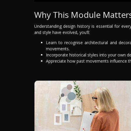
Why This Module Matter
Understanding design history is essential for ever
and style have evolved, you’ll:
Learn to recognise architectural and decora
movements.
Incorporate historical styles into your own de
Appreciate how past movements influence the