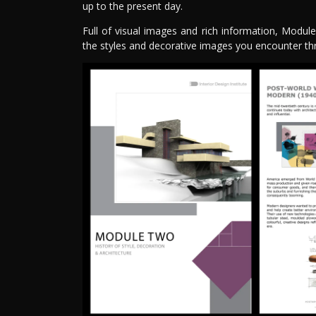
up to the present day.
Full of visual images and rich information, Modu
the styles and decorative images you encounter th