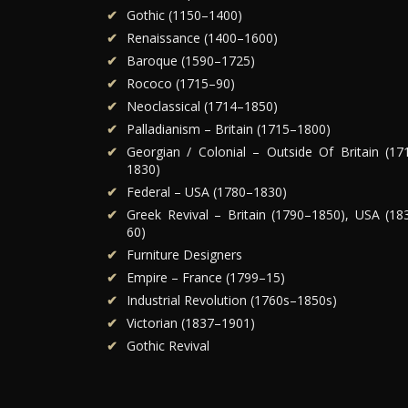
Gothic (1150–1400)
Renaissance (1400–1600)
Baroque (1590–1725)
Rococo (1715–90)
Neoclassical (1714–1850)
Palladianism – Britain (1715–1800)
Georgian / Colonial – Outside Of Britain (17
1830)
Federal – USA (1780–1830)
Greek Revival – Britain (1790–1850), USA (18
60)
Furniture Designers
Empire – France (1799–15)
Industrial Revolution (1760s–1850s)
Victorian (1837–1901)
Gothic Revival