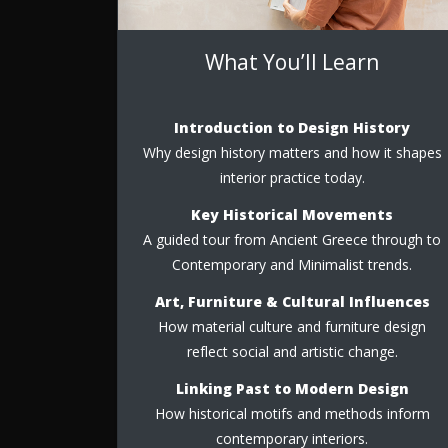
What You’ll Learn
Introduction to Design History
Why design history matters and how it shapes
interior practice today.
Key Historical Movements
A guided tour from Ancient Greece through to
Contemporary and Minimalist trends.
Art, Furniture & Cultural Influences
How material culture and furniture design
reflect social and artistic change.
Linking Past to Modern Design
How historical motifs and methods inform
contemporary interiors.