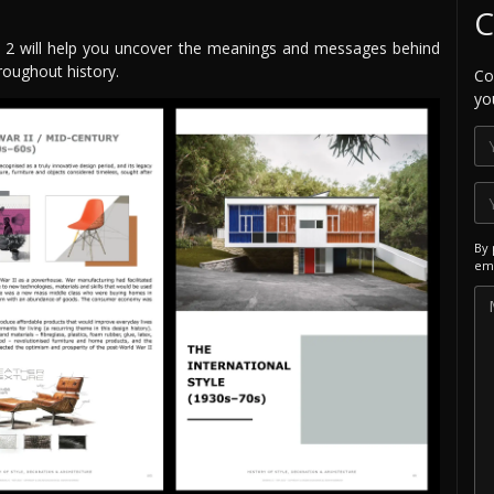
C
le 2 will help you uncover the meanings and messages behind
roughout history.
Co
yo
By 
ema