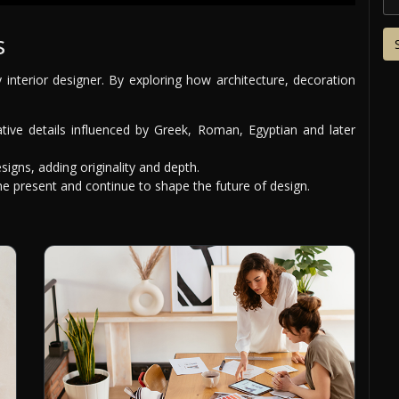
s
y interior designer. By exploring how architecture, decoration
tive details influenced by Greek, Roman, Egyptian and later
signs, adding originality and depth.
 present and continue to shape the future of design.