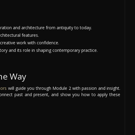
ation and architecture from antiquity to today.
chitectural features.
 creative work with confidence.
tory and its role in shaping contemporary practice.
the Way
tors
will guide you through Module 2 with passion and insight.
, connect past and present, and show you how to apply these