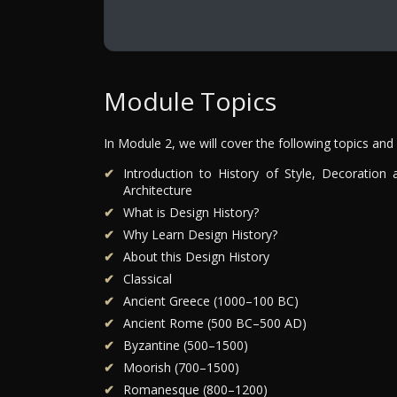
Module Topics
In Module 2, we will cover the following topics and
Introduction to History of Style, Decoration 
Architecture
What is Design History?
Why Learn Design History?
About this Design History
Classical
Ancient Greece (1000–100 BC)
Ancient Rome (500 BC–500 AD)
Byzantine (500–1500)
Moorish (700–1500)
Romanesque (800–1200)