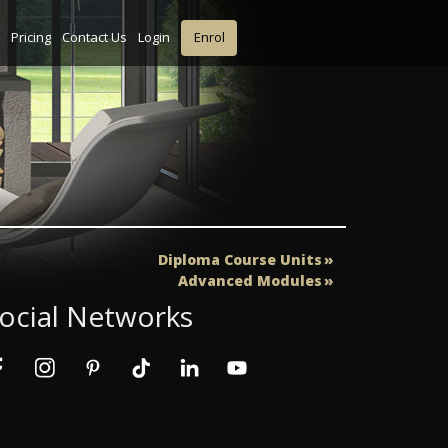
Pricing
Contact Us
Login
Enrol
Diploma Course Units
Advanced Modules
ocial Networks