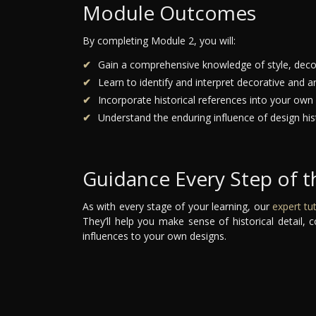
Module Outcomes
By completing Module 2, you will:
Gain a comprehensive knowledge of style, decor
Learn to identify and interpret decorative and ar
Incorporate historical references into your own
Understand the enduring influence of design his
Guidance Every Step of 
As with every stage of your learning, our
expert tu
They’ll help you make sense of historical detail
influences to your own designs.