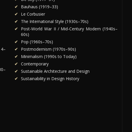
Bauhaus (1919–33)
Le Corbusier
The International Style (1930s–70s)
Post-World War II / Mid-Century Modern (1940s–
60s)
Pop (1960s–70s)
14–
Postmodernism (1970s–90s)
Minimalism (1990s to Today)
Contemporary
30–
Sustainable Architecture and Design
Sustainability in Design History