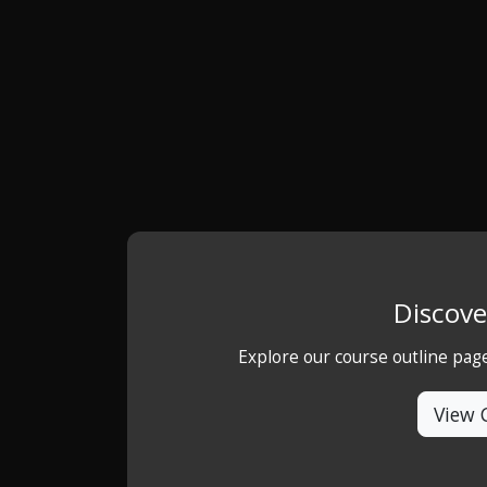
Discove
Explore our course outline pag
View 