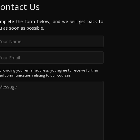
ontact Us
mplete the form below, and we will get back to
u as soon as possible.
providing your email address, you agree to receive further
il communication relating to our courses.