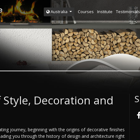
Courses
Institute
Testimonials
Australia
 Style, Decoration and
S
ng journey, beginning with the origins of decorative finishes
eading you through the history of design and architecture right