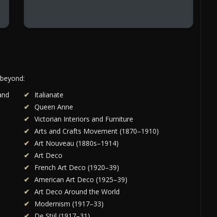
 beyond:
and
Italianate
Queen Anne
Victorian Interiors and Furniture
Arts and Crafts Movement (1870–1910)
Art Nouveau (1880s–1914)
Art Deco
French Art Deco (1920–39)
American Art Deco (1925–39)
Art Deco Around the World
Modernism (1917–33)
De Stijl (1917–31)