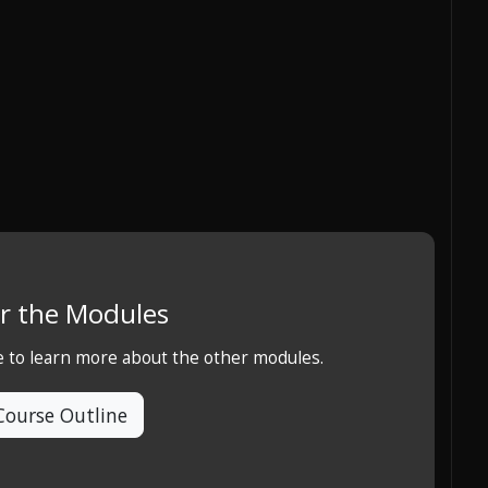
r the Modules
e to learn more about the other modules.
Course Outline