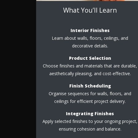
What You’ll Learn
Interior Finishes
Learn about walls, floors, ceilings, and
decorative details.
Product Selection
Choose finishes and materials that are durable,
aesthetically pleasing, and cost-effective.
Finish Scheduling
Organise sequences for walls, floors, and
ceilings for efficient project delivery.
Integrating Finishes
Apply selected finishes to your ongoing project,
ensuring cohesion and balance.