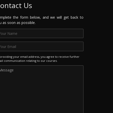
ontact Us
mplete the form below, and we will get back to
u as soon as possible.
providing your email address, you agree to receive further
il communication relating to our courses.