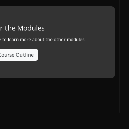
r the Modules
e to learn more about the other modules.
Course Outline