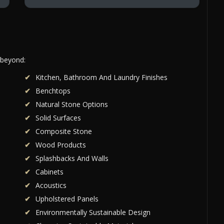
 beyond:
Kitchen, Bathroom And Laundry Finishes
Benchtops
Natural Stone Options
Solid Surfaces
Composite Stone
Wood Products
Splashbacks And Walls
Cabinets
Acoustics
Upholstered Panels
Environmentally Sustainable Design