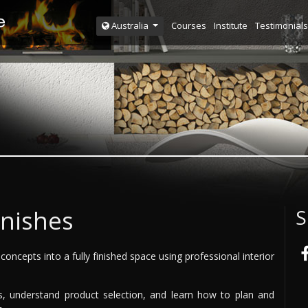
Courses
Institute
Testimonials
Australia
inishes
S
concepts into a fully finished space using professional interior
shes, understand product selection, and learn how to plan and