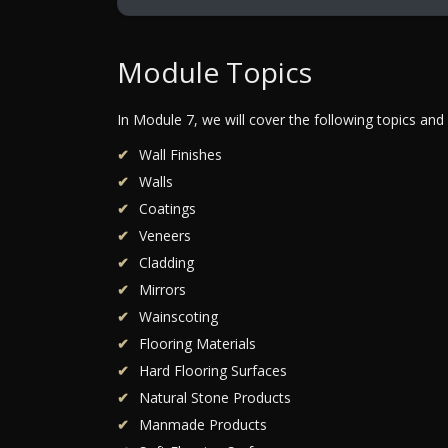
Module Topics
In Module 7, we will cover the following topics and
Wall Finishes
Walls
Coatings
Veneers
Cladding
Mirrors
Wainscoting
Flooring Materials
Hard Flooring Surfaces
Natural Stone Products
Manmade Products