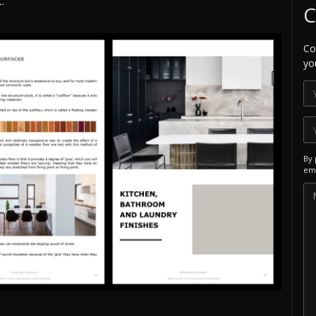
.
C
Co
yo
By 
ema