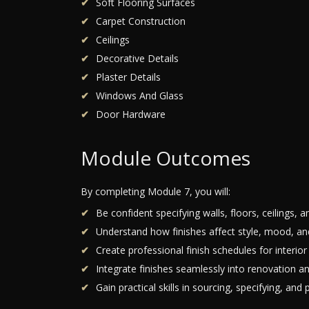
Soft Flooring Surfaces
Carpet Construction
Ceilings
Decorative Details
Plaster Details
Windows And Glass
Door Hardware
Module Outcomes
By completing Module 7, you will:
Be confident specifying walls, floors, ceilings, a
Understand how finishes affect style, mood, and
Create professional finish schedules for interior
Integrate finishes seamlessly into renovation an
Gain practical skills in sourcing, specifying, and 