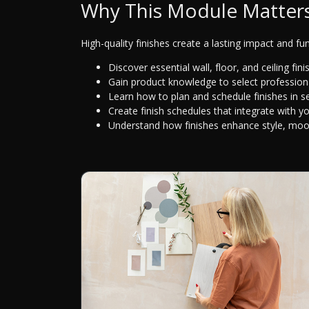
Why This Module Matter
High-quality finishes create a lasting impact and fun
Discover essential wall, floor, and ceiling fini
Gain product knowledge to select professiona
Learn how to plan and schedule finishes in s
Create finish schedules that integrate with y
Understand how finishes enhance style, mood,