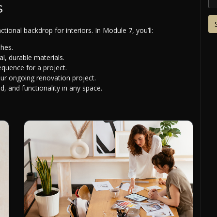
s
ctional backdrop for interiors. In Module 7, you’ll:
shes.
l, durable materials.
equence for a project.
our ongoing renovation project.
 and functionality in any space.