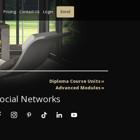
Pricing
Contact Us
Login
Enrol
Diploma Course Units
Advanced Modules
ocial Networks