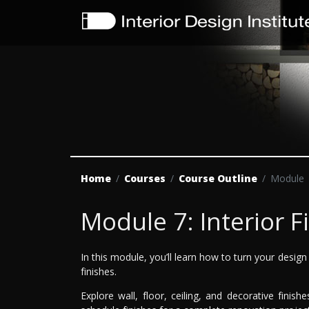
Home
Courses
Course Outline
Module
Module 7: Interior F
In this module, you’ll learn how to turn your design 
finishes.
Explore wall, floor, ceiling, and decorative fini