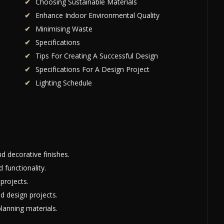
Choosing Sustainable Materials
Enhance Indoor Environmental Quality
Minimising Waste
Specifications
Tips For Creating A Successful Design
Specifications For A Design Project
Lighting Schedule
nd decorative finishes.
 functionality.
 projects.
d design projects.
planning materials.