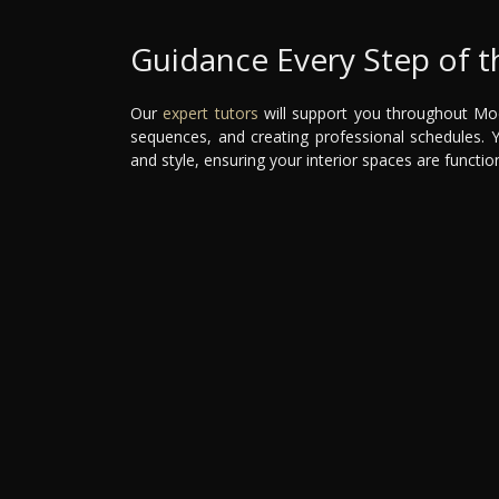
Guidance Every Step of 
Our
expert tutors
will support you throughout Mod
sequences, and creating professional schedules. You
and style, ensuring your interior spaces are function