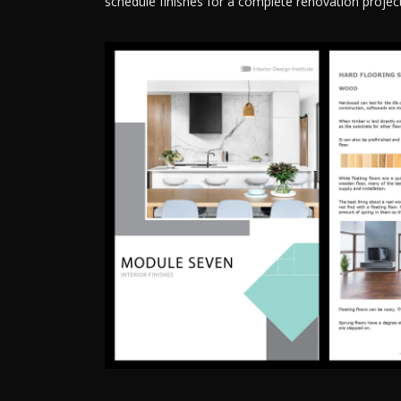
schedule finishes for a complete renovation project