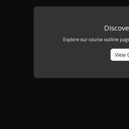
Discove
Explore our course outline pag
View 