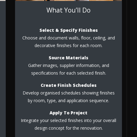
What You’ll Do
Select & Specify Finishes
Choose and document walls, floor, ceiling, and
decorative finishes for each room.
Source Materials
Gather images, supplier information, and
specifications for each selected finish.
Create Finish Schedules
Develop organised schedules showing finishes
by room, type, and application sequence.
Apply To Project
Integrate your selected finishes into your overall
design concept for the renovation.