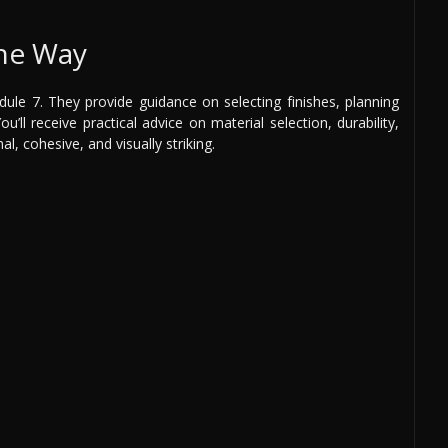
the Way
ule 7. They provide guidance on selecting finishes, planning
’ll receive practical advice on material selection, durability,
al, cohesive, and visually striking.