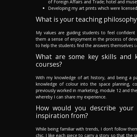
of Foreign Affairs and Trade; hotel and mus
Developing my art prints which were license
What is your teaching philosophy
My values are guiding students to feel confident i
them a sense of enjoyment in the process of develop
to help the students find the answers themselves i.
What are some key skills and 
courses?
With my knowledge of art history, and being a pai
knowledge of colour into the space planning, c
previously worked in marketing, module 12 and th
whereby I can share my experience.
How would you describe your 
inspiration from?
While being familiar with trends, I don’t follow them
chic. I like each piece to carry a story so that the 