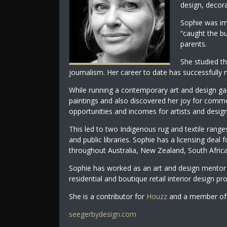
design, decora
Sophie was im
“caught the bu
parents.
She studied th
journalism. Her career to date has successfully m
While running a contemporary art and design ga
paintings and also discovered her joy for comme
opportunities and incomes for artists and design
This led to two Indigenous rug and textile ranges
and public libraries. Sophie has a licensing deal 
throughout Australia, New Zealand, South Afric
Sophie has worked as an art and design mentor 
residential and boutique retail interior design pro
She is a contributor for
Houzz
and a member of 
seegerbydesign.com