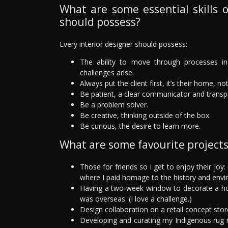
What are some essential skills o
should possess?
Every interior designer should possess:
The ability to move through processes in 
challenges arise.
Always put the client first, it’s their home, no
Be patient, a clear communicator and transp
Be a problem solver.
Be creative, thinking outside of the box.
Be curious, the desire to learn more.
What are some favourite project
Those for friends so I get to enjoy their joy
where I paid homage to the history and envi
Having a two-week window to decorate a hom
was overseas. (I love a challenge.)
Design collaboration on a retail concept stor
Developing and curating my Indigenous rug 