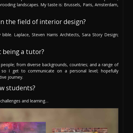
 brooding landscapes. My taste is: Brussels, Paris, Amsterdam,
 the field of interior design?
bible. Laplace, Steven Harris Architects, Sara Story Design;
 being a tutor?
 people; from diverse backgrounds, countries; and a range of
 so I get to communicate on a personal level; hopefully
tive journey.
ew students?
y challenges and learning…