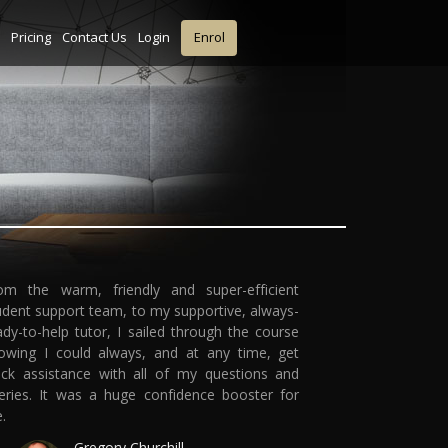
Pricing
Contact Us
Login
Enrol
om the warm, friendly and super-efficient
udent support team, to my supportive, always-
ady-to-help tutor, I sailed through the course
owing I could always, and at any time, get
ick assistance with all of my questions and
eries. It was a huge confidence booster for
.
Gregory Churchill