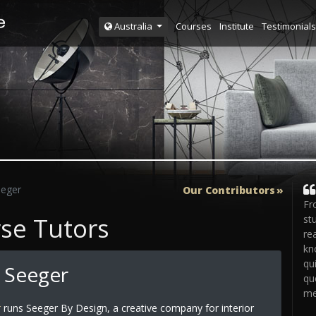
Courses
Institute
Testimonials
Australia
eeger
Our Contributors
Fr
rse Tutors
st
re
kn
qu
 Seeger
qu
me
r
runs Seeger By Design, a creative company for interior