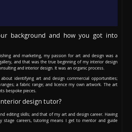
our background and how you got into
ishing and marketing, my passion for art and design was a
allery, and that was the true beginning of my interior design
onsulting and interior design. It was an organic process.
 about identifying art and design commercial opportunities;
ranges; a fabric range; and licence my own artwork. The art
nts bespoke pieces.
nterior design tutor?
nd editing skills; and that of my art and design career. Having
arly stage careers, tutoring means I get to mentor and guide