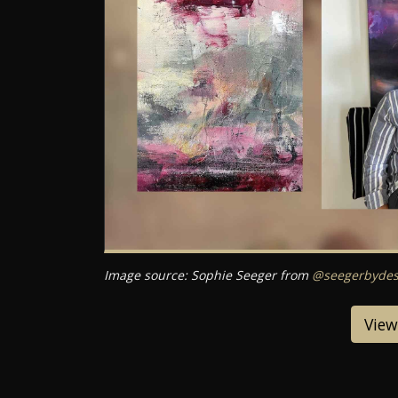
Image source: Sophie Seeger from
@seegerbydes
View