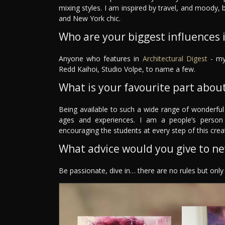
mixing styles. I am inspired by travel, and moody,
and New York chic.
Who are your biggest influences in
Anyone who features in
Architectural Digest
- my 
Redd Kaihoi, Studio Volpe, to name a few.
What is your favourite part about
Being available to such a wide range of wonderful
ages and experiences. I am a people’s person
encouraging the students at every step of this crea
What advice would you give to n
Be passionate, dive in… there are no rules but onl