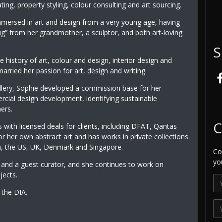
ting, property styling, colour consulting and art sourcing.
mersed in art and design from a very young age, having
g” from her grandmother, a sculptor, and both art-loving
S
e history of art, colour and design, interior design and
arried her passion for art, design and writing.
llery, Sophie developed a commission base for her
rcial design development, identifying sustainable
ers.
C
 with licensed deals for clients, including DFAT, Qantas
for her own abstract art and has works in private collections
a, the US, UK, Denmark and Singapore.
Co
yo
and a guest curator, and she continues to work on
jects.
the DIA.