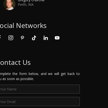
Perth, WA
ocial Networks
ontact Us
mplete the form below, and we will get back to
u as soon as possible.