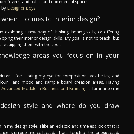
eum foyers, and public and commercial spaces.
d by
Designer Boys
.
 when it comes to interior design?
n exploring a new way of thinking; honing skills; or offering
ing their interior design skills. My goal is not to teach, but
e. equipping them with the tools.
knowledge areas you focus on in your
nter, I feel I bring my eye for composition, aesthetics; and
olour ; and mood and sample board creation areas. Having
e
Advanced Module in Business and Branding
is familiar to me
design style and where do you draw
 in my design style. I like an eclectic and timeless look that is
space is unique and collected. I like a touch of the unexpected,