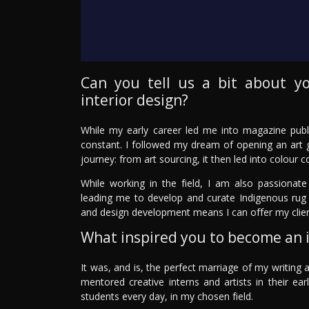
Can you tell us a bit about y
interior design?
While my early career led me into magazine publ
constant. I followed my dream of opening an art g
journey: from art sourcing, it then led into colour c
While working in the field, I am also passionate
leading me to develop and curate Indigenous rug 
and design development means I can offer my clie
What inspired you to become an i
It was, and is, the perfect marriage of my writing a
mentored creative interns and artists in their e
students every day, in my chosen field.