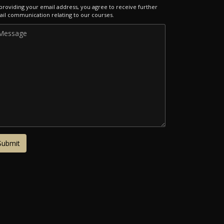
providing your email address, you agree to receive further
il communication relating to our courses.