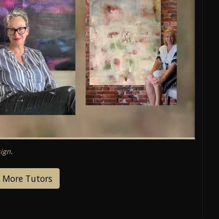
ign
.
 More Tutors