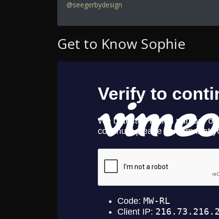
@seegerbydesign
Get to Know Sophie