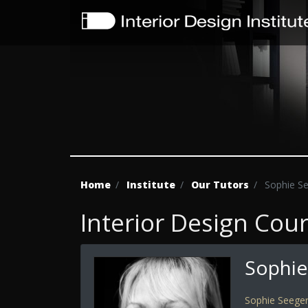
Home
Institute
Our Tutors
Sophie S
Interior Design Cou
Sophie
Sophie Seege