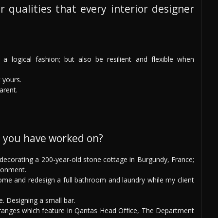
r qualities that every interior designer
a logical fashion; but also be resilient and flexible when
t yours.
arent.
s you have worked on?
: decorating a 200-year-old stone cottage in Burgundy, France;
ronment.
e and redesign a full bathroom and laundry while my client
e. Designing a small bar.
ranges which feature in Qantas Head Office, The Department