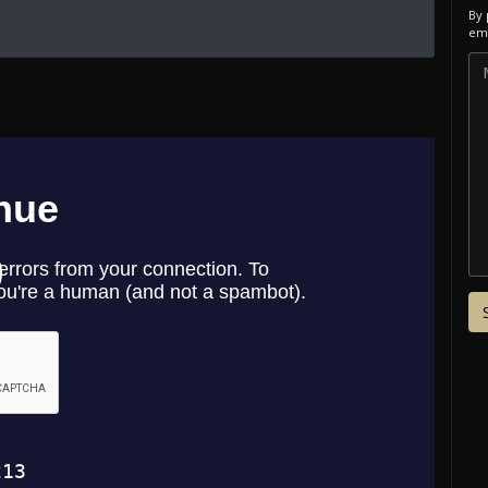
By 
ema