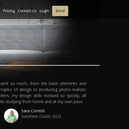
Pricing
Contact Us
Login
Enrol
learnt so much, from the basic elements and
inciples of design to producing photo-realistic
nders; my design skills evolved so quickly, all
ile studying from home and at my own pace.
Sara Cornish
Sunshine Coast, QLD