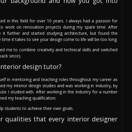
our background and how you got into
ed in this field for over 10 years. I always had a passion for
st to work on renovation projects during my spare time. After
it further and started studying architecture, but found the
 time it takes to see your design come to life will be too long.
wed me to combine creativity and technical skills and switched
back since).
nterior design tutor?
self in mentoring and teaching roles throughout my career as
hed my interior design studies and was working in Industry, by
ute I studied with. After working in the Industry for a number
ned my teaching qualification.
lp students to achieve their own goals.
r qualities that every interior designer