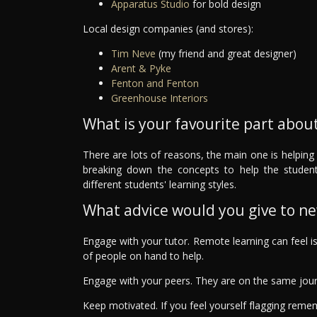
Apparatus Studio
for bold design
Local design companies (and stores):
Tim Neve
(my friend and great designer)
Arent & Pyke
Fenton and Fenton
Greenhouse Interiors
What is your favourite part about
There are lots of reasons, the main one is helping 
breaking down the concepts to help the studen
different students' learning styles.
What advice would you give to n
Engage with your tutor. Remote learning can feel i
of people on hand to help.
Engage with your peers. They are on the same jou
Keep motivated. If you feel yourself flagging rem