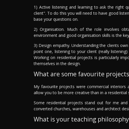
1) Active listening and learning to ask the right 
client". To do this you will need to have good liste
base your questions on.
2) Organisation. Much of the role involves obta
environment and good organisation skills is the key
3) Design empathy. Understanding the clients own t
point one, listening to your client (really listen
Working on residential projects is particularly imp
themselves in the design.
What are some favourite project
My favourite projects were commercial interiors a
allow you to be more creative than in a residential 
Some residential projects stand out for me and t
converted churches, warehouses and architect desi
What is your teaching philosophy