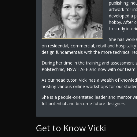
publishing ind
artwork for in
developed a pa
hobby. After c
to study inter
She has worked
on residential, commercial, retail and hospitalit
design fundamentals with the more technical req
During her time in the training and assessment 
Polytechnic, NSW TAFE and now with our team at
As our head tutor, Vicki has a wealth of knowle
hosting various online workshops for our stude
She is a people-orientated leader and mentor wi
full potential and become future designers.
Get to Know Vicki