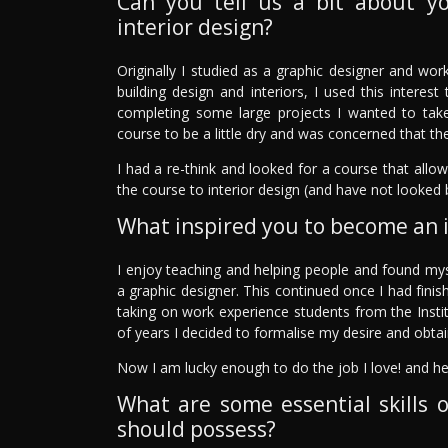
Can you tell us a bit about y
interior design?
Originally I studied as a graphic designer and work
building design and interiors, I used this intere
completing some large projects I wanted to take 
course to be a little dry and was concerned that the
I had a re-think and looked for a course that allo
the course to interior design (and have not looked 
What inspired you to become an i
I enjoy teaching and helping people and found my
a graphic designer. This continued once I had finis
taking on work experience students from the Instit
of years I decided to formalise my desire and obtai
Now I am lucky enough to do the job I love! and he
What are some essential skills o
should possess?