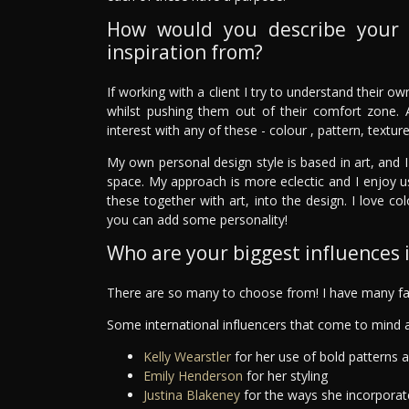
How would you describe your 
inspiration from?
If working with a client I try to understand their o
whilst pushing them out of their comfort zone. 
interest with any of these - colour , pattern, textur
My own personal design style is based in art, and I
space. My approach is more eclectic and I enjoy u
these together with art, into the design. I love c
you can add some personality!
Who are your biggest influences in
There are so many to choose from! I have many fav
Some international influencers that come to mind a
Kelly Wearstler
for her use of bold patterns 
Emily Henderson
for her styling
Justina Blakeney
for the ways she incorporat