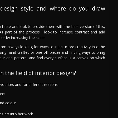
design style and where do you draw
wn taste and look to provide them with the best version of this,
As part of the process I look to increase contrast and add
e or by increasing the scale.
 am always looking for ways to inject more creativity into the
sing hand crafted or one off pieces and finding ways to bring
olour and pattern, and find every surface is a canvas on which
 the field of interior design?
ourites and for different reasons.
re:
and colour
es art into her work