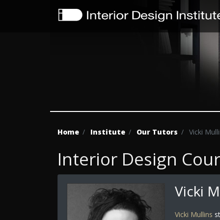
Home
Institute
Our Tutors
Vicki Mull
Interior Design Cou
Vicki M
Vicki Mullins
st