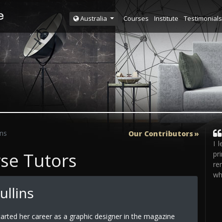
Courses
Institute
Testimonials
Australia
ins
Our Contributors
I 
rse Tutors
pr
re
wh
ullins
arted her career as a graphic designer in the magazine