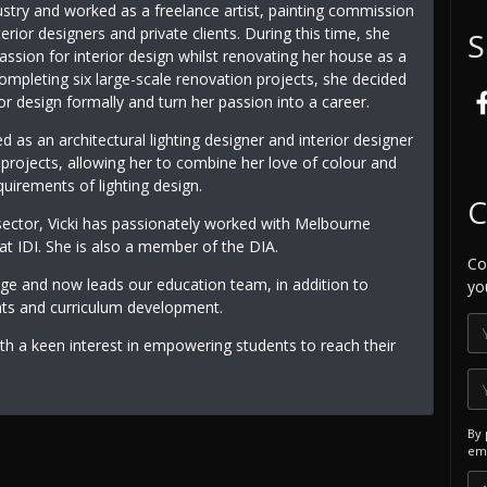
ustry and worked as a freelance artist, painting commission
terior designers and private clients. During this time, she
S
ssion for interior design whilst renovating her house as a
ompleting six large-scale renovation projects, she decided
ior design formally and turn her passion into a career.
 as an architectural lighting designer and interior designer
y projects, allowing her to combine her love of colour and
uirements of lighting design.
C
sector, Vicki has passionately worked with Melbourne
 IDI. She is also a member of the DIA.
Co
dge and now leads our education team, in addition to
yo
nts and curriculum development.
th a keen interest in empowering students to reach their
By 
ema