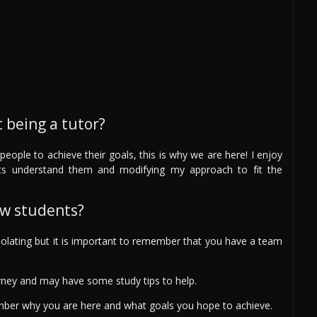
 being a tutor?
people to achieve their goals, this is why we are here! I enjoy
ts understand them and modifying my approach to fit the
ew students?
solating but it is important to remember that you have a team
rney and may have some study tips to help.
ember why you are here and what goals you hope to achieve.