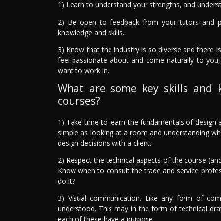
1) Learn to understand your strengths, and underst
2) Be open to feedback from your tutors and 
knowledge and skills.
3) Know that the industry is so diverse and there is
feel passionate about and come naturally to you,
want to work in.
What are some key skills and 
courses?
1) Take time to learn the fundamentals of design a
simple as looking at a room and understanding why i
design decisions with a client.
2) Respect the technical aspects of the course (and
Know when to consult the trade and service profe
do it?
3) Visual communication. Like any form of comm
understood. This may in the form of technical draw
each of these have a purpose.