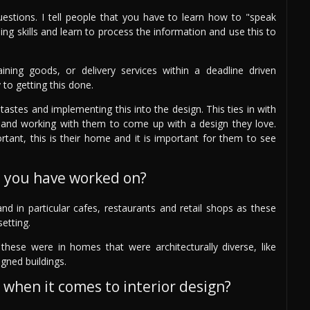
questions. I tell people that you have to learn how to "speak
ning skills and learn to process the information and use this to
ining goods, or delivery services within a deadline driven
 to getting this done.
astes and implementing this into the design. This ties in with
ing) and working with them to come up with a design they love.
ortant, this is their home and it is important for them to see
s you have worked on?
nd in particular cafes, restaurants and retail shops as these
setting.
hese were in homes that were architecturally diverse, like
gned buildings.
 when it comes to interior design?