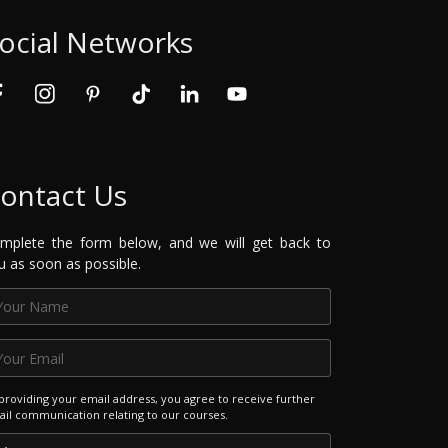
ocial Networks
ontact Us
mplete the form below, and we will get back to
u as soon as possible.
providing your email address, you agree to receive further
il communication relating to our courses.