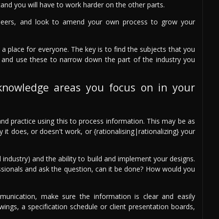
and you will have to work harder on the other parts.
peers, and look to amend your own process to grow your
 a place for everyone. The key is to find the subjects that you
 and use these to narrow down the part of the industry you
knowledge areas you focus on in your
nd practice using this to process information. This may be as
t does, or doesn't work, or {rationalising|rationalizing} your
 industry) and the ability to build and implement your designs.
ssionals and ask the question, can it be done? How would you
unication, make sure the information is clear and easily
ings, a specification schedule or client presentation boards,