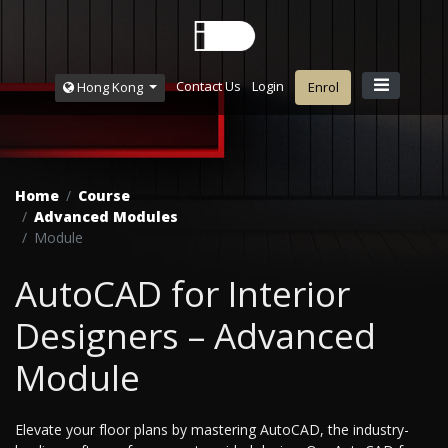
Contact Us
Login
Hong Kong
Enrol
Home
Course
Advanced Modules
Module
AutoCAD for Interior
Designers – Advanced
Module
Elevate your floor plans by mastering AutoCAD, the industry-