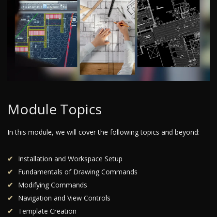
Module Topics
In this module, we will cover the following topics and beyond:
Installation and Workspace Setup
Fundamentals of Drawing Commands
Modifying Commands
Navigation and View Controls
Template Creation