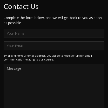
Contact Us
Complete the form below, and we will get back to you as soon
as possible.
By providing your email address, you agree to receive further email
communication relating to our course.