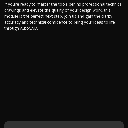
If you’re ready to master the tools behind professional technical
drawings and elevate the quality of your design work, this
module is the perfect next step. Join us and gain the clarity,
accuracy and technical confidence to bring your ideas to life
through AutoCAD.