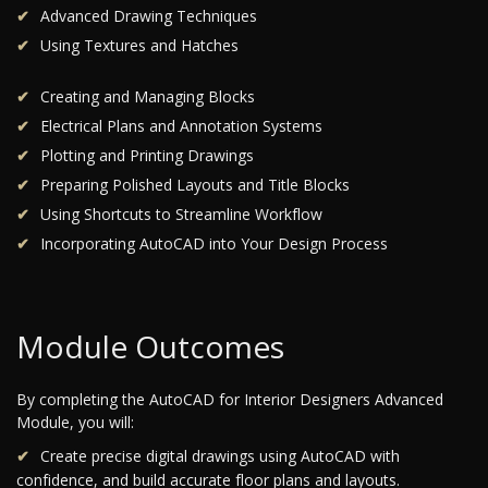
Advanced Drawing Techniques
Using Textures and Hatches
Creating and Managing Blocks
Electrical Plans and Annotation Systems
Plotting and Printing Drawings
Preparing Polished Layouts and Title Blocks
Using Shortcuts to Streamline Workflow
Incorporating AutoCAD into Your Design Process
Module Outcomes
By completing the AutoCAD for Interior Designers Advanced
Module, you will:
Create precise digital drawings using AutoCAD with
confidence, and build accurate floor plans and layouts.