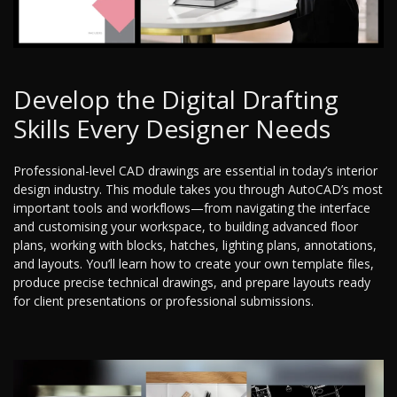
Develop the Digital Drafting
Skills Every Designer Needs
Professional-level CAD drawings are essential in today’s interior
design industry. This module takes you through AutoCAD’s most
important tools and workflows—from navigating the interface
and customising your workspace, to building advanced floor
plans, working with blocks, hatches, lighting plans, annotations,
and layouts. You’ll learn how to create your own template files,
produce precise technical drawings, and prepare layouts ready
for client presentations or professional submissions.