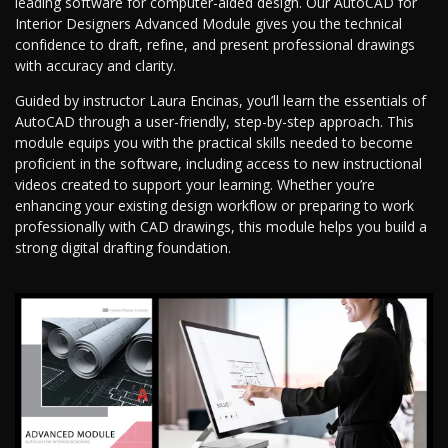
leading software for computer-aided design. Our AutoCAD for
Interior Designers Advanced Module gives you the technical
confidence to draft, refine, and present professional drawings
with accuracy and clarity.
Guided by instructor Laura Encinas, you’ll learn the essentials of
AutoCAD through a user-friendly, step-by-step approach. This
module equips you with the practical skills needed to become
proficient in the software, including access to new instructional
videos created to support your learning. Whether you’re
enhancing your existing design workflow or preparing to work
professionally with CAD drawings, this module helps you build a
strong digital drafting foundation.