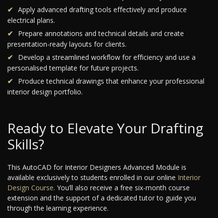
Apply advanced drafting tools effectively and produce
electrical plans.
Prepare annotations and technical details and create
presentation-ready layouts for clients.
Develop a streamlined workflow for efficiency and use a
personalised template for future projects.
Produce technical drawings that enhance your professional
interior design portfolio.
Ready to Elevate Your Drafting
Skills?
This AutoCAD for Interior Designers Advanced Module is
available exclusively to students enrolled in our online
Interior
Design Course
. You’ll also receive a free six-month course
extension and the support of a dedicated tutor to guide you
through the learning experience.