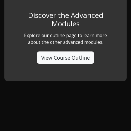
Discover the Advanced
Modules
Explore our outline page to learn more
about the other advanced modules.
View Course Outline