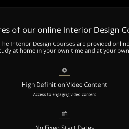
es of our online Interior Design 
The Interior Design Courses are provided online
tudy at home in your own time and at your own
High Definition Video Content
Access to engaging video content
No Fixed Start Dates