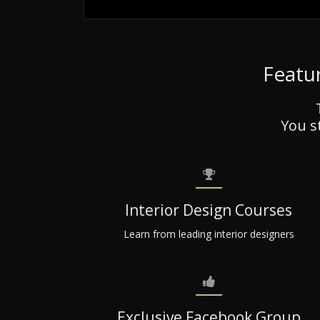
Featur
You s
Interior Design Courses
Learn from leading interior designers
Exclusive Facebook Group