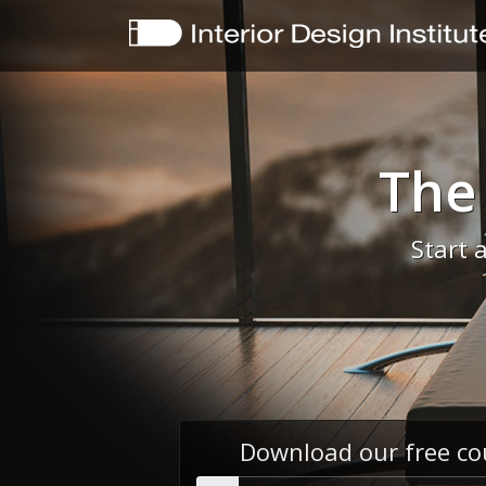
The
Start 
Download our free co