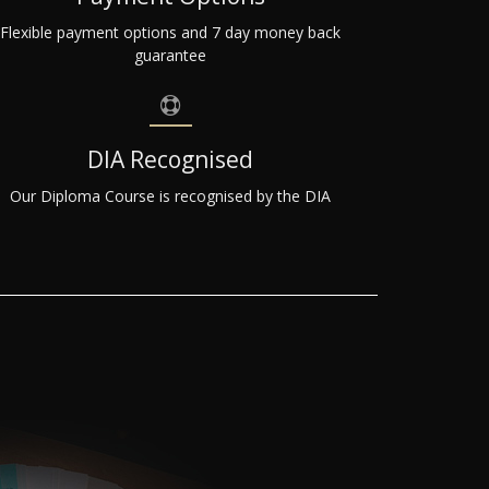
Flexible payment options and 7 day money back
guarantee
DIA Recognised
Our Diploma Course is recognised by the DIA