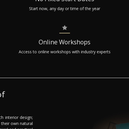
Start now, any day or time of the year
Online Workshops
Access to online workshops with industry experts
of
h interior design;
their own natural