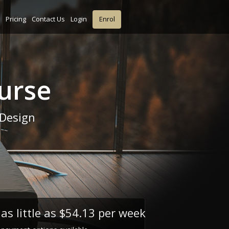
Pricing
Contact Us
Login
Enrol
urse
 Design
as little as
$54.13 per week