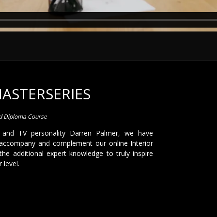
MASTERSERIES
ed Diploma Course
 and TV personality Darren Palmer, we have
accompany and complement our online Interior
the additional expert knowledge to truly inspire
 level.