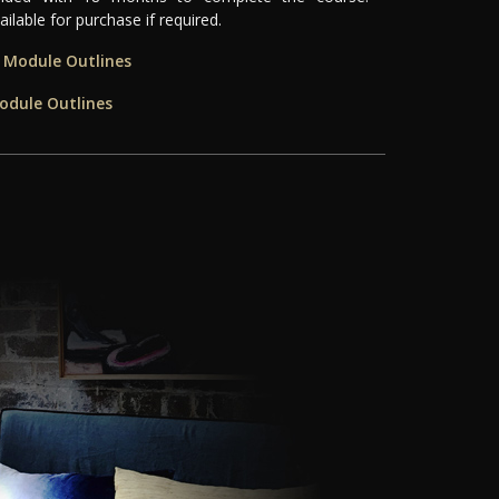
ilable for purchase if required.
e Module Outlines
odule Outlines