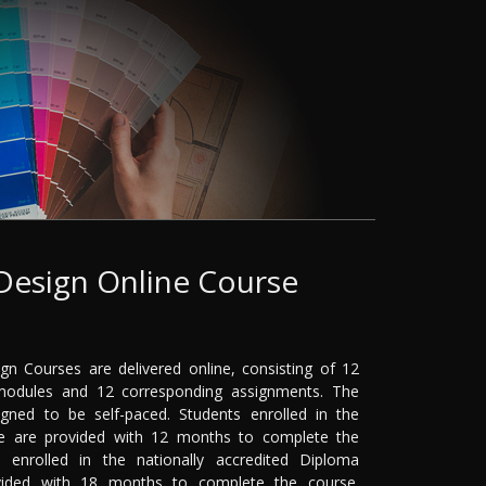
 Design Online Course
ign Courses are delivered online, consisting of 12
odules and 12 corresponding assignments. The
gned to be self-paced. Students enrolled in the
rse are provided with 12 months to complete the
s enrolled in the nationally accredited Diploma
vided with 18 months to complete the course.