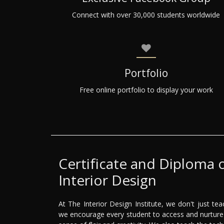
Connect with over 30,000 students worldwide
Portfolio
Free online portfolio to display your work
Certificate and Diploma 
Interior Design
At The Interior Design Institute, we don't just teac
we encourage every student to access and nurture 