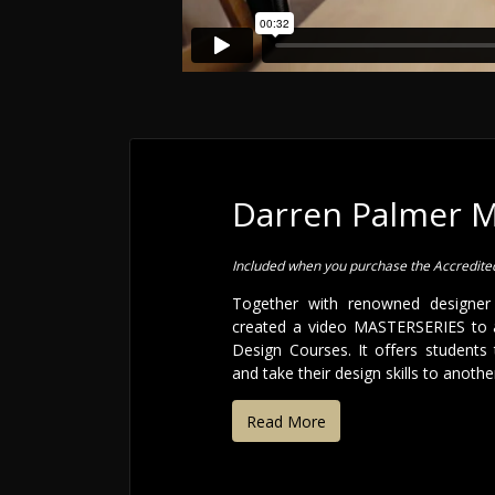
Darren Palmer 
Included when you purchase the Accredit
Together with renowned designer
created a video MASTERSERIES to 
Design Courses. It offers students 
and take their design skills to another
Read More