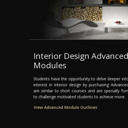
Interior Design Advance
Modules
Students have the opportunity to delve deeper into
interest in interior design by purchasing Advanc
are similar to short courses and are specially fo
to challenge motivated students to achieve more.
View Advanced Module Outlines