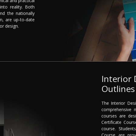
nical and practical
into reality. Both
nd the nationally
n, are up-to-date
or design.
Interior
Outlines
The Interior Des
comprehensive m
courses are desi
Certificate Cou
course. Student
Course are pro