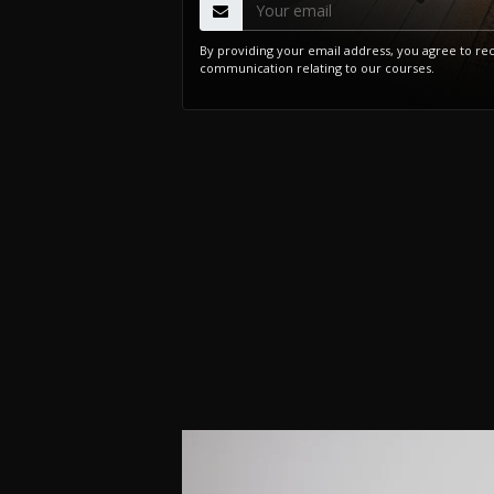
By providing your email address, you agree to re
communication relating to our courses.