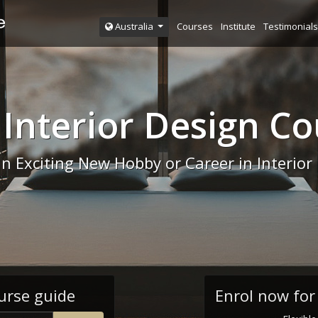
Courses
Institute
Testimonials
Australia
 Interior Design Co
an Exciting New Hobby or Career in Interior
urse guide
Enrol now for 