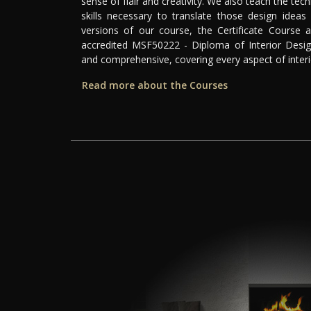
sense of flair and creativity. We also teach the tech
skills necessary to translate those design ideas 
versions of our course, the Certificate Course a
accredited MSF50222 - Diploma of Interior Desig
and comprehensive, covering every aspect of interi
Read more about the Courses