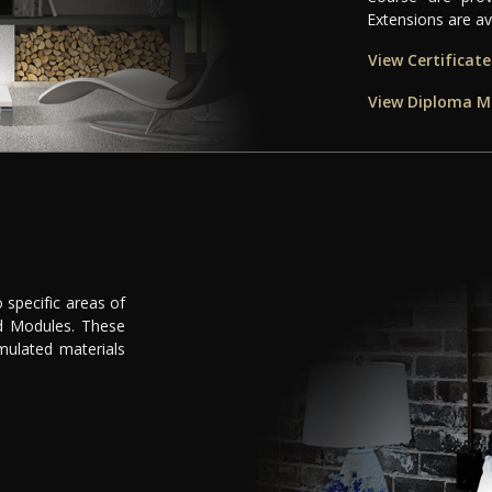
Extensions are ava
View Certificat
View Diploma M
d
 specific areas of
ed Modules. These
rmulated materials