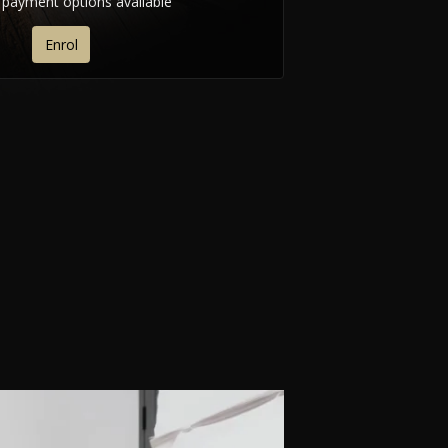
e payment options available
Enrol