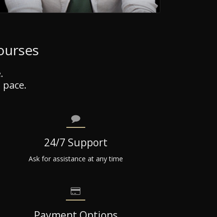
Courses
.
 pace.
24/7 Support
Ask for assistance at any time
Payment Options