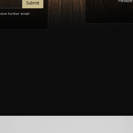
Flexibl
ceive further email