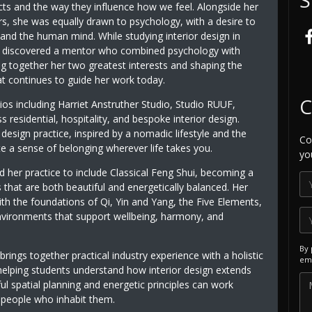
cts and the way they influence how we feel. Alongside her
ors, she was equally drawn to psychology, with a desire to
and the human mind. While studying interior design in
 discovered a mentor who combined psychology with
ng together her two greatest interests and shaping the
t continues to guide her work today.
C
dios including Harriet Anstruther Studio, Studio RUUF,
esidential, hospitality, and bespoke interior design.
esign practice, inspired by a nomadic lifestyle and the
Co
te a sense of belonging wherever life takes you.
yo
 her practice to include Classical Feng Shui, becoming a
 that are both beautiful and energetically balanced. Her
th the foundations of Qi, Yin and Yang, the Five Elements,
 environments that support wellbeing, harmony, and
By 
 brings together practical industry experience with a holistic
ema
helping students understand how interior design extends
 spatial planning and energetic principles can work
e people who inhabit them.