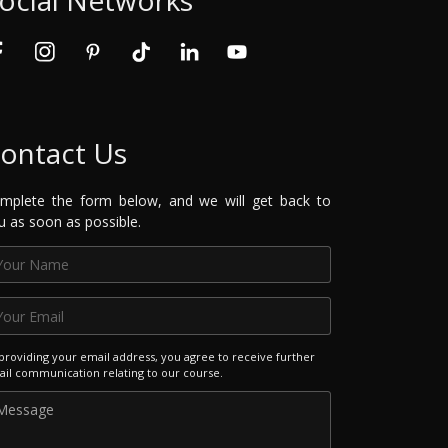
ontact Us
mplete the form below, and we will get back to
u as soon as possible.
providing your email address, you agree to receive further
il communication relating to our course.