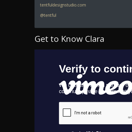
tentfuldesignstudio.com
@tentful
Get to Know Clara