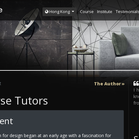
Course
Institute
Testimonial
Hong Kong
t
The Author
I 
rse Tutors
kn
fr
Tent
n for design began at an early age with a fascination for
S