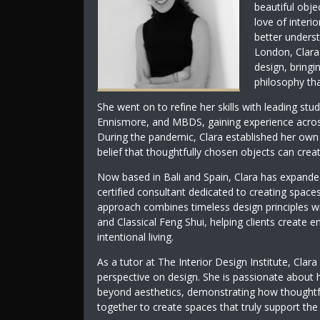
beautiful obje
love of interi
better underst
London, Clara
design, bringi
philosophy tha
She went on to refine her skills with leading stu
Ennismore, and MBDS, gaining experience across r
During the pandemic, Clara established her own d
belief that thoughtfully chosen objects can crea
Now based in Bali and Spain, Clara has expanded
certified consultant dedicated to creating spaces
approach combines timeless design principles wi
and Classical Feng Shui, helping clients create
intentional living.
As a tutor at The Interior Design Institute, Clara
perspective on design. She is passionate about 
beyond aesthetics, demonstrating how thoughtful
together to create spaces that truly support th