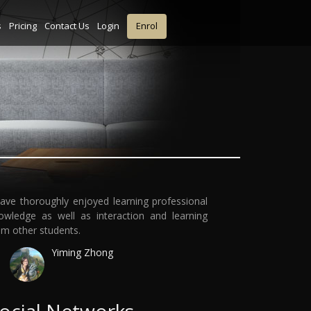
s
Pricing
Contact Us
Login
Enrol
have thoroughly enjoyed learning professional
owledge as well as interaction and learning
om other students.
Yiming Zhong
ocial Networks