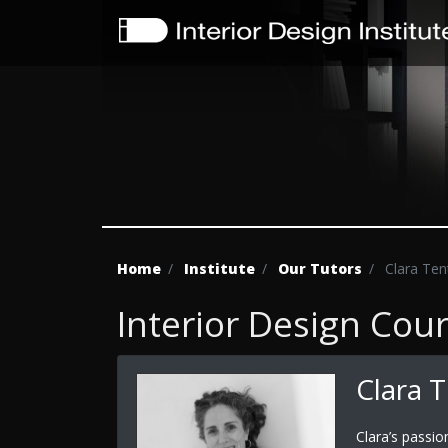
Home
Institute
Our Tutors
Clara Ten
Interior Design Cou
Clara 
Clara’s passio