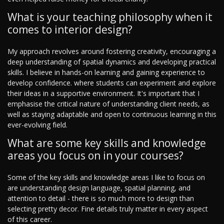
What is your teaching philosophy when it
comes to interior design?
My approach revolves around fostering creativity, encouraging a
deep understanding of spatial dynamics and developing practical
skills. I believe in hands-on learning and gaining experience to
develop confidence. where students can experiment and explore
their ideas in a supportive environment. It's important that I
emphasise the critical nature of understanding client needs, as
well as staying adaptable and open to continuous learning in this
ever-evolving field.
What are some key skills and knowledge
areas you focus on in your courses?
Some of the key skills and knowledge areas I like to focus on
are understanding design language, spatial planning, and
attention to detail - there is so much more to design than
selecting pretty decor. Fine details truly matter in every aspect
of this career.