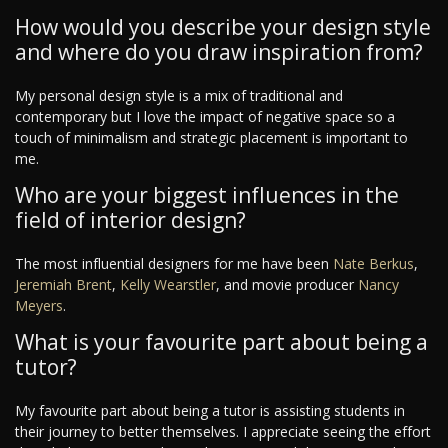
How would you describe your design style
and where do you draw inspiration from?
My personal design style is a mix of traditional and
contemporary but I love the impact of negative space so a
touch of minimalism and strategic placement is important to
me.
Who are your biggest influences in the
field of interior design?
The most influential designers for me have been
Nate Berkus
,
Jeremiah Brent
,
Kelly Wearstler
, and movie producer
Nancy
Meyers
.
What is your favourite part about being a
tutor?
My favourite part about being a tutor is assisting students in
their journey to better themselves. I appreciate seeing the effort