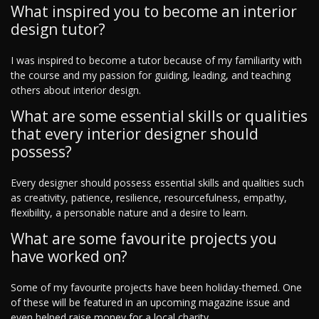
What inspired you to become an interior
design tutor?
I was inspired to become a tutor because of my familiarity with
the course and my passion for guiding, leading, and teaching
others about interior design.
What are some essential skills or qualities
that every interior designer should
possess?
Every designer should possess essential skills and qualities such
as creativity, patience, resilience, resourcefulness, empathy,
flexibility, a personable nature and a desire to learn.
What are some favourite projects you
have worked on?
Some of my favourite projects have been holiday-themed. One
of these will be featured in an upcoming magazine issue and
even helped raise money for a local charity.