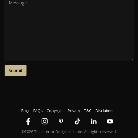
Blog
FAQs
Copyright
Privacy
T&C
Disclaimer
©2026 The Interior Design Institute. All rights reserved.