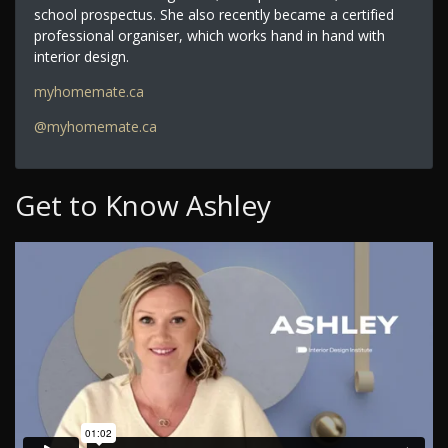
school prospectus. She also recently became a certified
professional organiser, which works hand in hand with
interior design.
myhomemate.ca
@myhomemate.ca
Get to Know Ashley