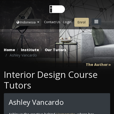
Contact Us
Login
Indonesia
Enrol
Home
Institute
Our Tutors
Ashley Vancardo
The Author
Interior Design Course
Tutors
Ashley Vancardo