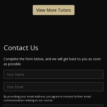
View More Tutors
Contact Us
Complete the form below, and we will get back to you as soon
as possible.
By providing your email address, you agree to receive further email
communication relating to our course.