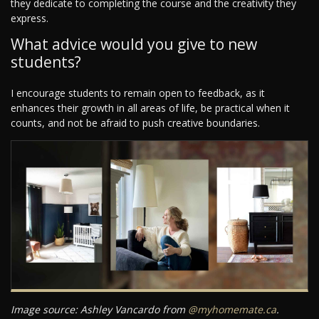
they dedicate to completing the course and the creativity they
express.
What advice would you give to new
students?
I encourage students to remain open to feedback, as it
enhances their growth in all areas of life, be practical when it
counts, and not be afraid to push creative boundaries.
Image source: Ashley Vancardo from
@myhomemate.ca
.