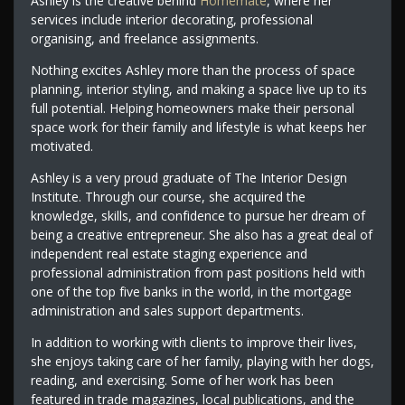
Ashley is the creative behind
Homemate
, where her
services include interior decorating, professional
organising, and freelance assignments.
Nothing excites Ashley more than the process of space
planning, interior styling, and making a space live up to its
full potential. Helping homeowners make their personal
space work for their family and lifestyle is what keeps her
motivated.
Ashley is a very proud graduate of The Interior Design
Institute. Through our course, she acquired the
knowledge, skills, and confidence to pursue her dream of
being a creative entrepreneur. She also has a great deal of
independent real estate staging experience and
professional administration from past positions held with
one of the top five banks in the world, in the mortgage
administration and sales support departments.
In addition to working with clients to improve their lives,
she enjoys taking care of her family, playing with her dogs,
reading, and exercising. Some of her work has been
featured in trade magazines, local publications, and the