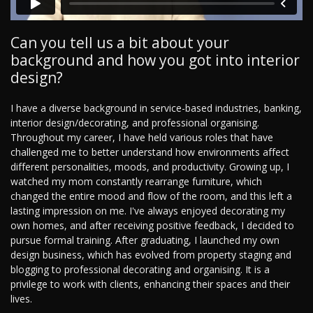
Can you tell us a bit about your
background and how you got into interior
design?
I have a diverse background in service-based industries, banking,
interior design/decorating, and professional organising.
Throughout my career, I have held various roles that have
challenged me to better understand how environments affect
different personalities, moods, and productivity. Growing up, I
watched my mom constantly rearrange furniture, which
changed the entire mood and flow of the room, and this left a
lasting impression on me. I've always enjoyed decorating my
own homes, and after receiving positive feedback, I decided to
pursue formal training. After graduating, I launched my own
design business, which has evolved from property staging and
blogging to professional decorating and organising. It is a
privilege to work with clients, enhancing their spaces and their
lives.