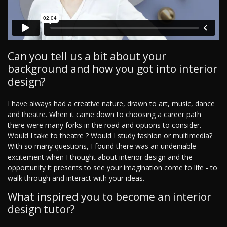
Can you tell us a bit about your
background and how you got into interior
design?
I have always had a creative nature, drawn to art, music, dance
and theatre. When it came down to choosing a career path
there were many forks in the road and options to consider.
Would I take to theatre ? Would I study fashion or multimedia?
With so many questions, I found there was an undeniable
excitement when I thought about interior design and the
opportunity it presents to see your imagination come to life - to
walk through and interact with your ideas.
What inspired you to become an interior
design tutor?