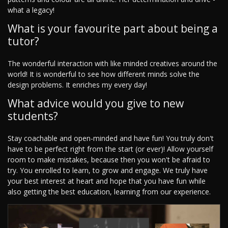
what a legacy!
What is your favourite part about being a
tutor?
The wonderful interaction with like minded creatives around the
world! It is wonderful to see how different minds solve the
design problems. It enriches my every day!
What advice would you give to new
students?
Stay coachable and open-minded and have fun! You truly don't
have to be perfect right from the start (or ever)! Allow yourself
room to make mistakes, because then you won't be afraid to
try. You enrolled to learn, to grow and engage. We truly have
your best interest at heart and hope that you have fun while
also getting the best education, learning from our experience.