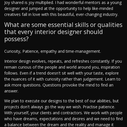
Joy shared is joy multiplied. I had wonderful mentors as a young
designer and jumped at the opportunity to help like-minded
creatives fall in love with this beautiful, ever-changing industry.
What are some essential skills or qualities
that every interior designer should
possess?
Curiosity, Patience, empathy and time-management.
Interior design evolves, repeats, and refreshes constantly. If you
remain curious of the people and world around you, inspiration
follows. Even if a trend doesn't sit well with your taste, explore
the nuances of it with curiosity rather than judgement. Learn to
ask more questions. Questions provoke the mind to find an
answer.
We plan to execute our designs to the best of our abilities, but
projects don't always go the way we wish. Practise patience.
With yourself, your clients and contractors. We work with people
who have dreams, expectations and desires and we need to find
a balance between the dream and the reality and manage it