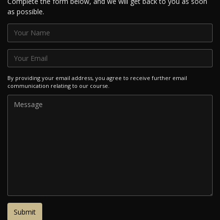
Complete the form below, and we will get back to you as soon
as possible.
By providing your email address, you agree to receive further email
communication relating to our course.