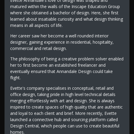
Evette Annandale’s love of design was shaped and
matured within the walls of the Inscape Education Group
where she obtained a bachelor of design. Here, she first
learned about insatiable curiosity and what design thinking
means in all aspects of life.
Her career saw her become a well rounded interior
designer, gaining experience in residential, hospitality,
commercial and retail design.
The philosophy of being a creative problem solver enabled
her to first become an established freelancer and
eventually ensured that Annandale Design could take
flight.
Evette's company specialises in conceptual, retail and
office design, taking pride in high level technical details
merging effortlessly with art and design. She is always
inspired to create spaces of high quality that are authentic
and loyal to each client and brief. More recently, Evette
launched a connective hub and sourcing platform called
Design Central, which people can use to create beautiful
homes.