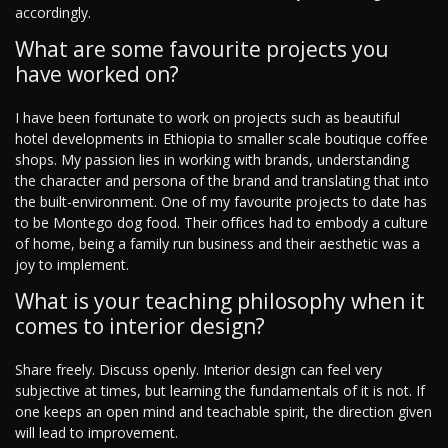
accordingly.
What are some favourite projects you
have worked on?
I have been fortunate to work on projects such as beautiful
hotel developments in Ethiopia to smaller scale boutique coffee
shops. My passion lies in working with brands, understanding
the character and persona of the brand and translating that into
the built-environment. One of my favourite projects to date has
to be Montego dog food. Their offices had to embody a culture
of home, being a family run business and their aesthetic was a
joy to implement.
What is your teaching philosophy when it
comes to interior design?
Share freely. Discuss openly. Interior design can feel very
subjective at times, but learning the fundamentals of it is not. If
one keeps an open mind and teachable spirit, the direction given
will lead to improvement.