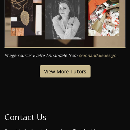
Image source: Evette Annandale from
@annandaledesign
.
View More Tutors
Contact Us