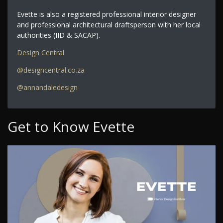
Evette is also a registered professional interior designer
and professional architectural draftsperson with her local
authorities (IID & SACAP).
Design Central
@designcentral.co.za
@annandaledesign
Get to Know Evette