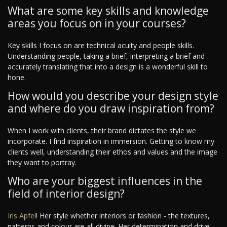
What are some key skills and knowledge
areas you focus on in your courses?
Key skills I focus on are technical acuity and people skills.
Understanding people, taking a brief, interpreting a brief and
accurately translating that into a design is a wonderful skill to
hone.
How would you describe your design style
and where do you draw inspiration from?
When I work with clients, their brand dictates the style we
incorporate. I find inspiration in immersion. Getting to know my
clients well, understanding their ethos and values and the image
they want to portray.
Who are your biggest influences in the
field of interior design?
Iris Apfel
! Her style whether interiors or fashion - the textures,
patterns and colour are all divine. Her determination and drive -