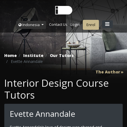
Contact Us
Login
Indonesia
Enrol
Home
Institute
Our Tutors
Evette Annandale
The Author
Interior Design Course
Tutors
Evette Annandale