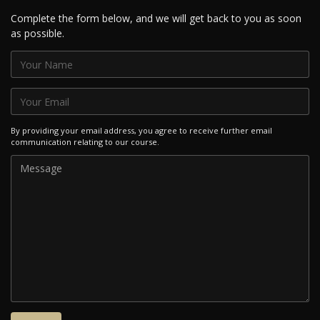
Complete the form below, and we will get back to you as soon
as possible.
By providing your email address, you agree to receive further email
communication relating to our course.