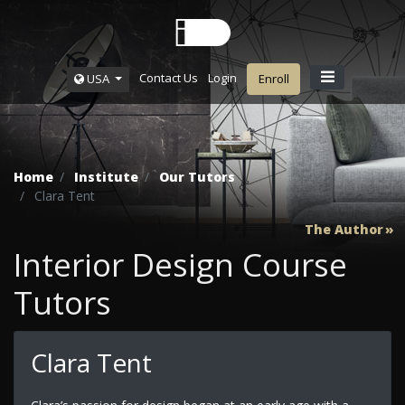
Contact Us
Login
USA
Enroll
Home
Institute
Our Tutors
Clara Tent
The Author
Interior Design Course
Tutors
Clara Tent