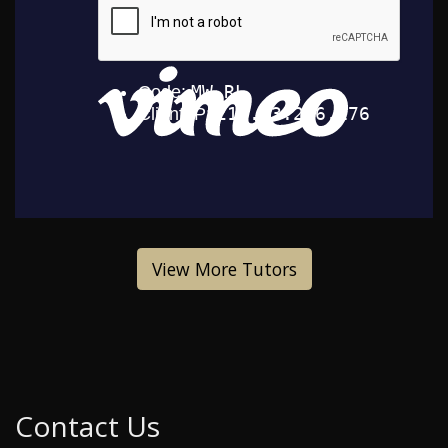
View More Tutors
Contact Us