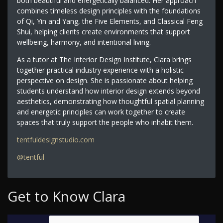
both beautiful and energetically balanced. Her approach
combines timeless design principles with the foundations
of Qi, Yin and Yang, the Five Elements, and Classical Feng
Shui, helping clients create environments that support
wellbeing, harmony, and intentional living.
As a tutor at The Interior Design Institute, Clara brings
together practical industry experience with a holistic
perspective on design. She is passionate about helping
students understand how interior design extends beyond
aesthetics, demonstrating how thoughtful spatial planning
and energetic principles can work together to create
spaces that truly support the people who inhabit them.
tentfuldesignstudio.com
@tentful
Get to Know Clara