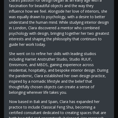
Clara’s passion for design began at an early age with a
fascination for beautiful objects and the way they
influence how we feel. Alongside her love of interiors, she
was equally drawn to psychology, with a desire to better
understand the human mind. While studying interior design
in London, Clara discovered a mentor who combined
psychology with design, bringing together her two greatest
interests and shaping the philosophy that continues to
guide her work today.
She went on to refine her skills with leading studios
including Harriet Anstruther Studio, Studio RUUF,
Ennismore, and MBDS, gaining experience across
residential, hospitality, and bespoke interior design. During
the pandemic, Clara established her own design practice,
inspired by a nomadic lifestyle and the belief that
thoughtfully chosen objects can create a sense of
belonging wherever life takes you.
Now based in Bali and Spain, Clara has expanded her
practice to include Classical Feng Shui, becoming a
certified consultant dedicated to creating spaces that are