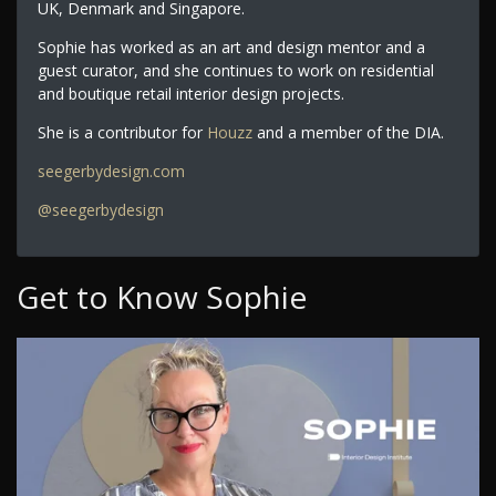
UK, Denmark and Singapore.
Sophie has worked as an art and design mentor and a
guest curator, and she continues to work on residential
and boutique retail interior design projects.
She is a contributor for
Houzz
and a member of the DIA.
seegerbydesign.com
@seegerbydesign
Get to Know Sophie