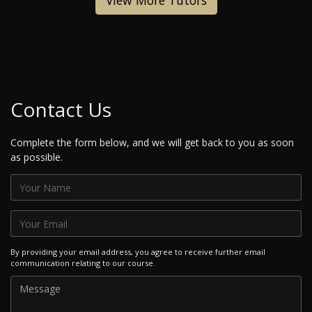
View More Tutors
Contact Us
Complete the form below, and we will get back to you as soon
as possible.
By providing your email address, you agree to receive further email
communication relating to our course.