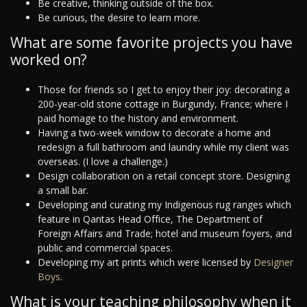
Be creative, thinking outside of the box.
Be curious, the desire to learn more.
What are some favorite projects you have
worked on?
Those for friends so I get to enjoy their joy: decorating a
200-year-old stone cottage in Burgundy, France; where I
paid homage to the history and environment.
Having a two-week window to decorate a home and
redesign a full bathroom and laundry while my client was
overseas. (I love a challenge.)
Design collaboration on a retail concept store. Designing
a small bar.
Developing and curating my Indigenous rug ranges which
feature in Qantas Head Office, The Department of
Foreign Affairs and Trade; hotel and museum foyers, and
public and commercial spaces.
Developing my art prints which were licensed by
Designer
Boys
.
What is your teaching philosophy when it