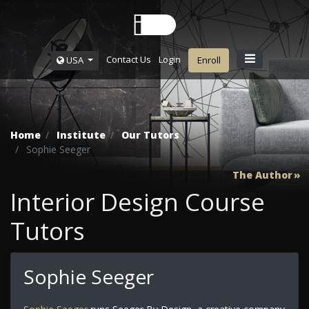
Contact Us
Login
USA
Enroll
Home
Institute
Our Tutors
Sophie Seeger
The Author
Interior Design Course
Tutors
Sophie Seeger