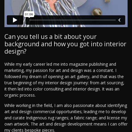
Can you tell us a bit about your
background and how you got into interior
design?
While my early career led me into magazine publishing and
marketing, my passion for art and design was a constant. I
followed my dream of opening an art gallery, and that was the
true beginning of my interior design journey: from art sourcing,
it then led into color consulting and interior design. It was an
organic process.
While working in the field, I am also passionate about identifying
art and design commercial opportunities; leading me to develop
and curate Indigenous rug ranges; a fabric range; and license my
own artwork. The art and design development means I can offer
my clients bespoke pieces.