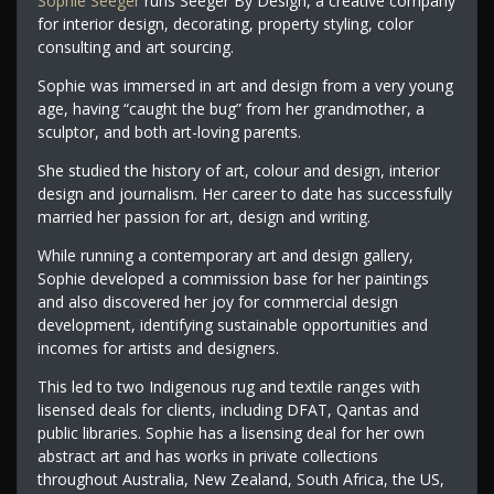
Sophie Seeger
runs Seeger By Design, a creative company
for interior design, decorating, property styling, color
consulting and art sourcing.
Sophie was immersed in art and design from a very young
age, having “caught the bug” from her grandmother, a
sculptor, and both art-loving parents.
She studied the history of art, colour and design, interior
design and journalism. Her career to date has successfully
married her passion for art, design and writing.
While running a contemporary art and design gallery,
Sophie developed a commission base for her paintings
and also discovered her joy for commercial design
development, identifying sustainable opportunities and
incomes for artists and designers.
This led to two Indigenous rug and textile ranges with
lisensed deals for clients, including DFAT, Qantas and
public libraries. Sophie has a lisensing deal for her own
abstract art and has works in private collections
throughout Australia, New Zealand, South Africa, the US,