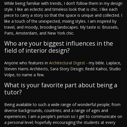
While being familiar with trends, I don’t follow them in my design
style. I like an eclectic and timeless look that is chic. I like each
piece to carry a story so that the space is unique and collected. I
like a touch of the unexpected, mixing styles. I am inspired by
travel, and moody, brooding landscapes. My taste is: Brussels,
Paris, Amsterdam, and New York chic.
Who are your biggest influences in the
field of interior design?
Anyone who features in
Architectural Digest
- my bible. Laplace,
Steven Harris Architects, Sara Story Design; Redd Kaihoi, Studio
Volpe, to name a few.
What is your favorite part about being a
tutor?
Being available to such a wide range of wonderful people; from
diverse backgrounds, countries; and a range of ages and
experiences. I am a people’s person so I get to communicate on
a personal level; hopefully encouraging the students at every