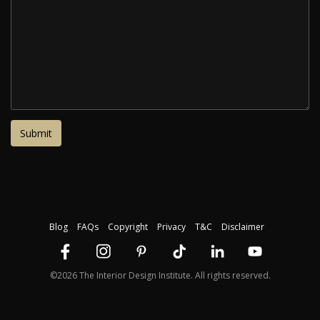
Blog
FAQs
Copyright
Privacy
T&C
Disclaimer
©2026 The Interior Design Institute. All rights reserved.