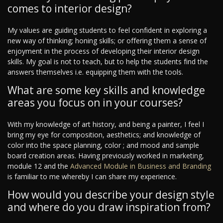
comes to interior design?
My values are guiding students to feel confident in exploring a
new way of thinking; honing skills; or offering them a sense of
enjoyment in the process of developing their interior design
skills. My goal is not to teach, but to help the students find the
answers themselves i.e. equipping them with the tools.
What are some key skills and knowledge
areas you focus on in your courses?
With my knowledge of art history, and being a painter, I feel I
bring my eye for composition, aesthetics; and knowledge of
color into the space planning, color ; and mood and sample
board creation areas. Having previously worked in marketing,
module 12 and the
Advanced Module in Business and Branding
is familiar to me whereby I can share my experience.
How would you describe your design style
and where do you draw inspiration from?