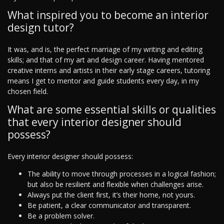
What inspired you to become an interior
design tutor?
It was, and is, the perfect marriage of my writing and editing
skills; and that of my art and design career. Having mentored
creative interns and artists in their early stage careers, tutoring
means I get to mentor and guide students every day, in my
chosen field.
What are some essential skills or qualities
that every interior designer should
possess?
Every interior designer should possess:
The ability to move through processes in a logical fashion;
but also be resilient and flexible when challenges arise.
Always put the client first, it’s their home, not yours.
Be patient, a clear communicator and transparent.
Be a problem solver.