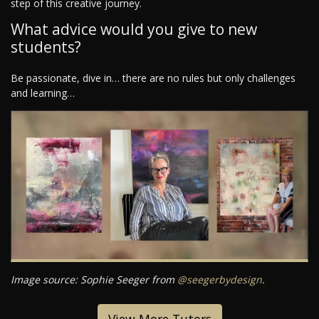
step of this creative journey.
What advice would you give to new
students?
Be passionate, dive in… there are no rules but only challenges
and learning…
Image source: Sophie Seeger from
@seegerbydesign
.