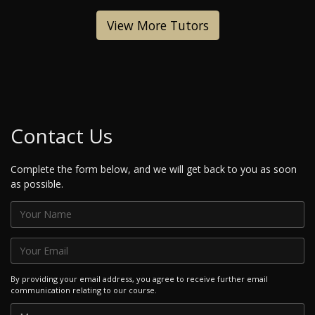
View More Tutors
Contact Us
Complete the form below, and we will get back to you as soon
as possible.
By providing your email address, you agree to receive further email
communication relating to our course.