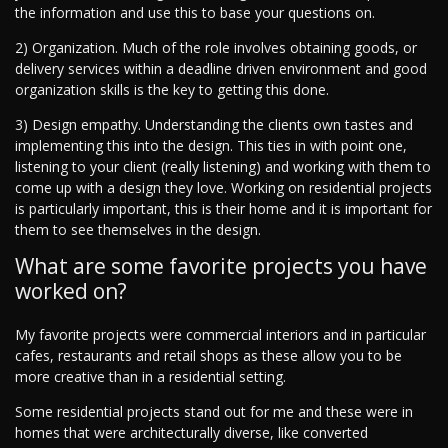
the information and use this to base your questions on.
2) Organization. Much of the role involves obtaining goods, or
delivery services within a deadline driven environment and good
organization skills is the key to getting this done.
3) Design empathy. Understanding the clients own tastes and
implementing this into the design. This ties in with point one,
listening to your client (really listening) and working with them to
come up with a design they love. Working on residential projects
is particularly important, this is their home and it is important for
them to see themselves in the design.
What are some favorite projects you have
worked on?
My favorite projects were commercial interiors and in particular
cafes, restaurants and retail shops as these allow you to be
more creative than in a residential setting.
Some residential projects stand out for me and these were in
homes that were architecturally diverse, like converted