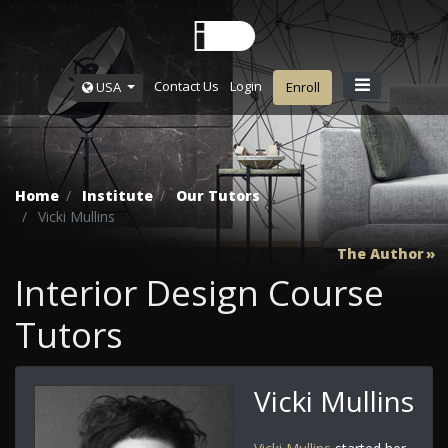
Contact Us
Login
USA
Enroll
Home
Institute
Our Tutors
Vicki Mullins
The Author
Interior Design Course
Tutors
Vicki Mullins