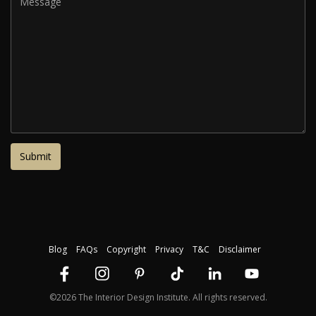
Blog
FAQs
Copyright
Privacy
T&C
Disclaimer
©2026 The Interior Design Institute. All rights reserved.