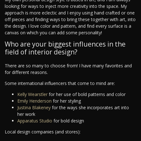
looking for ways to inject more creativity into the space. My
approach is more eclectic and I enjoy using hand crafted or one
off pieces and finding ways to bring these together with art, into
the design. I love color and pattern, and find every surface is a
canvas on which you can add some personality!
Who are your biggest influences in the
field of interior design?
There are so many to choose from! I have many favorites and
for different reasons.
Some international influencers that come to mind are:
Kelly Wearstler
for her use of bold patterns and color
Emily Henderson
for her styling
Justina Blakeney
for the ways she incorporates art into
her work
Apparatus Studio
for bold design
Local design companies (and stores):