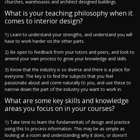
churches, warehouses and architect designed buildings.
What is your teaching philosophy when it
comes to interior design?
1) Learn to understand your strengths, and understand you will
have to work harder on the other parts.
2) Be open to feedback from your tutors and peers, and look to
amend your own process to grow your knowledge and skills.
3) Know that the industry is so diverse and there is a place for
everyone. The key is to find the subjects that you feel
passionate about and come naturally to you, and use these to
narrow down the part of the industry you want to work in.
What are some key skills and knowledge
areas you focus on in your courses?
1) Take time to learn the fundamentals of design and practice
using this to process information. This may be as simple as
looking at a room and understanding why it does, or doesn't