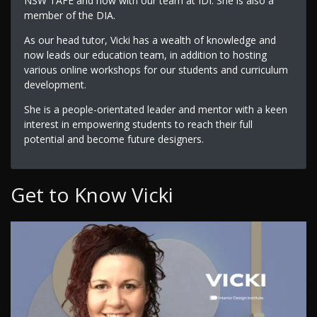
NSW TAFE and now with our team at IDI. She is also a
member of the DIA.
As our head tutor, Vicki has a wealth of knowledge and
now leads our education team, in addition to hosting
various online workshops for our students and curriculum
development.
She is a people-orientated leader and mentor with a keen
interest in empowering students to reach their full
potential and become future designers.
Get to Know Vicki