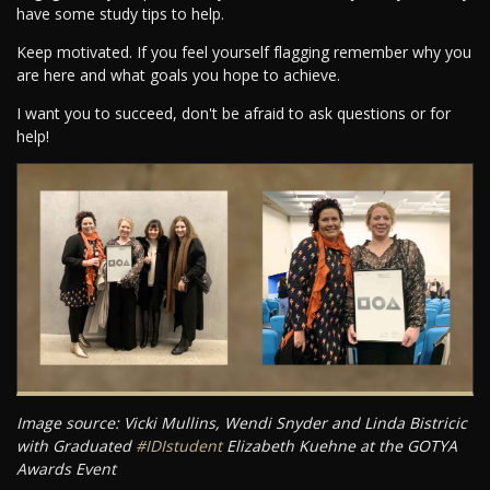
have some study tips to help.
Keep motivated. If you feel yourself flagging remember why you
are here and what goals you hope to achieve.
I want you to succeed, don't be afraid to ask questions or for
help!
Image source: Vicki Mullins, Wendi Snyder and Linda Bistricic
with Graduated
#IDIstudent
Elizabeth Kuehne at the GOTYA
Awards Event