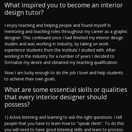
What inspired you to become an interior
design tutor?
I enjoy teaching and helping people and found myself in
mentoring and teaching roles throughout my career as a graphic
designer. This continued once I had finished my interior design
studies and was working in Industry, by taking on work
experience students from the Institute I studied with. After
working in the Industry for a number of years I decided to
formalize my desire and obtained my teaching qualification.
Now I am lucky enough to do the job I love! and help students
to achieve their own goals.
What are some essential skills or qualities
that every interior designer should
possess?
1) Active listening and learning to ask the right questions. I tell
people that you have to learn how to "speak client". To do this
you will need to have good listening skills and learn to process