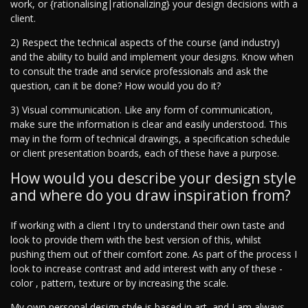
work, or {rationalising|rationalizing} your design decisions with a
client.
2) Respect the technical aspects of the course (and industry)
and the ability to build and implement your designs. Know when
to consult the trade and service professionals and ask the
question, can it be done? How would you do it?
3) Visual communication. Like any form of communication,
make sure the information is clear and easily understood. This
may in the form of technical drawings, a specification schedule
or client presentation boards, each of these have a purpose.
How would you describe your design style
and where do you draw inspiration from?
If working with a client I try to understand their own taste and
look to provide them with the best version of this, whilst
pushing them out of their comfort zone. As part of the process I
look to increase contrast and add interest with any of these -
color , pattern, texture or by increasing the scale.
My own personal design style is based in art, and I am always