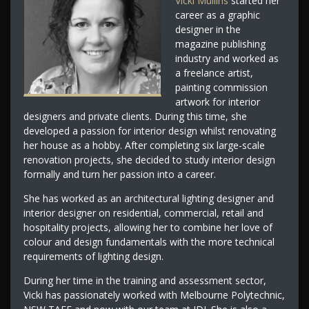
Vicki Mullins
started her
career as a graphic
designer in the
magazine publishing
industry and worked as
a freelance artist,
painting commission
artwork for interior
designers and private clients. During this time, she
developed a passion for interior design whilst renovating
her house as a hobby. After completing six large-scale
renovation projects, she decided to study interior design
formally and turn her passion into a career.
She has worked as an architectural lighting designer and
interior designer on residential, commercial, retail and
hospitality projects, allowing her to combine her love of
colour and design fundamentals with the more technical
requirements of lighting design.
During her time in the training and assessment sector,
Vicki has passionately worked with Melbourne Polytechnic,