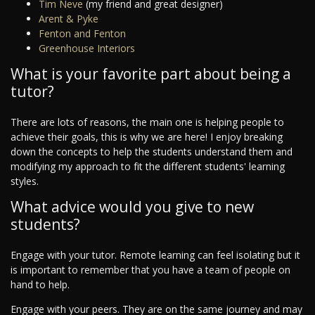
Tim Neve
(my friend and great designer)
Arent & Pyke
Fenton and Fenton
Greenhouse Interiors
What is your favorite part about being a
tutor?
There are lots of reasons, the main one is helping people to
achieve their goals, this is why we are here! I enjoy breaking
down the concepts to help the students understand them and
modifying my approach to fit the different students' learning
styles.
What advice would you give to new
students?
Engage with your tutor. Remote learning can feel isolating but it
is important to remember that you have a team of people on
hand to help.
Engage with your peers. They are on the same journey and may