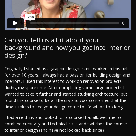
Can you tell us a bit about your
background and how you got into interior
design?
Originally I studied as a graphic designer and worked in this field
for over 10 years. I always had a passion for building design and
interiors, I used this interest to work on renovation projects
during my spare time. After completing some large projects I
wanted to take it further and started studying architecture, but
found the course to be a little dry and was concerned that the
time it takes to see your design come to life will be too long.
I had a re-think and looked for a course that allowed me to
combine creativity and technical skills and switched the course
to interior design (and have not looked back since).